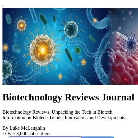
Biotechnology Reviews Journal
Biotechnology Reviews, Unpacking the Tech in Biotech,
Information on Biotech Trends, Innovations and Developments.
By Luke McLaughlin
·
Over 3,000 subscribers