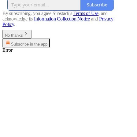
Subscribe
By subscribing, you agree Substack's
Terms of Use
, and
acknowledge its
Information Collection Notice
and
Privacy
Policy
.
No thanks
Subscribe in the app
Error