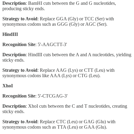
Description
: BamHI cuts between the G and G nucleotides,
producing sticky ends.
Strategy to Avoid
: Replace GGA (Gly) or TCC (Ser) with
synonymous codons such as GGG (Gly) or AGC (Ser).
HindIII
Recognition Site
: 5'-AAGCTT-3'
Description
: HindIII cuts between the A and A nucleotides, yielding
sticky ends.
Strategy to Avoid
: Replace AAG (Lys) or CTT (Leu) with
synonymous codons like AAA (Lys) or CTG (Leu).
XhoI
Recognition Site
: 5'-CTCGAG-3'
Description
: XhoI cuts between the C and T nucleotides, creating
sticky ends.
Strategy to Avoid
: Replace CTC (Leu) or GAG (Glu) with
synonymous codons such as TTA (Leu) or GAA (Glu).