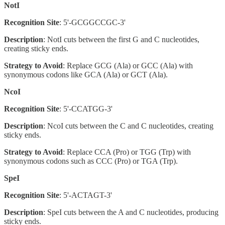
NotI
Recognition Site
: 5'-GCGGCCGC-3'
Description
: NotI cuts between the first G and C nucleotides,
creating sticky ends.
Strategy to Avoid
: Replace GCG (Ala) or GCC (Ala) with
synonymous codons like GCA (Ala) or GCT (Ala).
NcoI
Recognition Site
: 5'-CCATGG-3'
Description
: NcoI cuts between the C and C nucleotides, creating
sticky ends.
Strategy to Avoid
: Replace CCA (Pro) or TGG (Trp) with
synonymous codons such as CCC (Pro) or TGA (Trp).
SpeI
Recognition Site
: 5'-ACTAGT-3'
Description
: SpeI cuts between the A and C nucleotides, producing
sticky ends.