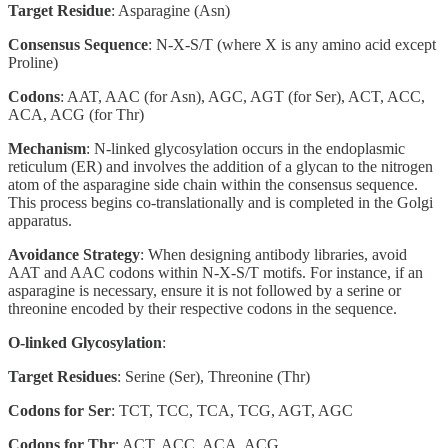
Target Residue
: Asparagine (Asn)
Consensus Sequence
: N-X-S/T (where X is any amino acid except
Proline)
Codons
: AAT, AAC (for Asn), AGC, AGT (for Ser), ACT, ACC,
ACA, ACG (for Thr)
Mechanism
: N-linked glycosylation occurs in the endoplasmic
reticulum (ER) and involves the addition of a glycan to the nitrogen
atom of the asparagine side chain within the consensus sequence.
This process begins co-translationally and is completed in the Golgi
apparatus.
Avoidance Strategy
: When designing antibody libraries, avoid
AAT and AAC codons within N-X-S/T motifs. For instance, if an
asparagine is necessary, ensure it is not followed by a serine or
threonine encoded by their respective codons in the sequence.
O-linked Glycosylation
:
Target Residues
: Serine (Ser), Threonine (Thr)
Codons for Ser
: TCT, TCC, TCA, TCG, AGT, AGC
Codons for Thr
: ACT, ACC, ACA, ACG