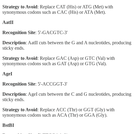
Strategy to Avoid
: Replace CAT (His) or ATG (Met) with
synonymous codons such as CAC (His) or ATA (Met).
AatII
Recognition Site
: 5'-GACGTC-3'
Description
: AatII cuts between the G and A nucleotides, producing
sticky ends.
Strategy to Avoid
: Replace GAC (Asp) or GTC (Val) with
synonymous codons such as GAT (Asp) or GTG (Val).
AgeI
Recognition Site
: 5'-ACCGGT-3'
Description
: AgeI cuts between the C and G nucleotides, producing
sticky ends.
Strategy to Avoid
: Replace ACC (Thr) or GGT (Gly) with
synonymous codons such as ACA (Thr) or GGA (Gly).
BstBI