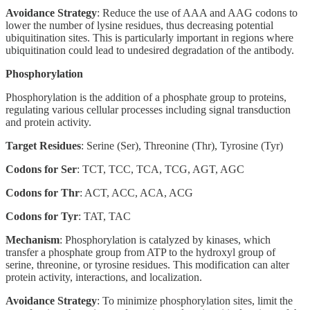
Avoidance Strategy
: Reduce the use of AAA and AAG codons to
lower the number of lysine residues, thus decreasing potential
ubiquitination sites. This is particularly important in regions where
ubiquitination could lead to undesired degradation of the antibody.
Phosphorylation
Phosphorylation is the addition of a phosphate group to proteins,
regulating various cellular processes including signal transduction
and protein activity.
Target Residues
: Serine (Ser), Threonine (Thr), Tyrosine (Tyr)
Codons for Ser
: TCT, TCC, TCA, TCG, AGT, AGC
Codons for Thr
: ACT, ACC, ACA, ACG
Codons for Tyr
: TAT, TAC
Mechanism
: Phosphorylation is catalyzed by kinases, which
transfer a phosphate group from ATP to the hydroxyl group of
serine, threonine, or tyrosine residues. This modification can alter
protein activity, interactions, and localization.
Avoidance Strategy
: To minimize phosphorylation sites, limit the