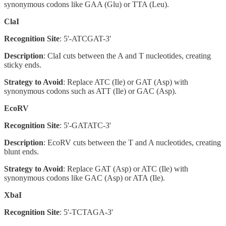
synonymous codons like GAA (Glu) or TTA (Leu).
ClaI
Recognition Site
: 5'-ATCGAT-3'
Description
: ClaI cuts between the A and T nucleotides, creating
sticky ends.
Strategy to Avoid
: Replace ATC (Ile) or GAT (Asp) with
synonymous codons such as ATT (Ile) or GAC (Asp).
EcoRV
Recognition Site
: 5'-GATATC-3'
Description
: EcoRV cuts between the T and A nucleotides, creating
blunt ends.
Strategy to Avoid
: Replace GAT (Asp) or ATC (Ile) with
synonymous codons like GAC (Asp) or ATA (Ile).
XbaI
Recognition Site
: 5'-TCTAGA-3'