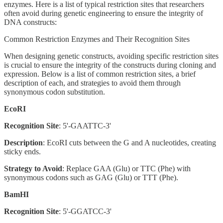
enzymes. Here is a list of typical restriction sites that researchers
often avoid during genetic engineering to ensure the integrity of
DNA constructs:
Common Restriction Enzymes and Their Recognition Sites
When designing genetic constructs, avoiding specific restriction sites
is crucial to ensure the integrity of the constructs during cloning and
expression. Below is a list of common restriction sites, a brief
description of each, and strategies to avoid them through
synonymous codon substitution.
EcoRI
Recognition Site
: 5'-GAATTC-3'
Description
: EcoRI cuts between the G and A nucleotides, creating
sticky ends.
Strategy to Avoid
: Replace GAA (Glu) or TTC (Phe) with
synonymous codons such as GAG (Glu) or TTT (Phe).
BamHI
Recognition Site
: 5'-GGATCC-3'