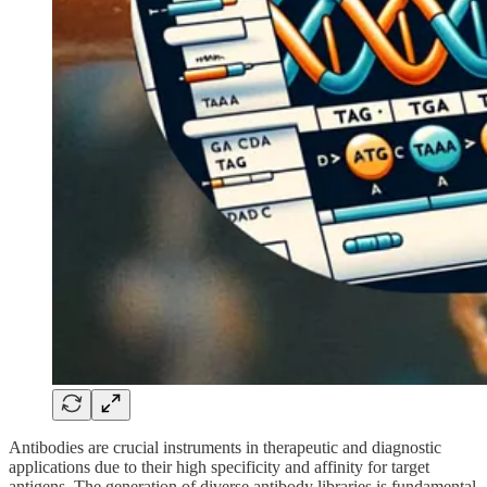
Antibodies are crucial instruments in therapeutic and diagnostic
applications due to their high specificity and affinity for target
antigens. The generation of diverse antibody libraries is fundamental