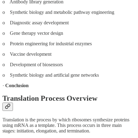
o Antibody library generation
o Synthetic biology and metabolic pathway engineering
o Diagnostic assay development
o Gene therapy vector design
o Protein engineering for industrial enzymes
o Vaccine development
o Development of biosensors
o Synthetic biology and artificial gene networks
·
Conclusion
Translation Process Overview
Translation is the process by which ribosomes synthesize proteins
using mRNA as a template. This process occurs in three main
stages: initiation, elongation, and termination.