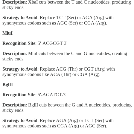
Description
: XbaI cuts between the T and C nucleotides, producing
sticky ends.
Strategy to Avoid
: Replace TCT (Ser) or AGA (Arg) with
synonymous codons such as AGC (Ser) or CGA (Arg).
MluI
Recognition Site
: 5'-ACGCGT-3'
Description
: MluI cuts between the C and G nucleotides, creating
sticky ends.
Strategy to Avoid
: Replace ACG (Thr) or CGT (Arg) with
synonymous codons like ACA (Thr) or CGA (Arg).
BglII
Recognition Site
: 5'-AGATCT-3'
Description
: BglII cuts between the G and A nucleotides, producing
sticky ends.
Strategy to Avoid
: Replace AGA (Arg) or TCT (Ser) with
synonymous codons such as CGA (Arg) or AGC (Ser).