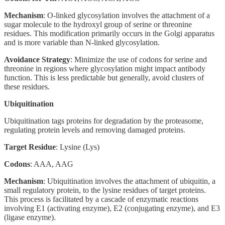
Mechanism
: O-linked glycosylation involves the attachment of a
sugar molecule to the hydroxyl group of serine or threonine
residues. This modification primarily occurs in the Golgi apparatus
and is more variable than N-linked glycosylation.
Avoidance Strategy
: Minimize the use of codons for serine and
threonine in regions where glycosylation might impact antibody
function. This is less predictable but generally, avoid clusters of
these residues.
Ubiquitination
Ubiquitination tags proteins for degradation by the proteasome,
regulating protein levels and removing damaged proteins.
Target Residue
: Lysine (Lys)
Codons
: AAA, AAG
Mechanism
: Ubiquitination involves the attachment of ubiquitin, a
small regulatory protein, to the lysine residues of target proteins.
This process is facilitated by a cascade of enzymatic reactions
involving E1 (activating enzyme), E2 (conjugating enzyme), and E3
(ligase enzyme).