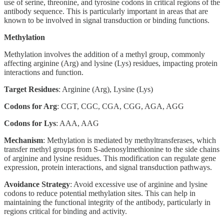
use of serine, threonine, and tyrosine codons in critical regions of the
antibody sequence. This is particularly important in areas that are
known to be involved in signal transduction or binding functions.
Methylation
Methylation involves the addition of a methyl group, commonly
affecting arginine (Arg) and lysine (Lys) residues, impacting protein
interactions and function.
Target Residues
: Arginine (Arg), Lysine (Lys)
Codons for Arg
: CGT, CGC, CGA, CGG, AGA, AGG
Codons for Lys
: AAA, AAG
Mechanism
: Methylation is mediated by methyltransferases, which
transfer methyl groups from S-adenosylmethionine to the side chains
of arginine and lysine residues. This modification can regulate gene
expression, protein interactions, and signal transduction pathways.
Avoidance Strategy
: Avoid excessive use of arginine and lysine
codons to reduce potential methylation sites. This can help in
maintaining the functional integrity of the antibody, particularly in
regions critical for binding and activity.