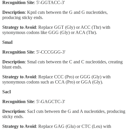
Recognition Site
: 5'-GGTACC-3'
Description
: KpnI cuts between the G and G nucleotides,
producing sticky ends.
Strategy to Avoid
: Replace GGT (Gly) or ACC (Thr) with
synonymous codons like GGG (Gly) or ACA (Thr).
SmaI
Recognition Site
: 5'-CCCGGG-3'
Description
: SmaI cuts between the C and C nucleotides, creating
blunt ends.
Strategy to Avoid
: Replace CCC (Pro) or GGG (Gly) with
synonymous codons such as CCA (Pro) or GGA (Gly).
SacI
Recognition Site
: 5'-GAGCTC-3'
Description
: SacI cuts between the G and A nucleotides, producing
sticky ends.
Strategy to Avoid
: Replace GAG (Glu) or CTC (Leu) with