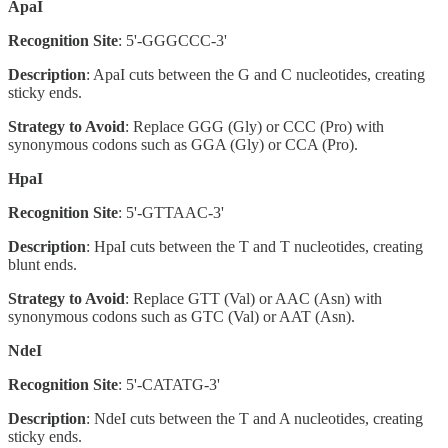
ApaI
Recognition Site
: 5'-GGGCCC-3'
Description
: ApaI cuts between the G and C nucleotides, creating
sticky ends.
Strategy to Avoid
: Replace GGG (Gly) or CCC (Pro) with
synonymous codons such as GGA (Gly) or CCA (Pro).
HpaI
Recognition Site
: 5'-GTTAAC-3'
Description
: HpaI cuts between the T and T nucleotides, creating
blunt ends.
Strategy to Avoid
: Replace GTT (Val) or AAC (Asn) with
synonymous codons such as GTC (Val) or AAT (Asn).
NdeI
Recognition Site
: 5'-CATATG-3'
Description
: NdeI cuts between the T and A nucleotides, creating
sticky ends.