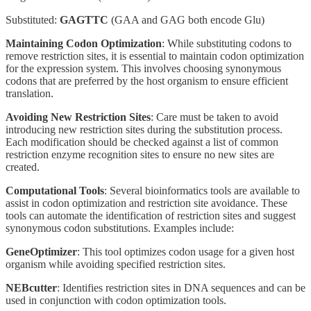
Substituted:
GAGTTC
(GAA and GAG both encode Glu)
Maintaining Codon Optimization
: While substituting codons to
remove restriction sites, it is essential to maintain codon optimization
for the expression system. This involves choosing synonymous
codons that are preferred by the host organism to ensure efficient
translation.
Avoiding New Restriction Sites
: Care must be taken to avoid
introducing new restriction sites during the substitution process.
Each modification should be checked against a list of common
restriction enzyme recognition sites to ensure no new sites are
created.
Computational Tools
: Several bioinformatics tools are available to
assist in codon optimization and restriction site avoidance. These
tools can automate the identification of restriction sites and suggest
synonymous codon substitutions. Examples include:
GeneOptimizer
: This tool optimizes codon usage for a given host
organism while avoiding specified restriction sites.
NEBcutter
: Identifies restriction sites in DNA sequences and can be
used in conjunction with codon optimization tools.