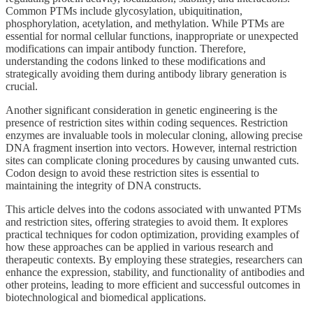
Common PTMs include glycosylation, ubiquitination,
phosphorylation, acetylation, and methylation. While PTMs are
essential for normal cellular functions, inappropriate or unexpected
modifications can impair antibody function. Therefore,
understanding the codons linked to these modifications and
strategically avoiding them during antibody library generation is
crucial.
Another significant consideration in genetic engineering is the
presence of restriction sites within coding sequences. Restriction
enzymes are invaluable tools in molecular cloning, allowing precise
DNA fragment insertion into vectors. However, internal restriction
sites can complicate cloning procedures by causing unwanted cuts.
Codon design to avoid these restriction sites is essential to
maintaining the integrity of DNA constructs.
This article delves into the codons associated with unwanted PTMs
and restriction sites, offering strategies to avoid them. It explores
practical techniques for codon optimization, providing examples of
how these approaches can be applied in various research and
therapeutic contexts. By employing these strategies, researchers can
enhance the expression, stability, and functionality of antibodies and
other proteins, leading to more efficient and successful outcomes in
biotechnological and biomedical applications.