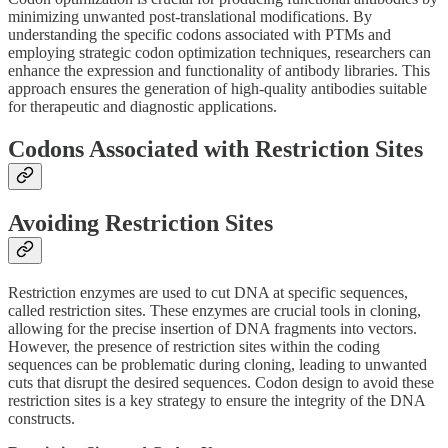
minimizing unwanted post-translational modifications. By
understanding the specific codons associated with PTMs and
employing strategic codon optimization techniques, researchers can
enhance the expression and functionality of antibody libraries. This
approach ensures the generation of high-quality antibodies suitable
for therapeutic and diagnostic applications.
Codons Associated with Restriction Sites
Avoiding Restriction Sites
Restriction enzymes are used to cut DNA at specific sequences,
called restriction sites. These enzymes are crucial tools in cloning,
allowing for the precise insertion of DNA fragments into vectors.
However, the presence of restriction sites within the coding
sequences can be problematic during cloning, leading to unwanted
cuts that disrupt the desired sequences. Codon design to avoid these
restriction sites is a key strategy to ensure the integrity of the DNA
constructs.