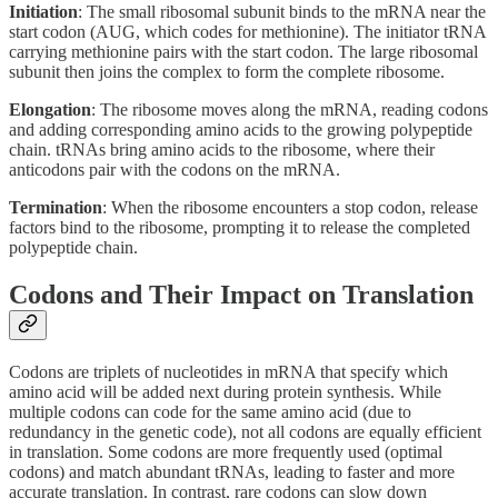
Initiation
: The small ribosomal subunit binds to the mRNA near the
start codon (AUG, which codes for methionine). The initiator tRNA
carrying methionine pairs with the start codon. The large ribosomal
subunit then joins the complex to form the complete ribosome.
Elongation
: The ribosome moves along the mRNA, reading codons
and adding corresponding amino acids to the growing polypeptide
chain. tRNAs bring amino acids to the ribosome, where their
anticodons pair with the codons on the mRNA.
Termination
: When the ribosome encounters a stop codon, release
factors bind to the ribosome, prompting it to release the completed
polypeptide chain.
Codons and Their Impact on Translation
Codons are triplets of nucleotides in mRNA that specify which
amino acid will be added next during protein synthesis. While
multiple codons can code for the same amino acid (due to
redundancy in the genetic code), not all codons are equally efficient
in translation. Some codons are more frequently used (optimal
codons) and match abundant tRNAs, leading to faster and more
accurate translation. In contrast, rare codons can slow down