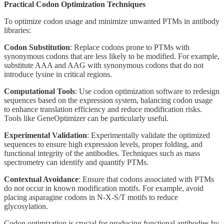
Practical Codon Optimization Techniques
To optimize codon usage and minimize unwanted PTMs in antibody
libraries:
Codon Substitution
: Replace codons prone to PTMs with
synonymous codons that are less likely to be modified. For example,
substitute AAA and AAG with synonymous codons that do not
introduce lysine in critical regions.
Computational Tools
: Use codon optimization software to redesign
sequences based on the expression system, balancing codon usage
to enhance translation efficiency and reduce modification risks.
Tools like GeneOptimizer can be particularly useful.
Experimental Validation
: Experimentally validate the optimized
sequences to ensure high expression levels, proper folding, and
functional integrity of the antibodies. Techniques such as mass
spectrometry can identify and quantify PTMs.
Contextual Avoidance
: Ensure that codons associated with PTMs
do not occur in known modification motifs. For example, avoid
placing asparagine codons in N-X-S/T motifs to reduce
glycosylation.
Codon optimization is crucial for producing functional antibodies by