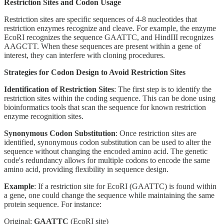
Restriction Sites and Codon Usage
Restriction sites are specific sequences of 4-8 nucleotides that
restriction enzymes recognize and cleave. For example, the enzyme
EcoRI recognizes the sequence GAATTC, and HindIII recognizes
AAGCTT. When these sequences are present within a gene of
interest, they can interfere with cloning procedures.
Strategies for Codon Design to Avoid Restriction Sites
Identification of Restriction Sites
: The first step is to identify the
restriction sites within the coding sequence. This can be done using
bioinformatics tools that scan the sequence for known restriction
enzyme recognition sites.
Synonymous Codon Substitution
: Once restriction sites are
identified, synonymous codon substitution can be used to alter the
sequence without changing the encoded amino acid. The genetic
code's redundancy allows for multiple codons to encode the same
amino acid, providing flexibility in sequence design.
Example
: If a restriction site for EcoRI (GAATTC) is found within
a gene, one could change the sequence while maintaining the same
protein sequence. For instance:
Original:
GAATTC
(EcoRI site)