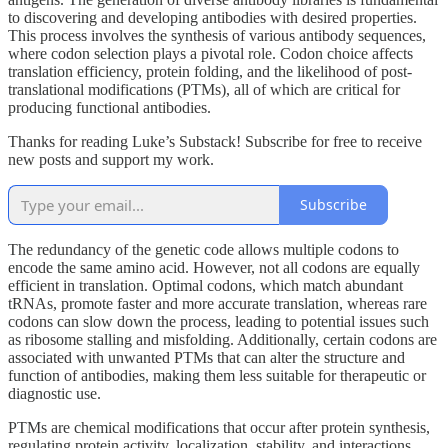
to discovering and developing antibodies with desired properties.
This process involves the synthesis of various antibody sequences,
where codon selection plays a pivotal role. Codon choice affects
translation efficiency, protein folding, and the likelihood of post-
translational modifications (PTMs), all of which are critical for
producing functional antibodies.
Thanks for reading Luke’s Substack! Subscribe for free to receive
new posts and support my work.
Subscribe
The redundancy of the genetic code allows multiple codons to
encode the same amino acid. However, not all codons are equally
efficient in translation. Optimal codons, which match abundant
tRNAs, promote faster and more accurate translation, whereas rare
codons can slow down the process, leading to potential issues such
as ribosome stalling and misfolding. Additionally, certain codons are
associated with unwanted PTMs that can alter the structure and
function of antibodies, making them less suitable for therapeutic or
diagnostic use.
PTMs are chemical modifications that occur after protein synthesis,
regulating protein activity, localization, stability, and interactions.