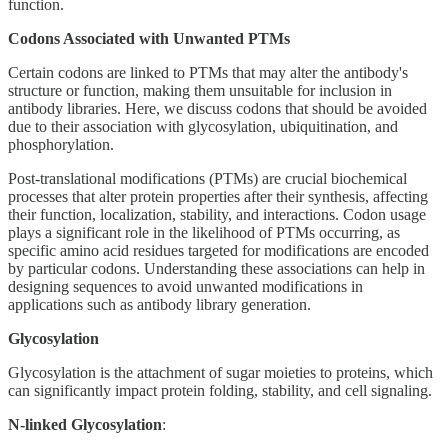
function.
Codons Associated with Unwanted PTMs
Certain codons are linked to PTMs that may alter the antibody's
structure or function, making them unsuitable for inclusion in
antibody libraries. Here, we discuss codons that should be avoided
due to their association with glycosylation, ubiquitination, and
phosphorylation.
Post-translational modifications (PTMs) are crucial biochemical
processes that alter protein properties after their synthesis, affecting
their function, localization, stability, and interactions. Codon usage
plays a significant role in the likelihood of PTMs occurring, as
specific amino acid residues targeted for modifications are encoded
by particular codons. Understanding these associations can help in
designing sequences to avoid unwanted modifications in
applications such as antibody library generation.
Glycosylation
Glycosylation is the attachment of sugar moieties to proteins, which
can significantly impact protein folding, stability, and cell signaling.
N-linked Glycosylation
: