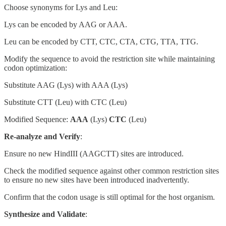
Choose synonyms for Lys and Leu:
Lys can be encoded by AAG or AAA.
Leu can be encoded by CTT, CTC, CTA, CTG, TTA, TTG.
Modify the sequence to avoid the restriction site while maintaining
codon optimization:
Substitute AAG (Lys) with AAA (Lys)
Substitute CTT (Leu) with CTC (Leu)
Modified Sequence:
AAA
(Lys)
CTC
(Leu)
Re-analyze and Verify
:
Ensure no new HindIII (AAGCTT) sites are introduced.
Check the modified sequence against other common restriction sites
to ensure no new sites have been introduced inadvertently.
Confirm that the codon usage is still optimal for the host organism.
Synthesize and Validate
: