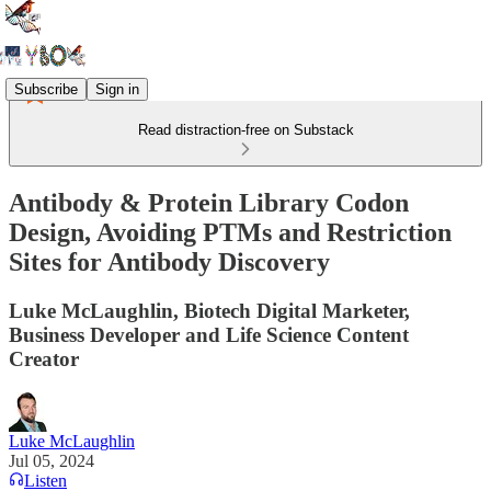
Subscribe
Sign in
Read distraction-free on Substack
Antibody & Protein Library Codon
Design, Avoiding PTMs and Restriction
Sites for Antibody Discovery
Luke McLaughlin, Biotech Digital Marketer,
Business Developer and Life Science Content
Creator
Luke McLaughlin
Jul 05, 2024
Listen