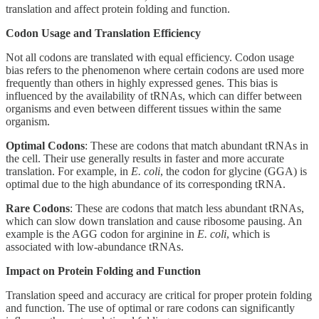
translation and affect protein folding and function.
Codon Usage and Translation Efficiency
Not all codons are translated with equal efficiency. Codon usage
bias refers to the phenomenon where certain codons are used more
frequently than others in highly expressed genes. This bias is
influenced by the availability of tRNAs, which can differ between
organisms and even between different tissues within the same
organism.
Optimal Codons
: These are codons that match abundant tRNAs in
the cell. Their use generally results in faster and more accurate
translation. For example, in
E. coli
, the codon for glycine (GGA) is
optimal due to the high abundance of its corresponding tRNA.
Rare Codons
: These are codons that match less abundant tRNAs,
which can slow down translation and cause ribosome pausing. An
example is the AGG codon for arginine in
E. coli
, which is
associated with low-abundance tRNAs.
Impact on Protein Folding and Function
Translation speed and accuracy are critical for proper protein folding
and function. The use of optimal or rare codons can significantly