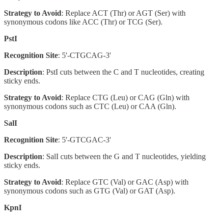
Strategy to Avoid
: Replace ACT (Thr) or AGT (Ser) with
synonymous codons like ACC (Thr) or TCG (Ser).
PstI
Recognition Site
: 5'-CTGCAG-3'
Description
: PstI cuts between the C and T nucleotides, creating
sticky ends.
Strategy to Avoid
: Replace CTG (Leu) or CAG (Gln) with
synonymous codons such as CTC (Leu) or CAA (Gln).
SalI
Recognition Site
: 5'-GTCGAC-3'
Description
: SalI cuts between the G and T nucleotides, yielding
sticky ends.
Strategy to Avoid
: Replace GTC (Val) or GAC (Asp) with
synonymous codons such as GTG (Val) or GAT (Asp).
KpnI