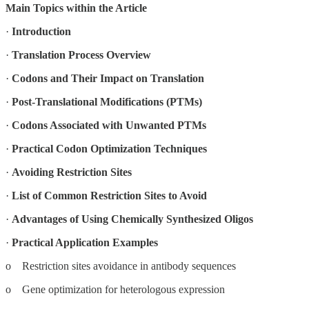
Main Topics within the Article
·
Introduction
·
Translation Process Overview
·
Codons and Their Impact on Translation
·
Post-Translational Modifications (PTMs)
·
Codons Associated with Unwanted PTMs
·
Practical Codon Optimization Techniques
·
Avoiding Restriction Sites
·
List of Common Restriction Sites to Avoid
·
Advantages of Using Chemically Synthesized Oligos
·
Practical Application Examples
o Restriction sites avoidance in antibody sequences
o Gene optimization for heterologous expression