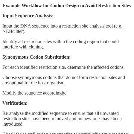
Example Workflow for Codon Design to Avoid Restriction Sites
Input Sequence Analysis
:
Input the DNA sequence into a restriction site analysis tool (e.g.,
NEBcutter).
Identify all restriction sites within the coding region that could
interfere with cloning.
Synonymous Codon Substitution
:
For each identified restriction site, determine the affected codons.
Choose synonymous codons that do not form restriction sites and
are optimal for the host organism.
Modify the sequence accordingly.
Verification
:
Re-analyze the modified sequence to ensure that all unwanted
restriction sites have been removed and no new ones have been
introduced.