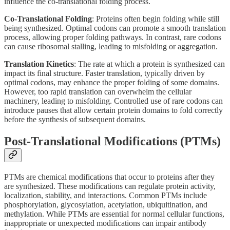
influence the co-translational folding process.
Co-Translational Folding
: Proteins often begin folding while still
being synthesized. Optimal codons can promote a smooth translation
process, allowing proper folding pathways. In contrast, rare codons
can cause ribosomal stalling, leading to misfolding or aggregation.
Translation Kinetics
: The rate at which a protein is synthesized can
impact its final structure. Faster translation, typically driven by
optimal codons, may enhance the proper folding of some domains.
However, too rapid translation can overwhelm the cellular
machinery, leading to misfolding. Controlled use of rare codons can
introduce pauses that allow certain protein domains to fold correctly
before the synthesis of subsequent domains.
Post-Translational Modifications (PTMs)
PTMs are chemical modifications that occur to proteins after they
are synthesized. These modifications can regulate protein activity,
localization, stability, and interactions. Common PTMs include
phosphorylation, glycosylation, acetylation, ubiquitination, and
methylation. While PTMs are essential for normal cellular functions,
inappropriate or unexpected modifications can impair antibody