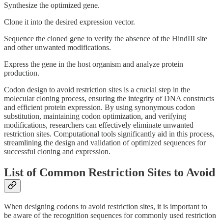
Synthesize the optimized gene.
Clone it into the desired expression vector.
Sequence the cloned gene to verify the absence of the HindIII site
and other unwanted modifications.
Express the gene in the host organism and analyze protein
production.
Codon design to avoid restriction sites is a crucial step in the
molecular cloning process, ensuring the integrity of DNA constructs
and efficient protein expression. By using synonymous codon
substitution, maintaining codon optimization, and verifying
modifications, researchers can effectively eliminate unwanted
restriction sites. Computational tools significantly aid in this process,
streamlining the design and validation of optimized sequences for
successful cloning and expression.
List of Common Restriction Sites to Avoid
When designing codons to avoid restriction sites, it is important to
be aware of the recognition sequences for commonly used restriction