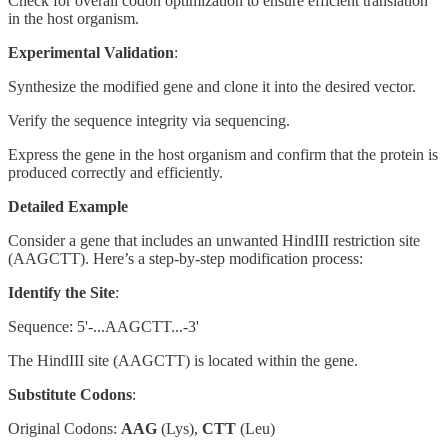
Check for overall codon optimization to ensure efficient translation
in the host organism.
Experimental Validation
:
Synthesize the modified gene and clone it into the desired vector.
Verify the sequence integrity via sequencing.
Express the gene in the host organism and confirm that the protein is
produced correctly and efficiently.
Detailed Example
Consider a gene that includes an unwanted HindIII restriction site
(AAGCTT). Here’s a step-by-step modification process:
Identify the Site
:
Sequence: 5'-...AAGCTT...-3'
The HindIII site (AAGCTT) is located within the gene.
Substitute Codons
:
Original Codons:
AAG
(Lys),
CTT
(Leu)