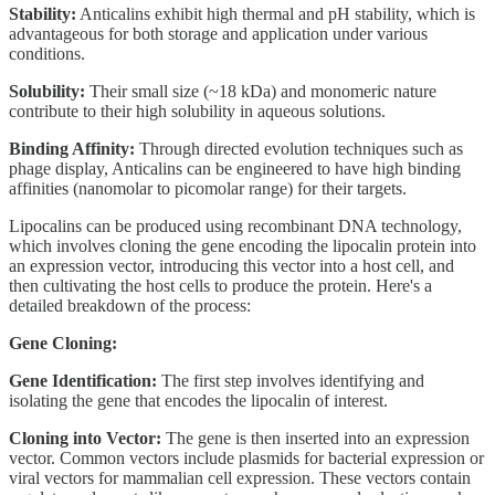
Stability:
Anticalins exhibit high thermal and pH stability, which is
advantageous for both storage and application under various
conditions.
Solubility:
Their small size (~18 kDa) and monomeric nature
contribute to their high solubility in aqueous solutions.
Binding Affinity:
Through directed evolution techniques such as
phage display, Anticalins can be engineered to have high binding
affinities (nanomolar to picomolar range) for their targets.
Lipocalins can be produced using recombinant DNA technology,
which involves cloning the gene encoding the lipocalin protein into
an expression vector, introducing this vector into a host cell, and
then cultivating the host cells to produce the protein. Here's a
detailed breakdown of the process:
Gene Cloning:
Gene Identification:
The first step involves identifying and
isolating the gene that encodes the lipocalin of interest.
Cloning into Vector:
The gene is then inserted into an expression
vector. Common vectors include plasmids for bacterial expression or
viral vectors for mammalian cell expression. These vectors contain