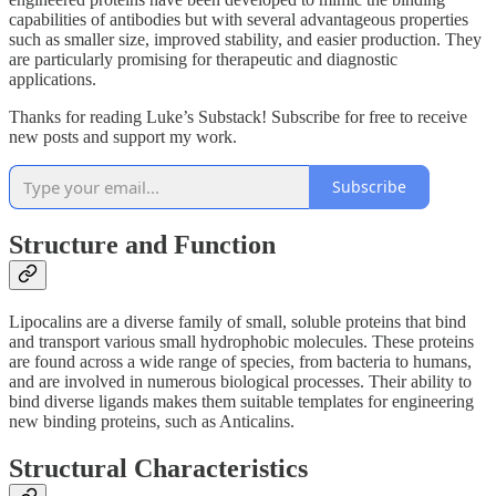
capabilities of antibodies but with several advantageous properties
such as smaller size, improved stability, and easier production. They
are particularly promising for therapeutic and diagnostic
applications.
Thanks for reading Luke’s Substack! Subscribe for free to receive
new posts and support my work.
Subscribe
Structure and Function
Lipocalins are a diverse family of small, soluble proteins that bind
and transport various small hydrophobic molecules. These proteins
are found across a wide range of species, from bacteria to humans,
and are involved in numerous biological processes. Their ability to
bind diverse ligands makes them suitable templates for engineering
new binding proteins, such as Anticalins.
Structural Characteristics