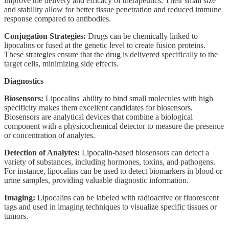
improve the delivery and efficacy of therapeutics. Their small size
and stability allow for better tissue penetration and reduced immune
response compared to antibodies.
Conjugation Strategies:
Drugs can be chemically linked to
lipocalins or fused at the genetic level to create fusion proteins.
These strategies ensure that the drug is delivered specifically to the
target cells, minimizing side effects.
Diagnostics
Biosensors:
Lipocalins' ability to bind small molecules with high
specificity makes them excellent candidates for biosensors.
Biosensors are analytical devices that combine a biological
component with a physicochemical detector to measure the presence
or concentration of analytes.
Detection of Analytes:
Lipocalin-based biosensors can detect a
variety of substances, including hormones, toxins, and pathogens.
For instance, lipocalins can be used to detect biomarkers in blood or
urine samples, providing valuable diagnostic information.
Imaging:
Lipocalins can be labeled with radioactive or fluorescent
tags and used in imaging techniques to visualize specific tissues or
tumors.