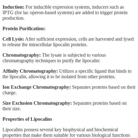
Induction:
For inducible expression systems, inducers such as
IPTG (for lac operon-based systems) are added to trigger protein
production.
Protein Purification:
Cell Lysis:
After sufficient expression, cells are harvested and lysed
to release the intracellular lipocalin proteins.
Chromatography:
The lysate is subjected to various
chromatography techniques to purify the lipocalin:
Affinity Chromatography:
Utilizes a specific ligand that binds to
the lipocalin, allowing it to be isolated from other proteins.
Ion Exchange Chromatography:
Separates proteins based on their
charge.
Size Exclusion Chromatography:
Separates proteins based on
their size.
Properties of Lipocalins
Lipocalins possess several key biophysical and biochemical
properties that make them suitable for various biological functions