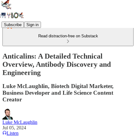
Subscribe
Sign in
Read distraction-free on Substack
Anticalins: A Detailed Technical
Overview, Antibody Discovery and
Engineering
Luke McLaughlin, Biotech Digital Marketer,
Business Developer and Life Science Content
Creator
Luke McLaughlin
Jul 05, 2024
Listen