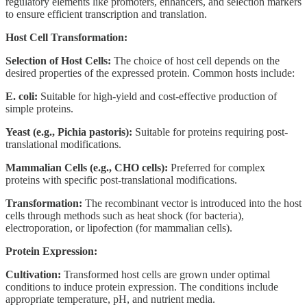
regulatory elements like promoters, enhancers, and selection markers
to ensure efficient transcription and translation.
Host Cell Transformation:
Selection of Host Cells:
The choice of host cell depends on the
desired properties of the expressed protein. Common hosts include:
E. coli:
Suitable for high-yield and cost-effective production of
simple proteins.
Yeast (e.g., Pichia pastoris):
Suitable for proteins requiring post-
translational modifications.
Mammalian Cells (e.g., CHO cells):
Preferred for complex
proteins with specific post-translational modifications.
Transformation:
The recombinant vector is introduced into the host
cells through methods such as heat shock (for bacteria),
electroporation, or lipofection (for mammalian cells).
Protein Expression:
Cultivation:
Transformed host cells are grown under optimal
conditions to induce protein expression. The conditions include
appropriate temperature, pH, and nutrient media.