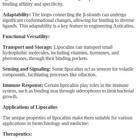
binding affinity and specificity.
Adaptability:
The loops connecting the β-strands can undergo
significant conformational changes, allowing for binding to diverse
ligands. This adaptability is a key feature in engineering Anticalins.
Functional Versatility:
Transport and Storage:
Lipocalins can transport small
hydrophobic molecules, including vitamins, hormones, and
pheromones, through their binding pockets.
Sensing and Signaling:
Some lipocalins act as sensors for volatile
compounds, facilitating processes like olfaction.
Immune Response:
Certain lipocalins play roles in the immune
system, such as binding iron through siderophores to limit bacterial
growth.
Applications of Lipocalins
The unique properties of lipocalins make them suitable for various
applications in biotechnology and medicine:
Therapeutics: