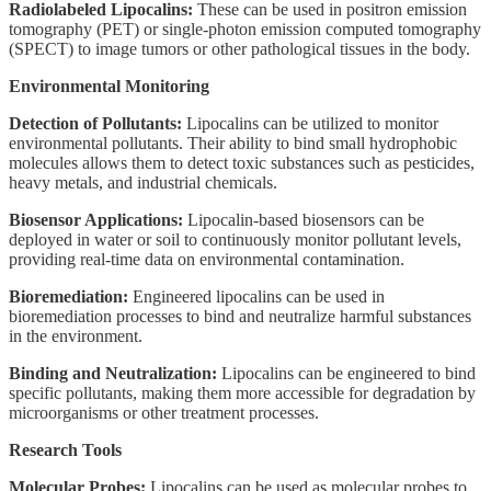
Radiolabeled Lipocalins:
These can be used in positron emission
tomography (PET) or single-photon emission computed tomography
(SPECT) to image tumors or other pathological tissues in the body.
Environmental Monitoring
Detection of Pollutants:
Lipocalins can be utilized to monitor
environmental pollutants. Their ability to bind small hydrophobic
molecules allows them to detect toxic substances such as pesticides,
heavy metals, and industrial chemicals.
Biosensor Applications:
Lipocalin-based biosensors can be
deployed in water or soil to continuously monitor pollutant levels,
providing real-time data on environmental contamination.
Bioremediation:
Engineered lipocalins can be used in
bioremediation processes to bind and neutralize harmful substances
in the environment.
Binding and Neutralization:
Lipocalins can be engineered to bind
specific pollutants, making them more accessible for degradation by
microorganisms or other treatment processes.
Research Tools
Molecular Probes:
Lipocalins can be used as molecular probes to