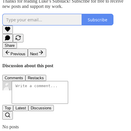
Thanks for reading Luke’s Substack! Subscribe for free to receive
new posts and support my work.
Subscribe
Share
Previous
Next
Discussion about this post
Comments
Restacks
Top
Latest
Discussions
No posts