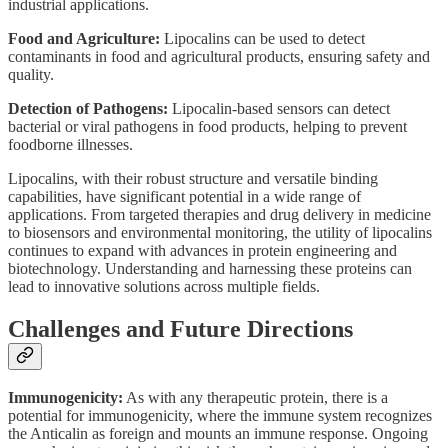
industrial applications.
Food and Agriculture:
Lipocalins can be used to detect
contaminants in food and agricultural products, ensuring safety and
quality.
Detection of Pathogens:
Lipocalin-based sensors can detect
bacterial or viral pathogens in food products, helping to prevent
foodborne illnesses.
Lipocalins, with their robust structure and versatile binding
capabilities, have significant potential in a wide range of
applications. From targeted therapies and drug delivery in medicine
to biosensors and environmental monitoring, the utility of lipocalins
continues to expand with advances in protein engineering and
biotechnology. Understanding and harnessing these proteins can
lead to innovative solutions across multiple fields.
Challenges and Future Directions
Immunogenicity:
As with any therapeutic protein, there is a
potential for immunogenicity, where the immune system recognizes
the Anticalin as foreign and mounts an immune response. Ongoing