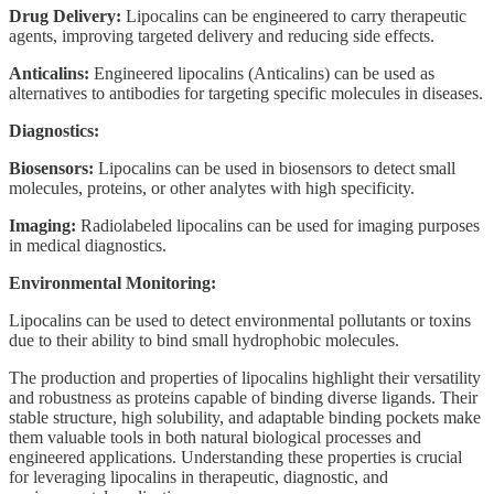
Drug Delivery:
Lipocalins can be engineered to carry therapeutic
agents, improving targeted delivery and reducing side effects.
Anticalins:
Engineered lipocalins (Anticalins) can be used as
alternatives to antibodies for targeting specific molecules in diseases.
Diagnostics:
Biosensors:
Lipocalins can be used in biosensors to detect small
molecules, proteins, or other analytes with high specificity.
Imaging:
Radiolabeled lipocalins can be used for imaging purposes
in medical diagnostics.
Environmental Monitoring:
Lipocalins can be used to detect environmental pollutants or toxins
due to their ability to bind small hydrophobic molecules.
The production and properties of lipocalins highlight their versatility
and robustness as proteins capable of binding diverse ligands. Their
stable structure, high solubility, and adaptable binding pockets make
them valuable tools in both natural biological processes and
engineered applications. Understanding these properties is crucial
for leveraging lipocalins in therapeutic, diagnostic, and