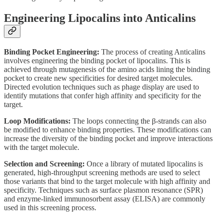
Engineering Lipocalins into Anticalins
Binding Pocket Engineering:
The process of creating Anticalins
involves engineering the binding pocket of lipocalins. This is
achieved through mutagenesis of the amino acids lining the binding
pocket to create new specificities for desired target molecules.
Directed evolution techniques such as phage display are used to
identify mutations that confer high affinity and specificity for the
target.
Loop Modifications:
The loops connecting the β-strands can also
be modified to enhance binding properties. These modifications can
increase the diversity of the binding pocket and improve interactions
with the target molecule.
Selection and Screening:
Once a library of mutated lipocalins is
generated, high-throughput screening methods are used to select
those variants that bind to the target molecule with high affinity and
specificity. Techniques such as surface plasmon resonance (SPR)
and enzyme-linked immunosorbent assay (ELISA) are commonly
used in this screening process.