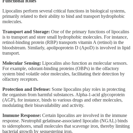
Functional Roles
Lipocalins perform several critical functions in biological systems,
primarily related to their ability to bind and transport hydrophobic
molecules.
Transport and Storage:
One of the primary functions of lipocalins
is to transport and store small hydrophobic molecules. For instance,
retinol-binding protein (RBP) transports vitamin A (retinol) in the
bloodstream. Similarly, apolipoprotein D (ApoD) is involved in lipid
transport.
Molecular Sensing:
Lipocalins also function as molecular sensors.
For example, odorant-binding proteins (OBPs) in the olfactory
system bind volatile odor molecules, facilitating their detection by
olfactory receptors.
Protection and Defense:
Some lipocalins play roles in protecting
the organism from harmful substances. Alpha-1-acid glycoprotein
(AGP), for instance, binds to various drugs and other molecules,
modulating their bioavailability and activity.
Immune Response:
Certain lipocalins are involved in the immune
response. Neutrophil gelatinase-associated lipocalin (NGAL) binds
to siderophores, small molecules that scavenge iron, thereby limiting
bacterial growth by sequestering iron.