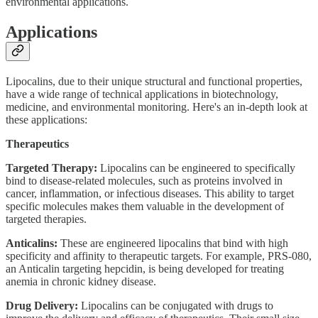
environmental applications.
Applications
Lipocalins, due to their unique structural and functional properties,
have a wide range of technical applications in biotechnology,
medicine, and environmental monitoring. Here's an in-depth look at
these applications:
Therapeutics
Targeted Therapy:
Lipocalins can be engineered to specifically
bind to disease-related molecules, such as proteins involved in
cancer, inflammation, or infectious diseases. This ability to target
specific molecules makes them valuable in the development of
targeted therapies.
Anticalins:
These are engineered lipocalins that bind with high
specificity and affinity to therapeutic targets. For example, PRS-080,
an Anticalin targeting hepcidin, is being developed for treating
anemia in chronic kidney disease.
Drug Delivery:
Lipocalins can be conjugated with drugs to