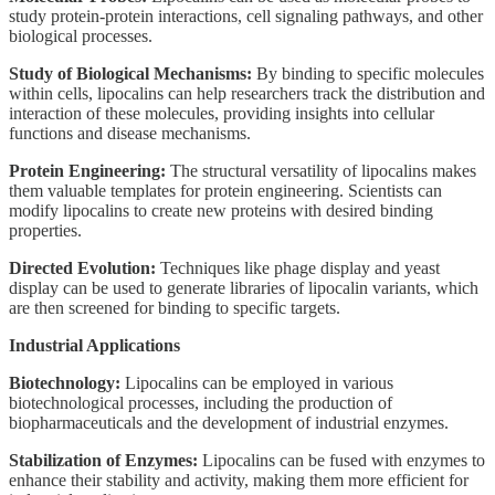
study protein-protein interactions, cell signaling pathways, and other
biological processes.
Study of Biological Mechanisms:
By binding to specific molecules
within cells, lipocalins can help researchers track the distribution and
interaction of these molecules, providing insights into cellular
functions and disease mechanisms.
Protein Engineering:
The structural versatility of lipocalins makes
them valuable templates for protein engineering. Scientists can
modify lipocalins to create new proteins with desired binding
properties.
Directed Evolution:
Techniques like phage display and yeast
display can be used to generate libraries of lipocalin variants, which
are then screened for binding to specific targets.
Industrial Applications
Biotechnology:
Lipocalins can be employed in various
biotechnological processes, including the production of
biopharmaceuticals and the development of industrial enzymes.
Stabilization of Enzymes:
Lipocalins can be fused with enzymes to
enhance their stability and activity, making them more efficient for