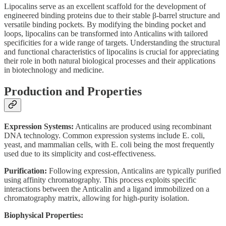
Lipocalins serve as an excellent scaffold for the development of
engineered binding proteins due to their stable β-barrel structure and
versatile binding pockets. By modifying the binding pocket and
loops, lipocalins can be transformed into Anticalins with tailored
specificities for a wide range of targets. Understanding the structural
and functional characteristics of lipocalins is crucial for appreciating
their role in both natural biological processes and their applications
in biotechnology and medicine.
Production and Properties
Expression Systems:
Anticalins are produced using recombinant
DNA technology. Common expression systems include E. coli,
yeast, and mammalian cells, with E. coli being the most frequently
used due to its simplicity and cost-effectiveness.
Purification:
Following expression, Anticalins are typically purified
using affinity chromatography. This process exploits specific
interactions between the Anticalin and a ligand immobilized on a
chromatography matrix, allowing for high-purity isolation.
Biophysical Properties: