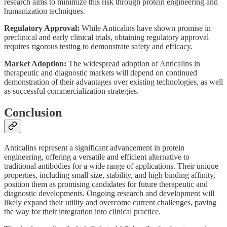
research aims to minimize this risk through protein engineering and
humanization techniques.
Regulatory Approval:
While Anticalins have shown promise in
preclinical and early clinical trials, obtaining regulatory approval
requires rigorous testing to demonstrate safety and efficacy.
Market Adoption:
The widespread adoption of Anticalins in
therapeutic and diagnostic markets will depend on continued
demonstration of their advantages over existing technologies, as well
as successful commercialization strategies.
Conclusion
Anticalins represent a significant advancement in protein
engineering, offering a versatile and efficient alternative to
traditional antibodies for a wide range of applications. Their unique
properties, including small size, stability, and high binding affinity,
position them as promising candidates for future therapeutic and
diagnostic developments. Ongoing research and development will
likely expand their utility and overcome current challenges, paving
the way for their integration into clinical practice.