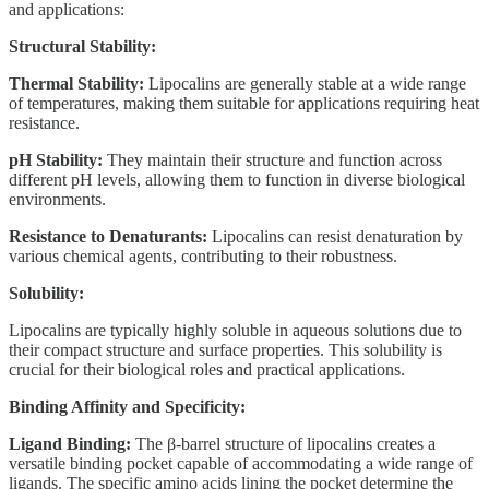
and applications:
Structural Stability:
Thermal Stability:
Lipocalins are generally stable at a wide range
of temperatures, making them suitable for applications requiring heat
resistance.
pH Stability:
They maintain their structure and function across
different pH levels, allowing them to function in diverse biological
environments.
Resistance to Denaturants:
Lipocalins can resist denaturation by
various chemical agents, contributing to their robustness.
Solubility:
Lipocalins are typically highly soluble in aqueous solutions due to
their compact structure and surface properties. This solubility is
crucial for their biological roles and practical applications.
Binding Affinity and Specificity:
Ligand Binding:
The β-barrel structure of lipocalins creates a
versatile binding pocket capable of accommodating a wide range of
ligands. The specific amino acids lining the pocket determine the