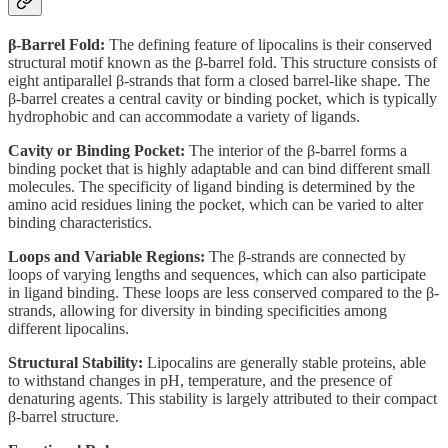
β-Barrel Fold:
The defining feature of lipocalins is their conserved
structural motif known as the β-barrel fold. This structure consists of
eight antiparallel β-strands that form a closed barrel-like shape. The
β-barrel creates a central cavity or binding pocket, which is typically
hydrophobic and can accommodate a variety of ligands.
Cavity or Binding Pocket:
The interior of the β-barrel forms a
binding pocket that is highly adaptable and can bind different small
molecules. The specificity of ligand binding is determined by the
amino acid residues lining the pocket, which can be varied to alter
binding characteristics.
Loops and Variable Regions:
The β-strands are connected by
loops of varying lengths and sequences, which can also participate
in ligand binding. These loops are less conserved compared to the β-
strands, allowing for diversity in binding specificities among
different lipocalins.
Structural Stability:
Lipocalins are generally stable proteins, able
to withstand changes in pH, temperature, and the presence of
denaturing agents. This stability is largely attributed to their compact
β-barrel structure.