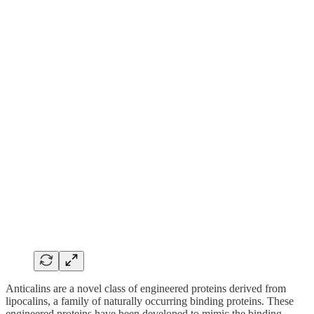
Anticalins are a novel class of engineered proteins derived from
lipocalins, a family of naturally occurring binding proteins. These
engineered proteins have been developed to mimic the binding