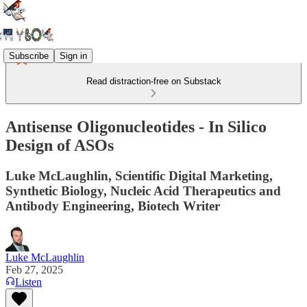
Subscribe
Sign in
Read distraction-free on Substack
Antisense Oligonucleotides - In Silico
Design of ASOs
Luke McLaughlin, Scientific Digital Marketing,
Synthetic Biology, Nucleic Acid Therapeutics and
Antibody Engineering, Biotech Writer
Luke McLaughlin
Feb 27, 2025
Listen