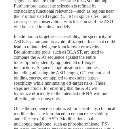
segments, that are more accessible for ASO binding.
Furthermore, target site selection is refined by
considering functional relevance—such as regions near
the 5’ untranslated region (UTR) or splice sites—and
cross-species conservation, which is crucial if the ASO
will be tested in animal models.
In addition to target site accessibility, the specificity of
ASOs is paramount to avoid off-target effects that could
lead to unintended gene knockdown or toxicity.
Bioinformatics tools, such as BLAST, are used to
compare the ASO sequence against the entire
transcriptome, identifying potential off-target
interactions. Sequence optimization techniques,
including adjusting the ASO length, GC content, and
binding energy, are applied to maximize target
specificity while minimizing off-target risks. These
steps are crucial for ensuring that the ASO will
hybridize efficiently to the intended mRNA without
affecting other transcripts.
Once the sequence is optimized for specificity, chemical
modifications are introduced to enhance the stability
and efficacy of the ASO. Modifications to the
nucleotide backbone, such as phosphorothioate (PS)