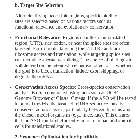
b. Target Site Selection
After identifying accessible regions, specific binding
sites are selected based on various factors such as
functional relevance and evolutionary conservation.
Functional Relevance
: Regions near the 5' untranslated
region (UTR), start codon, or near the splice sites are often
targeted. For example, targeting the 5’ UTR can block
ribosome access and translation, while targeting splice sites
can modulate alternative splicing. The choice of binding site
will depend on the intended mechanism of action—whether
the goal is to block translation, induce exon skipping, or
degrade the mRNA.
Conservation Across Species
: Cross-species conservation
analysis is often conducted using tools such as UCSC
Genome Browser or Clustal Omega. If the ASO will be tested
in animal models, the targeted mRNA sequence must be
conserved across species, particularly between humans and
the chosen model organisms (e.g., mice, rats). This ensures
that the ASO can bind efficiently in both human and animal
cells for translational studies.
2. Sequence Optimization for Specificity