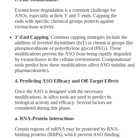
Exonuclease degradation is a common challenge for
ASOs, especially at their 3' and 5' ends. Capping the
ends with specific chemical groups protects against
exonuclease activity.
3'-End Capping
: Common capping strategies include the
addition of inverted thymidines (InT) or chemical groups like
phosphorothioate or polyethylene glycol (PEG). These
modifications prevent the ASO from being rapidly degraded
by exonucleases in the cellular environment. Computational
tools predict how these modifications affect ASO stability and
pharmacokinetics.
4. Predicting ASO Efficacy and Off-Target Effects
Once the ASO is designed with the necessary
modifications, in silico tools are used to predict its
biological activity and efficacy. Several factors are
considered during this phase.
a. RNA-Protein Interactions
Certain regions of mRNA may be protected by RNA-
binding proteins (RBPs), which prevent ASO binding.