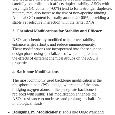
carefully controlled, as it affects duplex stability. ASOs with
very high GC content (>60%) tend to form stronger duplexes,
but they may also increase the risk of non-specific binding.
An ideal GC content is usually around 40-60%, providing a
stable yet selective interaction with the target RNA.
3. Chemical Modifications for Stability and Efficacy
ASOs are chemically modified to improve stability,
enhance target affinity, and reduce immunogenicity.
These modifications are incorporated into the sequence
design phase using specialized software that predicts
the effects of different chemical groups on the ASO's
properties.
a. Backbone Modifications
The most commonly used backbone modification is the
phosphorothioate (PS) linkage, where one of the non-
bridging oxygen atoms in the phosphate backbone is
replaced with sulfur. This modification enhances the
ASO's resistance to nucleases and prolongs its half-life
in biological fluids.
Designing PS Modifications
: Tools like OligoWalk and