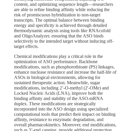
content, and optimizing sequence length—researchers
are able to refine binding affinity while reducing the
risk of promiscuous hybridization to non-target
transcripts. The optimal balance between binding
energy and specificity is achieved through detailed
thermodynamic analysis using tools like RNAcofold
and OligoAnalyzer, ensuring that the ASO binds
selectively to the intended target without inducing off-
target effects.
Chemical modifications play a critical role in the
optimization of ASO performance. Backbone
modifications, such as phosphorothioate (PS) linkages,
enhance nuclease resistance and increase the half-life of
ASOs in biological environments, allowing for
sustained therapeutic action. Meanwhile, sugar
modifications, including 2’-O-methyl (2'-OMe) and
Locked Nucleic Acids (LNA), improve both the
binding affinity and stability of the ASO-mRNA
duplex. These modifications are strategically
incorporated into the ASO design using specialized
computational tools that predict their impact on binding
affinity, resistance to enzymatic degradation, and
overall pharmacokinetics. Moreover, end modifications,
such as 3’-end capping, provide additional protection