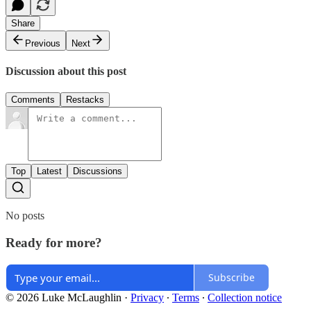
Share
Previous
Next
Discussion about this post
Comments
Restacks
Top
Latest
Discussions
No posts
Ready for more?
Subscribe
© 2026 Luke McLaughlin
·
Privacy
∙
Terms
∙
Collection notice