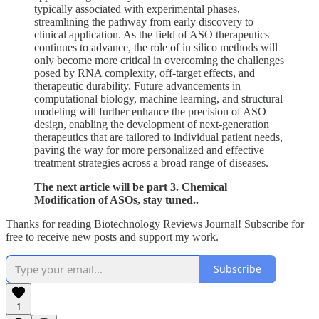
typically associated with experimental phases,
streamlining the pathway from early discovery to
clinical application. As the field of ASO therapeutics
continues to advance, the role of in silico methods will
only become more critical in overcoming the challenges
posed by RNA complexity, off-target effects, and
therapeutic durability. Future advancements in
computational biology, machine learning, and structural
modeling will further enhance the precision of ASO
design, enabling the development of next-generation
therapeutics that are tailored to individual patient needs,
paving the way for more personalized and effective
treatment strategies across a broad range of diseases.
The next article will be part 3. Chemical
Modification of ASOs, stay tuned..
Thanks for reading Biotechnology Reviews Journal! Subscribe for
free to receive new posts and support my work.
Subscribe
1