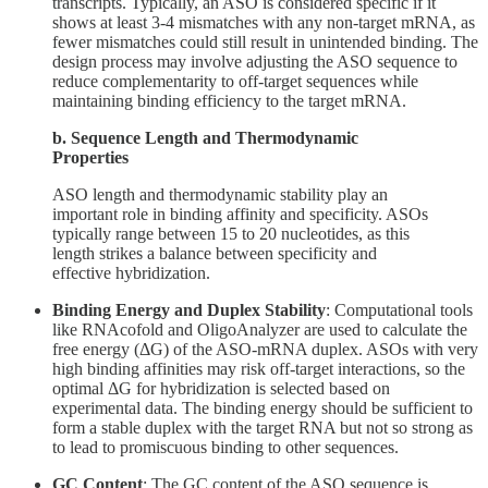
transcripts. Typically, an ASO is considered specific if it
shows at least 3-4 mismatches with any non-target mRNA, as
fewer mismatches could still result in unintended binding. The
design process may involve adjusting the ASO sequence to
reduce complementarity to off-target sequences while
maintaining binding efficiency to the target mRNA.
b. Sequence Length and Thermodynamic
Properties
ASO length and thermodynamic stability play an
important role in binding affinity and specificity. ASOs
typically range between 15 to 20 nucleotides, as this
length strikes a balance between specificity and
effective hybridization.
Binding Energy and Duplex Stability
: Computational tools
like RNAcofold and OligoAnalyzer are used to calculate the
free energy (ΔG) of the ASO-mRNA duplex. ASOs with very
high binding affinities may risk off-target interactions, so the
optimal ΔG for hybridization is selected based on
experimental data. The binding energy should be sufficient to
form a stable duplex with the target RNA but not so strong as
to lead to promiscuous binding to other sequences.
GC Content
: The GC content of the ASO sequence is