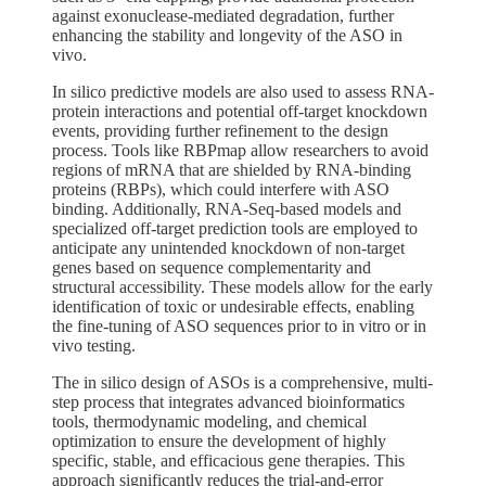
against exonuclease-mediated degradation, further
enhancing the stability and longevity of the ASO in
vivo.
In silico predictive models are also used to assess RNA-
protein interactions and potential off-target knockdown
events, providing further refinement to the design
process. Tools like RBPmap allow researchers to avoid
regions of mRNA that are shielded by RNA-binding
proteins (RBPs), which could interfere with ASO
binding. Additionally, RNA-Seq-based models and
specialized off-target prediction tools are employed to
anticipate any unintended knockdown of non-target
genes based on sequence complementarity and
structural accessibility. These models allow for the early
identification of toxic or undesirable effects, enabling
the fine-tuning of ASO sequences prior to in vitro or in
vivo testing.
The in silico design of ASOs is a comprehensive, multi-
step process that integrates advanced bioinformatics
tools, thermodynamic modeling, and chemical
optimization to ensure the development of highly
specific, stable, and efficacious gene therapies. This
approach significantly reduces the trial-and-error