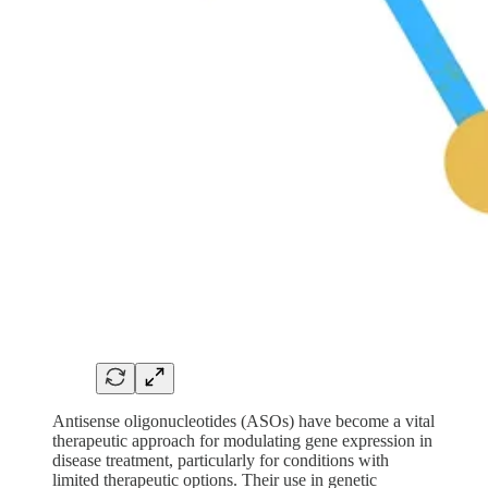
Antisense oligonucleotides (ASOs) have become a vital
therapeutic approach for modulating gene expression in
disease treatment, particularly for conditions with
limited therapeutic options. Their use in genetic