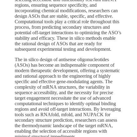
regions, ensuring sequence specificity, and
incorporating chemical modifications, researchers can
design ASOs that are stable, specific, and effective.
Computational tools play a critical role throughout this
process, from predicting secondary structures and
potential off-target interactions to optimizing the ASO’s
stability and efficacy. These in silico methods enable
the rational design of ASOs that are ready for
subsequent experimental testing and development.
The in silico design of antisense oligonucleotides
(ASOs) has become an indispensable component of
modern therapeutic development, offering a systematic
and rational approach to the engineering of highly
specific and effective gene-modulating agents. The
complexity of mRNA structures, the variability in
sequence accessibility, and the necessity for precise
target engagement necessitate the use of advanced
computational techniques to identify optimal binding
regions and avoid off-target interactions. By leveraging
tools such as RNAfold, mfold, and NUPACK for
secondary structure prediction, researchers can assess
the thermodynamic landscape of the target mRNA,
enabling the selection of accessible regions with
minimal structural impediments.