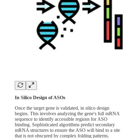
In Silico Design of ASOs
Once the target gene is validated, in silico design
begins. This involves analyzing the gene's full mRNA
sequence to identify accessible regions for ASO
binding. Sophisticated algorithms predict secondary
mRNA structures to ensure the ASO will bind to a site
that is not obscured by complex folding patterns.