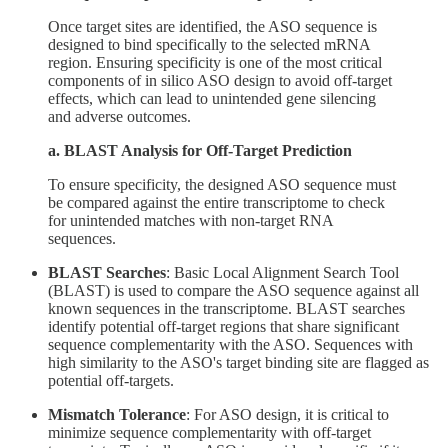
Once target sites are identified, the ASO sequence is
designed to bind specifically to the selected mRNA
region. Ensuring specificity is one of the most critical
components of in silico ASO design to avoid off-target
effects, which can lead to unintended gene silencing
and adverse outcomes.
a. BLAST Analysis for Off-Target Prediction
To ensure specificity, the designed ASO sequence must
be compared against the entire transcriptome to check
for unintended matches with non-target RNA
sequences.
BLAST Searches
: Basic Local Alignment Search Tool
(BLAST) is used to compare the ASO sequence against all
known sequences in the transcriptome. BLAST searches
identify potential off-target regions that share significant
sequence complementarity with the ASO. Sequences with
high similarity to the ASO's target binding site are flagged as
potential off-targets.
Mismatch Tolerance
: For ASO design, it is critical to
minimize sequence complementarity with off-target