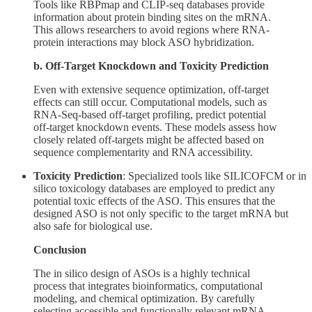
Tools like RBPmap and CLIP-seq databases provide
information about protein binding sites on the mRNA.
This allows researchers to avoid regions where RNA-
protein interactions may block ASO hybridization.
b. Off-Target Knockdown and Toxicity Prediction
Even with extensive sequence optimization, off-target
effects can still occur. Computational models, such as
RNA-Seq-based off-target profiling, predict potential
off-target knockdown events. These models assess how
closely related off-targets might be affected based on
sequence complementarity and RNA accessibility.
Toxicity Prediction
: Specialized tools like SILICOFCM or in
silico toxicology databases are employed to predict any
potential toxic effects of the ASO. This ensures that the
designed ASO is not only specific to the target mRNA but
also safe for biological use.
Conclusion
The in silico design of ASOs is a highly technical
process that integrates bioinformatics, computational
modeling, and chemical optimization. By carefully
selecting accessible and functionally relevant mRNA