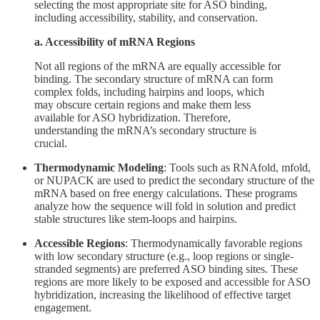
selecting the most appropriate site for ASO binding,
including accessibility, stability, and conservation.
a. Accessibility of mRNA Regions
Not all regions of the mRNA are equally accessible for
binding. The secondary structure of mRNA can form
complex folds, including hairpins and loops, which
may obscure certain regions and make them less
available for ASO hybridization. Therefore,
understanding the mRNA’s secondary structure is
crucial.
Thermodynamic Modeling
: Tools such as RNAfold, mfold,
or NUPACK are used to predict the secondary structure of the
mRNA based on free energy calculations. These programs
analyze how the sequence will fold in solution and predict
stable structures like stem-loops and hairpins.
Accessible Regions
: Thermodynamically favorable regions
with low secondary structure (e.g., loop regions or single-
stranded segments) are preferred ASO binding sites. These
regions are more likely to be exposed and accessible for ASO
hybridization, increasing the likelihood of effective target
engagement.