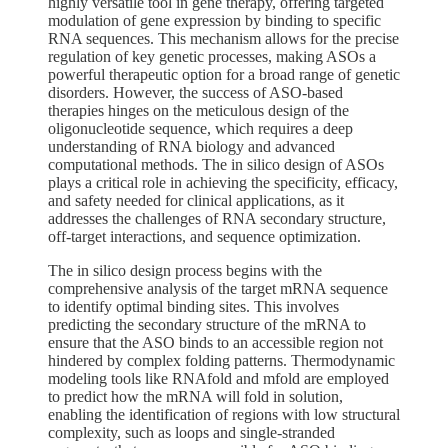
highly versatile tool in gene therapy, offering targeted
modulation of gene expression by binding to specific
RNA sequences. This mechanism allows for the precise
regulation of key genetic processes, making ASOs a
powerful therapeutic option for a broad range of genetic
disorders. However, the success of ASO-based
therapies hinges on the meticulous design of the
oligonucleotide sequence, which requires a deep
understanding of RNA biology and advanced
computational methods. The in silico design of ASOs
plays a critical role in achieving the specificity, efficacy,
and safety needed for clinical applications, as it
addresses the challenges of RNA secondary structure,
off-target interactions, and sequence optimization.
The in silico design process begins with the
comprehensive analysis of the target mRNA sequence
to identify optimal binding sites. This involves
predicting the secondary structure of the mRNA to
ensure that the ASO binds to an accessible region not
hindered by complex folding patterns. Thermodynamic
modeling tools like RNAfold and mfold are employed
to predict how the mRNA will fold in solution,
enabling the identification of regions with low structural
complexity, such as loops and single-stranded