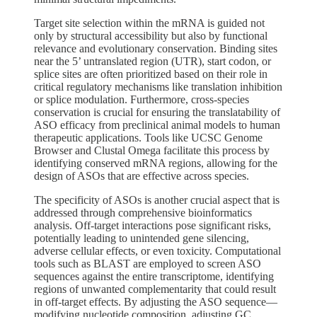
Target site selection within the mRNA is guided not
only by structural accessibility but also by functional
relevance and evolutionary conservation. Binding sites
near the 5’ untranslated region (UTR), start codon, or
splice sites are often prioritized based on their role in
critical regulatory mechanisms like translation inhibition
or splice modulation. Furthermore, cross-species
conservation is crucial for ensuring the translatability of
ASO efficacy from preclinical animal models to human
therapeutic applications. Tools like UCSC Genome
Browser and Clustal Omega facilitate this process by
identifying conserved mRNA regions, allowing for the
design of ASOs that are effective across species.
The specificity of ASOs is another crucial aspect that is
addressed through comprehensive bioinformatics
analysis. Off-target interactions pose significant risks,
potentially leading to unintended gene silencing,
adverse cellular effects, or even toxicity. Computational
tools such as BLAST are employed to screen ASO
sequences against the entire transcriptome, identifying
regions of unwanted complementarity that could result
in off-target effects. By adjusting the ASO sequence—
modifying nucleotide composition, adjusting GC