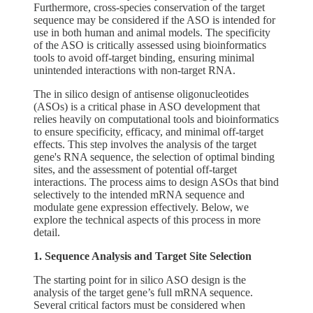
Furthermore, cross-species conservation of the target
sequence may be considered if the ASO is intended for
use in both human and animal models. The specificity
of the ASO is critically assessed using bioinformatics
tools to avoid off-target binding, ensuring minimal
unintended interactions with non-target RNA.
The in silico design of antisense oligonucleotides
(ASOs) is a critical phase in ASO development that
relies heavily on computational tools and bioinformatics
to ensure specificity, efficacy, and minimal off-target
effects. This step involves the analysis of the target
gene's RNA sequence, the selection of optimal binding
sites, and the assessment of potential off-target
interactions. The process aims to design ASOs that bind
selectively to the intended mRNA sequence and
modulate gene expression effectively. Below, we
explore the technical aspects of this process in more
detail.
1. Sequence Analysis and Target Site Selection
The starting point for in silico ASO design is the
analysis of the target gene’s full mRNA sequence.
Several critical factors must be considered when