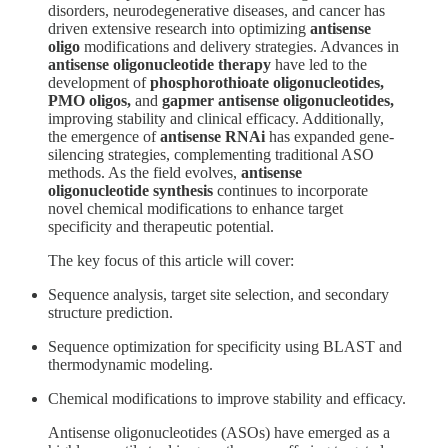
disorders, neurodegenerative diseases, and cancer has
driven extensive research into optimizing
antisense
oligo
modifications and delivery strategies. Advances in
antisense oligonucleotide therapy
have led to the
development of
phosphorothioate oligonucleotides,
PMO oligos,
and
gapmer antisense oligonucleotides,
improving stability and clinical efficacy. Additionally,
the emergence of
antisense RNAi
has expanded gene-
silencing strategies, complementing traditional ASO
methods. As the field evolves,
antisense
oligonucleotide synthesis
continues to incorporate
novel chemical modifications to enhance target
specificity and therapeutic potential.
The key focus of this article will cover:
Sequence analysis, target site selection, and secondary
structure prediction.
Sequence optimization for specificity using BLAST and
thermodynamic modeling.
Chemical modifications to improve stability and efficacy.
Antisense oligonucleotides (ASOs) have emerged as a