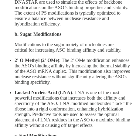
DNASTAR are used to simulate the effects of backbone
modifications on the ASO’s binding properties and stability.
The extent of PS modifications is typically optimized to
ensure a balance between nuclease resistance and
hybridization efficiency.
b. Sugar Modifications
Modifications to the sugar moiety of nucleotides are
critical for increasing ASO binding affinity and stability.
2'-O-Methyl (2'-OMe)
: The 2'-OMe modification enhances
the ASO's binding affinity by increasing the thermal stability
of the ASO-mRNA duplex. This modification also improves
nuclease resistance without significantly altering the ASO's
binding specificity.
Locked Nucleic Acid (LNA)
: LNA is one of the most
powerful modifications that increases both the affinity and
specificity of the ASO. LNA-modified nucleotides "lock" the
ribose into a rigid conformation, enhancing hybridization
strength. Predictive tools are used to assess the optimal
placement of LNA residues in the ASO to maximize binding
affinity without causing off-target effects.
c. End Modifications