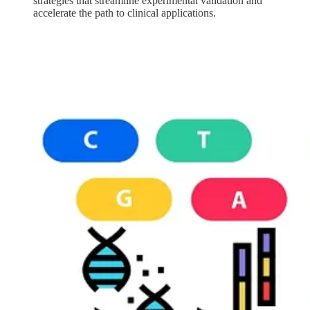
strategies that streamline experimental validation and
accelerate the path to clinical applications.