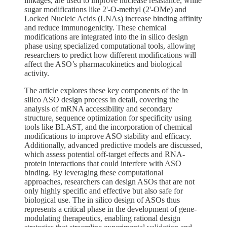
linkages, are used to improve nuclease resistance, while
sugar modifications like 2'-O-methyl (2'-OMe) and
Locked Nucleic Acids (LNAs) increase binding affinity
and reduce immunogenicity. These chemical
modifications are integrated into the in silico design
phase using specialized computational tools, allowing
researchers to predict how different modifications will
affect the ASO’s pharmacokinetics and biological
activity.
The article explores these key components of the in
silico ASO design process in detail, covering the
analysis of mRNA accessibility and secondary
structure, sequence optimization for specificity using
tools like BLAST, and the incorporation of chemical
modifications to improve ASO stability and efficacy.
Additionally, advanced predictive models are discussed,
which assess potential off-target effects and RNA-
protein interactions that could interfere with ASO
binding. By leveraging these computational
approaches, researchers can design ASOs that are not
only highly specific and effective but also safe for
biological use. The in silico design of ASOs thus
represents a critical phase in the development of gene-
modulating therapeutics, enabling rational design