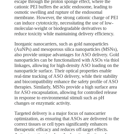
escape through the proton sponge effect, where the
cationic PEI buffers the acidic endosome, leading to
osmotic swelling and rupture of the endosomal
membrane. However, the strong cationic charge of PEI
can induce cytotoxicity, necessitating the use of low-
molecular-weight or biodegradable derivatives to
reduce toxicity while maintaining delivery efficiency.
Inorganic nanocarriers, such as gold nanoparticles
(AuNPs) and mesoporous silica nanoparticles (MSNs),
also provide unique advantages for ASO delivery. Gold
nanoparticles can be functionalized with ASOs via thiol
linkages, allowing for high-density ASO loading on the
nanoparticle surface. Their optical properties enable
real-time tracking of ASO delivery, while their stability
and biocompatibility enhance the safety profile of ASO
therapies. Similarly, MSNs provide a high surface area
for ASO encapsulation, allowing for controlled release
in response to environmental stimuli such as pH
changes or enzymatic activity.
Targeted delivery is a major focus of nanocarrier
optimization, as ensuring that ASOs are delivered to the
correct tissues or cell types significantly enhances
therapeutic efficacy and reduces off-target effects.