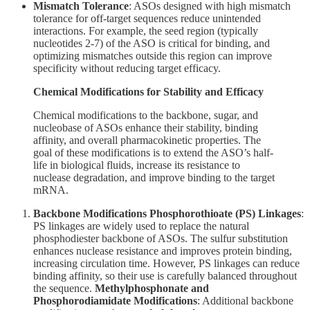
Mismatch Tolerance
: ASOs designed with high mismatch
tolerance for off-target sequences reduce unintended
interactions. For example, the seed region (typically
nucleotides 2-7) of the ASO is critical for binding, and
optimizing mismatches outside this region can improve
specificity without reducing target efficacy.
Chemical Modifications for Stability and Efficacy
Chemical modifications to the backbone, sugar, and
nucleobase of ASOs enhance their stability, binding
affinity, and overall pharmacokinetic properties. The
goal of these modifications is to extend the ASO’s half-
life in biological fluids, increase its resistance to
nuclease degradation, and improve binding to the target
mRNA.
Backbone Modifications
Phosphorothioate (PS) Linkages
:
PS linkages are widely used to replace the natural
phosphodiester backbone of ASOs. The sulfur substitution
enhances nuclease resistance and improves protein binding,
increasing circulation time. However, PS linkages can reduce
binding affinity, so their use is carefully balanced throughout
the sequence.
Methylphosphonate and
Phosphorodiamidate Modifications
: Additional backbone