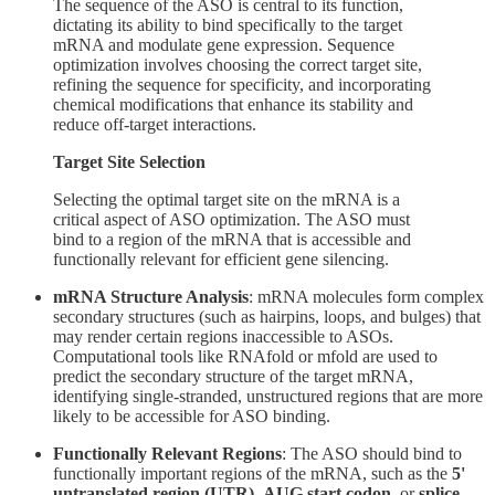
The sequence of the ASO is central to its function,
dictating its ability to bind specifically to the target
mRNA and modulate gene expression. Sequence
optimization involves choosing the correct target site,
refining the sequence for specificity, and incorporating
chemical modifications that enhance its stability and
reduce off-target interactions.
Target Site Selection
Selecting the optimal target site on the mRNA is a
critical aspect of ASO optimization. The ASO must
bind to a region of the mRNA that is accessible and
functionally relevant for efficient gene silencing.
mRNA Structure Analysis
: mRNA molecules form complex
secondary structures (such as hairpins, loops, and bulges) that
may render certain regions inaccessible to ASOs.
Computational tools like RNAfold or mfold are used to
predict the secondary structure of the target mRNA,
identifying single-stranded, unstructured regions that are more
likely to be accessible for ASO binding.
Functionally Relevant Regions
: The ASO should bind to
functionally important regions of the mRNA, such as the
5'
untranslated region (UTR)
,
AUG start codon
, or
splice