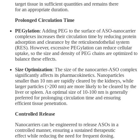
target tissue in sufficient quantities and remains there
for an appropriate duration.
Prolonged Circulation Time
PEGylation
: Adding PEG to the surface of ASO-nanocarrier
complexes increases their circulation time by reducing protein
adsorption and clearance by the reticuloendothelial system
(RES). However, excessive PEGylation can reduce cellular
uptake, so the size and density of PEG chains are optimized to
balance these effects.
Size Optimization
: The size of the nanocarrier-ASO complex
significantly affects its pharmacokinetics. Nanoparticles
smaller than 10 nm are rapidly cleared by the kidneys, while
larger particles (>200 nm) are more likely to be cleared by the
liver or spleen. An optimal size of 10-100 nm is generally
preferred for prolonging circulation time and ensuring
efficient tissue penetration.
Controlled Release
Nanocarriers can be engineered to release ASOs in a
controlled manner, ensuring a sustained therapeutic
effect while reducing the need for frequent dosing.