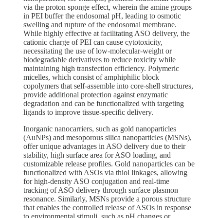
via the proton sponge effect, wherein the amine groups
in PEI buffer the endosomal pH, leading to osmotic
swelling and rupture of the endosomal membrane.
While highly effective at facilitating ASO delivery, the
cationic charge of PEI can cause cytotoxicity,
necessitating the use of low-molecular-weight or
biodegradable derivatives to reduce toxicity while
maintaining high transfection efficiency. Polymeric
micelles, which consist of amphiphilic block
copolymers that self-assemble into core-shell structures,
provide additional protection against enzymatic
degradation and can be functionalized with targeting
ligands to improve tissue-specific delivery.
Inorganic nanocarriers, such as gold nanoparticles
(AuNPs) and mesoporous silica nanoparticles (MSNs),
offer unique advantages in ASO delivery due to their
stability, high surface area for ASO loading, and
customizable release profiles. Gold nanoparticles can be
functionalized with ASOs via thiol linkages, allowing
for high-density ASO conjugation and real-time
tracking of ASO delivery through surface plasmon
resonance. Similarly, MSNs provide a porous structure
that enables the controlled release of ASOs in response
to environmental stimuli, such as pH changes or