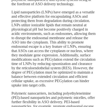
the forefront of ASO delivery technology.
Lipid nanoparticles (LNPs) have emerged as a versatile
and effective platform for encapsulating ASOs and
protecting them from degradation during circulation.
LNPs utilize ionizable lipids that remain neutral at
physiological pH but become positively charged in
acidic environments, such as endosomes, allowing them
to disrupt the endosomal membrane and release the
ASO into the cytoplasm. This ability to promote
endosomal escape is a key feature of LNPs, ensuring
that ASOs can access the cytoplasm or nucleus, where
they modulate gene expression. Additionally, surface
modifications such as PEGylation extend the circulation
time of LNPs by reducing opsonization and clearance
by the reticuloendothelial system (RES). However, the
degree of PEGylation must be optimized to maintain a
balance between extended circulation and efficient
cellular uptake, as excessive PEGylation can hinder
uptake into target cells.
Polymeric nanocarriers, including polyethyleneimine
(PEI)-based nanoparticles and polymeric micelles, offer
further flexibility in ASO delivery. PEI-based
nanoparticles, for example, promote endosomal escape