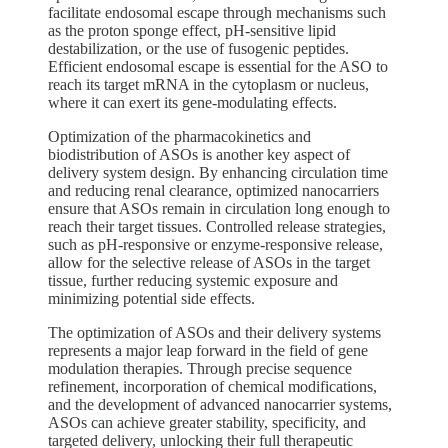
facilitate endosomal escape through mechanisms such
as the proton sponge effect, pH-sensitive lipid
destabilization, or the use of fusogenic peptides.
Efficient endosomal escape is essential for the ASO to
reach its target mRNA in the cytoplasm or nucleus,
where it can exert its gene-modulating effects.
Optimization of the pharmacokinetics and
biodistribution of ASOs is another key aspect of
delivery system design. By enhancing circulation time
and reducing renal clearance, optimized nanocarriers
ensure that ASOs remain in circulation long enough to
reach their target tissues. Controlled release strategies,
such as pH-responsive or enzyme-responsive release,
allow for the selective release of ASOs in the target
tissue, further reducing systemic exposure and
minimizing potential side effects.
The optimization of ASOs and their delivery systems
represents a major leap forward in the field of gene
modulation therapies. Through precise sequence
refinement, incorporation of chemical modifications,
and the development of advanced nanocarrier systems,
ASOs can achieve greater stability, specificity, and
targeted delivery, unlocking their full therapeutic