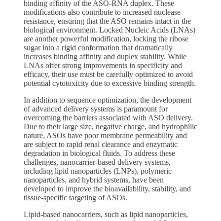
binding affinity of the ASO-RNA duplex. These
modifications also contribute to increased nuclease
resistance, ensuring that the ASO remains intact in the
biological environment. Locked Nucleic Acids (LNAs)
are another powerful modification, locking the ribose
sugar into a rigid conformation that dramatically
increases binding affinity and duplex stability. While
LNAs offer strong improvements in specificity and
efficacy, their use must be carefully optimized to avoid
potential cytotoxicity due to excessive binding strength.
In addition to sequence optimization, the development
of advanced delivery systems is paramount for
overcoming the barriers associated with ASO delivery.
Due to their large size, negative charge, and hydrophilic
nature, ASOs have poor membrane permeability and
are subject to rapid renal clearance and enzymatic
degradation in biological fluids. To address these
challenges, nanocarrier-based delivery systems,
including lipid nanoparticles (LNPs), polymeric
nanoparticles, and hybrid systems, have been
developed to improve the bioavailability, stability, and
tissue-specific targeting of ASOs.
Lipid-based nanocarriers, such as lipid nanoparticles,