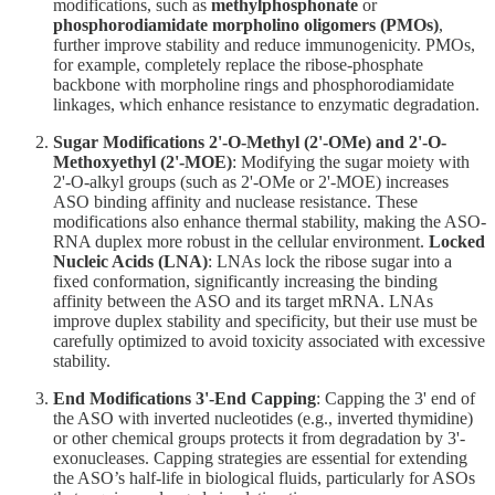
modifications, such as
methylphosphonate
or
phosphorodiamidate morpholino oligomers (PMOs)
,
further improve stability and reduce immunogenicity. PMOs,
for example, completely replace the ribose-phosphate
backbone with morpholine rings and phosphorodiamidate
linkages, which enhance resistance to enzymatic degradation.
Sugar Modifications
2'-O-Methyl (2'-OMe) and 2'-O-
Methoxyethyl (2'-MOE)
: Modifying the sugar moiety with
2'-O-alkyl groups (such as 2'-OMe or 2'-MOE) increases
ASO binding affinity and nuclease resistance. These
modifications also enhance thermal stability, making the ASO-
RNA duplex more robust in the cellular environment.
Locked
Nucleic Acids (LNA)
: LNAs lock the ribose sugar into a
fixed conformation, significantly increasing the binding
affinity between the ASO and its target mRNA. LNAs
improve duplex stability and specificity, but their use must be
carefully optimized to avoid toxicity associated with excessive
stability.
End Modifications
3'-End Capping
: Capping the 3' end of
the ASO with inverted nucleotides (e.g., inverted thymidine)
or other chemical groups protects it from degradation by 3'-
exonucleases. Capping strategies are essential for extending
the ASO’s half-life in biological fluids, particularly for ASOs