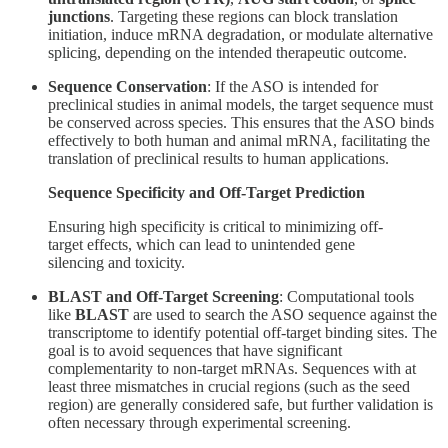
junctions
. Targeting these regions can block translation
initiation, induce mRNA degradation, or modulate alternative
splicing, depending on the intended therapeutic outcome.
Sequence Conservation
: If the ASO is intended for
preclinical studies in animal models, the target sequence must
be conserved across species. This ensures that the ASO binds
effectively to both human and animal mRNA, facilitating the
translation of preclinical results to human applications.
Sequence Specificity and Off-Target Prediction
Ensuring high specificity is critical to minimizing off-
target effects, which can lead to unintended gene
silencing and toxicity.
BLAST and Off-Target Screening
: Computational tools
like
BLAST
are used to search the ASO sequence against the
transcriptome to identify potential off-target binding sites. The
goal is to avoid sequences that have significant
complementarity to non-target mRNAs. Sequences with at
least three mismatches in crucial regions (such as the seed
region) are generally considered safe, but further validation is
often necessary through experimental screening.