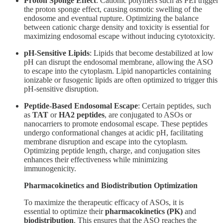
Proton Sponge Effect
: Cationic polymers such as PEI trigger
the proton sponge effect, causing osmotic swelling of the
endosome and eventual rupture. Optimizing the balance
between cationic charge density and toxicity is essential for
maximizing endosomal escape without inducing cytotoxicity.
pH-Sensitive Lipids
: Lipids that become destabilized at low
pH can disrupt the endosomal membrane, allowing the ASO
to escape into the cytoplasm. Lipid nanoparticles containing
ionizable or fusogenic lipids are often optimized to trigger this
pH-sensitive disruption.
Peptide-Based Endosomal Escape
: Certain peptides, such
as
TAT
or
HA2 peptides
, are conjugated to ASOs or
nanocarriers to promote endosomal escape. These peptides
undergo conformational changes at acidic pH, facilitating
membrane disruption and escape into the cytoplasm.
Optimizing peptide length, charge, and conjugation sites
enhances their effectiveness while minimizing
immunogenicity.
Pharmacokinetics and Biodistribution Optimization
To maximize the therapeutic efficacy of ASOs, it is
essential to optimize their
pharmacokinetics (PK)
and
biodistribution
. This ensures that the ASO reaches the