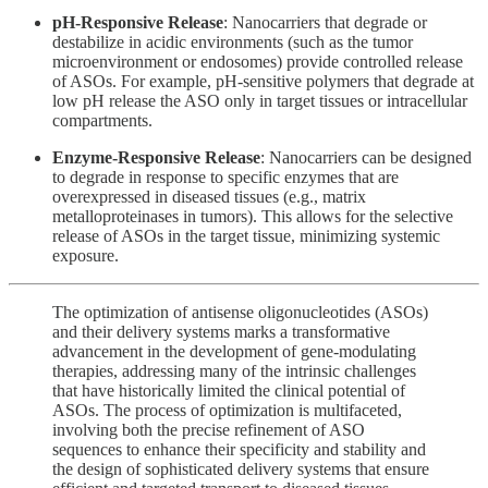
pH-Responsive Release
: Nanocarriers that degrade or
destabilize in acidic environments (such as the tumor
microenvironment or endosomes) provide controlled release
of ASOs. For example, pH-sensitive polymers that degrade at
low pH release the ASO only in target tissues or intracellular
compartments.
Enzyme-Responsive Release
: Nanocarriers can be designed
to degrade in response to specific enzymes that are
overexpressed in diseased tissues (e.g., matrix
metalloproteinases in tumors). This allows for the selective
release of ASOs in the target tissue, minimizing systemic
exposure.
The optimization of antisense oligonucleotides (ASOs)
and their delivery systems marks a transformative
advancement in the development of gene-modulating
therapies, addressing many of the intrinsic challenges
that have historically limited the clinical potential of
ASOs. The process of optimization is multifaceted,
involving both the precise refinement of ASO
sequences to enhance their specificity and stability and
the design of sophisticated delivery systems that ensure