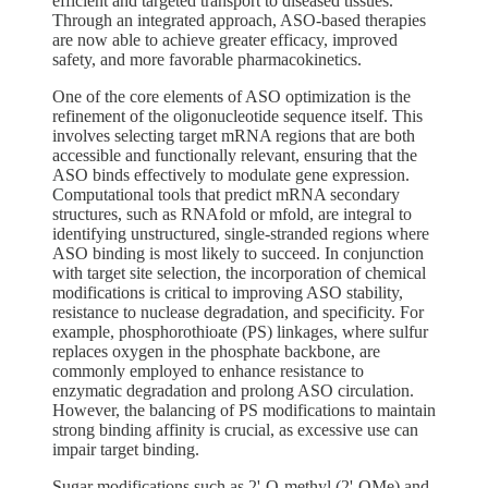
efficient and targeted transport to diseased tissues.
Through an integrated approach, ASO-based therapies
are now able to achieve greater efficacy, improved
safety, and more favorable pharmacokinetics.
One of the core elements of ASO optimization is the
refinement of the oligonucleotide sequence itself. This
involves selecting target mRNA regions that are both
accessible and functionally relevant, ensuring that the
ASO binds effectively to modulate gene expression.
Computational tools that predict mRNA secondary
structures, such as RNAfold or mfold, are integral to
identifying unstructured, single-stranded regions where
ASO binding is most likely to succeed. In conjunction
with target site selection, the incorporation of chemical
modifications is critical to improving ASO stability,
resistance to nuclease degradation, and specificity. For
example, phosphorothioate (PS) linkages, where sulfur
replaces oxygen in the phosphate backbone, are
commonly employed to enhance resistance to
enzymatic degradation and prolong ASO circulation.
However, the balancing of PS modifications to maintain
strong binding affinity is crucial, as excessive use can
impair target binding.
Sugar modifications such as 2'-O-methyl (2'-OMe) and