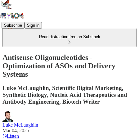
Subscribe
Sign in
Read distraction-free on Substack
Antisense Oligonucleotides -
Optimization of ASOs and Delivery
Systems
Luke McLaughlin, Scientific Digital Marketing,
Synthetic Biology, Nucleic Acid Therapeutics and
Antibody Engineering, Biotech Writer
Luke McLaughlin
Mar 04, 2025
Listen