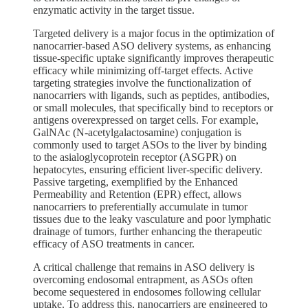
enzymatic activity in the target tissue.
Targeted delivery is a major focus in the optimization of
nanocarrier-based ASO delivery systems, as enhancing
tissue-specific uptake significantly improves therapeutic
efficacy while minimizing off-target effects. Active
targeting strategies involve the functionalization of
nanocarriers with ligands, such as peptides, antibodies,
or small molecules, that specifically bind to receptors or
antigens overexpressed on target cells. For example,
GalNAc (N-acetylgalactosamine) conjugation is
commonly used to target ASOs to the liver by binding
to the asialoglycoprotein receptor (ASGPR) on
hepatocytes, ensuring efficient liver-specific delivery.
Passive targeting, exemplified by the Enhanced
Permeability and Retention (EPR) effect, allows
nanocarriers to preferentially accumulate in tumor
tissues due to the leaky vasculature and poor lymphatic
drainage of tumors, further enhancing the therapeutic
efficacy of ASO treatments in cancer.
A critical challenge that remains in ASO delivery is
overcoming endosomal entrapment, as ASOs often
become sequestered in endosomes following cellular
uptake. To address this, nanocarriers are engineered to