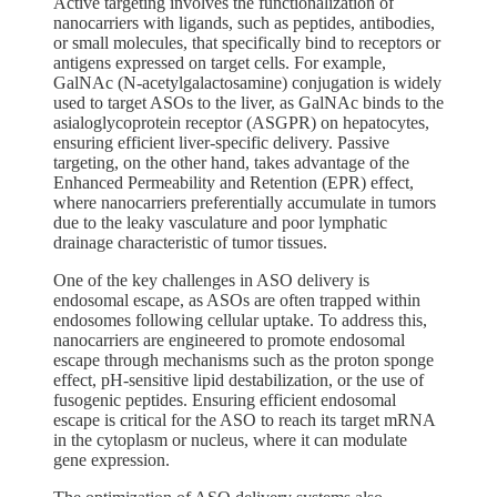
Active targeting involves the functionalization of
nanocarriers with ligands, such as peptides, antibodies,
or small molecules, that specifically bind to receptors or
antigens expressed on target cells. For example,
GalNAc (N-acetylgalactosamine) conjugation is widely
used to target ASOs to the liver, as GalNAc binds to the
asialoglycoprotein receptor (ASGPR) on hepatocytes,
ensuring efficient liver-specific delivery. Passive
targeting, on the other hand, takes advantage of the
Enhanced Permeability and Retention (EPR) effect,
where nanocarriers preferentially accumulate in tumors
due to the leaky vasculature and poor lymphatic
drainage characteristic of tumor tissues.
One of the key challenges in ASO delivery is
endosomal escape, as ASOs are often trapped within
endosomes following cellular uptake. To address this,
nanocarriers are engineered to promote endosomal
escape through mechanisms such as the proton sponge
effect, pH-sensitive lipid destabilization, or the use of
fusogenic peptides. Ensuring efficient endosomal
escape is critical for the ASO to reach its target mRNA
in the cytoplasm or nucleus, where it can modulate
gene expression.