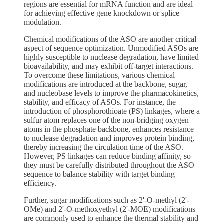
regions are essential for mRNA function and are ideal
for achieving effective gene knockdown or splice
modulation.
Chemical modifications of the ASO are another critical
aspect of sequence optimization. Unmodified ASOs are
highly susceptible to nuclease degradation, have limited
bioavailability, and may exhibit off-target interactions.
To overcome these limitations, various chemical
modifications are introduced at the backbone, sugar,
and nucleobase levels to improve the pharmacokinetics,
stability, and efficacy of ASOs. For instance, the
introduction of phosphorothioate (PS) linkages, where a
sulfur atom replaces one of the non-bridging oxygen
atoms in the phosphate backbone, enhances resistance
to nuclease degradation and improves protein binding,
thereby increasing the circulation time of the ASO.
However, PS linkages can reduce binding affinity, so
they must be carefully distributed throughout the ASO
sequence to balance stability with target binding
efficiency.
Further, sugar modifications such as 2'-O-methyl (2'-
OMe) and 2'-O-methoxyethyl (2'-MOE) modifications
are commonly used to enhance the thermal stability and