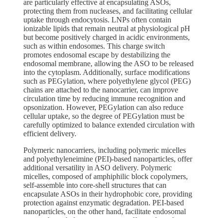
are particularly effective at encapsulating ASOs,
protecting them from nucleases, and facilitating cellular
uptake through endocytosis. LNPs often contain
ionizable lipids that remain neutral at physiological pH
but become positively charged in acidic environments,
such as within endosomes. This charge switch
promotes endosomal escape by destabilizing the
endosomal membrane, allowing the ASO to be released
into the cytoplasm. Additionally, surface modifications
such as PEGylation, where polyethylene glycol (PEG)
chains are attached to the nanocarrier, can improve
circulation time by reducing immune recognition and
opsonization. However, PEGylation can also reduce
cellular uptake, so the degree of PEGylation must be
carefully optimized to balance extended circulation with
efficient delivery.
Polymeric nanocarriers, including polymeric micelles
and polyethyleneimine (PEI)-based nanoparticles, offer
additional versatility in ASO delivery. Polymeric
micelles, composed of amphiphilic block copolymers,
self-assemble into core-shell structures that can
encapsulate ASOs in their hydrophobic core, providing
protection against enzymatic degradation. PEI-based
nanoparticles, on the other hand, facilitate endosomal