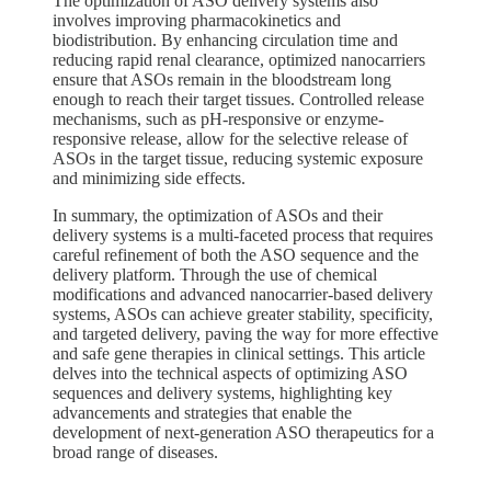
The optimization of ASO delivery systems also
involves improving pharmacokinetics and
biodistribution. By enhancing circulation time and
reducing rapid renal clearance, optimized nanocarriers
ensure that ASOs remain in the bloodstream long
enough to reach their target tissues. Controlled release
mechanisms, such as pH-responsive or enzyme-
responsive release, allow for the selective release of
ASOs in the target tissue, reducing systemic exposure
and minimizing side effects.
In summary, the optimization of ASOs and their
delivery systems is a multi-faceted process that requires
careful refinement of both the ASO sequence and the
delivery platform. Through the use of chemical
modifications and advanced nanocarrier-based delivery
systems, ASOs can achieve greater stability, specificity,
and targeted delivery, paving the way for more effective
and safe gene therapies in clinical settings. This article
delves into the technical aspects of optimizing ASO
sequences and delivery systems, highlighting key
advancements and strategies that enable the
development of next-generation ASO therapeutics for a
broad range of diseases.