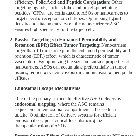
efficiency.
Folic Acid and Peptide Conjugation
: Other
targeting ligands, such as folic acid or cell-penetrating
peptides (CPPs), are conjugated to ASOs or nanocarriers to
target specific receptors or cell types. Optimizing ligand
density and attachment sites on the nanocarrier or ASO
ensures high specificity for the target cell.
Passive Targeting via Enhanced Permeability and
Retention (EPR) Effect
Tumor Targeting
: Nanocarriers
larger than 10 nm can exploit the enhanced permeability and
retention (EPR) effect, which is characteristic of tumor
vasculature. By optimizing the size and surface properties of
nanocarriers, ASOs can accumulate preferentially in tumor
tissues, reducing systemic exposure and increasing therapeutic
efficacy.
Endosomal Escape Mechanisms
One of the primary barriers to effective ASO delivery is
endosomal trapping
, where the ASO remains
sequestered in endosomal compartments after cellular
uptake. Optimization of delivery systems for efficient
endosomal escape is critical for enhancing the
therapeutic action of ASOs.