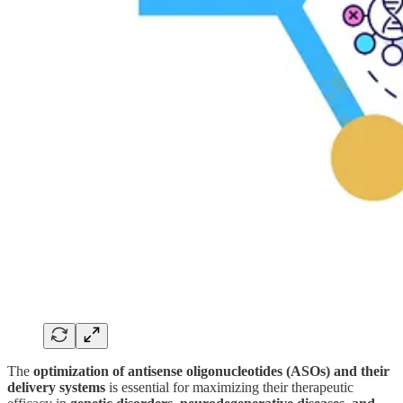
The
optimization of antisense oligonucleotides (ASOs) and their
delivery systems
is essential for maximizing their therapeutic