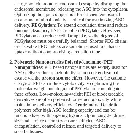
charge switch promotes endosomal escape by disrupting the
endosomal membrane, releasing the ASO into the cytoplasm.
Optimizing the lipid composition for efficient endosomal
escape and minimal toxicity is critical for maximizing ASO
delivery.
PEGylation
: To extend circulation time and reduce
immune clearance, LNPs are often PEGylated. However,
PEGylation can reduce cellular uptake, so the degree of
PEGylation must be carefully balanced. Shorter PEG chains
or cleavable PEG linkers are sometimes used to enhance
uptake without compromising circulation time.
Polymeric Nanoparticles
Polyethyleneimine (PEI)
Nanoparticles
: PEI-based nanoparticles are widely used for
ASO delivery due to their ability to promote endosomal
escape via the
proton sponge effect
. However, the cationic
charge of PEI can induce cytotoxicity, so optimizing the
molecular weight and degree of PEGylation can mitigate
these effects. Low-molecular-weight PEI or biodegradable
derivatives are often preferred for reducing toxicity while
maintaining delivery efficiency.
Dendrimers
: Dendritic
polymers offer high ASO loading capacity and can be
functionalized with targeting ligands. Optimizing dendrimer
size and surface chemistry ensures efficient ASO
encapsulation, controlled release, and targeted delivery to
specific tissues.