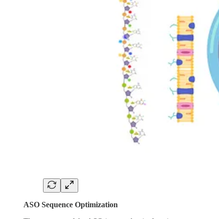
ASO Sequence Optimization