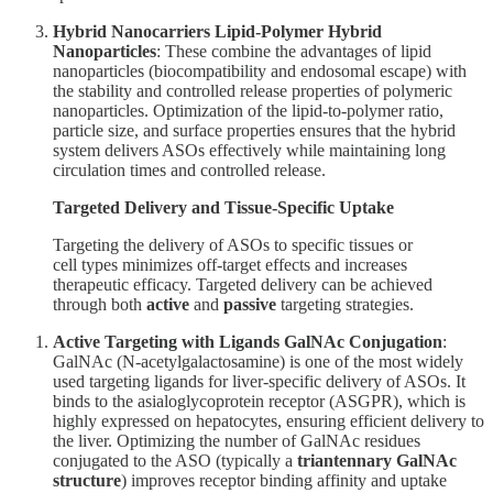
Hybrid Nanocarriers
Lipid-Polymer Hybrid
Nanoparticles
: These combine the advantages of lipid
nanoparticles (biocompatibility and endosomal escape) with
the stability and controlled release properties of polymeric
nanoparticles. Optimization of the lipid-to-polymer ratio,
particle size, and surface properties ensures that the hybrid
system delivers ASOs effectively while maintaining long
circulation times and controlled release.
Targeted Delivery and Tissue-Specific Uptake
Targeting the delivery of ASOs to specific tissues or
cell types minimizes off-target effects and increases
therapeutic efficacy. Targeted delivery can be achieved
through both
active
and
passive
targeting strategies.
Active Targeting with Ligands
GalNAc Conjugation
:
GalNAc (N-acetylgalactosamine) is one of the most widely
used targeting ligands for liver-specific delivery of ASOs. It
binds to the asialoglycoprotein receptor (ASGPR), which is
highly expressed on hepatocytes, ensuring efficient delivery to
the liver. Optimizing the number of GalNAc residues
conjugated to the ASO (typically a
triantennary GalNAc
structure
) improves receptor binding affinity and uptake