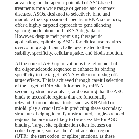
advancing the therapeutic potential of ASO-based
treatments for a wide range of genetic and complex
diseases. ASOs, designed to selectively bind and
modulate the expression of specific mRNA sequences,
offer a highly targeted approach to gene silencing,
splicing modulation, and mRNA degradation.
However, despite their promising therapeutic
applications, optimizing ASOs for clinical use requires
overcoming significant challenges related to their
stability, specificity, cellular uptake, and biodistribution.
At the core of ASO optimization is the refinement of
the oligonucleotide sequence to enhance its binding
specificity to the target mRNA while minimizing off-
target effects. This is achieved through careful selection
of the target mRNA site, informed by mRNA
secondary structure analysis, and ensuring that the ASO
binds to accessible regions that are functionally
relevant. Computational tools, such as RNAfold or
mfold, play a crucial role in predicting these secondary
structures, helping identify unstructured, single-stranded
regions that are more likely to be accessible for ASO
binding. Target site optimization often focuses on
critical regions, such as the 5' untranslated region
(UTR), the start codon, or splice junctions, as these