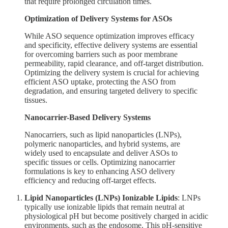
that require prolonged circulation times.
Optimization of Delivery Systems for ASOs
While ASO sequence optimization improves efficacy
and specificity, effective delivery systems are essential
for overcoming barriers such as poor membrane
permeability, rapid clearance, and off-target distribution.
Optimizing the delivery system is crucial for achieving
efficient ASO uptake, protecting the ASO from
degradation, and ensuring targeted delivery to specific
tissues.
Nanocarrier-Based Delivery Systems
Nanocarriers, such as lipid nanoparticles (LNPs),
polymeric nanoparticles, and hybrid systems, are
widely used to encapsulate and deliver ASOs to
specific tissues or cells. Optimizing nanocarrier
formulations is key to enhancing ASO delivery
efficiency and reducing off-target effects.
Lipid Nanoparticles (LNPs)
Ionizable Lipids
: LNPs
typically use ionizable lipids that remain neutral at
physiological pH but become positively charged in acidic
environments, such as the endosome. This pH-sensitive