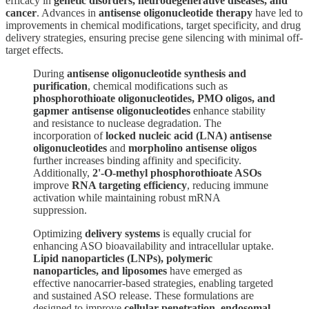
efficacy in
genetic disorders, neurodegenerative diseases, and
cancer
. Advances in
antisense oligonucleotide therapy
have led to
improvements in chemical modifications, target specificity, and drug
delivery strategies, ensuring precise gene silencing with minimal off-
target effects.
During
antisense oligonucleotide synthesis and
purification
, chemical modifications such as
phosphorothioate oligonucleotides, PMO oligos, and
gapmer antisense oligonucleotides
enhance stability
and resistance to nuclease degradation. The
incorporation of
locked nucleic acid (LNA) antisense
oligonucleotides
and
morpholino antisense oligos
further increases binding affinity and specificity.
Additionally,
2'-O-methyl phosphorothioate ASOs
improve
RNA targeting efficiency
, reducing immune
activation while maintaining robust mRNA
suppression.
Optimizing
delivery systems
is equally crucial for
enhancing ASO bioavailability and intracellular uptake.
Lipid nanoparticles (LNPs), polymeric
nanoparticles, and liposomes
have emerged as
effective nanocarrier-based strategies, enabling targeted
and sustained ASO release. These formulations are
designed to improve
cellular penetration, endosomal