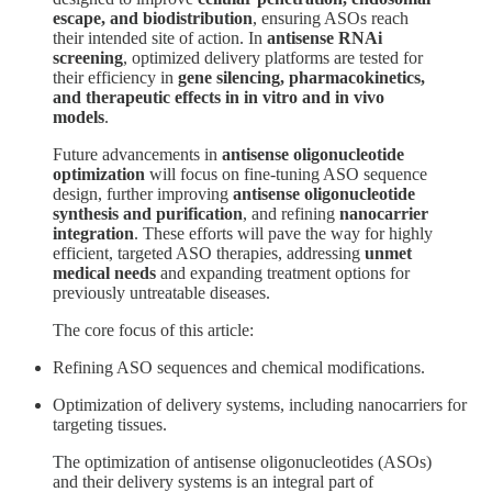
escape, and biodistribution
, ensuring ASOs reach
their intended site of action. In
antisense RNAi
screening
, optimized delivery platforms are tested for
their efficiency in
gene silencing, pharmacokinetics,
and therapeutic effects in in vitro and in vivo
models
.
Future advancements in
antisense oligonucleotide
optimization
will focus on fine-tuning ASO sequence
design, further improving
antisense oligonucleotide
synthesis and purification
, and refining
nanocarrier
integration
. These efforts will pave the way for highly
efficient, targeted ASO therapies, addressing
unmet
medical needs
and expanding treatment options for
previously untreatable diseases.
The core focus of this article:
Refining ASO sequences and chemical modifications.
Optimization of delivery systems, including nanocarriers for
targeting tissues.
The optimization of antisense oligonucleotides (ASOs)
and their delivery systems is an integral part of