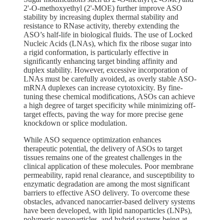
2'-O-methoxyethyl (2'-MOE) further improve ASO
stability by increasing duplex thermal stability and
resistance to RNase activity, thereby extending the
ASO’s half-life in biological fluids. The use of Locked
Nucleic Acids (LNAs), which fix the ribose sugar into
a rigid conformation, is particularly effective in
significantly enhancing target binding affinity and
duplex stability. However, excessive incorporation of
LNAs must be carefully avoided, as overly stable ASO-
mRNA duplexes can increase cytotoxicity. By fine-
tuning these chemical modifications, ASOs can achieve
a high degree of target specificity while minimizing off-
target effects, paving the way for more precise gene
knockdown or splice modulation.
While ASO sequence optimization enhances
therapeutic potential, the delivery of ASOs to target
tissues remains one of the greatest challenges in the
clinical application of these molecules. Poor membrane
permeability, rapid renal clearance, and susceptibility to
enzymatic degradation are among the most significant
barriers to effective ASO delivery. To overcome these
obstacles, advanced nanocarrier-based delivery systems
have been developed, with lipid nanoparticles (LNPs),
polymeric nanoparticles, and hybrid systems being at