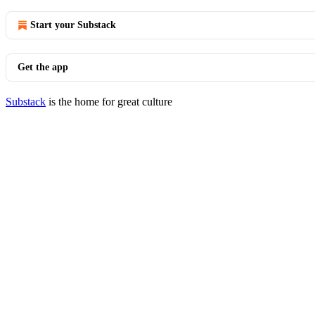
Start your Substack
Get the app
Substack
is the home for great culture