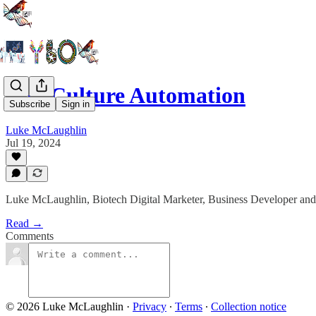
Cell Culture Automation
Subscribe
Sign in
Luke McLaughlin
Jul 19, 2024
Luke McLaughlin, Biotech Digital Marketer, Business Developer and
Read →
Comments
© 2026 Luke McLaughlin
·
Privacy
∙
Terms
∙
Collection notice