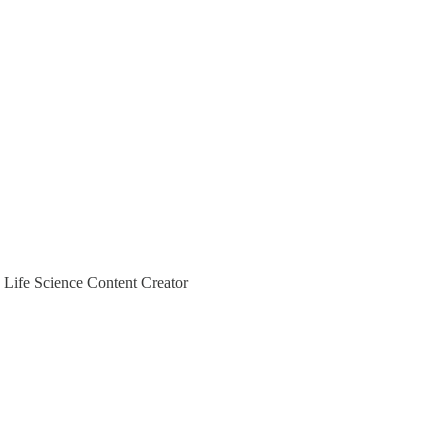
 Life Science Content Creator