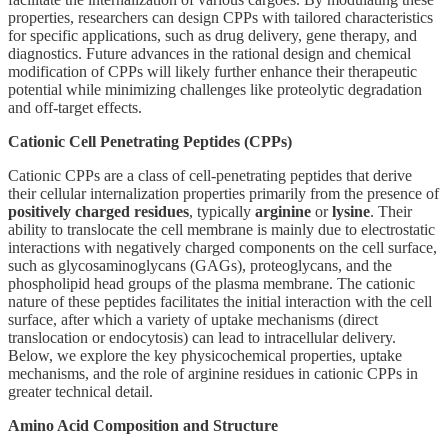
properties, researchers can design CPPs with tailored characteristics
for specific applications, such as drug delivery, gene therapy, and
diagnostics. Future advances in the rational design and chemical
modification of CPPs will likely further enhance their therapeutic
potential while minimizing challenges like proteolytic degradation
and off-target effects.
Cationic Cell Penetrating Peptides (CPPs)
Cationic CPPs are a class of cell-penetrating peptides that derive
their cellular internalization properties primarily from the presence of
positively charged residues
, typically
arginine
or
lysine
. Their
ability to translocate the cell membrane is mainly due to electrostatic
interactions with negatively charged components on the cell surface,
such as glycosaminoglycans (GAGs), proteoglycans, and the
phospholipid head groups of the plasma membrane. The cationic
nature of these peptides facilitates the initial interaction with the cell
surface, after which a variety of uptake mechanisms (direct
translocation or endocytosis) can lead to intracellular delivery.
Below, we explore the key physicochemical properties, uptake
mechanisms, and the role of arginine residues in cationic CPPs in
greater technical detail.
Amino Acid Composition and Structure