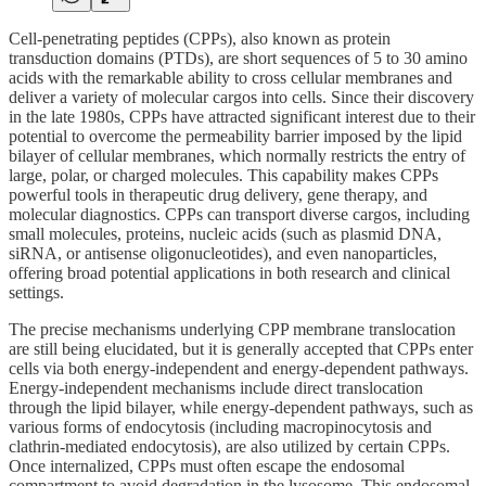
Cell-penetrating peptides (CPPs), also known as protein
transduction domains (PTDs), are short sequences of 5 to 30 amino
acids with the remarkable ability to cross cellular membranes and
deliver a variety of molecular cargos into cells. Since their discovery
in the late 1980s, CPPs have attracted significant interest due to their
potential to overcome the permeability barrier imposed by the lipid
bilayer of cellular membranes, which normally restricts the entry of
large, polar, or charged molecules. This capability makes CPPs
powerful tools in therapeutic drug delivery, gene therapy, and
molecular diagnostics. CPPs can transport diverse cargos, including
small molecules, proteins, nucleic acids (such as plasmid DNA,
siRNA, or antisense oligonucleotides), and even nanoparticles,
offering broad potential applications in both research and clinical
settings.
The precise mechanisms underlying CPP membrane translocation
are still being elucidated, but it is generally accepted that CPPs enter
cells via both energy-independent and energy-dependent pathways.
Energy-independent mechanisms include direct translocation
through the lipid bilayer, while energy-dependent pathways, such as
various forms of endocytosis (including macropinocytosis and
clathrin-mediated endocytosis), are also utilized by certain CPPs.
Once internalized, CPPs must often escape the endosomal
compartment to avoid degradation in the lysosome. This endosomal