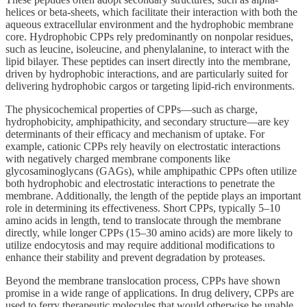
helices or beta-sheets, which facilitate their interaction with both the
aqueous extracellular environment and the hydrophobic membrane
core. Hydrophobic CPPs rely predominantly on nonpolar residues,
such as leucine, isoleucine, and phenylalanine, to interact with the
lipid bilayer. These peptides can insert directly into the membrane,
driven by hydrophobic interactions, and are particularly suited for
delivering hydrophobic cargos or targeting lipid-rich environments.
The physicochemical properties of CPPs—such as charge,
hydrophobicity, amphipathicity, and secondary structure—are key
determinants of their efficacy and mechanism of uptake. For
example, cationic CPPs rely heavily on electrostatic interactions
with negatively charged membrane components like
glycosaminoglycans (GAGs), while amphipathic CPPs often utilize
both hydrophobic and electrostatic interactions to penetrate the
membrane. Additionally, the length of the peptide plays an important
role in determining its effectiveness. Short CPPs, typically 5–10
amino acids in length, tend to translocate through the membrane
directly, while longer CPPs (15–30 amino acids) are more likely to
utilize endocytosis and may require additional modifications to
enhance their stability and prevent degradation by proteases.
Beyond the membrane translocation process, CPPs have shown
promise in a wide range of applications. In drug delivery, CPPs are
used to ferry therapeutic molecules that would otherwise be unable