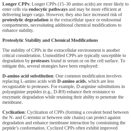
Longer CPPs
: Longer CPPs (15–30 amino acids) are more likely to
enter cells via
endocytic pathways
and may be more efficient at
delivering larger cargo. However, they also face increased risk of
proteolytic degradation
in the extracellular space or endosomal
compartments, necessitating additional chemical modifications to
enhance stability.
Proteolytic Stability and Chemical Modifications
The stability of CPPs in the extracellular environment is another
critical consideration. Unmodified CPPs are typically susceptible to
degradation by
proteases
found in serum or on the cell surface. To
mitigate this, several strategies have been employed:
D-amino acid substitution
: One common modification involves
replacing L-amino acids with
D-amino acids
, which are less
recognizable to proteases. For example, D-arginine substitutions in
polyarginine peptides (e.g., D-R9) enhance their resistance to
enzymatic degradation while retaining their ability to penetrate the
membrane.
Cyclization
: Cyclization of CPPs (forming a covalent bond between
the N- and C-termini or between side chains) can protect against
degradation and enhance membrane interaction by constraining the
peptide’s conformation. Cyclized CPPs often exhibit improved