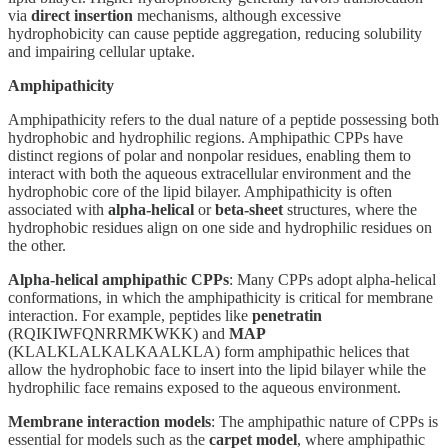
via
direct insertion
mechanisms, although excessive
hydrophobicity can cause peptide aggregation, reducing solubility
and impairing cellular uptake.
Amphipathicity
Amphipathicity refers to the dual nature of a peptide possessing both
hydrophobic and hydrophilic regions. Amphipathic CPPs have
distinct regions of polar and nonpolar residues, enabling them to
interact with both the aqueous extracellular environment and the
hydrophobic core of the lipid bilayer. Amphipathicity is often
associated with
alpha-helical
or
beta-sheet
structures, where the
hydrophobic residues align on one side and hydrophilic residues on
the other.
Alpha-helical amphipathic CPPs
: Many CPPs adopt alpha-helical
conformations, in which the amphipathicity is critical for membrane
interaction. For example, peptides like
penetratin
(RQIKIWFQNRRMKWKK) and
MAP
(KLALKLALKALKAALKLA) form amphipathic helices that
allow the hydrophobic face to insert into the lipid bilayer while the
hydrophilic face remains exposed to the aqueous environment.
Membrane interaction models
: The amphipathic nature of CPPs is
essential for models such as the
carpet model
, where amphipathic