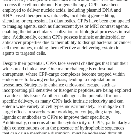
to cross the cell membrane. For gene therapy, CPPs have been
employed to deliver nucleic acids, including plasmid DNA and
RNA-based therapeutics, into cells, facilitating gene editing,
silencing, or expression. In diagnostics, CPPs have been conjugated
to imaging agents, such as fluorescent dyes or MRI contrast agents,
enabling the intracellular visualization of biological processes in real
time. Additionally, certain CPPs possess intrinsic antimicrobial or
anticancer properties due to their ability to disrupt bacterial or cancer
cell membranes, making them effective at delivering cytotoxic
agents to targeted cells.
Despite their potential, CPPs face several challenges that limit their
widespread clinical use. One major challenge is endosomal
entrapment, where CPP-cargo complexes become trapped within
endosomes following endocytosis, leading to degradation in
lysosomes. Strategies to enhance endosomal escape, such as
incorporating pH-sensitive or fusogenic peptides, are being explored
to address this issue. Another challenge is the potential for non-
specific delivery, as many CPPs lack intrinsic selectivity and can
enter a wide variety of cell types indiscriminately. To mitigate off-
target effects, researchers are working on conjugating targeting
ligands or antibodies to CPPs to improve their specificity.
Additionally, concerns about the cytotoxicity of CPPs, particularly at
high concentrations or in the presence of hydrophobic sequences
that can cause membrane disruption, must be addressed through