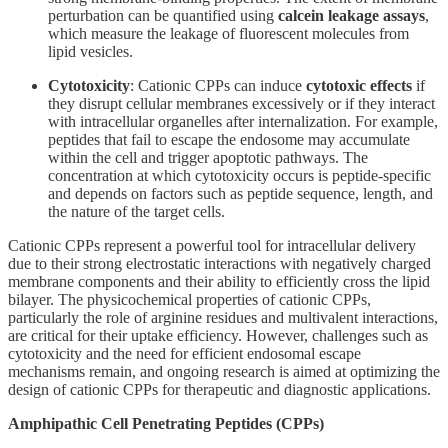
perturbation can be quantified using
calcein leakage assays
,
which measure the leakage of fluorescent molecules from
lipid vesicles.
Cytotoxicity
: Cationic CPPs can induce
cytotoxic effects
if
they disrupt cellular membranes excessively or if they interact
with intracellular organelles after internalization. For example,
peptides that fail to escape the endosome may accumulate
within the cell and trigger apoptotic pathways. The
concentration at which cytotoxicity occurs is peptide-specific
and depends on factors such as peptide sequence, length, and
the nature of the target cells.
Cationic CPPs represent a powerful tool for intracellular delivery
due to their strong electrostatic interactions with negatively charged
membrane components and their ability to efficiently cross the lipid
bilayer. The physicochemical properties of cationic CPPs,
particularly the role of arginine residues and multivalent interactions,
are critical for their uptake efficiency. However, challenges such as
cytotoxicity and the need for efficient endosomal escape
mechanisms remain, and ongoing research is aimed at optimizing the
design of cationic CPPs for therapeutic and diagnostic applications.
Amphipathic Cell Penetrating Peptides (CPPs)