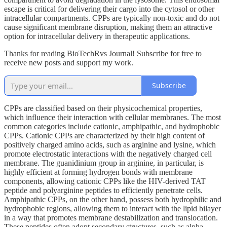
escape is critical for delivering their cargo into the cytosol or other
intracellular compartments. CPPs are typically non-toxic and do not
cause significant membrane disruption, making them an attractive
option for intracellular delivery in therapeutic applications.
Thanks for reading BioTechRvs Journal! Subscribe for free to
receive new posts and support my work.
Subscribe
CPPs are classified based on their physicochemical properties,
which influence their interaction with cellular membranes. The most
common categories include cationic, amphipathic, and hydrophobic
CPPs. Cationic CPPs are characterized by their high content of
positively charged amino acids, such as arginine and lysine, which
promote electrostatic interactions with the negatively charged cell
membrane. The guanidinium group in arginine, in particular, is
highly efficient at forming hydrogen bonds with membrane
components, allowing cationic CPPs like the HIV-derived TAT
peptide and polyarginine peptides to efficiently penetrate cells.
Amphipathic CPPs, on the other hand, possess both hydrophilic and
hydrophobic regions, allowing them to interact with the lipid bilayer
in a way that promotes membrane destabilization and translocation.
These peptides often adopt secondary structures, such as alpha-