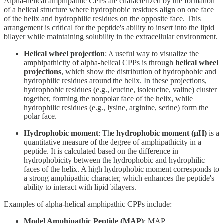
Alpha-helical amphipathic CPPs are characterized by the formation
of a helical structure where hydrophobic residues align on one face
of the helix and hydrophilic residues on the opposite face. This
arrangement is critical for the peptide's ability to insert into the lipid
bilayer while maintaining solubility in the extracellular environment.
Helical wheel projection
: A useful way to visualize the
amphipathicity of alpha-helical CPPs is through
helical wheel
projections
, which show the distribution of hydrophobic and
hydrophilic residues around the helix. In these projections,
hydrophobic residues (e.g., leucine, isoleucine, valine) cluster
together, forming the nonpolar face of the helix, while
hydrophilic residues (e.g., lysine, arginine, serine) form the
polar face.
Hydrophobic moment
: The
hydrophobic moment (μH)
is a
quantitative measure of the degree of amphipathicity in a
peptide. It is calculated based on the difference in
hydrophobicity between the hydrophobic and hydrophilic
faces of the helix. A high hydrophobic moment corresponds to
a strong amphipathic character, which enhances the peptide's
ability to interact with lipid bilayers.
Examples of alpha-helical amphipathic CPPs include:
Model Amphipathic Peptide (MAP)
: MAP