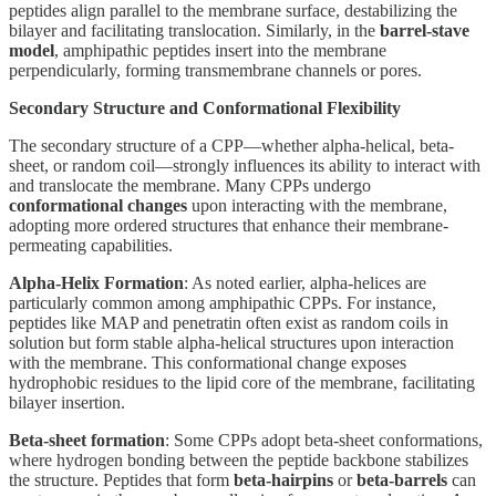
peptides align parallel to the membrane surface, destabilizing the
bilayer and facilitating translocation. Similarly, in the
barrel-stave
model
, amphipathic peptides insert into the membrane
perpendicularly, forming transmembrane channels or pores.
Secondary Structure and Conformational Flexibility
The secondary structure of a CPP—whether alpha-helical, beta-
sheet, or random coil—strongly influences its ability to interact with
and translocate the membrane. Many CPPs undergo
conformational changes
upon interacting with the membrane,
adopting more ordered structures that enhance their membrane-
permeating capabilities.
Alpha-Helix Formation
: As noted earlier, alpha-helices are
particularly common among amphipathic CPPs. For instance,
peptides like MAP and penetratin often exist as random coils in
solution but form stable alpha-helical structures upon interaction
with the membrane. This conformational change exposes
hydrophobic residues to the lipid core of the membrane, facilitating
bilayer insertion.
Beta-sheet formation
: Some CPPs adopt beta-sheet conformations,
where hydrogen bonding between the peptide backbone stabilizes
the structure. Peptides that form
beta-hairpins
or
beta-barrels
can