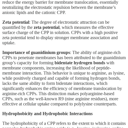
reduce the energy barrier for membrane translocation, essentially
neutralizing the electrostatic repulsion between the membrane’s
anionic lipids and the cationic CPP.
Zeta potential
: The degree of electrostatic attraction can be
quantified by the
zeta potential
, which measures the effective
surface charge of the CPP in solution. CPPs with a high positive
zeta potential tend to display stronger membrane association and
uptake.
Importance of guanidinium groups
: The ability of arginine-rich
CPPs to penetrate membranes has been attributed to the guanidinium
group’s capacity for forming
bidentate hydrogen bonds
with
membrane components, increasing the likelihood of peptide-
membrane interaction. This behavior is unique to arginine, as lysine,
while positively charged and capable of forming hydrogen bonds,
lacks the same ability to form bidentate interactions, which
significantly enhances the efficiency of membrane translocation by
arginine-rich CPPs. This distinction makes polyarginine-based
CPPs, such as the well-known R9 (nine arginine residues), more
effective at cellular uptake compared to polylysine counterparts.
Hydrophobicity and Hydrophobic Interactions
The hydrophobicity of a CPP refers to the extent to which it contains