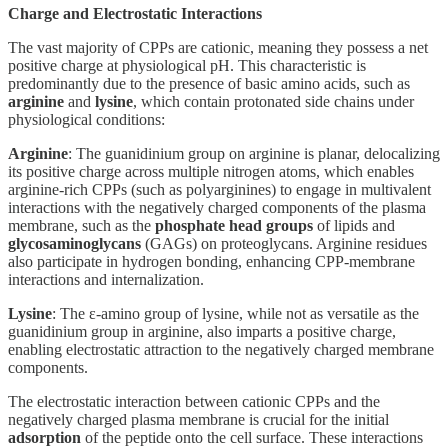
Charge and Electrostatic Interactions
The vast majority of CPPs are cationic, meaning they possess a net
positive charge at physiological pH. This characteristic is
predominantly due to the presence of basic amino acids, such as
arginine
and
lysine
, which contain protonated side chains under
physiological conditions:
Arginine
: The guanidinium group on arginine is planar, delocalizing
its positive charge across multiple nitrogen atoms, which enables
arginine-rich CPPs (such as polyarginines) to engage in multivalent
interactions with the negatively charged components of the plasma
membrane, such as the
phosphate head groups
of lipids and
glycosaminoglycans
(GAGs) on proteoglycans. Arginine residues
also participate in hydrogen bonding, enhancing CPP-membrane
interactions and internalization.
Lysine
: The ε-amino group of lysine, while not as versatile as the
guanidinium group in arginine, also imparts a positive charge,
enabling electrostatic attraction to the negatively charged membrane
components.
The electrostatic interaction between cationic CPPs and the
negatively charged plasma membrane is crucial for the initial
adsorption
of the peptide onto the cell surface. These interactions