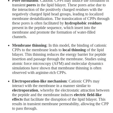
Pore formation
: Cationic CPPs may induce the formation of
transient
pores
in the lipid bilayer. These pores arise due to
the interaction of the positively charged residues with the
negatively charged lipid head groups, leading to localized
membrane destabilization. The translocation of CPPs through
these pores is often facilitated by
hydrophobic residues
present in the peptide sequence, which insert into the
membrane and promote the formation of water-filled
channels.
Membrane thinning
: In this model, the binding of cationic
CPPs to the membrane leads to
local thinning
of the lipid
bilayer. This thinning reduces the energy barrier for peptide
insertion and passage through the membrane. Studies using
atomic force microscopy (AFM) and molecular dynamics
simulations have shown that membrane thinning is often
observed with arginine-rich CPPs.
Electroporation-like mechanism
: Cationic CPPs may
interact with the membrane in a manner similar to
electroporation
, whereby the electrostatic attraction between
the peptide and the membrane induces
electric field-like
effects
that facilitate the disruption of the lipid bilayer. This
results in transient membrane permeability, allowing the CPP
to pass through.