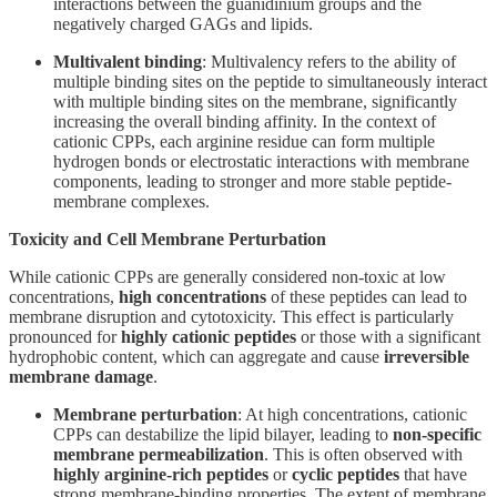
interactions between the guanidinium groups and the
negatively charged GAGs and lipids.
Multivalent binding
: Multivalency refers to the ability of
multiple binding sites on the peptide to simultaneously interact
with multiple binding sites on the membrane, significantly
increasing the overall binding affinity. In the context of
cationic CPPs, each arginine residue can form multiple
hydrogen bonds or electrostatic interactions with membrane
components, leading to stronger and more stable peptide-
membrane complexes.
Toxicity and Cell Membrane Perturbation
While cationic CPPs are generally considered non-toxic at low
concentrations,
high concentrations
of these peptides can lead to
membrane disruption and cytotoxicity. This effect is particularly
pronounced for
highly cationic peptides
or those with a significant
hydrophobic content, which can aggregate and cause
irreversible
membrane damage
.
Membrane perturbation
: At high concentrations, cationic
CPPs can destabilize the lipid bilayer, leading to
non-specific
membrane permeabilization
. This is often observed with
highly arginine-rich peptides
or
cyclic peptides
that have
strong membrane-binding properties. The extent of membrane