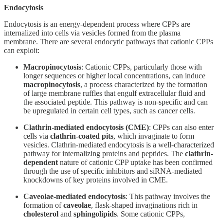
Endocytosis
Endocytosis is an energy-dependent process where CPPs are
internalized into cells via vesicles formed from the plasma
membrane. There are several endocytic pathways that cationic CPPs
can exploit:
Macropinocytosis
: Cationic CPPs, particularly those with
longer sequences or higher local concentrations, can induce
macropinocytosis
, a process characterized by the formation
of large membrane ruffles that engulf extracellular fluid and
the associated peptide. This pathway is non-specific and can
be upregulated in certain cell types, such as cancer cells.
Clathrin-mediated endocytosis (CME)
: CPPs can also enter
cells via
clathrin-coated pits
, which invaginate to form
vesicles. Clathrin-mediated endocytosis is a well-characterized
pathway for internalizing proteins and peptides. The
clathrin-
dependent
nature of cationic CPP uptake has been confirmed
through the use of specific inhibitors and siRNA-mediated
knockdowns of key proteins involved in CME.
Caveolae-mediated endocytosis
: This pathway involves the
formation of
caveolae
, flask-shaped invaginations rich in
cholesterol
and
sphingolipids
. Some cationic CPPs,