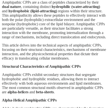
Amphipathic CPPs are a class of peptides characterized by their
dual nature
, containing distinct
hydrophilic (water-attracting)
and
hydrophobic (lipid-attracting)
regions within their structure.
This amphipathicity allows these peptides to effectively interact with
both the polar (hydrophilic) extracellular environment and the
nonpolar (hydrophobic) core of the lipid bilayer. Amphipathic CPPs
are particularly versatile, as their structure facilitates a strong
interaction with the membrane, promoting internalization through a
range of mechanisms, including direct translocation and endocytosis.
This article delves into the technical aspects of amphipathic CPPs,
focusing on their structural characteristics, mechanisms of membrane
interaction, and the physicochemical properties that dictate their
efficacy in translocating cellular membranes.
Structural Characteristics of Amphipathic CPPs
Amphipathic CPPs exhibit secondary structures that segregate
hydrophobic and hydrophilic residues, allowing them to interact
effectively with both aqueous environments and lipid membranes.
The most common structural motifs observed in amphipathic CPPs
are
alpha-helices
and
beta-sheets
.
Alpha-Helical Amphipathic CPPs