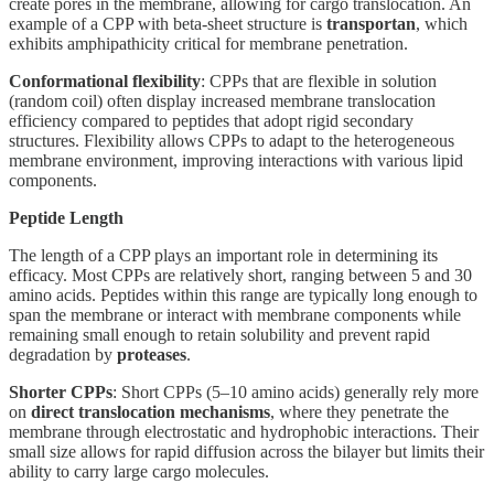
create pores in the membrane, allowing for cargo translocation. An
example of a CPP with beta-sheet structure is
transportan
, which
exhibits amphipathicity critical for membrane penetration.
Conformational flexibility
: CPPs that are flexible in solution
(random coil) often display increased membrane translocation
efficiency compared to peptides that adopt rigid secondary
structures. Flexibility allows CPPs to adapt to the heterogeneous
membrane environment, improving interactions with various lipid
components.
Peptide Length
The length of a CPP plays an important role in determining its
efficacy. Most CPPs are relatively short, ranging between 5 and 30
amino acids. Peptides within this range are typically long enough to
span the membrane or interact with membrane components while
remaining small enough to retain solubility and prevent rapid
degradation by
proteases
.
Shorter CPPs
: Short CPPs (5–10 amino acids) generally rely more
on
direct translocation mechanisms
, where they penetrate the
membrane through electrostatic and hydrophobic interactions. Their
small size allows for rapid diffusion across the bilayer but limits their
ability to carry large cargo molecules.