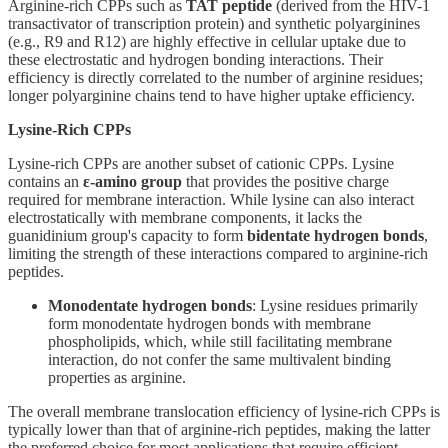
Arginine-rich CPPs such as
TAT peptide
(derived from the HIV-1
transactivator of transcription protein) and synthetic polyarginines
(e.g., R9 and R12) are highly effective in cellular uptake due to
these electrostatic and hydrogen bonding interactions. Their
efficiency is directly correlated to the number of arginine residues;
longer polyarginine chains tend to have higher uptake efficiency.
Lysine-Rich CPPs
Lysine-rich CPPs are another subset of cationic CPPs. Lysine
contains an
ε-amino group
that provides the positive charge
required for membrane interaction. While lysine can also interact
electrostatically with membrane components, it lacks the
guanidinium group's capacity to form
bidentate hydrogen bonds
,
limiting the strength of these interactions compared to arginine-rich
peptides.
Monodentate hydrogen bonds
: Lysine residues primarily
form monodentate hydrogen bonds with membrane
phospholipids, which, while still facilitating membrane
interaction, do not confer the same multivalent binding
properties as arginine.
The overall membrane translocation efficiency of lysine-rich CPPs is
typically lower than that of arginine-rich peptides, making the latter
the preferred choice for most applications that require efficient