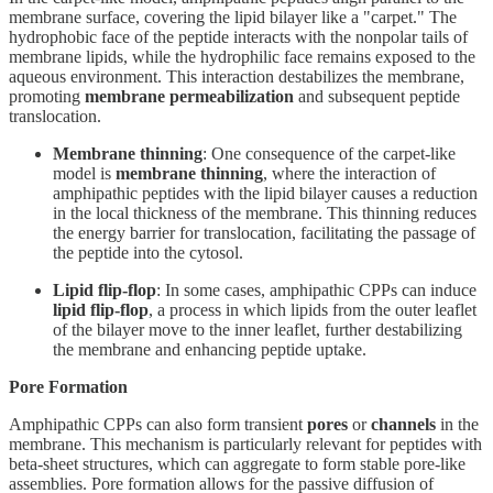
membrane surface, covering the lipid bilayer like a "carpet." The
hydrophobic face of the peptide interacts with the nonpolar tails of
membrane lipids, while the hydrophilic face remains exposed to the
aqueous environment. This interaction destabilizes the membrane,
promoting
membrane permeabilization
and subsequent peptide
translocation.
Membrane thinning
: One consequence of the carpet-like
model is
membrane thinning
, where the interaction of
amphipathic peptides with the lipid bilayer causes a reduction
in the local thickness of the membrane. This thinning reduces
the energy barrier for translocation, facilitating the passage of
the peptide into the cytosol.
Lipid flip-flop
: In some cases, amphipathic CPPs can induce
lipid flip-flop
, a process in which lipids from the outer leaflet
of the bilayer move to the inner leaflet, further destabilizing
the membrane and enhancing peptide uptake.
Pore Formation
Amphipathic CPPs can also form transient
pores
or
channels
in the
membrane. This mechanism is particularly relevant for peptides with
beta-sheet structures, which can aggregate to form stable pore-like
assemblies. Pore formation allows for the passive diffusion of