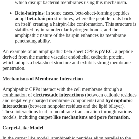
which disrupt bacterial membranes using this mechanism.
Beta-hairpins
: In some cases, beta-sheet-forming peptides
adopt
beta-hairpin
structures, where the peptide folds back
on itself, creating a hairpin-like conformation. This structure is
stabilized by intramolecular hydrogen bonds, and the
amphipathic nature of the hairpin enhances its membrane-
penetrating ability.
An example of an amphipathic beta-sheet CPP is
pVEC
, a peptide
derived from the murine vascular endothelial cadherin protein,
which adopts a beta-sheet structure and exhibits strong membrane
penetration.
Mechanisms of Membrane Interaction
Amphipathic CPPs interact with the cell membrane through a
combination of
electrostatic interactions
(between cationic residues
and negatively charged membrane components) and
hydrophobic
interactions
(between nonpolar residues and the lipid bilayer).
These interactions lead to membrane translocation through various
models, including
carpet-like mechanisms
and
pore formation
.
Carpet-Like Model
In the carpet-like model, amphipathic peptides align parallel to the