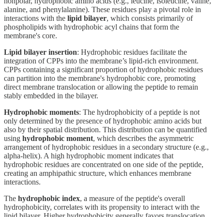
nonpolar, hydrophobic amino acids (e.g., leucine, isoleucine, valine,
alanine, and phenylalanine). These residues play a pivotal role in
interactions with the
lipid bilayer
, which consists primarily of
phospholipids with hydrophobic acyl chains that form the
membrane's core.
Lipid bilayer insertion
: Hydrophobic residues facilitate the
integration of CPPs into the membrane’s lipid-rich environment.
CPPs containing a significant proportion of hydrophobic residues
can partition into the membrane's hydrophobic core, promoting
direct membrane translocation or allowing the peptide to remain
stably embedded in the bilayer.
Hydrophobic moments
: The hydrophobicity of a peptide is not
only determined by the presence of hydrophobic amino acids but
also by their spatial distribution. This distribution can be quantified
using
hydrophobic moment
, which describes the asymmetric
arrangement of hydrophobic residues in a secondary structure (e.g.,
alpha-helix). A high hydrophobic moment indicates that
hydrophobic residues are concentrated on one side of the peptide,
creating an amphipathic structure, which enhances membrane
interactions.
The
hydrophobic index
, a measure of the peptide's overall
hydrophobicity, correlates with its propensity to interact with the
lipid bilayer. Higher hydrophobicity generally favors translocation