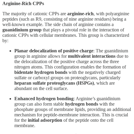
Arginine-Rich CPPs
The majority of cationic CPPs are
arginine-rich
, with polyarginine
peptides (such as R9, consisting of nine arginine residues) being a
well-known example. The side chain of arginine contains a
guanidinium group
that plays a pivotal role in the interaction of
cationic CPPs with cellular membranes. This group is characterized
by:
Planar delocalization of positive charge
: The guanidinium
group in arginine allows for
multivalent interactions
due to
the delocalization of the positive charge across the three
nitrogen atoms. This configuration enables the formation of
bidentate hydrogen bonds
with the negatively charged
sulfate or carboxyl groups on proteoglycans, particularly
heparan sulfate proteoglycans (HSPGs)
, which are
abundant on the cell surface.
Enhanced hydrogen bonding
: Arginine’s guanidinium
group can also form stable
hydrogen bonds
with the
phosphate groups of membrane lipids, providing an additional
mechanism for peptide-membrane interaction. This is crucial
for the
initial adsorption
of the peptide onto the cell
membrane.