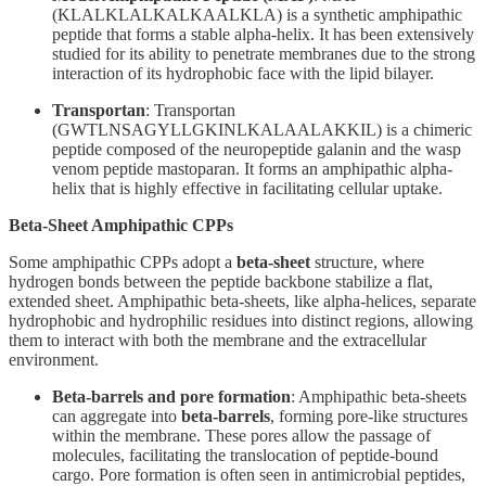
(KLALKLALKALKAALKLA) is a synthetic amphipathic
peptide that forms a stable alpha-helix. It has been extensively
studied for its ability to penetrate membranes due to the strong
interaction of its hydrophobic face with the lipid bilayer.
Transportan
: Transportan
(GWTLNSAGYLLGKINLKALAALAKKIL) is a chimeric
peptide composed of the neuropeptide galanin and the wasp
venom peptide mastoparan. It forms an amphipathic alpha-
helix that is highly effective in facilitating cellular uptake.
Beta-Sheet Amphipathic CPPs
Some amphipathic CPPs adopt a
beta-sheet
structure, where
hydrogen bonds between the peptide backbone stabilize a flat,
extended sheet. Amphipathic beta-sheets, like alpha-helices, separate
hydrophobic and hydrophilic residues into distinct regions, allowing
them to interact with both the membrane and the extracellular
environment.
Beta-barrels and pore formation
: Amphipathic beta-sheets
can aggregate into
beta-barrels
, forming pore-like structures
within the membrane. These pores allow the passage of
molecules, facilitating the translocation of peptide-bound
cargo. Pore formation is often seen in antimicrobial peptides,