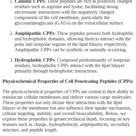
Cationic CPPs
: These peptides are rich in positively charged
residues such as arginine and lysine, facilitating strong
electrostatic interactions with the negatively charged
components of the cell membrane, particularly the
glycosaminoglycans (GAGs) on the extracellular surface.
Amphipathic CPPs
: These peptides possess both hydrophilic
and hydrophobic domains, allowing them to interact with the
polar and nonpolar regions of the lipid bilayer, respectively.
Amphipathic CPPs can be synthetic or naturally occurring.
Hydrophobic CPPs
: Composed predominantly of nonpolar
residues, hydrophobic CPPs interact with the lipid bilayer
primarily through hydrophobic interactions.
Physicochemical Properties of Cell Penetrating Peptides (CPPs)
The physicochemical properties of CPPs are central to their ability to
translocate cellular membranes and deliver various cargo molecules.
These properties not only dictate their interaction with the lipid
bilayer of the membrane but also influence their uptake mechanism,
cellular targeting, stability, and overall bioavailability. Below, we
explore these properties in greater technical depth, focusing on key
features such as charge, hydrophobicity, amphipathicity, secondary
structure, and peptide length.