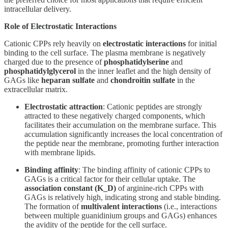
intracellular delivery.
Role of Electrostatic Interactions
Cationic CPPs rely heavily on
electrostatic interactions
for initial
binding to the cell surface. The plasma membrane is negatively
charged due to the presence of
phosphatidylserine
and
phosphatidylglycerol
in the inner leaflet and the high density of
GAGs like
heparan sulfate
and
chondroitin sulfate
in the
extracellular matrix.
Electrostatic attraction
: Cationic peptides are strongly
attracted to these negatively charged components, which
facilitates their accumulation on the membrane surface. This
accumulation significantly increases the local concentration of
the peptide near the membrane, promoting further interaction
with membrane lipids.
Binding affinity
: The binding affinity of cationic CPPs to
GAGs is a critical factor for their cellular uptake. The
association constant (K_D)
of arginine-rich CPPs with
GAGs is relatively high, indicating strong and stable binding.
The formation of
multivalent interactions
(i.e., interactions
between multiple guanidinium groups and GAGs) enhances
the avidity of the peptide for the cell surface.