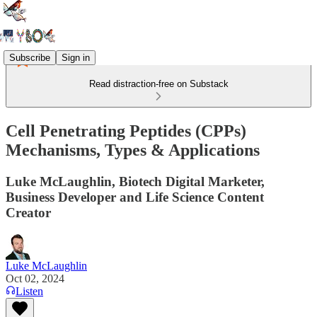
Subscribe
Sign in
Read distraction-free on Substack
Cell Penetrating Peptides (CPPs)
Mechanisms, Types & Applications
Luke McLaughlin, Biotech Digital Marketer,
Business Developer and Life Science Content
Creator
Luke McLaughlin
Oct 02, 2024
Listen