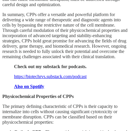
careful design and optimization.
In summary, CPPs offer a versatile and powerful platform for
delivering a wide range of therapeutic and diagnostic agents into
cells by bypassing the restrictive nature of the cell membrane.
Through careful modulation of their physicochemical properties and
incorporation of advanced targeting and stability-enhancing
strategies, CPPs hold great promise for advancing the fields of drug
delivery, gene therapy, and biomedical research. However, ongoing
research is needed to fully unlock their potential and overcome the
remaining challenges associated with their clinical translation.
Check out my substack for podcasts.
https://biotechrvs.substack.com/podcast
Also on Spotify
Physicochemical Properties of CPPs
The primary defining characteristic of CPPs is their capacity to
internalize into cells without causing significant cytotoxicity or
membrane disruption. CPPs can be classified based on their
physicochemical properties: