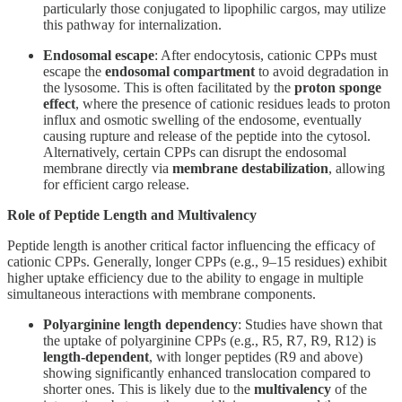
particularly those conjugated to lipophilic cargos, may utilize
this pathway for internalization.
Endosomal escape
: After endocytosis, cationic CPPs must
escape the
endosomal compartment
to avoid degradation in
the lysosome. This is often facilitated by the
proton sponge
effect
, where the presence of cationic residues leads to proton
influx and osmotic swelling of the endosome, eventually
causing rupture and release of the peptide into the cytosol.
Alternatively, certain CPPs can disrupt the endosomal
membrane directly via
membrane destabilization
, allowing
for efficient cargo release.
Role of Peptide Length and Multivalency
Peptide length is another critical factor influencing the efficacy of
cationic CPPs. Generally, longer CPPs (e.g., 9–15 residues) exhibit
higher uptake efficiency due to the ability to engage in multiple
simultaneous interactions with membrane components.
Polyarginine length dependency
: Studies have shown that
the uptake of polyarginine CPPs (e.g., R5, R7, R9, R12) is
length-dependent
, with longer peptides (R9 and above)
showing significantly enhanced translocation compared to
shorter ones. This is likely due to the
multivalency
of the