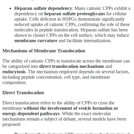
Heparan sulfate dependency
: Many cationic CPPs exhibit a
dependency on
heparan sulfate proteoglycans
for cellular
uptake. Cells deficient in HSPGs demonstrate significantly
reduced uptake of cationic CPPs, confirming the role of these
molecules in peptide translocation. Heparan sulfate has been
shown to cluster CPPs on the cell surface, which may induce
membrane curvature
and facilitate internalization.
Mechanisms of Membrane Translocation
The ability of cationic CPPs to translocate across the membrane can
be categorized into
direct translocation mechanisms
and
endocytosis
. The mechanism employed depends on several factors,
including peptide concentration, cell type, and membrane
composition.
Direct Translocation
Direct translocation refers to the ability of CPPs to cross the
membrane
without the involvement of vesicle formation or
energy-dependent pathways
. While the exact molecular
mechanisms remain a subject of debate, several models have been
proposed: