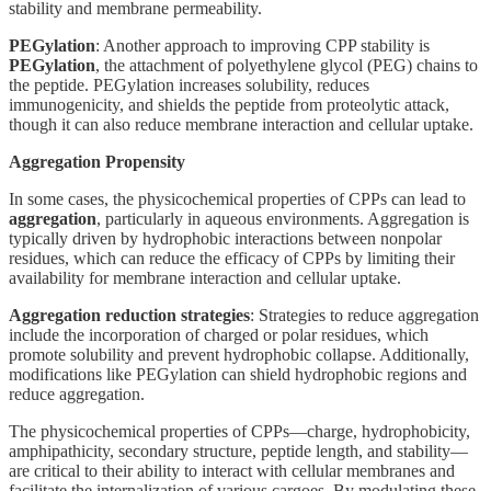
stability and membrane permeability.
PEGylation
: Another approach to improving CPP stability is
PEGylation
, the attachment of polyethylene glycol (PEG) chains to
the peptide. PEGylation increases solubility, reduces
immunogenicity, and shields the peptide from proteolytic attack,
though it can also reduce membrane interaction and cellular uptake.
Aggregation Propensity
In some cases, the physicochemical properties of CPPs can lead to
aggregation
, particularly in aqueous environments. Aggregation is
typically driven by hydrophobic interactions between nonpolar
residues, which can reduce the efficacy of CPPs by limiting their
availability for membrane interaction and cellular uptake.
Aggregation reduction strategies
: Strategies to reduce aggregation
include the incorporation of charged or polar residues, which
promote solubility and prevent hydrophobic collapse. Additionally,
modifications like PEGylation can shield hydrophobic regions and
reduce aggregation.
The physicochemical properties of CPPs—charge, hydrophobicity,
amphipathicity, secondary structure, peptide length, and stability—
are critical to their ability to interact with cellular membranes and
facilitate the internalization of various cargoes. By modulating these