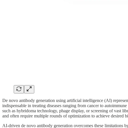
De novo antibody generation using artificial intelligence (AI) represe
indispensable in treating diseases ranging from cancer to autoimmune 
such as hybridoma technology, phage display, or screening of vast libra
and often require multiple rounds of optimization to achieve desired bind
AI-driven de novo antibody generation overcomes these limitations by