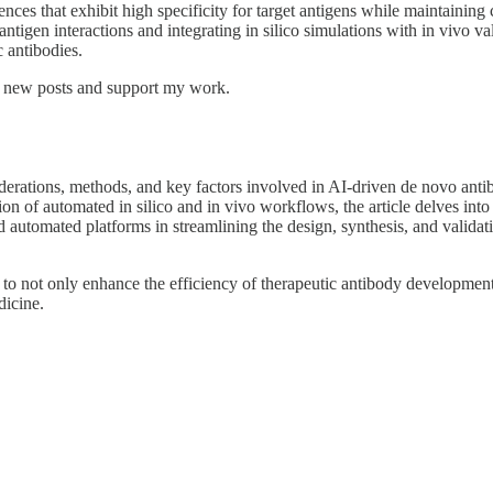
ces that exhibit high specificity for target antigens while maintaining c
tigen interactions and integrating in silico simulations with in vivo val
 antibodies.
e new posts and support my work.
iderations, methods, and key factors involved in AI-driven de novo anti
ation of automated in silico and in vivo workflows, the article delves 
 automated platforms in streamlining the design, synthesis, and validatio
to not only enhance the efficiency of therapeutic antibody development
dicine.