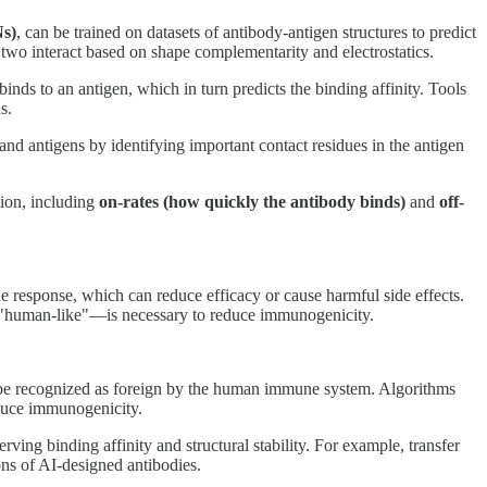
s)
, can be trained on datasets of antibody-antigen structures to predict
 two interact based on shape complementarity and electrostatics.
inds to an antigen, which in turn predicts the binding affinity. Tools
s.
and antigens by identifying important contact residues in the antigen
ction, including
on-rates (how quickly the antibody binds)
and
off-
ne response, which can reduce efficacy or cause harmful side effects.
"human-like"—is necessary to reduce immunogenicity.
ht be recognized as foreign by the human immune system. Algorithms
educe immunogenicity.
g binding affinity and structural stability. For example, transfer
ns of AI-designed antibodies.