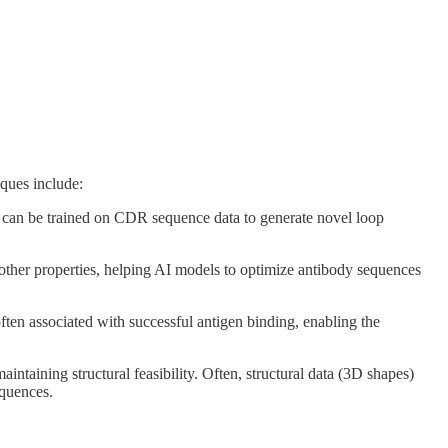
ques include:
can be trained on CDR sequence data to generate novel loop
 other properties, helping AI models to optimize antibody sequences
often associated with successful antigen binding, enabling the
intaining structural feasibility. Often, structural data (3D shapes)
equences.