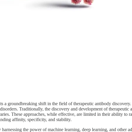
nts a groundbreaking shift in the field of therapeutic antibody discove
disorders. Traditionally, the discovery and development of therapeutic
ries. These approaches, while effective, are limited in their ability to
ing affinity, specificity, and stability.
 harnessing the power of machine learning, deep learning, and other a