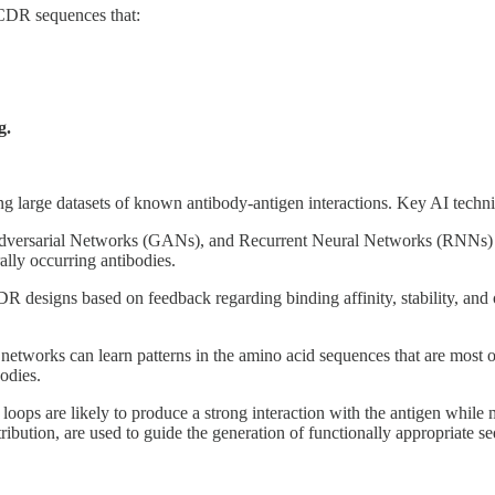
 CDR sequences that:
g.
g large datasets of known antibody-antigen interactions. Key AI techni
Adversarial Networks (GANs), and Recurrent Neural Networks (RNNs) 
ally occurring antibodies.
DR designs based on feedback regarding binding affinity, stability, and
 networks can learn patterns in the amino acid sequences that are most 
odies.
ops are likely to produce a strong interaction with the antigen while ma
ibution, are used to guide the generation of functionally appropriate s