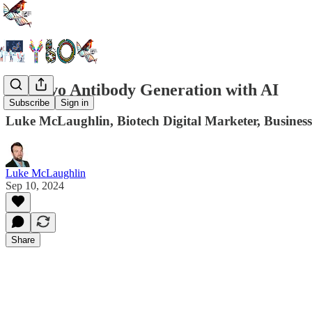
De Novo Antibody Generation with AI
Subscribe
Sign in
Luke McLaughlin, Biotech Digital Marketer, Business
Luke McLaughlin
Sep 10, 2024
Share