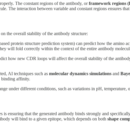
roperly. The constant regions of the antibody, or
framework regions (
olecule. The interaction between variable and constant regions ensures t
the overall stability of the antibody structure:
ased protein structure prediction system) can predict how the amino aci
ey will fold correctly within the context of the entire antibody molecul
ict how new CDR loops will affect the overall stability of the antibody
cted, AI techniques such as
molecular dynamics simulations
and
Baye
binding affinity.
ge under different conditions, such as variations in pH, temperature, or
 is ensuring that the generated antibody binds strongly and specificall
ibody will bind to a given epitope, which depends on both
shape comp