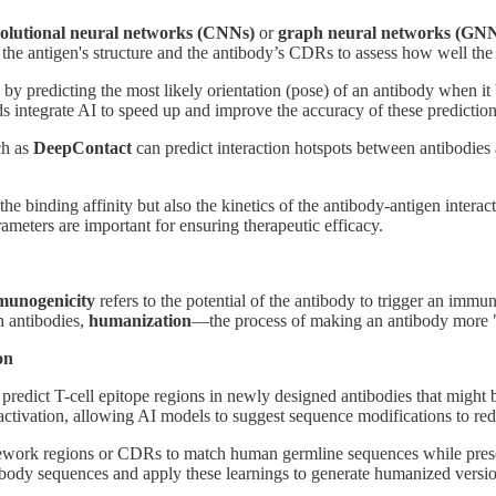
olutional neural networks (CNNs)
or
graph neural networks (GNN
 the antigen's structure and the antibody’s CDRs to assess how well the
by predicting the most likely orientation (pose) of an antibody when it b
integrate AI to speed up and improve the accuracy of these prediction
ch as
DeepContact
can predict interaction hotspots between antibodies 
 the binding affinity but also the kinetics of the antibody-antigen intera
rameters are important for ensuring therapeutic efficacy.
unogenicity
refers to the potential of the antibody to trigger an immu
 antibodies,
humanization
—the process of making an antibody more 
on
o predict T-cell epitope regions in newly designed antibodies that mig
activation, allowing AI models to suggest sequence modifications to r
ork regions or CDRs to match human germline sequences while preservin
ody sequences and apply these learnings to generate humanized versio