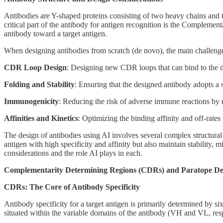
Antibodies are Y-shaped proteins consisting of two heavy chains and t
critical part of the antibody for antigen recognition is the Compleme
antibody toward a target antigen.
When designing antibodies from scratch (de novo), the main challenge
CDR Loop Design
: Designing new CDR loops that can bind to the de
Folding and Stability
: Ensuring that the designed antibody adopts a st
Immunogenicity
: Reducing the risk of adverse immune reactions by m
Affinities and Kinetics
: Optimizing the binding affinity and off-rates 
The design of antibodies using AI involves several complex structural 
antigen with high specificity and affinity but also maintain stability
considerations and the role AI plays in each.
Complementarity Determining Regions (CDRs) and Paratope De
CDRs: The Core of Antibody Specificity
Antibody specificity for a target antigen is primarily determined by s
situated within the variable domains of the antibody (VH and VL, re