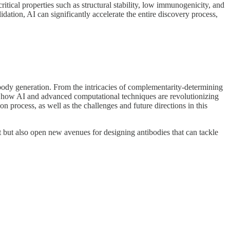
ritical properties such as structural stability, low immunogenicity, and
idation, AI can significantly accelerate the entire discovery process,
body generation. From the intricacies of complementarity-determining
into how AI and advanced computational techniques are revolutionizing
n process, as well as the challenges and future directions in this
 but also open new avenues for designing antibodies that can tackle