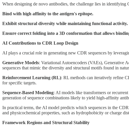
When designing de novo antibodies, the challenge lies in identifying
Bind with high affinity to the antigen's epitope.
Exhibit structural diversity while maintaining functional activity.
Ensure correct folding into a 3D conformation that allows bindin
AI Contributions to CDR Loop Design
AI plays a crucial role in generating new CDR sequences by leveragin
Generative Models
: Variational Autoencoders (VAEs), Generative 
sequences that mimic the diversity and structural motifs found in natur
Reinforcement Learning (RL)
: RL methods can iteratively refine C
for specific targets.
Sequence-Based Modeling
: AI models like transformers or recurrent
generation of sequence combinations likely to yield high-affinity antib
In practical terms, the AI model predicts which sequences in the CDR lo
and physicochemical properties, such as hydrophobicity or charge distr
Framework Regions and Structural Stability