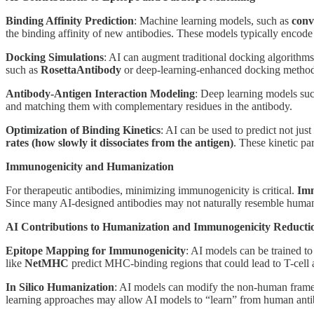
Binding Affinity Prediction
: Machine learning models, such as
conv
the binding affinity of new antibodies. These models typically encode
Docking Simulations
: AI can augment traditional docking algorithms 
such as
RosettaAntibody
or deep-learning-enhanced docking methods 
Antibody-Antigen Interaction Modeling
: Deep learning models su
and matching them with complementary residues in the antibody.
Optimization of Binding Kinetics
: AI can be used to predict not just
rates (how slowly it dissociates from the antigen)
. These kinetic pa
Immunogenicity and Humanization
For therapeutic antibodies, minimizing immunogenicity is critical.
Imm
Since many AI-designed antibodies may not naturally resemble human
AI Contributions to Humanization and Immunogenicity Reducti
Epitope Mapping for Immunogenicity
: AI models can be trained t
like
NetMHC
predict MHC-binding regions that could lead to T-cell 
In Silico Humanization
: AI models can modify the non-human framew
learning approaches may allow AI models to “learn” from human antib