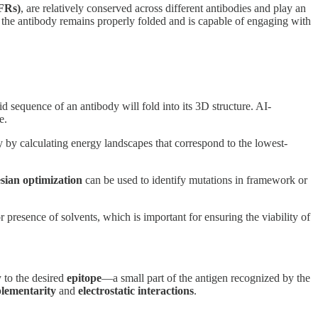
FRs)
, are relatively conserved across different antibodies and play an
hat the antibody remains properly folded and is capable of engaging with
d sequence of an antibody will fold into its 3D structure. AI-
e.
 by calculating energy landscapes that correspond to the lowest-
sian optimization
can be used to identify mutations in framework or
 presence of solvents, which is important for ensuring the viability of
y to the desired
epitope
—a small part of the antigen recognized by the
lementarity
and
electrostatic interactions
.