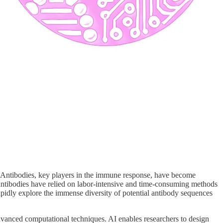
ry. Antibodies, key players in the immune response, have become
 antibodies have relied on labor-intensive and time-consuming methods
 rapidly explore the immense diversity of potential antibody sequences
dvanced computational techniques. AI enables researchers to design