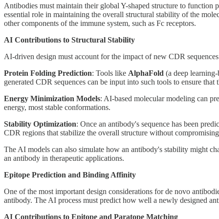
Antibodies must maintain their global Y-shaped structure to function p
essential role in maintaining the overall structural stability of the m
other components of the immune system, such as Fc receptors.
AI Contributions to Structural Stability
AI-driven design must account for the impact of new CDR sequences on 
Protein Folding Prediction
: Tools like
AlphaFold
(a deep learning-b
generated CDR sequences can be input into such tools to ensure that th
Energy Minimization Models
: AI-based molecular modeling can pred
energy, most stable conformations.
Stability Optimization
: Once an antibody's sequence has been predi
CDR regions that stabilize the overall structure without compromising 
The AI models can also simulate how an antibody's stability might chan
an antibody in therapeutic applications.
Epitope Prediction and Binding Affinity
One of the most important design considerations for de novo antibodies
antibody. The AI process must predict how well a newly designed ant
AI Contributions to Epitope and Paratope Matching