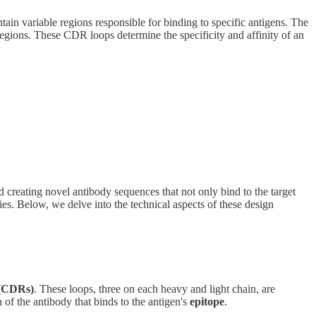
ain variable regions responsible for binding to specific antigens. The
regions. These CDR loops determine the specificity and affinity of an
 creating novel antibody sequences that not only bind to the target
ies. Below, we delve into the technical aspects of these design
 (CDRs)
. These loops, three on each heavy and light chain, are
n of the antibody that binds to the antigen's
epitope
.