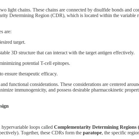
wo light chains. These chains are connected by disulfide bonds and cont
ntarity Determining Region (CDR), which is located within the variable 
s are:
sired target.
able 3D structure that can interact with the target antigen effectively.
inimizing potential T-cell epitopes.
to ensure therapeutic efficacy.
and functional considerations. These considerations are centered around
, minimize immunogenicity, and possess desirable pharmacokinetic propert
sign
ix hypervariable loops called
Complementarity Determining Regions
spectively). Together, these CDRs form the
paratope
, the specific regio