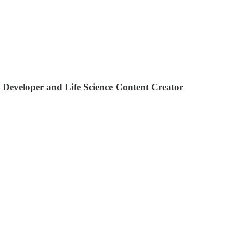
 Developer and Life Science Content Creator