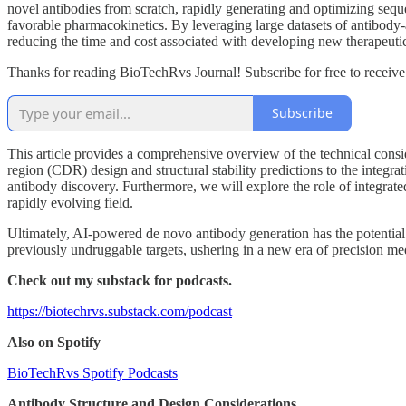
novel antibodies from scratch, rapidly generating and optimizing sequen
favorable pharmacokinetics. By leveraging large datasets of antibody-an
reducing the time and cost associated with developing new therapeutic
Thanks for reading BioTechRvs Journal! Subscribe for free to receiv
Subscribe
This article provides a comprehensive overview of the technical cons
region (CDR) design and structural stability predictions to the integr
antibody discovery. Furthermore, we will explore the role of integrated
rapidly evolving field.
Ultimately, AI-powered de novo antibody generation has the potential 
previously undruggable targets, ushering in a new era of precision me
Check out my substack for podcasts.
https://biotechrvs.substack.com/podcast
Also on Spotify
BioTechRvs Spotify Podcasts
Antibody Structure and Design Considerations