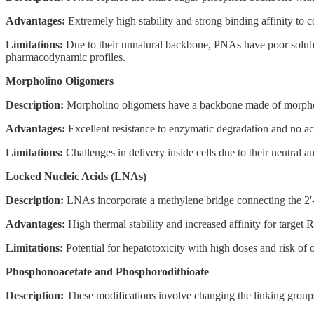
Advantages:
Extremely high stability and strong binding affinity 
Limitations:
Due to their unnatural backbone, PNAs have poor solubil
pharmacodynamic profiles.
Morpholino Oligomers
Description:
Morpholino oligomers have a backbone made of morpholin
Advantages:
Excellent resistance to enzymatic degradation and no ac
Limitations:
Challenges in delivery inside cells due to their neutral 
Locked Nucleic Acids (LNAs)
Description:
LNAs incorporate a methylene bridge connecting the 2'-ox
Advantages:
High thermal stability and increased affinity for target 
Limitations:
Potential for hepatotoxicity with high doses and risk of o
Phosphonoacetate and Phosphorodithioate
Description:
These modifications involve changing the linking groups 