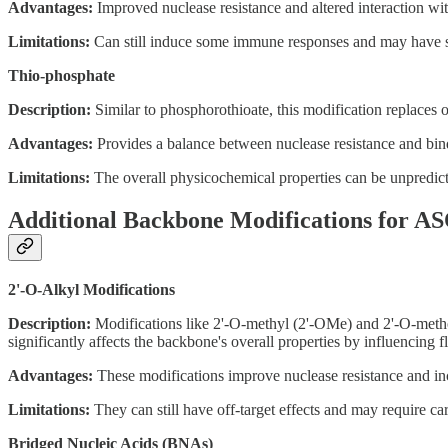
Advantages:
Improved nuclease resistance and altered interaction wit
Limitations:
Can still induce some immune responses and may have sol
Thio-phosphate
Description:
Similar to phosphorothioate, this modification replaces on
Advantages:
Provides a balance between nuclease resistance and bindi
Limitations:
The overall physicochemical properties can be unpredictab
Additional Backbone Modifications for A
2'-O-Alkyl Modifications
Description:
Modifications like 2'-O-methyl (2'-OMe) and 2'-O-methoxy
significantly affects the backbone's overall properties by influencing f
Advantages:
These modifications improve nuclease resistance and inc
Limitations:
They can still have off-target effects and may require car
Bridged Nucleic Acids (BNAs)