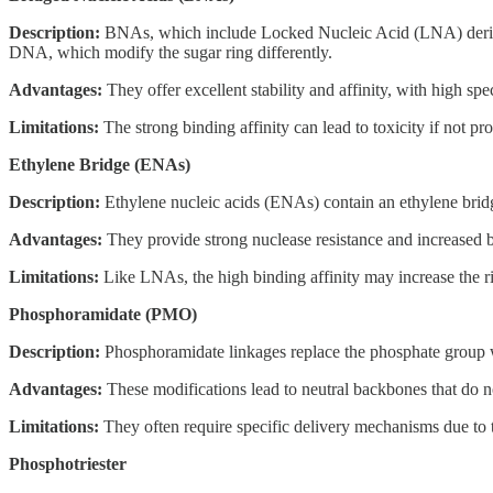
Description:
BNAs, which include Locked Nucleic Acid (LNA) derivativ
DNA, which modify the sugar ring differently.
Advantages:
They offer excellent stability and affinity, with high sp
Limitations:
The strong binding affinity can lead to toxicity if not pr
Ethylene Bridge (ENAs)
Description:
Ethylene nucleic acids (ENAs) contain an ethylene bridge
Advantages:
They provide strong nuclease resistance and increased 
Limitations:
Like LNAs, the high binding affinity may increase the risk
Phosphoramidate (PMO)
Description:
Phosphoramidate linkages replace the phosphate group wit
Advantages:
These modifications lead to neutral backbones that do not
Limitations:
They often require specific delivery mechanisms due to th
Phosphotriester