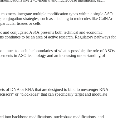
odifications like 2'-O-methyl and nucleobase alterations, each
 mixmers, integrate multiple modification types within a single ASO
e, conjugation strategies, such as attaching to molecules like GalNAc
rticular tissues or cells.
ric and conjugated ASOs presents both technical and economic
ons continues to be an area of active research. Regulatory pathways for
.
ontinues to push the boundaries of what is possible, the role of ASOs
vancements in ASO technology and an increasing understanding of
ippets of DNA or RNA that are designed to bind to messenger RNA
ssors" or "blockades" that can specifically target and modulate
rized into backbone modifications, nucleobase modifications, and