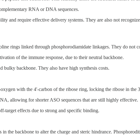
to complementary RNA or DNA sequences.
ity and require effective delivery systems. They are also not recogniz
e rings linked through phosphorodiamidate linkages. They do not cont
tivation of the immune response, due to their neutral backbone.
and bulky backbone. They also have high synthesis costs.
ygen with the 4'-carbon of the ribose ring, locking the ribose in the 
RNA, allowing for shorter ASO sequences that are still highly effective.
ff-target effects due to strong and specific binding.
in the backbone to alter the charge and steric hindrance. Phosphorodit