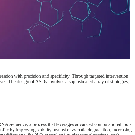
ssion with precision and specificity. Through targeted intervention
vel. The design of ASOs involves a sophisticated array of strategies,
mRNA sequence, a process that leverages advanced computational tools
rofile by improving stability against enzymatic degradation, increasing