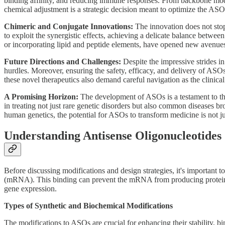
binding affinity, and reducing immune responses. From backbone modif
chemical adjustment is a strategic decision meant to optimize the ASO 
Chimeric and Conjugate Innovations:
The innovation does not stop
to exploit the synergistic effects, achieving a delicate balance betwe
or incorporating lipid and peptide elements, have opened new avenues f
Future Directions and Challenges:
Despite the impressive strides 
hurdles. Moreover, ensuring the safety, efficacy, and delivery of ASOs
these novel therapeutics also demand careful navigation as the clinic
A Promising Horizon:
The development of ASOs is a testament to the
in treating not just rare genetic disorders but also common diseases
human genetics, the potential for ASOs to transform medicine is not j
Understanding Antisense Oligonucleotides
Before discussing modifications and design strategies, it's importa
(mRNA). This binding can prevent the mRNA from producing proteins, 
gene expression.
Types of Synthetic and Biochemical Modifications
The modifications to ASOs are crucial for enhancing their stability, b