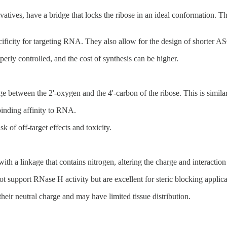
es, have a bridge that locks the ribose in an ideal conformation. This
ecificity for targeting RNA. They also allow for the design of shorter AS
operly controlled, and the cost of synthesis can be higher.
 between the 2'-oxygen and the 4'-carbon of the ribose. This is similar
binding affinity to RNA.
 of off-target effects and toxicity.
h a linkage that contains nitrogen, altering the charge and interaction
 support RNase H activity but are excellent for steric blocking applicat
eir neutral charge and may have limited tissue distribution.