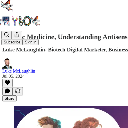
Genetic Medicine, Understanding Antisense
Subscribe
Sign in
Luke McLaughlin, Biotech Digital Marketer, Business
Luke McLaughlin
Jul 05, 2024
Share