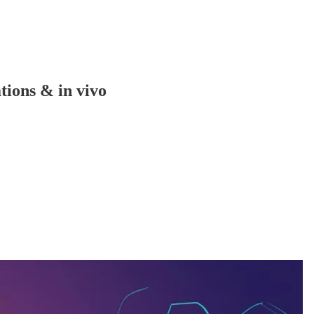
tions & in vivo