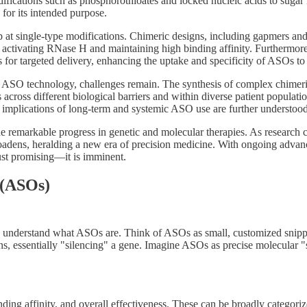
ications such as phosphorothioates and locked nucleic acids to sugar m
for its intended purpose.
 at single-type modifications. Chimeric designs, including gapmers and
en activating RNase H and maintaining high binding affinity. Furthermor
or targeted delivery, enhancing the uptake and specificity of ASOs to pa
in ASO technology, challenges remain. The synthesis of complex chime
 across different biological barriers and within diverse patient populati
al implications of long-term and systemic ASO use are further understood
 remarkable progress in genetic and molecular therapies. As research c
 broadens, heralding a new era of precision medicine. With ongoing ad
ust promising—it is imminent.
 (ASOs)
nt to understand what ASOs are. Think of ASOs as small, customized sn
essentially "silencing" a gene. Imagine ASOs as precise molecular "sci
inding affinity, and overall effectiveness. These can be broadly catego