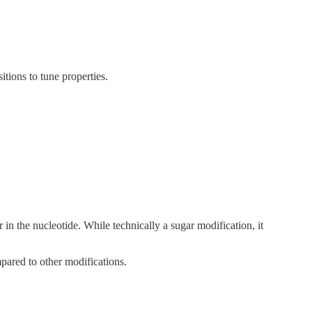
itions to tune properties.
n the nucleotide. While technically a sugar modification, it
pared to other modifications.