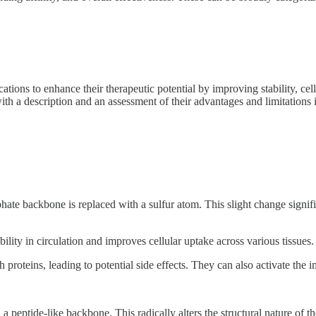
ns to enhance their therapeutic potential by improving stability, cellu
ith a description and an assessment of their advantages and limitations 
hate backbone is replaced with a sulfur atom. This slight change signifi
ity in circulation and improves cellular uptake across various tissues.
 proteins, leading to potential side effects. They can also activate the
eptide-like backbone. This radically alters the structural nature of th