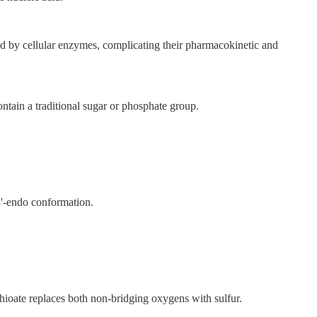
ed by cellular enzymes, complicating their pharmacokinetic and
ain a traditional sugar or phosphate group.
3'-endo conformation.
hioate replaces both non-bridging oxygens with sulfur.