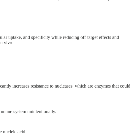
lar uptake, and specificity while reducing off-target effects and
in vivo.
cantly increases resistance to nucleases, which are enzymes that could
 immune system unintentionally.
e nucleic acid.