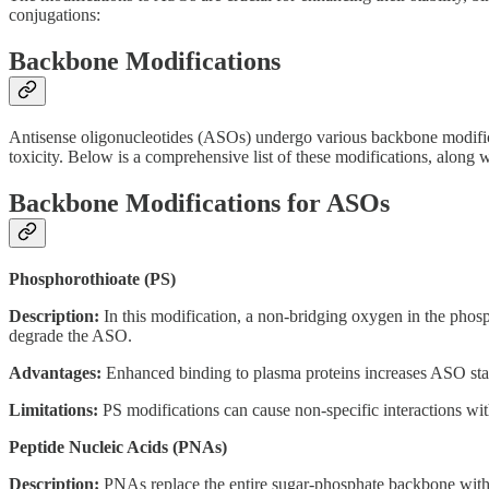
conjugations:
Backbone Modifications
Antisense oligonucleotides (ASOs) undergo various backbone modificatio
toxicity. Below is a comprehensive list of these modifications, along w
Backbone Modifications for ASOs
Phosphorothioate (PS)
Description:
In this modification, a non-bridging oxygen in the phosp
degrade the ASO.
Advantages:
Enhanced binding to plasma proteins increases ASO stabil
Limitations:
PS modifications can cause non-specific interactions with
Peptide Nucleic Acids (PNAs)
Description:
PNAs replace the entire sugar-phosphate backbone with a p