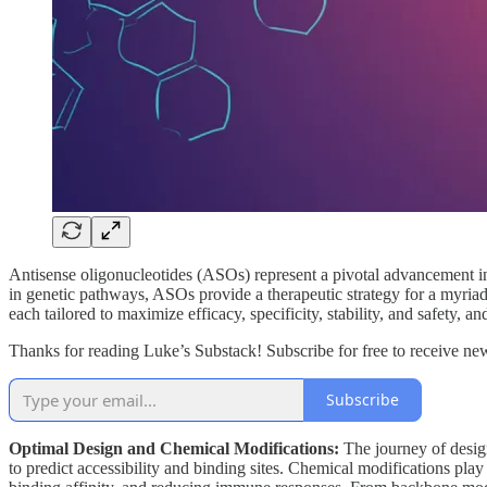
Antisense oligonucleotides (ASOs) represent a pivotal advancement in
in genetic pathways, ASOs provide a therapeutic strategy for a myriad 
each tailored to maximize efficacy, specificity, stability, and safety, an
Thanks for reading Luke’s Substack! Subscribe for free to receive n
Subscribe
Optimal Design and Chemical Modifications:
The journey of design
to predict accessibility and binding sites. Chemical modifications play