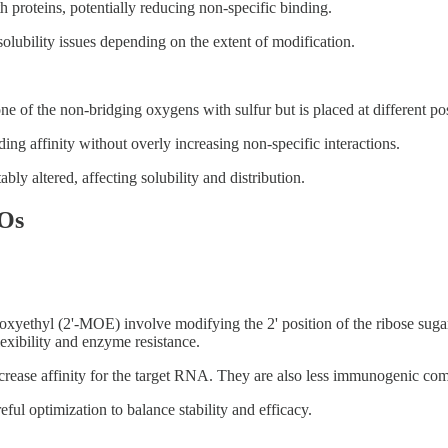
h proteins, potentially reducing non-specific binding.
ubility issues depending on the extent of modification.
e of the non-bridging oxygens with sulfur but is placed at different pos
ng affinity without overly increasing non-specific interactions.
ly altered, affecting solubility and distribution.
SOs
ethyl (2'-MOE) involve modifying the 2' position of the ribose sugar i
lexibility and enzyme resistance.
rease affinity for the target RNA. They are also less immunogenic com
eful optimization to balance stability and efficacy.