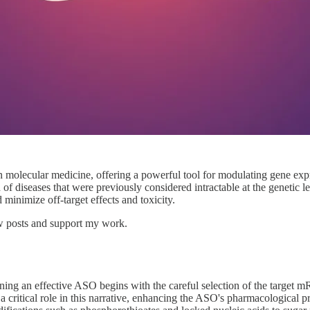
 molecular medicine, offering a powerful tool for modulating gene expre
of diseases that were previously considered intractable at the genetic le
d minimize off-target effects and toxicity.
ew posts and support my work.
ing an effective ASO begins with the careful selection of the target 
 a critical role in this narrative, enhancing the ASO's pharmacological p