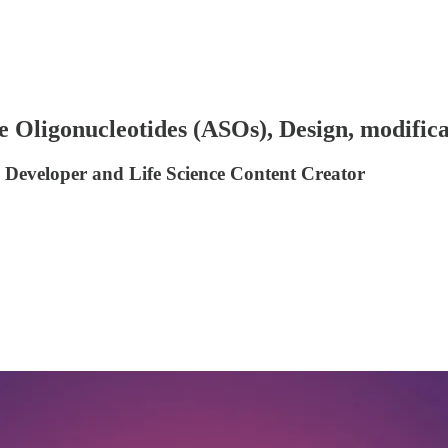
 Oligonucleotides (ASOs), Design, modifica
 Developer and Life Science Content Creator