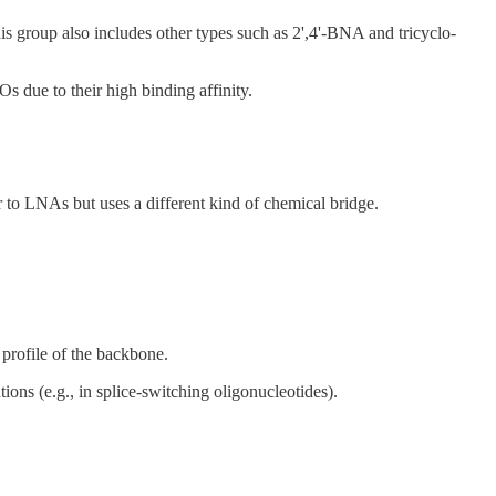
 group also includes other types such as 2',4'-BNA and tricyclo-
Os due to their high binding affinity.
 to LNAs but uses a different kind of chemical bridge.
 profile of the backbone.
ions (e.g., in splice-switching oligonucleotides).