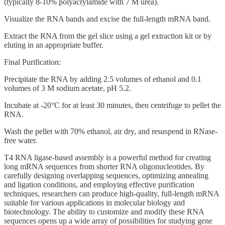
(typically 8-10% polyacrylamide with 7 M urea).
Visualize the RNA bands and excise the full-length mRNA band.
Extract the RNA from the gel slice using a gel extraction kit or by
eluting in an appropriate buffer.
Final Purification:
Precipitate the RNA by adding 2.5 volumes of ethanol and 0.1
volumes of 3 M sodium acetate, pH 5.2.
Incubate at -20°C for at least 30 minutes, then centrifuge to pellet the
RNA.
Wash the pellet with 70% ethanol, air dry, and resuspend in RNase-
free water.
T4 RNA ligase-based assembly is a powerful method for creating
long mRNA sequences from shorter RNA oligonucleotides. By
carefully designing overlapping sequences, optimizing annealing
and ligation conditions, and employing effective purification
techniques, researchers can produce high-quality, full-length mRNA
suitable for various applications in molecular biology and
biotechnology. The ability to customize and modify these RNA
sequences opens up a wide array of possibilities for studying gene