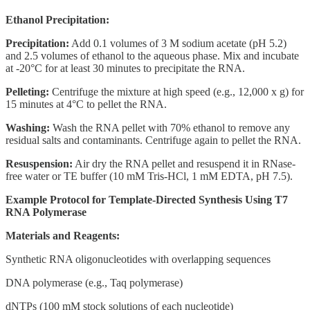
Ethanol Precipitation:
Precipitation:
Add 0.1 volumes of 3 M sodium acetate (pH 5.2)
and 2.5 volumes of ethanol to the aqueous phase. Mix and incubate
at -20°C for at least 30 minutes to precipitate the RNA.
Pelleting:
Centrifuge the mixture at high speed (e.g., 12,000 x g) for
15 minutes at 4°C to pellet the RNA.
Washing:
Wash the RNA pellet with 70% ethanol to remove any
residual salts and contaminants. Centrifuge again to pellet the RNA.
Resuspension:
Air dry the RNA pellet and resuspend it in RNase-
free water or TE buffer (10 mM Tris-HCl, 1 mM EDTA, pH 7.5).
Example Protocol for Template-Directed Synthesis Using T7
RNA Polymerase
Materials and Reagents:
Synthetic RNA oligonucleotides with overlapping sequences
DNA polymerase (e.g., Taq polymerase)
dNTPs (100 mM stock solutions of each nucleotide)