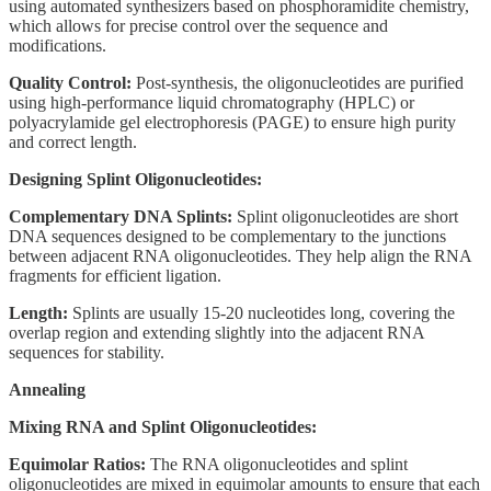
using automated synthesizers based on phosphoramidite chemistry,
which allows for precise control over the sequence and
modifications.
Quality Control:
Post-synthesis, the oligonucleotides are purified
using high-performance liquid chromatography (HPLC) or
polyacrylamide gel electrophoresis (PAGE) to ensure high purity
and correct length.
Designing Splint Oligonucleotides:
Complementary DNA Splints:
Splint oligonucleotides are short
DNA sequences designed to be complementary to the junctions
between adjacent RNA oligonucleotides. They help align the RNA
fragments for efficient ligation.
Length:
Splints are usually 15-20 nucleotides long, covering the
overlap region and extending slightly into the adjacent RNA
sequences for stability.
Annealing
Mixing RNA and Splint Oligonucleotides:
Equimolar Ratios:
The RNA oligonucleotides and splint
oligonucleotides are mixed in equimolar amounts to ensure that each