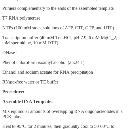
Primers complementary to the ends of the assembled template
T7 RNA polymerase
NTPs (100 mM stock solutions of ATP, CTP, GTP, and UTP)
Transcription buffer (40 mM Tris-HCl, pH 7.9, 6 mM MgCl_2, 2
mM spermidine, 10 mM DTT)
DNase I
Phenol-chloroform-isoamyl alcohol (25:24:1)
Ethanol and sodium acetate for RNA precipitation
RNase-free water or TE buffer
Procedure:
Assemble DNA Template:
Mix equimolar amounts of overlapping RNA oligonucleotides in a
PCR tube.
Heat to 95°C for 2 minutes, then gradually cool to 50-60°C to