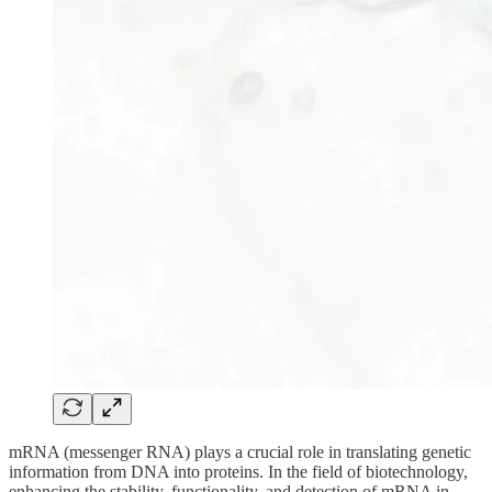
mRNA (messenger RNA) plays a crucial role in translating genetic
information from DNA into proteins. In the field of biotechnology,
enhancing the stability, functionality, and detection of mRNA in