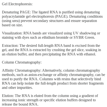
Gel Electrophoresis:
Denaturing PAGE: The ligated RNA is purified using denaturing
polyacrylamide gel electrophoresis (PAGE). Denaturing conditions
(using urea) prevent secondary structures and ensure separation
based on size.
Visualization: RNA bands are visualized using UV shadowing or
staining with dyes such as ethidium bromide or SYBR Green.
Extraction: The desired full-length RNA band is excised from the
gel, and the RNA is extracted by crushing the gel slice, soaking in
an elution buffer, and then precipitating the RNA with ethanol.
Column Chromatography:
Affinity Chromatography: Alternatively, column chromatography
methods, such as anion-exchange or affinity chromatography, can be
used to purify the RNA. Columns with resins that selectively bind
RNA can help isolate the full-length product from shorter fragments
and other impurities.
Elution: The RNA is eluted from the column using a gradient of
increasing ionic strength or specific elution buffers designed to
release the bound RNA.