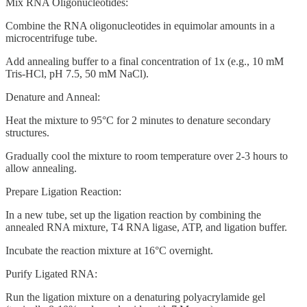
Mix RNA Oligonucleotides:
Combine the RNA oligonucleotides in equimolar amounts in a
microcentrifuge tube.
Add annealing buffer to a final concentration of 1x (e.g., 10 mM
Tris-HCl, pH 7.5, 50 mM NaCl).
Denature and Anneal:
Heat the mixture to 95°C for 2 minutes to denature secondary
structures.
Gradually cool the mixture to room temperature over 2-3 hours to
allow annealing.
Prepare Ligation Reaction:
In a new tube, set up the ligation reaction by combining the
annealed RNA mixture, T4 RNA ligase, ATP, and ligation buffer.
Incubate the reaction mixture at 16°C overnight.
Purify Ligated RNA:
Run the ligation mixture on a denaturing polyacrylamide gel