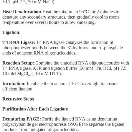
HCl, pH 7.5, 50 mM NaCl).
Heat Denaturation:
Heat the mixture to 95°C for 2 minutes to
denature any secondary structures, then gradually cool to room
temperature over several hours to allow annealing.
Ligation:
T4 RNA Ligase:
T4 RNA ligase catalyzes the formation of
phosphodiester bonds between the 3’-hydroxyl and 5’-phosphate
ends of adjacent RNA oligonucleotides.
Reaction Setup:
Combine the annealed RNA oligonucleotides with
T4 RNA ligase, ATP, and ligation buffer (50 mM Tris-HCl, pH 7.5,
10 mM MgCl_2, 10 mM DTT).
Incubation:
Incubate the reaction at 16°C overnight to ensure
efficient ligation.
Recursive Steps
Purification After Each Ligation:
Denaturing PAGE:
Purify the ligated RNA using denaturing
polyacrylamide gel electrophoresis (PAGE) to separate the ligated
products from unligated oligonucleotides.