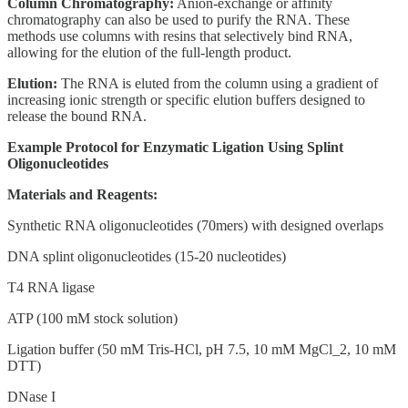
Column Chromatography:
Anion-exchange or affinity
chromatography can also be used to purify the RNA. These
methods use columns with resins that selectively bind RNA,
allowing for the elution of the full-length product.
Elution:
The RNA is eluted from the column using a gradient of
increasing ionic strength or specific elution buffers designed to
release the bound RNA.
Example Protocol for Enzymatic Ligation Using Splint
Oligonucleotides
Materials and Reagents:
Synthetic RNA oligonucleotides (70mers) with designed overlaps
DNA splint oligonucleotides (15-20 nucleotides)
T4 RNA ligase
ATP (100 mM stock solution)
Ligation buffer (50 mM Tris-HCl, pH 7.5, 10 mM MgCl_2, 10 mM
DTT)
DNase I