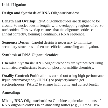
Initial Ligation
Design and Synthesis of RNA Oligonucleotides:
Length and Overlap:
RNA oligonucleotides are designed to be
around 70 nucleotides in length, with overlapping regions of 20-30
nucleotides. This overlap ensures that the oligonucleotides can
anneal correctly, forming a continuous RNA sequence.
Sequence Design:
Careful design is necessary to minimize
secondary structures and ensure efficient annealing and ligation.
Synthesis of RNA Oligonucleotides:
Chemical Synthesis:
RNA oligonucleotides are synthesized using
automated synthesizers based on phosphoramidite chemistry.
Quality Control:
Purification is carried out using high-performance
liquid chromatography (HPLC) or polyacrylamide gel
electrophoresis (PAGE) to ensure high purity and correct length.
Annealing:
Mixing RNA Oligonucleotides:
Combine equimolar amounts of
RNA oligonucleotides in an annealing buffer (e.g., 10 mM Tris-