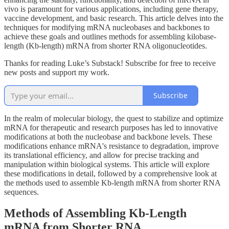
vivo is paramount for various applications, including gene therapy,
vaccine development, and basic research. This article delves into the
techniques for modifying mRNA nucleobases and backbones to
achieve these goals and outlines methods for assembling kilobase-
length (Kb-length) mRNA from shorter RNA oligonucleotides.
Thanks for reading Luke’s Substack! Subscribe for free to receive
new posts and support my work.
Subscribe
In the realm of molecular biology, the quest to stabilize and optimize
mRNA for therapeutic and research purposes has led to innovative
modifications at both the nucleobase and backbone levels. These
modifications enhance mRNA's resistance to degradation, improve
its translational efficiency, and allow for precise tracking and
manipulation within biological systems. This article will explore
these modifications in detail, followed by a comprehensive look at
the methods used to assemble Kb-length mRNA from shorter RNA
sequences.
Methods of Assembling Kb-Length
mRNA from Shorter RNA