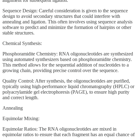
alignment for subsequent ligation.
Sequence Design: Careful consideration is given to the sequence
design to avoid secondary structures that could interfere with
annealing and ligation. This often involves using sequence analysis
software to predict and minimize the formation of hairpins or other
stable structures.
Chemical Synthesis:
Phosphoramidite Chemistry: RNA oligonucleotides are synthesized
using automated synthesizers based on phosphoramidite chemistry.
This method allows for the sequential addition of nucleotides to a
growing chain, providing precise control over the sequence.
Quality Control: After synthesis, the oligonucleotides are purified,
typically using high-performance liquid chromatography (HPLC) or
polyacrylamide gel electrophoresis (PAGE), to ensure high purity
and correct length.
Annealing
Equimolar Mixing:
Equimolar Ratios: The RNA oligonucleotides are mixed in
equimolar ratios to ensure that each fragment has an equal chance of