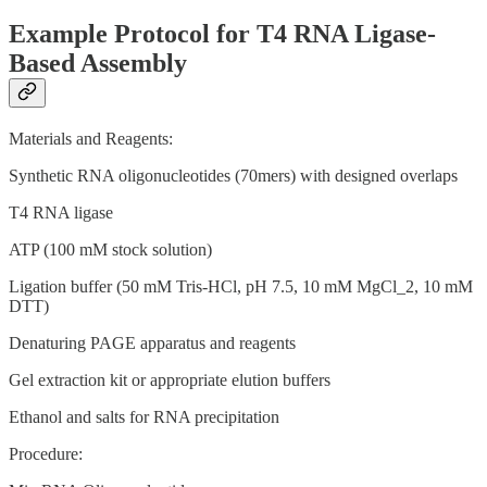
Example Protocol for T4 RNA Ligase-
Based Assembly
Materials and Reagents:
Synthetic RNA oligonucleotides (70mers) with designed overlaps
T4 RNA ligase
ATP (100 mM stock solution)
Ligation buffer (50 mM Tris-HCl, pH 7.5, 10 mM MgCl_2, 10 mM
DTT)
Denaturing PAGE apparatus and reagents
Gel extraction kit or appropriate elution buffers
Ethanol and salts for RNA precipitation
Procedure: