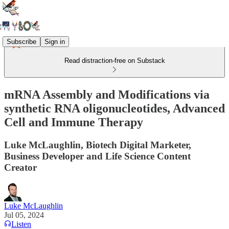
Subscribe
Sign in
Read distraction-free on Substack
mRNA Assembly and Modifications via
synthetic RNA oligonucleotides, Advanced
Cell and Immune Therapy
Luke McLaughlin, Biotech Digital Marketer,
Business Developer and Life Science Content
Creator
Luke McLaughlin
Jul 05, 2024
Listen