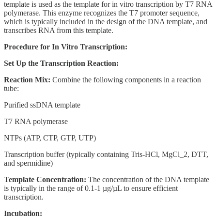
template is used as the template for in vitro transcription by T7 RNA
polymerase. This enzyme recognizes the T7 promoter sequence,
which is typically included in the design of the DNA template, and
transcribes RNA from this template.
Procedure for In Vitro Transcription:
Set Up the Transcription Reaction:
Reaction Mix:
Combine the following components in a reaction
tube:
Purified ssDNA template
T7 RNA polymerase
NTPs (ATP, CTP, GTP, UTP)
Transcription buffer (typically containing Tris-HCl, MgCl_2, DTT,
and spermidine)
Template Concentration:
The concentration of the DNA template
is typically in the range of 0.1-1 µg/µL to ensure efficient
transcription.
Incubation: