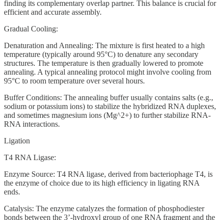
finding its complementary overlap partner. This balance is crucial for
efficient and accurate assembly.
Gradual Cooling:
Denaturation and Annealing: The mixture is first heated to a high
temperature (typically around 95°C) to denature any secondary
structures. The temperature is then gradually lowered to promote
annealing. A typical annealing protocol might involve cooling from
95°C to room temperature over several hours.
Buffer Conditions: The annealing buffer usually contains salts (e.g.,
sodium or potassium ions) to stabilize the hybridized RNA duplexes,
and sometimes magnesium ions (Mg^2+) to further stabilize RNA-
RNA interactions.
Ligation
T4 RNA Ligase:
Enzyme Source: T4 RNA ligase, derived from bacteriophage T4, is
the enzyme of choice due to its high efficiency in ligating RNA
ends.
Catalysis: The enzyme catalyzes the formation of phosphodiester
bonds between the 3’-hydroxyl group of one RNA fragment and the