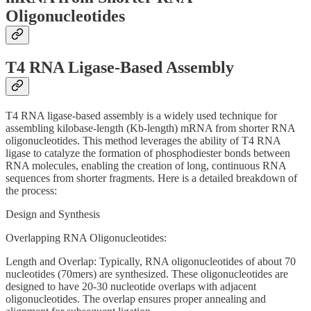
Oligonucleotides
T4 RNA Ligase-Based Assembly
T4 RNA ligase-based assembly is a widely used technique for
assembling kilobase-length (Kb-length) mRNA from shorter RNA
oligonucleotides. This method leverages the ability of T4 RNA
ligase to catalyze the formation of phosphodiester bonds between
RNA molecules, enabling the creation of long, continuous RNA
sequences from shorter fragments. Here is a detailed breakdown of
the process:
Design and Synthesis
Overlapping RNA Oligonucleotides:
Length and Overlap: Typically, RNA oligonucleotides of about 70
nucleotides (70mers) are synthesized. These oligonucleotides are
designed to have 20-30 nucleotide overlaps with adjacent
oligonucleotides. The overlap ensures proper annealing and