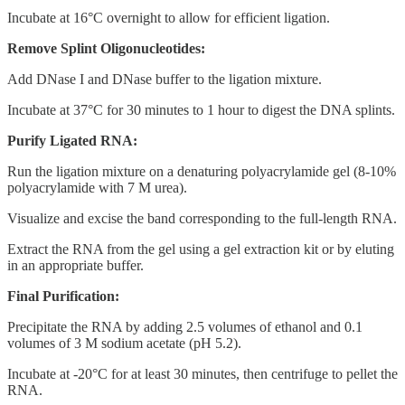
Incubate at 16°C overnight to allow for efficient ligation.
Remove Splint Oligonucleotides:
Add DNase I and DNase buffer to the ligation mixture.
Incubate at 37°C for 30 minutes to 1 hour to digest the DNA splints.
Purify Ligated RNA:
Run the ligation mixture on a denaturing polyacrylamide gel (8-10%
polyacrylamide with 7 M urea).
Visualize and excise the band corresponding to the full-length RNA.
Extract the RNA from the gel using a gel extraction kit or by eluting
in an appropriate buffer.
Final Purification:
Precipitate the RNA by adding 2.5 volumes of ethanol and 0.1
volumes of 3 M sodium acetate (pH 5.2).
Incubate at -20°C for at least 30 minutes, then centrifuge to pellet the
RNA.