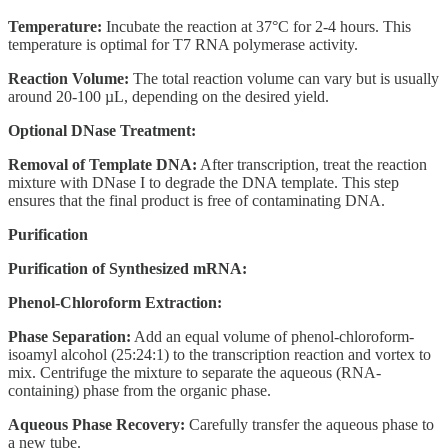
Temperature:
Incubate the reaction at 37°C for 2-4 hours. This
temperature is optimal for T7 RNA polymerase activity.
Reaction Volume:
The total reaction volume can vary but is usually
around 20-100 µL, depending on the desired yield.
Optional DNase Treatment:
Removal of Template DNA:
After transcription, treat the reaction
mixture with DNase I to degrade the DNA template. This step
ensures that the final product is free of contaminating DNA.
Purification
Purification of Synthesized mRNA:
Phenol-Chloroform Extraction:
Phase Separation:
Add an equal volume of phenol-chloroform-
isoamyl alcohol (25:24:1) to the transcription reaction and vortex to
mix. Centrifuge the mixture to separate the aqueous (RNA-
containing) phase from the organic phase.
Aqueous Phase Recovery:
Carefully transfer the aqueous phase to
a new tube.