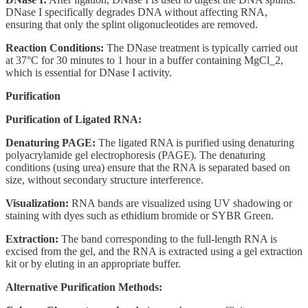
DNase I specifically degrades DNA without affecting RNA,
ensuring that only the splint oligonucleotides are removed.
Reaction Conditions:
The DNase treatment is typically carried out
at 37°C for 30 minutes to 1 hour in a buffer containing MgCl_2,
which is essential for DNase I activity.
Purification
Purification of Ligated RNA:
Denaturing PAGE:
The ligated RNA is purified using denaturing
polyacrylamide gel electrophoresis (PAGE). The denaturing
conditions (using urea) ensure that the RNA is separated based on
size, without secondary structure interference.
Visualization:
RNA bands are visualized using UV shadowing or
staining with dyes such as ethidium bromide or SYBR Green.
Extraction:
The band corresponding to the full-length RNA is
excised from the gel, and the RNA is extracted using a gel extraction
kit or by eluting in an appropriate buffer.
Alternative Purification Methods: