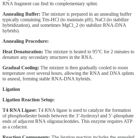
RNA fragment can find its complementary splint.
Annealing Buffer:
The mixture is prepared in an annealing buffer
typically containing Tris-HCl (to maintain pH), NaCl (to stabilize
hybridization), and sometimes MgCl_2 (to stabilize RNA-DNA
hybrids).
Annealing Procedure:
Heat Denaturation:
The mixture is heated to 95°C for 2 minutes to
denature any secondary structures in the RNA.
Gradual Cooling:
The mixture is then gradually cooled to room
temperature over several hours, allowing the RNA and DNA splints
to anneal, forming stable RNA-DNA hybrids.
Ligation
Ligation Reaction Setup:
T4 RNA Ligase:
T4 RNA ligase is used to catalyze the formation
of phosphodiester bonds between the 3’-hydroxyl and 5’-phosphate
ends of adjacent RNA oligonucleotides. This enzyme requires ATP
as a cofactor.
Reaction Components:
The ligation reaction includes the annealed