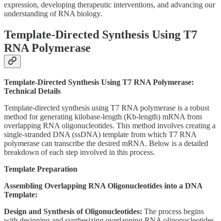
expression, developing therapeutic interventions, and advancing our
understanding of RNA biology.
Template-Directed Synthesis Using T7
RNA Polymerase
Template-Directed Synthesis Using T7 RNA Polymerase:
Technical Details
Template-directed synthesis using T7 RNA polymerase is a robust
method for generating kilobase-length (Kb-length) mRNA from
overlapping RNA oligonucleotides. This method involves creating a
single-stranded DNA (ssDNA) template from which T7 RNA
polymerase can transcribe the desired mRNA. Below is a detailed
breakdown of each step involved in this process.
Template Preparation
Assembling Overlapping RNA Oligonucleotides into a DNA
Template:
Design and Synthesis of Oligonucleotides:
The process begins
with designing and synthesizing overlapping RNA oligonucleotides