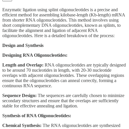
Enzymatic ligation using splint oligonucleotides is a precise and
efficient method for assembling kilobase-length (Kb-length) mRNA
from shorter RNA oligonucleotides. This method involves using
short complementary DNA oligonucleotides, known as splints, to
facilitate the alignment and ligation of adjacent RNA
oligonucleotides. Here is a detailed breakdown of the process:
Design and Synthesis
Designing RNA Oligonucleotides:
Length and Overlap:
RNA oligonucleotides are typically designed
to be around 70 nucleotides in length, with 20-30 nucleotide
overlaps with adjacent oligonucleotides. These overlapping regions
ensure that the oligonucleotides can anneal correctly, forming a
continuous RNA sequence.
Sequence Design:
The sequences are carefully chosen to minimize
secondary structures and ensure that the overlaps are sufficiently
stable for effective annealing and ligation.
Synthesis of RNA Oligonucleotides:
Chemical Synthesis:
The RNA oligonucleotides are synthesized