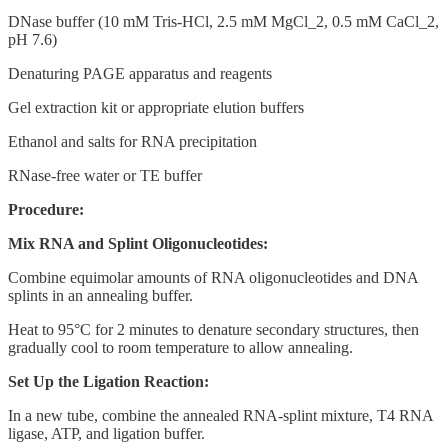
DNase buffer (10 mM Tris-HCl, 2.5 mM MgCl_2, 0.5 mM CaCl_2,
pH 7.6)
Denaturing PAGE apparatus and reagents
Gel extraction kit or appropriate elution buffers
Ethanol and salts for RNA precipitation
RNase-free water or TE buffer
Procedure:
Mix RNA and Splint Oligonucleotides:
Combine equimolar amounts of RNA oligonucleotides and DNA
splints in an annealing buffer.
Heat to 95°C for 2 minutes to denature secondary structures, then
gradually cool to room temperature to allow annealing.
Set Up the Ligation Reaction:
In a new tube, combine the annealed RNA-splint mixture, T4 RNA
ligase, ATP, and ligation buffer.