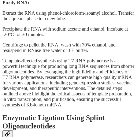
Purify RNA:
Extract the RNA using phenol-chloroform-isoamyl alcohol. Transfer
the aqueous phase to a new tube.
Precipitate the RNA with sodium acetate and ethanol. Incubate at
-20°C for 30 minutes.
Centrifuge to pellet the RNA, wash with 70% ethanol, and
resuspend in RNase-free water or TE buffer.
Template-directed synthesis using T7 RNA polymerase is a
powerful technique for producing long RNA sequences from shorter
oligonucleotides. By leveraging the high fidelity and efficiency of
T7 RNA polymerase, researchers can generate high-quality mRNA
for various applications, including gene expression studies, vaccine
development, and therapeutic interventions. The detailed steps
outlined above highlight the critical aspects of template preparation,
in vitro transcription, and purification, ensuring the successful
synthesis of Kb-length mRNA.
Enzymatic Ligation Using Splint
Oligonucleotides