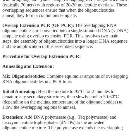
(typically 70mers) with regions of 20-30 nucleotide overlaps. These
overlapping sequences ensure that when the oligonucleotides
anneal, they form a continuous template.
Overlap Extension PCR (OE-PCR):
The overlapping RNA
oligonucleotides are converted into a single-stranded DNA (ssDNA)
template using overlap extension PCR. This involves two main
steps: the assembly of oligonucleotides into a longer DNA sequence
and the amplification of this assembled sequence.
Procedure for Overlap Extension PCR:
Annealing and Extension:
Mix Oligonucleotides:
Combine equimolar amounts of overlapping
RNA oligonucleotides in a PCR tube.
Initial Annealing:
Heat the mixture to 95°C for 2 minutes to
denature any secondary structures, then slowly cool to 50-60°C
(depending on the melting temperature of the oligonucleotides) to
allow the overlapping regions to anneal.
Extension:
Add DNA polymerase (e.g., Taq polymerase) and
deoxynucleotide triphosphates (dNTPs) to the annealed
oligonucleotide mixture. The polymerase extends the overlapping