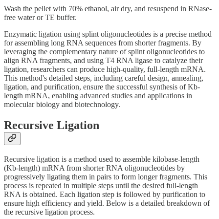
Wash the pellet with 70% ethanol, air dry, and resuspend in RNase-
free water or TE buffer.
Enzymatic ligation using splint oligonucleotides is a precise method
for assembling long RNA sequences from shorter fragments. By
leveraging the complementary nature of splint oligonucleotides to
align RNA fragments, and using T4 RNA ligase to catalyze their
ligation, researchers can produce high-quality, full-length mRNA.
This method's detailed steps, including careful design, annealing,
ligation, and purification, ensure the successful synthesis of Kb-
length mRNA, enabling advanced studies and applications in
molecular biology and biotechnology.
Recursive Ligation
Recursive ligation is a method used to assemble kilobase-length
(Kb-length) mRNA from shorter RNA oligonucleotides by
progressively ligating them in pairs to form longer fragments. This
process is repeated in multiple steps until the desired full-length
RNA is obtained. Each ligation step is followed by purification to
ensure high efficiency and yield. Below is a detailed breakdown of
the recursive ligation process.