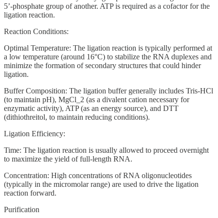
5’-phosphate group of another. ATP is required as a cofactor for the
ligation reaction.
Reaction Conditions:
Optimal Temperature: The ligation reaction is typically performed at
a low temperature (around 16°C) to stabilize the RNA duplexes and
minimize the formation of secondary structures that could hinder
ligation.
Buffer Composition: The ligation buffer generally includes Tris-HCl
(to maintain pH), MgCl_2 (as a divalent cation necessary for
enzymatic activity), ATP (as an energy source), and DTT
(dithiothreitol, to maintain reducing conditions).
Ligation Efficiency:
Time: The ligation reaction is usually allowed to proceed overnight
to maximize the yield of full-length RNA.
Concentration: High concentrations of RNA oligonucleotides
(typically in the micromolar range) are used to drive the ligation
reaction forward.
Purification