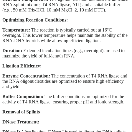
RNA-splint mixture, T4 RNA ligase, ATP, and a suitable buffer
(e.g., 50 mM Tris-HCl, 10 mM MgCl_2, 10 mM DTT).
Optimizing Reaction Conditions:
Temperature:
The reaction is typically carried out at 16°C
overnight. This lower temperature helps maintain the stability of the
RNA-DNA hybrids while allowing efficient ligation.
Duration:
Extended incubation times (e.g., overnight) are used to
maximize the yield of full-length RNA.
Ligation Efficiency:
Enzyme Concentration:
The concentration of T4 RNA ligase and
the RNA oligonucleotides are optimized to ensure high efficiency
and yield.
Buffer Composition:
The buffer conditions are optimized for the
activity of T4 RNA ligase, ensuring proper pH and ionic strength.
Removal of Splints
DNase Treatment:
DNase I:
After ligation, DNase I is used to digest the DNA splints.