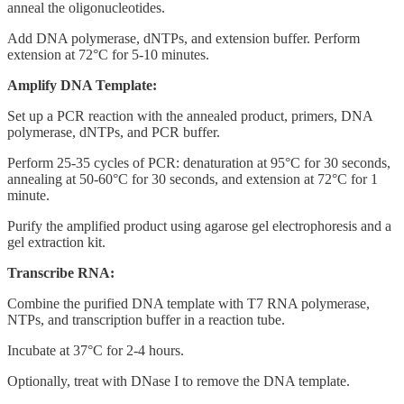
anneal the oligonucleotides.
Add DNA polymerase, dNTPs, and extension buffer. Perform
extension at 72°C for 5-10 minutes.
Amplify DNA Template:
Set up a PCR reaction with the annealed product, primers, DNA
polymerase, dNTPs, and PCR buffer.
Perform 25-35 cycles of PCR: denaturation at 95°C for 30 seconds,
annealing at 50-60°C for 30 seconds, and extension at 72°C for 1
minute.
Purify the amplified product using agarose gel electrophoresis and a
gel extraction kit.
Transcribe RNA:
Combine the purified DNA template with T7 RNA polymerase,
NTPs, and transcription buffer in a reaction tube.
Incubate at 37°C for 2-4 hours.
Optionally, treat with DNase I to remove the DNA template.