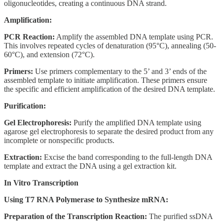
oligonucleotides, creating a continuous DNA strand.
Amplification:
PCR Reaction:
Amplify the assembled DNA template using PCR.
This involves repeated cycles of denaturation (95°C), annealing (50-
60°C), and extension (72°C).
Primers:
Use primers complementary to the 5’ and 3’ ends of the
assembled template to initiate amplification. These primers ensure
the specific and efficient amplification of the desired DNA template.
Purification:
Gel Electrophoresis:
Purify the amplified DNA template using
agarose gel electrophoresis to separate the desired product from any
incomplete or nonspecific products.
Extraction:
Excise the band corresponding to the full-length DNA
template and extract the DNA using a gel extraction kit.
In Vitro Transcription
Using T7 RNA Polymerase to Synthesize mRNA:
Preparation of the Transcription Reaction:
The purified ssDNA