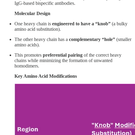
IgG-based bispecific antibodies.
Molecular Design
One heavy chain is
engineered to have a “knob”
(a bulky
amino acid substitution).
The other heavy chain has a
complementary “hole”
(smaller
amino acids).
This promotes
preferential pairing
of the correct heavy
chains while minimizing the formation of unwanted
homodimers.
Key Amino Acid Modifications