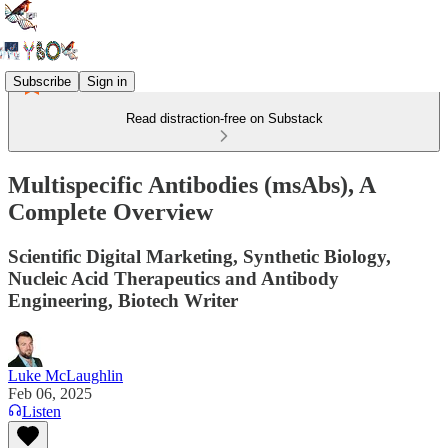
Subscribe
Sign in
Read distraction-free on Substack
Multispecific Antibodies (msAbs), A
Complete Overview
Scientific Digital Marketing, Synthetic Biology,
Nucleic Acid Therapeutics and Antibody
Engineering, Biotech Writer
Luke McLaughlin
Feb 06, 2025
Listen