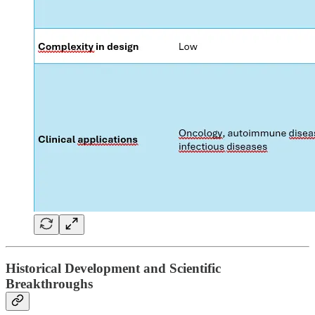
Historical Development and Scientific
Breakthroughs