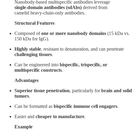
Nanobody-based multispecific antibodies leverage
single-domain antibodies (sdAbs)
derived from
camelid heavy-chain-only antibodies.
Structural Features
Composed of
one or more nanobody domains
(15 kDa vs.
150 kDa for IgG).
Highly stable
, resistant to denaturation, and can penetrate
challenging tissues
.
Can be engineered into
bispecific, trispecific, or
multispecific constructs
.
Advantages
Superior tissue penetration
, particularly for
brain and solid
tumors
.
Can be formatted as
bispecific immune cell engagers
.
Easier and
cheaper to manufacture
.
Example