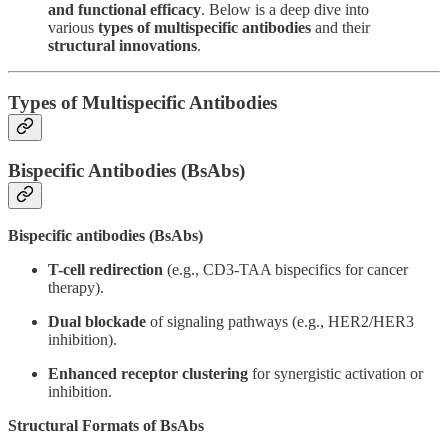
and functional efficacy
. Below is a deep dive into
various
types of multispecific antibodies
and their
structural innovations
.
Types of Multispecific Antibodies
Bispecific Antibodies (BsAbs)
Bispecific antibodies (BsAbs)
T-cell redirection
(e.g., CD3-TAA bispecifics for cancer
therapy).
Dual blockade
of signaling pathways (e.g., HER2/HER3
inhibition).
Enhanced receptor clustering
for synergistic activation or
inhibition.
Structural Formats of BsAbs