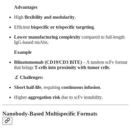
Advantages
High
flexibility and modularity
.
Efficient
bispecific or trispecific targeting
.
Lower manufacturing complexity
compared to full-length
IgG-based msAbs.
Example
Blinatumomab (CD19/CD3 BiTE)
– A tandem scFv format
that brings
T-cells into proximity with tumor cells
.
🔬
Challenges:
Short half-life
, requiring
continuous infusion
.
Higher
aggregation risk
due to scFv instability.
Nanobody-Based Multispecific Formats