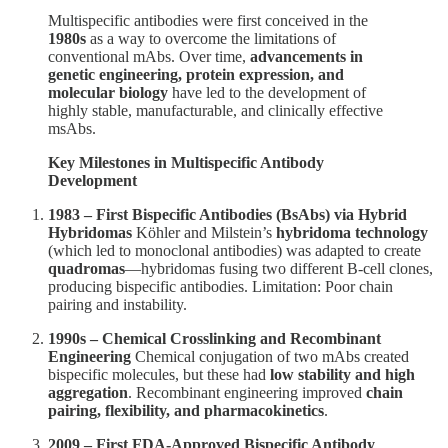
Multispecific antibodies were first conceived in the
1980s
as a way to overcome the limitations of
conventional mAbs. Over time,
advancements in
genetic engineering, protein expression, and
molecular biology
have led to the development of
highly stable, manufacturable, and clinically effective
msAbs.
Key Milestones in Multispecific Antibody
Development
1983 – First Bispecific Antibodies (BsAbs) via Hybrid
Hybridomas
Köhler and Milstein’s
hybridoma technology
(which led to monoclonal antibodies) was adapted to create
quadromas
—hybridomas fusing two different B-cell clones,
producing bispecific antibodies. Limitation: Poor chain
pairing and instability.
1990s – Chemical Crosslinking and Recombinant
Engineering
Chemical conjugation of two mAbs created
bispecific molecules, but these had
low stability and high
aggregation
. Recombinant engineering improved
chain
pairing, flexibility, and pharmacokinetics
.
2009 – First FDA-Approved Bispecific Antibody