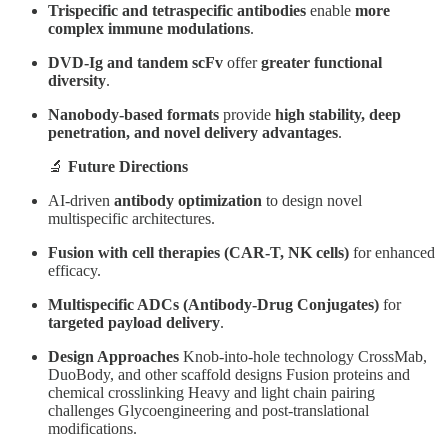
Trispecific and tetraspecific antibodies
enable
more
complex immune modulations
.
DVD-Ig and tandem scFv
offer
greater functional
diversity
.
Nanobody-based formats
provide
high stability, deep
penetration, and novel delivery advantages
.
🔬
Future Directions
AI-driven
antibody optimization
to design novel
multispecific architectures.
Fusion with cell therapies (CAR-T, NK cells)
for enhanced
efficacy.
Multispecific ADCs (Antibody-Drug Conjugates)
for
targeted payload delivery
.
Design Approaches
Knob-into-hole technology CrossMab,
DuoBody, and other scaffold designs Fusion proteins and
chemical crosslinking Heavy and light chain pairing
challenges Glycoengineering and post-translational
modifications.