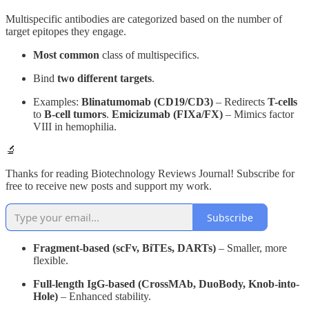
Multispecific antibodies are categorized based on the number of
target epitopes they engage.
Most common
class of multispecifics.
Bind
two different targets
.
Examples:
Blinatumomab (CD19/CD3)
– Redirects
T-cells
to
B-cell tumors
.
Emicizumab (FIXa/FX)
– Mimics factor
VIII in hemophilia.
🔬
Thanks for reading Biotechnology Reviews Journal! Subscribe for
free to receive new posts and support my work.
Subscribe
Fragment-based (scFv, BiTEs, DARTs)
– Smaller, more
flexible.
Full-length IgG-based (CrossMAb, DuoBody, Knob-into-
Hole)
– Enhanced stability.