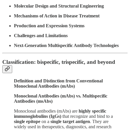
Molecular Design and Structural Engineering
Mechanisms of Action in Disease Treatment
Production and Expression Systems
Challenges and Limitations
Next-Generation Multispecific Antibody Technologies
Classification: bispecific, trispecific, and beyond
Definition and Distinction from Conventional
Monoclonal Antibodies (mAbs)
Monoclonal Antibodies (mAbs) vs. Multispecific
Antibodies (msAbs)
Monoclonal antibodies (mAbs) are
highly specific
immunoglobulins (IgGs)
that recognize and bind to a
single epitope
on a
single target antigen
. They are
widely used in therapeutics, diagnostics, and research