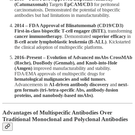
(Catumaxomab)
Targets
EpCAM/CD3
for peritoneal
carcinomatosis. Demonstrated the potential of bispecific
antibodies but had limitations in manufacturability.
2014 – FDA Approval of Blinatumomab (CD19/CD3)
First-in-class bispecific T-cell engager (BiTE)
, transforming
cancer immunotherapy
. Demonstrated
superior efficacy
in
B-cell acute lymphoblastic leukemia (B-ALL)
. Kickstarted
the clinical adoption of multispecific platforms.
2016–Present – Evolution of Advanced msAbs
CrossMAb
(Roche), DuoBody (Genmab), and Knob-into-Hole
(Amgen)
improved manufacturability and stability.
FDA/EMA approvals of multispecific drugs for
hematological malignancies and solid tumors
.
Advancements in
AI-driven antibody discovery
and
next-
gen formats (tri-/tetra-specific Abs, antibody-fusion
proteins, and nanobody-based msAbs)
.
Advantages of Multispecific Antibodies Over
Traditional Monoclonal and Polyclonal Antibodies