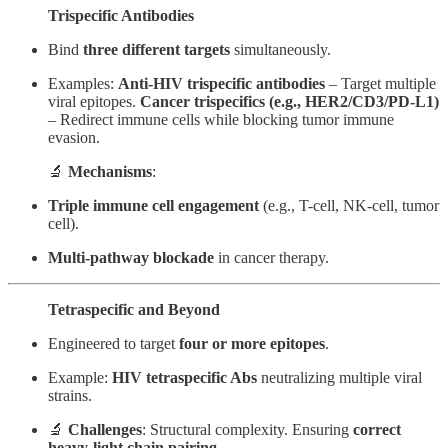
Trispecific Antibodies
Bind
three different targets
simultaneously.
Examples:
Anti-HIV trispecific antibodies
– Target multiple
viral epitopes.
Cancer trispecifics (e.g., HER2/CD3/PD-L1)
– Redirect immune cells while blocking tumor immune
evasion.
🔬
Mechanisms
:
Triple immune cell engagement
(e.g., T-cell, NK-cell, tumor
cell).
Multi-pathway blockade
in cancer therapy.
Tetraspecific and Beyond
Engineered to target
four or more epitopes
.
Example:
HIV tetraspecific Abs
neutralizing multiple viral
strains.
🔬
Challenges
: Structural complexity. Ensuring
correct
heavy-light chain pairing
.