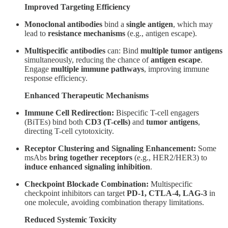
Improved Targeting Efficiency
Monoclonal antibodies
bind a
single antigen
, which may
lead to
resistance mechanisms
(e.g., antigen escape).
Multispecific antibodies
can: Bind
multiple tumor antigens
simultaneously, reducing the chance of
antigen escape
.
Engage
multiple immune pathways
, improving immune
response efficiency.
Enhanced Therapeutic Mechanisms
Immune Cell Redirection:
Bispecific T-cell engagers
(BiTEs) bind both
CD3 (T-cells)
and
tumor antigens
,
directing T-cell cytotoxicity.
Receptor Clustering and Signaling Enhancement:
Some
msAbs
bring together receptors
(e.g., HER2/HER3) to
induce enhanced signaling inhibition
.
Checkpoint Blockade Combination:
Multispecific
checkpoint inhibitors can target
PD-1, CTLA-4, LAG-3
in
one molecule, avoiding combination therapy limitations.
Reduced Systemic Toxicity