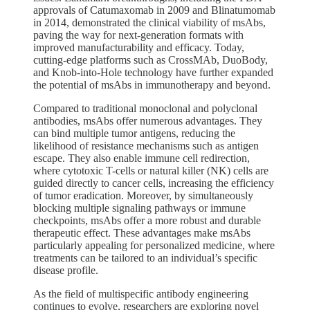
approvals of Catumaxomab in 2009 and Blinatumomab
in 2014, demonstrated the clinical viability of msAbs,
paving the way for next-generation formats with
improved manufacturability and efficacy. Today,
cutting-edge platforms such as CrossMAb, DuoBody,
and Knob-into-Hole technology have further expanded
the potential of msAbs in immunotherapy and beyond.
Compared to traditional monoclonal and polyclonal
antibodies, msAbs offer numerous advantages. They
can bind multiple tumor antigens, reducing the
likelihood of resistance mechanisms such as antigen
escape. They also enable immune cell redirection,
where cytotoxic T-cells or natural killer (NK) cells are
guided directly to cancer cells, increasing the efficiency
of tumor eradication. Moreover, by simultaneously
blocking multiple signaling pathways or immune
checkpoints, msAbs offer a more robust and durable
therapeutic effect. These advantages make msAbs
particularly appealing for personalized medicine, where
treatments can be tailored to an individual’s specific
disease profile.
As the field of multispecific antibody engineering
continues to evolve, researchers are exploring novel