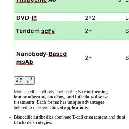
Multispecific antibody engineering is
transforming
immunotherapy, oncology, and infectious disease
treatments
. Each format has
unique advantages
tailored to different
clinical applications
:
Bispecific antibodies
dominate
T-cell engagement
and
dual
blockade strategies
.