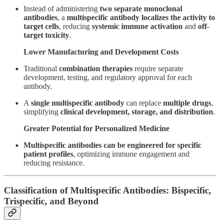
Instead of administering
two separate monoclonal
antibodies
, a
multispecific antibody localizes the activity to
target cells
, reducing
systemic immune activation
and
off-
target toxicity
.
Lower Manufacturing and Development Costs
Traditional
combination therapies
require separate
development, testing, and regulatory approval for each
antibody.
A
single multispecific antibody
can replace
multiple drugs
,
simplifying
clinical development, storage, and distribution
.
Greater Potential for Personalized Medicine
Multispecific antibodies can be engineered for specific
patient profiles
, optimizing immune engagement and
reducing resistance.
Classification of Multispecific Antibodies: Bispecific,
Trispecific, and Beyond