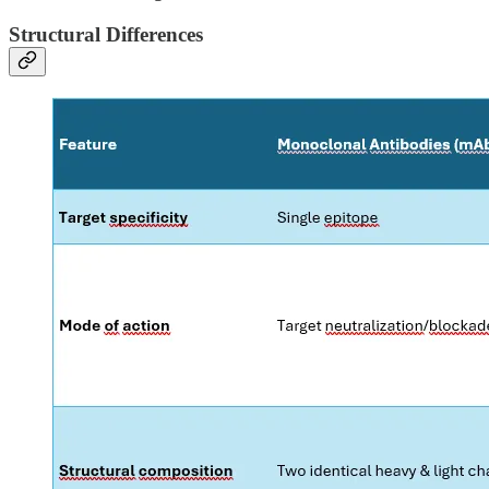
Structural Differences