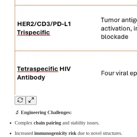
🔬
Engineering Challenges:
Complex
chain pairing
and stability issues.
Increased
immunogenicity risk
due to novel structures.