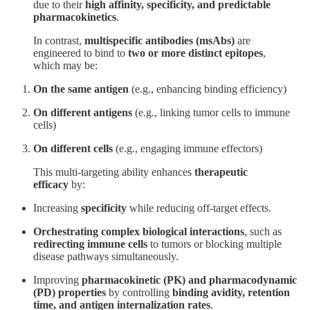
due to their
high affinity, specificity, and predictable
pharmacokinetics
.
In contrast,
multispecific antibodies (msAbs)
are
engineered to bind to
two or more distinct epitopes
,
which may be:
On the same antigen
(e.g., enhancing binding efficiency)
On different antigens
(e.g., linking tumor cells to immune
cells)
On different cells
(e.g., engaging immune effectors)
This multi-targeting ability enhances
therapeutic
efficacy
by:
Increasing
specificity
while reducing off-target effects.
Orchestrating complex biological interactions
, such as
redirecting immune cells
to tumors or blocking multiple
disease pathways simultaneously.
Improving
pharmacokinetic (PK) and pharmacodynamic
(PD) properties
by controlling
binding avidity, retention
time, and antigen internalization rates
.