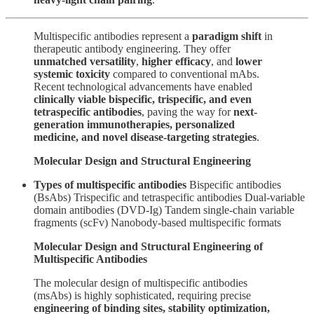
Multispecific antibodies represent a
paradigm shift
in
therapeutic antibody engineering. They offer
unmatched versatility
,
higher efficacy
, and
lower
systemic toxicity
compared to conventional mAbs.
Recent technological advancements have enabled
clinically viable bispecific, trispecific, and even
tetraspecific antibodies
, paving the way for
next-
generation immunotherapies, personalized
medicine, and novel disease-targeting strategies
.
Molecular Design and Structural Engineering
Types of multispecific antibodies
Bispecific antibodies
(BsAbs) Trispecific and tetraspecific antibodies Dual-variable
domain antibodies (DVD-Ig) Tandem single-chain variable
fragments (scFv) Nanobody-based multispecific formats
Molecular Design and Structural Engineering of
Multispecific Antibodies
The molecular design of multispecific antibodies
(msAbs) is highly sophisticated, requiring precise
engineering of binding sites, stability optimization,