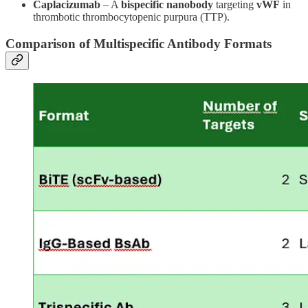
Caplacizumab
– A
bispecific nanobody
targeting
vWF
in
thrombotic thrombocytopenic purpura (TTP).
Comparison of Multispecific Antibody Formats