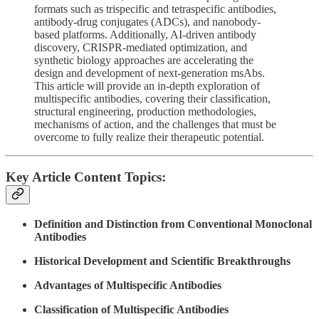
formats such as trispecific and tetraspecific antibodies,
antibody-drug conjugates (ADCs), and nanobody-
based platforms. Additionally, AI-driven antibody
discovery, CRISPR-mediated optimization, and
synthetic biology approaches are accelerating the
design and development of next-generation msAbs.
This article will provide an in-depth exploration of
multispecific antibodies, covering their classification,
structural engineering, production methodologies,
mechanisms of action, and the challenges that must be
overcome to fully realize their therapeutic potential.
Key Article Content Topics:
Definition and Distinction from Conventional Monoclonal
Antibodies
Historical Development and Scientific Breakthroughs
Advantages of Multispecific Antibodies
Classification of Multispecific Antibodies