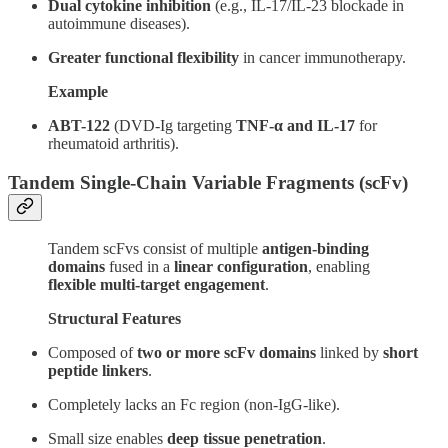
Dual cytokine inhibition
(e.g., IL-17/IL-23 blockade in
autoimmune diseases).
Greater functional flexibility
in cancer immunotherapy.
Example
ABT-122
(DVD-Ig targeting
TNF-α and IL-17
for
rheumatoid arthritis).
Tandem Single-Chain Variable Fragments (scFv)
Tandem scFvs consist of multiple
antigen-binding
domains
fused in a
linear configuration
, enabling
flexible multi-target engagement
.
Structural Features
Composed of
two or more scFv domains
linked by
short
peptide linkers
.
Completely lacks an Fc region (non-IgG-like).
Small size enables
deep tissue penetration
.