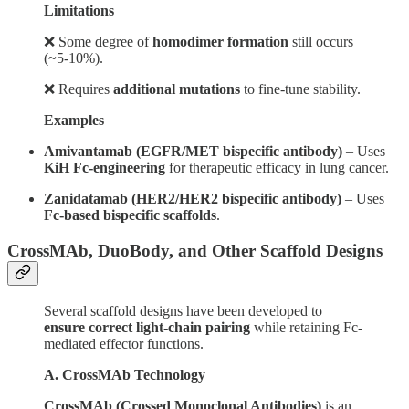
Limitations
❌ Some degree of
homodimer formation
still occurs
(~5-10%).
❌ Requires
additional mutations
to fine-tune stability.
Examples
Amivantamab (EGFR/MET bispecific antibody)
– Uses
KiH Fc-engineering
for therapeutic efficacy in lung cancer.
Zanidatamab (HER2/HER2 bispecific antibody)
– Uses
Fc-based bispecific scaffolds
.
CrossMAb, DuoBody, and Other Scaffold Designs
Several scaffold designs have been developed to
ensure correct light-chain pairing
while retaining Fc-
mediated effector functions.
A. CrossMAb Technology
CrossMAb (Crossed Monoclonal Antibodies)
is an