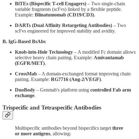
BiTEs (Bispecific T-cell Engagers)
– Two single-chain
variable fragments (scFvs) linked by a flexible peptide.
Example:
Blinatumomab (CD19/CD3)
.
DARTs (Dual Affinity Retargeting Antibodies)
– Two
scFvs engineered for improved stability and avidity.
B. IgG-Based BsAbs
Knob-into-Hole Technology
– A modified Fc domain allows
selective heavy chain pairing. Example:
Amivantamab
(EGFR/MET)
.
CrossMab
– A domain-exchanged format improving chain
pairing. Example:
RG7716 (Ang-2/VEGF)
.
DuoBody
– Genmab's platform using
controlled Fab arm
exchange
.
Trispecific and Tetraspecific Antibodies
Multispecific antibodies beyond bispecifics target
three
or more antigens
, allowing: