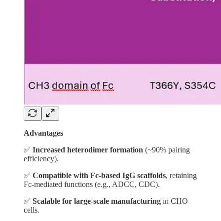
Advantages
✅
Increased heterodimer formation
(~90% pairing
efficiency).
✅
Compatible with Fc-based IgG scaffolds
, retaining
Fc-mediated functions (e.g., ADCC, CDC).
✅
Scalable for large-scale manufacturing
in CHO
cells.