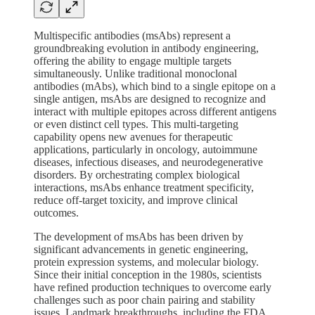
Multispecific antibodies (msAbs) represent a
groundbreaking evolution in antibody engineering,
offering the ability to engage multiple targets
simultaneously. Unlike traditional monoclonal
antibodies (mAbs), which bind to a single epitope on a
single antigen, msAbs are designed to recognize and
interact with multiple epitopes across different antigens
or even distinct cell types. This multi-targeting
capability opens new avenues for therapeutic
applications, particularly in oncology, autoimmune
diseases, infectious diseases, and neurodegenerative
disorders. By orchestrating complex biological
interactions, msAbs enhance treatment specificity,
reduce off-target toxicity, and improve clinical
outcomes.
The development of msAbs has been driven by
significant advancements in genetic engineering,
protein expression systems, and molecular biology.
Since their initial conception in the 1980s, scientists
have refined production techniques to overcome early
challenges such as poor chain pairing and stability
issues. Landmark breakthroughs, including the FDA