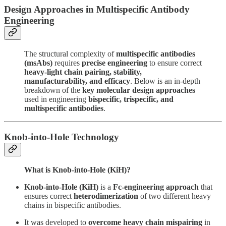
Design Approaches in Multispecific Antibody
Engineering
The structural complexity of
multispecific antibodies
(msAbs)
requires
precise engineering
to ensure correct
heavy-light chain pairing, stability,
manufacturability, and efficacy
. Below is an in-depth
breakdown of the
key molecular design approaches
used in engineering
bispecific, trispecific, and
multispecific antibodies
.
Knob-into-Hole Technology
What is Knob-into-Hole (KiH)?
Knob-into-Hole (KiH)
is a
Fc-engineering approach
that
ensures correct
heterodimerization
of two different heavy
chains in bispecific antibodies.
It was developed to
overcome heavy chain mispairing
in