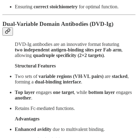
Ensuring
correct stoichiometry
for optimal function.
Dual-Variable Domain Antibodies (DVD-Ig)
DVD-Ig antibodies are an innovative format featuring
two independent antigen-binding sites per Fab arm
,
allowing
quadruple specificity (2×2 targets)
.
Structural Features
Two sets of
variable regions (VH-VL pairs)
are
stacked
,
forming a
dual-binding interface
.
Top layer
engages
one target
, while
bottom layer
engages
another
.
Retains Fc-mediated functions.
Advantages
Enhanced avidity
due to multivalent binding.