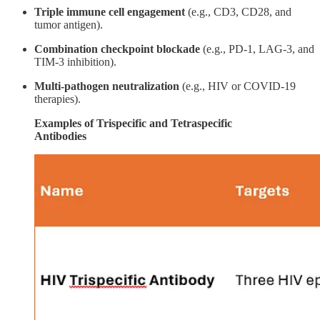
Triple immune cell engagement
(e.g., CD3, CD28, and
tumor antigen).
Combination checkpoint blockade
(e.g., PD-1, LAG-3, and
TIM-3 inhibition).
Multi-pathogen neutralization
(e.g., HIV or COVID-19
therapies).
Examples of Trispecific and Tetraspecific
Antibodies