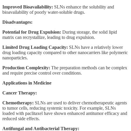
Improved Bioavailability:
SLNs enhance the solubility and
bioavailability of poorly water-soluble drugs.
Disadvantages:
Potential for Drug Expulsion:
During storage, the solid lipid
matrix can recrystallize, leading to drug expulsion.
Limited Drug Loading Capacity:
SLNs have a relatively lower
drug loading capacity compared to other nanocarriers like polymeric
nanoparticles.
Production Complexity:
The preparation methods can be complex
and require precise control over conditions.
Applications in Medicine
Cancer Therapy:
Chemotherapy:
SLNs are used to deliver chemotherapeutic agents
to tumor cells, reducing systemic toxicity. For example, SLNs
loaded with paclitaxel have shown enhanced antitumor efficacy and
reduced side effects.
Antifungal and Antibacterial Therapy: