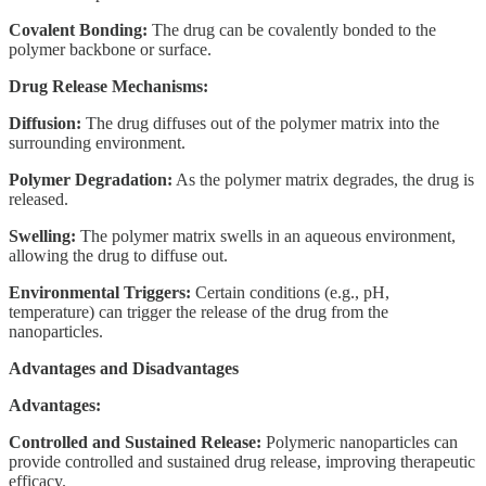
Covalent Bonding:
The drug can be covalently bonded to the
polymer backbone or surface.
Drug Release Mechanisms:
Diffusion:
The drug diffuses out of the polymer matrix into the
surrounding environment.
Polymer Degradation:
As the polymer matrix degrades, the drug is
released.
Swelling:
The polymer matrix swells in an aqueous environment,
allowing the drug to diffuse out.
Environmental Triggers:
Certain conditions (e.g., pH,
temperature) can trigger the release of the drug from the
nanoparticles.
Advantages and Disadvantages
Advantages:
Controlled and Sustained Release:
Polymeric nanoparticles can
provide controlled and sustained drug release, improving therapeutic
efficacy.