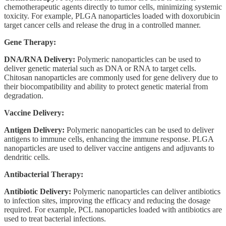
chemotherapeutic agents directly to tumor cells, minimizing systemic
toxicity. For example, PLGA nanoparticles loaded with doxorubicin
target cancer cells and release the drug in a controlled manner.
Gene Therapy:
DNA/RNA Delivery:
Polymeric nanoparticles can be used to
deliver genetic material such as DNA or RNA to target cells.
Chitosan nanoparticles are commonly used for gene delivery due to
their biocompatibility and ability to protect genetic material from
degradation.
Vaccine Delivery:
Antigen Delivery:
Polymeric nanoparticles can be used to deliver
antigens to immune cells, enhancing the immune response. PLGA
nanoparticles are used to deliver vaccine antigens and adjuvants to
dendritic cells.
Antibacterial Therapy:
Antibiotic Delivery:
Polymeric nanoparticles can deliver antibiotics
to infection sites, improving the efficacy and reducing the dosage
required. For example, PCL nanoparticles loaded with antibiotics are
used to treat bacterial infections.