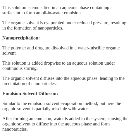
This solution is emulsified in an aqueous phase containing a
surfactant to form an oil-in-water emulsion.
The organic solvent is evaporated under reduced pressure, resulting
in the formation of nanoparticles.
Nanoprecipitation:
The polymer and drug are dissolved in a water-miscible organic
solvent.
This solution is added dropwise to an aqueous solution under
continuous stirring.
The organic solvent diffuses into the aqueous phase, leading to the
precipitation of nanoparticles.
Emulsion-Solvent Diffusion:
Similar to the emulsion-solvent evaporation method, but here the
organic solvent is partially miscible with water.
After forming an emulsion, water is added to the system, causing the
organic solvent to diffuse into the aqueous phase and form
nanoparticles.