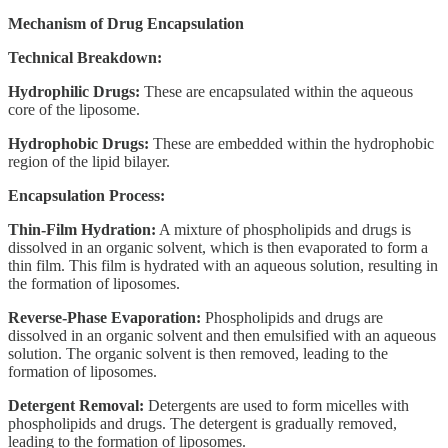
Mechanism of Drug Encapsulation
Technical Breakdown:
Hydrophilic Drugs:
These are encapsulated within the aqueous
core of the liposome.
Hydrophobic Drugs:
These are embedded within the hydrophobic
region of the lipid bilayer.
Encapsulation Process:
Thin-Film Hydration:
A mixture of phospholipids and drugs is
dissolved in an organic solvent, which is then evaporated to form a
thin film. This film is hydrated with an aqueous solution, resulting in
the formation of liposomes.
Reverse-Phase Evaporation:
Phospholipids and drugs are
dissolved in an organic solvent and then emulsified with an aqueous
solution. The organic solvent is then removed, leading to the
formation of liposomes.
Detergent Removal:
Detergents are used to form micelles with
phospholipids and drugs. The detergent is gradually removed,
leading to the formation of liposomes.