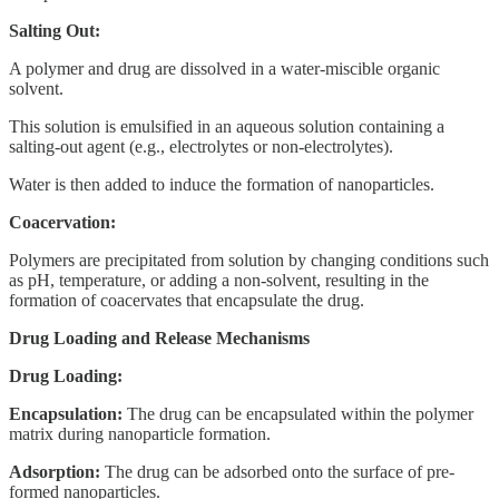
Salting Out:
A polymer and drug are dissolved in a water-miscible organic
solvent.
This solution is emulsified in an aqueous solution containing a
salting-out agent (e.g., electrolytes or non-electrolytes).
Water is then added to induce the formation of nanoparticles.
Coacervation:
Polymers are precipitated from solution by changing conditions such
as pH, temperature, or adding a non-solvent, resulting in the
formation of coacervates that encapsulate the drug.
Drug Loading and Release Mechanisms
Drug Loading:
Encapsulation:
The drug can be encapsulated within the polymer
matrix during nanoparticle formation.
Adsorption:
The drug can be adsorbed onto the surface of pre-
formed nanoparticles.