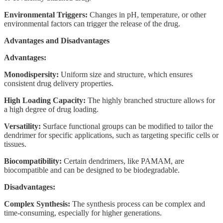
Environmental Triggers:
Changes in pH, temperature, or other
environmental factors can trigger the release of the drug.
Advantages and Disadvantages
Advantages:
Monodispersity:
Uniform size and structure, which ensures
consistent drug delivery properties.
High Loading Capacity:
The highly branched structure allows for
a high degree of drug loading.
Versatility:
Surface functional groups can be modified to tailor the
dendrimer for specific applications, such as targeting specific cells or
tissues.
Biocompatibility:
Certain dendrimers, like PAMAM, are
biocompatible and can be designed to be biodegradable.
Disadvantages:
Complex Synthesis:
The synthesis process can be complex and
time-consuming, especially for higher generations.