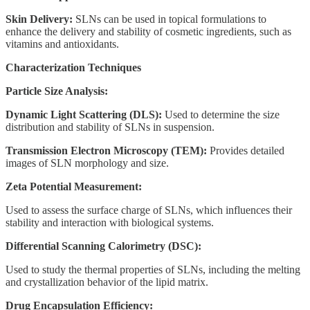
Skin Delivery:
SLNs can be used in topical formulations to
enhance the delivery and stability of cosmetic ingredients, such as
vitamins and antioxidants.
Characterization Techniques
Particle Size Analysis:
Dynamic Light Scattering (DLS):
Used to determine the size
distribution and stability of SLNs in suspension.
Transmission Electron Microscopy (TEM):
Provides detailed
images of SLN morphology and size.
Zeta Potential Measurement:
Used to assess the surface charge of SLNs, which influences their
stability and interaction with biological systems.
Differential Scanning Calorimetry (DSC):
Used to study the thermal properties of SLNs, including the melting
and crystallization behavior of the lipid matrix.
Drug Encapsulation Efficiency: