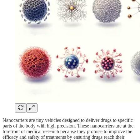
Nanocarriers are tiny vehicles designed to deliver drugs to specific
parts of the body with high precision. These nanocarriers are at the
forefront of medical research because they promise to improve the
efficacy and safety of treatments by ensuring drugs reach their