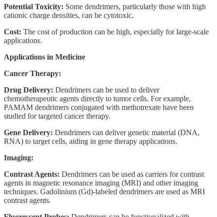
Potential Toxicity:
Some dendrimers, particularly those with high
cationic charge densities, can be cytotoxic.
Cost:
The cost of production can be high, especially for large-scale
applications.
Applications in Medicine
Cancer Therapy:
Drug Delivery:
Dendrimers can be used to deliver
chemotherapeutic agents directly to tumor cells. For example,
PAMAM dendrimers conjugated with methotrexate have been
studied for targeted cancer therapy.
Gene Delivery:
Dendrimers can deliver genetic material (DNA,
RNA) to target cells, aiding in gene therapy applications.
Imaging:
Contrast Agents:
Dendrimers can be used as carriers for contrast
agents in magnetic resonance imaging (MRI) and other imaging
techniques. Gadolinium (Gd)-labeled dendrimers are used as MRI
contrast agents.
Fluorescent Probes:
Dendrimers can be functionalized with