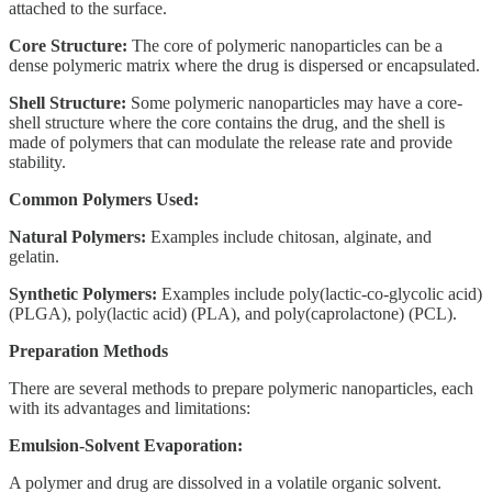
attached to the surface.
Core Structure:
The core of polymeric nanoparticles can be a
dense polymeric matrix where the drug is dispersed or encapsulated.
Shell Structure:
Some polymeric nanoparticles may have a core-
shell structure where the core contains the drug, and the shell is
made of polymers that can modulate the release rate and provide
stability.
Common Polymers Used:
Natural Polymers:
Examples include chitosan, alginate, and
gelatin.
Synthetic Polymers:
Examples include poly(lactic-co-glycolic acid)
(PLGA), poly(lactic acid) (PLA), and poly(caprolactone) (PCL).
Preparation Methods
There are several methods to prepare polymeric nanoparticles, each
with its advantages and limitations:
Emulsion-Solvent Evaporation:
A polymer and drug are dissolved in a volatile organic solvent.