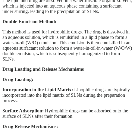
The lipid and drug are dissolved in a water-miscible organic solvent,
which is injected into an aqueous phase containing a surfactant
under stirring, leading to the precipitation of SLNs.
Double Emulsion Method:
This method is used for hydrophilic drugs. The drug is dissolved in
an aqueous solution, which is emulsified in a lipid phase to form a
water-in-oil (W/O) emulsion. This emulsion is then emulsified in an
aqueous surfactant solution to form a water-in-oil-in-water (W/O/W)
double emulsion, which is subsequently homogenized to form
SLNs.
Drug Loading and Release Mechanisms
Drug Loading:
Incorporation in the Lipid Matrix:
Lipophilic drugs are typically
incorporated into the lipid matrix of SLNs during the preparation
process.
Surface Adsorption:
Hydrophilic drugs can be adsorbed onto the
surface of SLNs after their formation.
Drug Release Mechanisms: