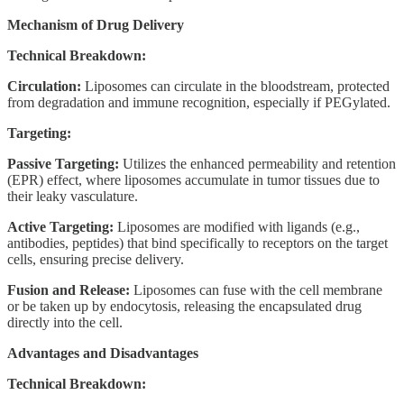
Mechanism of Drug Delivery
Technical Breakdown:
Circulation:
Liposomes can circulate in the bloodstream, protected
from degradation and immune recognition, especially if PEGylated.
Targeting:
Passive Targeting:
Utilizes the enhanced permeability and retention
(EPR) effect, where liposomes accumulate in tumor tissues due to
their leaky vasculature.
Active Targeting:
Liposomes are modified with ligands (e.g.,
antibodies, peptides) that bind specifically to receptors on the target
cells, ensuring precise delivery.
Fusion and Release:
Liposomes can fuse with the cell membrane
or be taken up by endocytosis, releasing the encapsulated drug
directly into the cell.
Advantages and Disadvantages
Technical Breakdown: