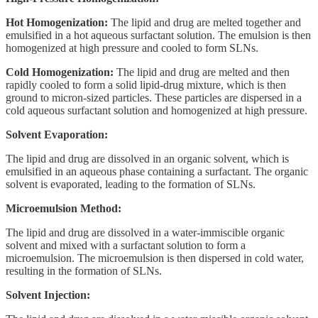
Hot Homogenization:
The lipid and drug are melted together and
emulsified in a hot aqueous surfactant solution. The emulsion is then
homogenized at high pressure and cooled to form SLNs.
Cold Homogenization:
The lipid and drug are melted and then
rapidly cooled to form a solid lipid-drug mixture, which is then
ground to micron-sized particles. These particles are dispersed in a
cold aqueous surfactant solution and homogenized at high pressure.
Solvent Evaporation:
The lipid and drug are dissolved in an organic solvent, which is
emulsified in an aqueous phase containing a surfactant. The organic
solvent is evaporated, leading to the formation of SLNs.
Microemulsion Method:
The lipid and drug are dissolved in a water-immiscible organic
solvent and mixed with a surfactant solution to form a
microemulsion. The microemulsion is then dispersed in cold water,
resulting in the formation of SLNs.
Solvent Injection: