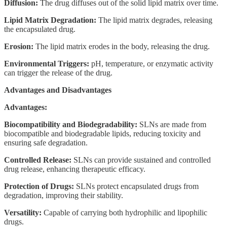
Diffusion:
The drug diffuses out of the solid lipid matrix over time.
Lipid Matrix Degradation:
The lipid matrix degrades, releasing
the encapsulated drug.
Erosion:
The lipid matrix erodes in the body, releasing the drug.
Environmental Triggers:
pH, temperature, or enzymatic activity
can trigger the release of the drug.
Advantages and Disadvantages
Advantages:
Biocompatibility and Biodegradability:
SLNs are made from
biocompatible and biodegradable lipids, reducing toxicity and
ensuring safe degradation.
Controlled Release:
SLNs can provide sustained and controlled
drug release, enhancing therapeutic efficacy.
Protection of Drugs:
SLNs protect encapsulated drugs from
degradation, improving their stability.
Versatility:
Capable of carrying both hydrophilic and lipophilic
drugs.