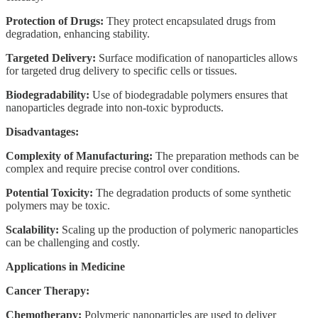
Protection of Drugs:
They protect encapsulated drugs from
degradation, enhancing stability.
Targeted Delivery:
Surface modification of nanoparticles allows
for targeted drug delivery to specific cells or tissues.
Biodegradability:
Use of biodegradable polymers ensures that
nanoparticles degrade into non-toxic byproducts.
Disadvantages:
Complexity of Manufacturing:
The preparation methods can be
complex and require precise control over conditions.
Potential Toxicity:
The degradation products of some synthetic
polymers may be toxic.
Scalability:
Scaling up the production of polymeric nanoparticles
can be challenging and costly.
Applications in Medicine
Cancer Therapy:
Chemotherapy:
Polymeric nanoparticles are used to deliver