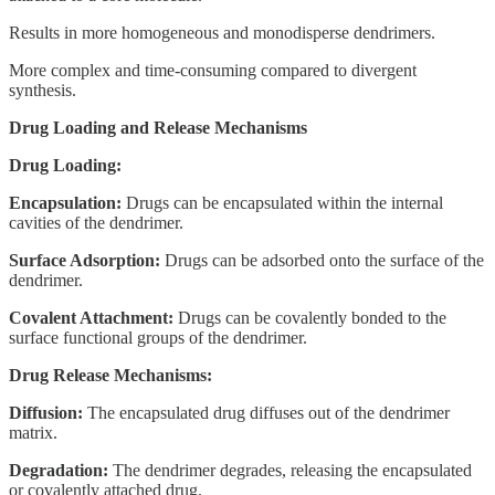
Results in more homogeneous and monodisperse dendrimers.
More complex and time-consuming compared to divergent
synthesis.
Drug Loading and Release Mechanisms
Drug Loading:
Encapsulation:
Drugs can be encapsulated within the internal
cavities of the dendrimer.
Surface Adsorption:
Drugs can be adsorbed onto the surface of the
dendrimer.
Covalent Attachment:
Drugs can be covalently bonded to the
surface functional groups of the dendrimer.
Drug Release Mechanisms:
Diffusion:
The encapsulated drug diffuses out of the dendrimer
matrix.
Degradation:
The dendrimer degrades, releasing the encapsulated
or covalently attached drug.