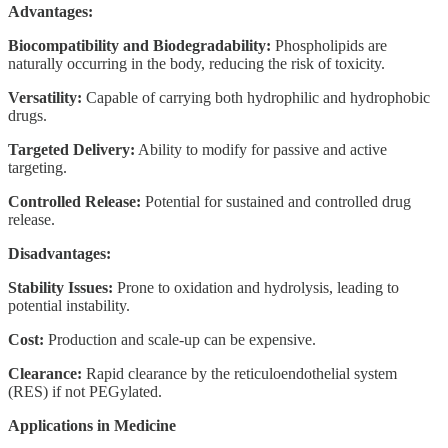
Advantages:
Biocompatibility and Biodegradability:
Phospholipids are
naturally occurring in the body, reducing the risk of toxicity.
Versatility:
Capable of carrying both hydrophilic and hydrophobic
drugs.
Targeted Delivery:
Ability to modify for passive and active
targeting.
Controlled Release:
Potential for sustained and controlled drug
release.
Disadvantages:
Stability Issues:
Prone to oxidation and hydrolysis, leading to
potential instability.
Cost:
Production and scale-up can be expensive.
Clearance:
Rapid clearance by the reticuloendothelial system
(RES) if not PEGylated.
Applications in Medicine