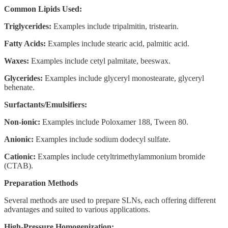
Common Lipids Used:
Triglycerides:
Examples include tripalmitin, tristearin.
Fatty Acids:
Examples include stearic acid, palmitic acid.
Waxes:
Examples include cetyl palmitate, beeswax.
Glycerides:
Examples include glyceryl monostearate, glyceryl
behenate.
Surfactants/Emulsifiers:
Non-ionic:
Examples include Poloxamer 188, Tween 80.
Anionic:
Examples include sodium dodecyl sulfate.
Cationic:
Examples include cetyltrimethylammonium bromide
(CTAB).
Preparation Methods
Several methods are used to prepare SLNs, each offering different
advantages and suited to various applications.
High-Pressure Homogenization: