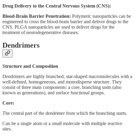
Drug Delivery to the Central Nervous System (CNS):
Blood-Brain Barrier Penetration:
Polymeric nanoparticles can be
engineered to cross the blood-brain barrier and deliver drugs to the
CNS. PLGA nanoparticles are used to deliver drugs for the
treatment of neurodegenerative diseases.
Dendrimers
Structure and Composition
Dendrimers are highly branched, star-shaped macromolecules with a
well-defined, homogeneous, and monodisperse structure. They
consist of three main components: a core, branching units (also
known as generations), and surface functional groups.
Core:
The central part of the dendrimer from which the branching starts.
Can be a single atom or a small molecule with multiple reactive
sites.