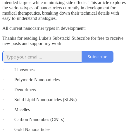
intended targets while minimizing side effects. This article explores
the various types of nanocarriers currently in development for
medical therapeutics, breaking down their technical details with
easy-to-understand analogies.
All current nanocarrier types in development:
Thanks for reading Luke’s Substack! Subscribe for free to receive
new posts and support my work.
Subscribe
· Liposomes
· Polymeric Nanoparticles
· Dendrimers
· Solid Lipid Nanoparticles (SLNs)
· Micelles
· Carbon Nanotubes (CNTs)
· Gold Nanoparticles