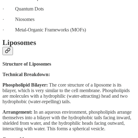
· Quantum Dots
· Niosomes
· Metal-Organic Frameworks (MOFs)
Liposomes
Structure of Liposomes
Technical Breakdown:
Phospholipid Bilayer:
The core structure of a liposome is its
bilayer, which is very similar to the cell membrane. Phospholipids
are molecules with a hydrophilic (water-attracting) head and two
hydrophobic (water-repelling) tails.
Arrangement:
In an aqueous environment, phospholipids arrange
themselves into a bilayer with the hydrophobic tails facing inward,
shielded from water, and the hydrophilic heads facing outward,
interacting with water. This forms a spherical vesicle.