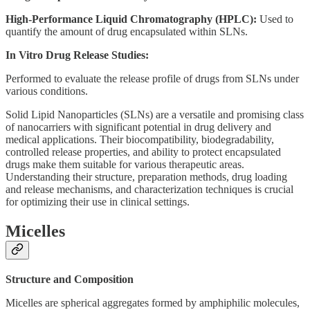
High-Performance Liquid Chromatography (HPLC):
Used to
quantify the amount of drug encapsulated within SLNs.
In Vitro Drug Release Studies:
Performed to evaluate the release profile of drugs from SLNs under
various conditions.
Solid Lipid Nanoparticles (SLNs) are a versatile and promising class
of nanocarriers with significant potential in drug delivery and
medical applications. Their biocompatibility, biodegradability,
controlled release properties, and ability to protect encapsulated
drugs make them suitable for various therapeutic areas.
Understanding their structure, preparation methods, drug loading
and release mechanisms, and characterization techniques is crucial
for optimizing their use in clinical settings.
Micelles
Structure and Composition
Micelles are spherical aggregates formed by amphiphilic molecules,