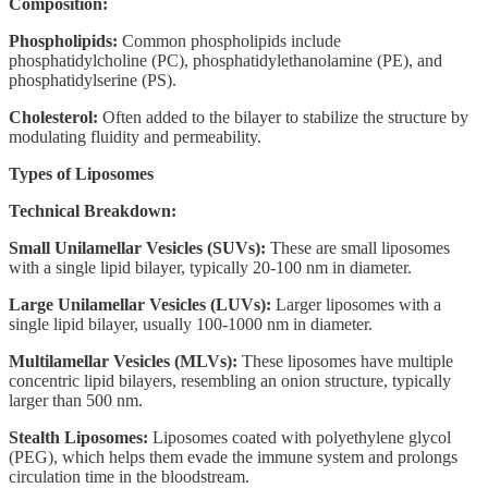
Composition:
Phospholipids:
Common phospholipids include
phosphatidylcholine (PC), phosphatidylethanolamine (PE), and
phosphatidylserine (PS).
Cholesterol:
Often added to the bilayer to stabilize the structure by
modulating fluidity and permeability.
Types of Liposomes
Technical Breakdown:
Small Unilamellar Vesicles (SUVs):
These are small liposomes
with a single lipid bilayer, typically 20-100 nm in diameter.
Large Unilamellar Vesicles (LUVs):
Larger liposomes with a
single lipid bilayer, usually 100-1000 nm in diameter.
Multilamellar Vesicles (MLVs):
These liposomes have multiple
concentric lipid bilayers, resembling an onion structure, typically
larger than 500 nm.
Stealth Liposomes:
Liposomes coated with polyethylene glycol
(PEG), which helps them evade the immune system and prolongs
circulation time in the bloodstream.