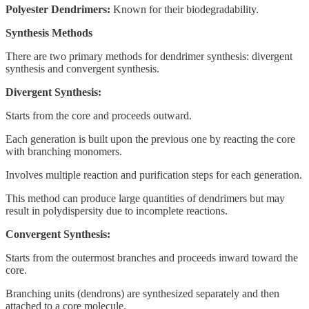
Polyester Dendrimers:
Known for their biodegradability.
Synthesis Methods
There are two primary methods for dendrimer synthesis: divergent
synthesis and convergent synthesis.
Divergent Synthesis:
Starts from the core and proceeds outward.
Each generation is built upon the previous one by reacting the core
with branching monomers.
Involves multiple reaction and purification steps for each generation.
This method can produce large quantities of dendrimers but may
result in polydispersity due to incomplete reactions.
Convergent Synthesis:
Starts from the outermost branches and proceeds inward toward the
core.
Branching units (dendrons) are synthesized separately and then
attached to a core molecule.