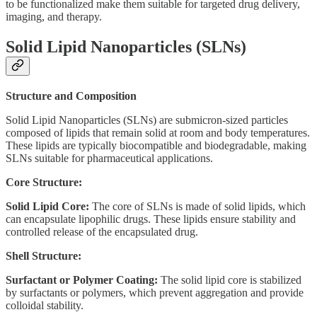
to be functionalized make them suitable for targeted drug delivery,
imaging, and therapy.
Solid Lipid Nanoparticles (SLNs)
Structure and Composition
Solid Lipid Nanoparticles (SLNs) are submicron-sized particles
composed of lipids that remain solid at room and body temperatures.
These lipids are typically biocompatible and biodegradable, making
SLNs suitable for pharmaceutical applications.
Core Structure:
Solid Lipid Core:
The core of SLNs is made of solid lipids, which
can encapsulate lipophilic drugs. These lipids ensure stability and
controlled release of the encapsulated drug.
Shell Structure:
Surfactant or Polymer Coating:
The solid lipid core is stabilized
by surfactants or polymers, which prevent aggregation and provide
colloidal stability.