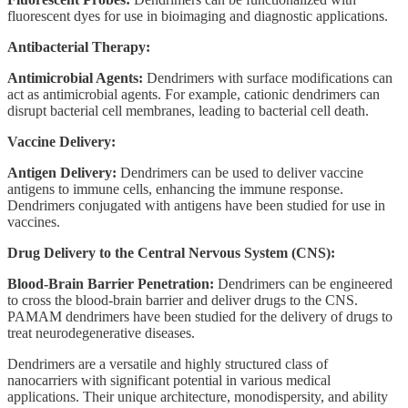
fluorescent dyes for use in bioimaging and diagnostic applications.
Antibacterial Therapy:
Antimicrobial Agents:
Dendrimers with surface modifications can
act as antimicrobial agents. For example, cationic dendrimers can
disrupt bacterial cell membranes, leading to bacterial cell death.
Vaccine Delivery:
Antigen Delivery:
Dendrimers can be used to deliver vaccine
antigens to immune cells, enhancing the immune response.
Dendrimers conjugated with antigens have been studied for use in
vaccines.
Drug Delivery to the Central Nervous System (CNS):
Blood-Brain Barrier Penetration:
Dendrimers can be engineered
to cross the blood-brain barrier and deliver drugs to the CNS.
PAMAM dendrimers have been studied for the delivery of drugs to
treat neurodegenerative diseases.
Dendrimers are a versatile and highly structured class of
nanocarriers with significant potential in various medical
applications. Their unique architecture, monodispersity, and ability