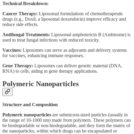
Technical Breakdown:
Cancer Therapy:
Liposomal formulations of chemotherapeutic
drugs (e.g., Doxil, a liposomal doxorubicin) improve efficacy and
reduce side effects.
Antifungal Treatments:
Liposomal amphotericin B (Ambisome) is
used to treat fungal infections with reduced toxicity.
Vaccines:
Liposomes can serve as adjuvants and delivery systems
for vaccines, enhancing immune responses.
Gene Therapy:
Liposomes can deliver genetic material (DNA,
RNA) to cells, aiding in gene therapy applications.
Polymeric Nanoparticles
Structure and Composition
Polymeric nanoparticles
are submicron-sized particles (usually in
the range of 10-1000 nm) made from polymers. These polymers can
be biodegradable or non-biodegradable, and they form the matrix of
the nanoparticles, within which drugs can be encapsulated or