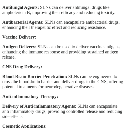
Antifungal Agents:
SLNs can deliver antifungal drugs like
amphotericin B, improving their efficacy and reducing toxicity.
Antibacterial Agents:
SLNs can encapsulate antibacterial drugs,
enhancing their therapeutic effect and reducing resistance.
Vaccine Delivery:
Antigen Delivery:
SLNs can be used to deliver vaccine antigens,
enhancing the immune response and providing sustained antigen
release.
CNS Drug Delivery:
Blood-Brain Barrier Penetration:
SLNs can be engineered to
cross the blood-brain barrier and deliver drugs to the CNS, offering
potential treatments for neurodegenerative diseases.
Anti-inflammatory Therapy:
Delivery of Anti-inflammatory Agents:
SLNs can encapsulate
anti-inflammatory drugs, providing controlled release and reducing
side effects.
Cosmetic Applications: