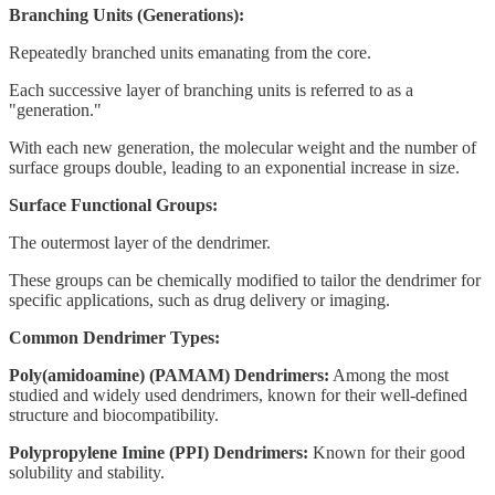
Branching Units (Generations):
Repeatedly branched units emanating from the core.
Each successive layer of branching units is referred to as a
"generation."
With each new generation, the molecular weight and the number of
surface groups double, leading to an exponential increase in size.
Surface Functional Groups:
The outermost layer of the dendrimer.
These groups can be chemically modified to tailor the dendrimer for
specific applications, such as drug delivery or imaging.
Common Dendrimer Types:
Poly(amidoamine) (PAMAM) Dendrimers:
Among the most
studied and widely used dendrimers, known for their well-defined
structure and biocompatibility.
Polypropylene Imine (PPI) Dendrimers:
Known for their good
solubility and stability.