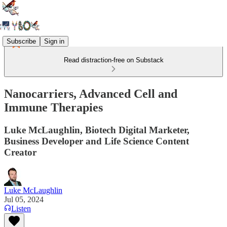
Subscribe
Sign in
Read distraction-free on Substack
Nanocarriers, Advanced Cell and
Immune Therapies
Luke McLaughlin, Biotech Digital Marketer,
Business Developer and Life Science Content
Creator
Luke McLaughlin
Jul 05, 2024
Listen