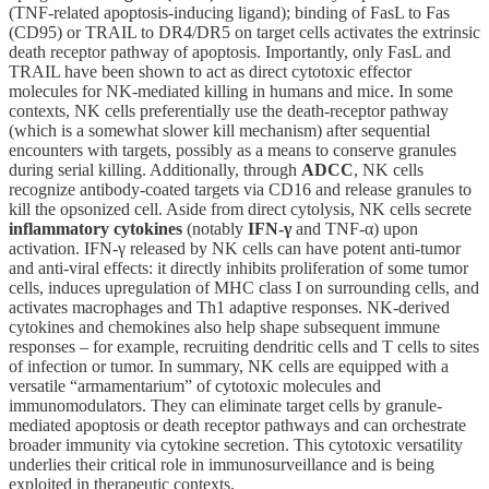
(TNF-related apoptosis-inducing ligand); binding of FasL to Fas
(CD95) or TRAIL to DR4/DR5 on target cells activates the extrinsic
death receptor pathway of apoptosis. Importantly, only FasL and
TRAIL have been shown to act as direct cytotoxic effector
molecules for NK-mediated killing in humans and mice. In some
contexts, NK cells preferentially use the death-receptor pathway
(which is a somewhat slower kill mechanism) after sequential
encounters with targets, possibly as a means to conserve granules
during serial killing. Additionally, through
ADCC
, NK cells
recognize antibody-coated targets via CD16 and release granules to
kill the opsonized cell. Aside from direct cytolysis, NK cells secrete
inflammatory cytokines
(notably
IFN-γ
and TNF-α) upon
activation. IFN-γ released by NK cells can have potent anti-tumor
and anti-viral effects: it directly inhibits proliferation of some tumor
cells, induces upregulation of MHC class I on surrounding cells, and
activates macrophages and Th1 adaptive responses. NK-derived
cytokines and chemokines also help shape subsequent immune
responses – for example, recruiting dendritic cells and T cells to sites
of infection or tumor. In summary, NK cells are equipped with a
versatile “armamentarium” of cytotoxic molecules and
immunomodulators. They can eliminate target cells by granule-
mediated apoptosis or death receptor pathways and can orchestrate
broader immunity via cytokine secretion. This cytotoxic versatility
underlies their critical role in immunosurveillance and is being
exploited in therapeutic contexts.