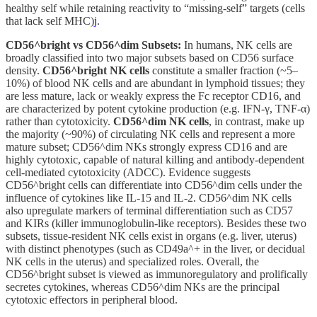
healthy self while retaining reactivity to “missing-self” targets (cells
that lack self MHC)
j
.
CD56^bright vs CD56^dim Subsets:
In humans, NK cells are
broadly classified into two major subsets based on CD56 surface
density.
CD56^bright NK cells
constitute a smaller fraction (~5–
10%) of blood NK cells and are abundant in lymphoid tissues; they
are less mature, lack or weakly express the Fc receptor CD16, and
are characterized by potent cytokine production (e.g. IFN-γ, TNF-α)
rather than cytotoxicity.
CD56^dim NK cells
, in contrast, make up
the majority (~90%) of circulating NK cells and represent a more
mature subset; CD56^dim NKs strongly express CD16 and are
highly cytotoxic, capable of natural killing and antibody-dependent
cell-mediated cytotoxicity (ADCC). Evidence suggests
CD56^bright cells can differentiate into CD56^dim cells under the
influence of cytokines like IL-15 and IL-2. CD56^dim NK cells
also upregulate markers of terminal differentiation such as CD57
and KIRs (killer immunoglobulin-like receptors). Besides these two
subsets, tissue-resident NK cells exist in organs (e.g. liver, uterus)
with distinct phenotypes (such as CD49a^+ in the liver, or decidual
NK cells in the uterus) and specialized roles. Overall, the
CD56^bright subset is viewed as immunoregulatory and prolifically
secretes cytokines, whereas CD56^dim NKs are the principal
cytotoxic effectors in peripheral blood.