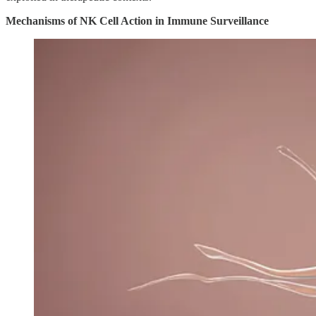
Mechanisms of NK Cell Action in Immune Surveillance