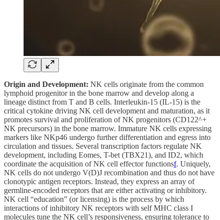
Origin and Development:
NK cells originate from the common
lymphoid progenitor in the bone marrow and develop along a
lineage distinct from T and B cells. Interleukin-15 (IL-15) is the
critical cytokine driving NK cell development and maturation, as it
promotes survival and proliferation of NK progenitors (CD122^+
NK precursors) in the bone marrow. Immature NK cells expressing
markers like NKp46 undergo further differentiation and egress into
circulation and tissues. Several transcription factors regulate NK
development, including Eomes, T-bet (TBX21), and ID2, which
coordinate the acquisition of NK cell effector functions
f
. Uniquely,
NK cells do not undergo V(D)J recombination and thus do not have
clonotypic antigen receptors. Instead, they express an array of
germline-encoded receptors that are either activating or inhibitory.
NK cell “education” (or licensing) is the process by which
interactions of inhibitory NK receptors with self MHC class I
molecules tune the NK cell’s responsiveness, ensuring tolerance to