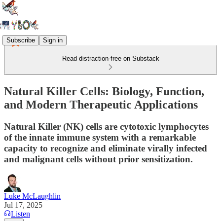
Subscribe
Sign in
Read distraction-free on Substack
Natural Killer Cells: Biology, Function,
and Modern Therapeutic Applications
Natural Killer (NK) cells are cytotoxic lymphocytes
of the innate immune system with a remarkable
capacity to recognize and eliminate virally infected
and malignant cells without prior sensitization.
Luke McLaughlin
Jul 17, 2025
Listen