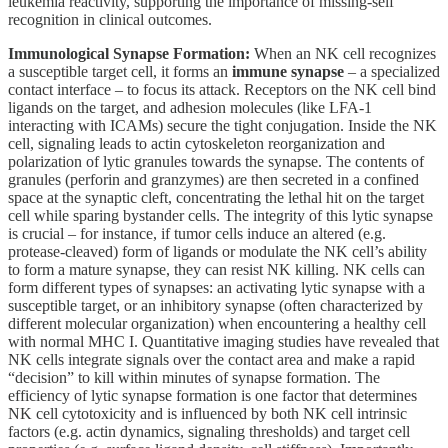
leukemia reactivity, supporting the importance of missing-self
recognition in clinical outcomes.
Immunological Synapse Formation:
When an NK cell recognizes
a susceptible target cell, it forms an
immune synapse
– a specialized
contact interface – to focus its attack. Receptors on the NK cell bind
ligands on the target, and adhesion molecules (like LFA-1
interacting with ICAMs) secure the tight conjugation. Inside the NK
cell, signaling leads to actin cytoskeleton reorganization and
polarization of lytic granules towards the synapse. The contents of
granules (perforin and granzymes) are then secreted in a confined
space at the synaptic cleft, concentrating the lethal hit on the target
cell while sparing bystander cells. The integrity of this lytic synapse
is crucial – for instance, if tumor cells induce an altered (e.g.
protease-cleaved) form of ligands or modulate the NK cell’s ability
to form a mature synapse, they can resist NK killing. NK cells can
form different types of synapses: an activating lytic synapse with a
susceptible target, or an inhibitory synapse (often characterized by
different molecular organization) when encountering a healthy cell
with normal MHC I. Quantitative imaging studies have revealed that
NK cells integrate signals over the contact area and make a rapid
“decision” to kill within minutes of synapse formation. The
efficiency of lytic synapse formation is one factor that determines
NK cell cytotoxicity and is influenced by both NK cell intrinsic
factors (e.g. actin dynamics, signaling thresholds) and target cell