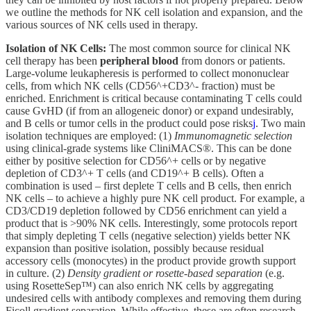
we outline the methods for NK cell isolation and expansion, and the
various sources of NK cells used in therapy.
Isolation of NK Cells:
The most common source for clinical NK
cell therapy has been
peripheral blood
from donors or patients.
Large-volume leukapheresis is performed to collect mononuclear
cells, from which NK cells (CD56^+CD3^- fraction) must be
enriched. Enrichment is critical because contaminating T cells could
cause GvHD (if from an allogeneic donor) or expand undesirably,
and B cells or tumor cells in the product could pose risks
j
. Two main
isolation techniques are employed: (1)
Immunomagnetic selection
using clinical-grade systems like CliniMACS®. This can be done
either by positive selection for CD56^+ cells or by negative
depletion of CD3^+ T cells (and CD19^+ B cells). Often a
combination is used – first deplete T cells and B cells, then enrich
NK cells – to achieve a highly pure NK cell product. For example, a
CD3/CD19 depletion followed by CD56 enrichment can yield a
product that is >90% NK cells. Interestingly, some protocols report
that simply depleting T cells (negative selection) yields better NK
expansion than positive isolation, possibly because residual
accessory cells (monocytes) in the product provide growth support
in culture. (2)
Density gradient or rosette-based separation
(e.g.
using RosetteSep™) can also enrich NK cells by aggregating
undesired cells with antibody complexes and removing them during
Ficoll gradient separation. While effective, these are often research-