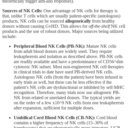
theoretically trigger anti-allo responses).
Sources of NK Cells:
One advantage of NK cells for therapy is
that, unlike T cells which are usually patient-specific (autologous)
products, NK cells can be sourced
allogeneically
from healthy
donors without causing GvHD. This allows for
off-the-shelf
NK cell
products and the use of robust donors. Major sources being utilized
include:
Peripheral Blood NK Cells (PB-NK):
Mature NK cells
from adult blood donors are widely used. They require
leukapheresis and isolation as described above. PB-NK cells
are readily available and have a predominance of CD56^dim
cytotoxic NK subset. Most non-engineered NK cell therapies
in clinical trials to date have used PB-derived NK cells.
Autologous NK cells (from the patient) have been infused in
early trials as well, but these can be less effective if the
patient’s NK cells are dysfunctional or inhibited by self-MHC
recognition. Therefore, many trials now use allogeneic PB-
NK from related or unrelated donors. The typical yields are
on the order of a few x10^9 NK cells from one leukapheresis
after expansion, sufficient for multiple doses.
Umbilical Cord Blood NK Cells (CB-NK):
Cord blood
contains a higher frequency of NK cells (15–30% of
lymphocytes) that are phenotypically more immature. UCB-