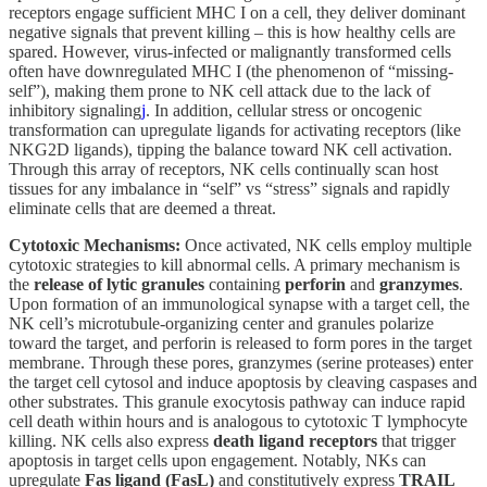
receptors engage sufficient MHC I on a cell, they deliver dominant
negative signals that prevent killing – this is how healthy cells are
spared. However, virus-infected or malignantly transformed cells
often have downregulated MHC I (the phenomenon of “missing-
self”), making them prone to NK cell attack due to the lack of
inhibitory signaling
j
. In addition, cellular stress or oncogenic
transformation can upregulate ligands for activating receptors (like
NKG2D ligands), tipping the balance toward NK cell activation.
Through this array of receptors, NK cells continually scan host
tissues for any imbalance in “self” vs “stress” signals and rapidly
eliminate cells that are deemed a threat.
Cytotoxic Mechanisms:
Once activated, NK cells employ multiple
cytotoxic strategies to kill abnormal cells. A primary mechanism is
the
release of lytic granules
containing
perforin
and
granzymes
.
Upon formation of an immunological synapse with a target cell, the
NK cell’s microtubule-organizing center and granules polarize
toward the target, and perforin is released to form pores in the target
membrane. Through these pores, granzymes (serine proteases) enter
the target cell cytosol and induce apoptosis by cleaving caspases and
other substrates. This granule exocytosis pathway can induce rapid
cell death within hours and is analogous to cytotoxic T lymphocyte
killing. NK cells also express
death ligand receptors
that trigger
apoptosis in target cells upon engagement. Notably, NKs can
upregulate
Fas ligand (FasL)
and constitutively express
TRAIL