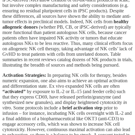
but involve complex manufacturing and safety considerations (e.g.
ensuring no residual pluripotent cells in iPSC products). Despite
these differences, all sources have shown the ability to mediate anti-
tumor effects in preclinical models. Indeed, NK cells from
healthy
allogeneic donors
(whether PB, CB, or iPSC-derived) are typically
more functional than patient autologous NK cells, because cancer
patients often have impaired NK activity or tumors that educate
autologous NKs to be less reactive. Thus, many clinical efforts focus
on allogeneic NK cell therapy, taking advantage of NK cells’ lack of
GvHD to treat patients with cells from unrelated donors. Table
summaries in recent reviews catalog dozens of NK products in trials,
illustrating the breadth of sources and methods being pursued.
Activation Strategies:
In preparing NK cells for therapy, besides
numeric expansion, one also aims to achieve an optimal activation
and differentiation state. Ex vivo expanded NK cells are often
“activated”
by exposure to IL-2 or IL-15 (and feeder cells) such
that they express CD69, have released perforin/granzyme (and
synthesized new granules), and display heightened cytotoxicity
in
vitro
. Some protocols include a
brief activation step
prior to
infusion – for instance, incubating NK cells overnight with IL-2 and
a final addition of a biopharmaceutical like OKT3 (anti-CD3) to
engage accessory cells, which was shown to increase NK cell
cytotoxicity. However, continuous maximal activation can also lead
to exhaustion, so there is a balance to be struck. A concept tested in