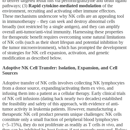
to deliver targeted lethal hits via perforin/granzyme and death ligand
pathways; (3)
Rapid cytokine-mediated modulation
of the
environment, recruiting and activating other immune effectors.
These mechanisms underscore why NK cells are an appealing tool
in immunotherapy – they can seek and destroy abnormal cells
broadly (not restricted by a single antigen), and they can amplify
overall anti-tumor/anti-viral immunity. Harnessing these properties
for therapeutic benefit requires overcoming some natural limitations
of NK cells (such as their short lifespan and potential inhibition by
the tumor microenvironment), which has prompted the development
of strategies for NK cell expansion, activation, and genetic
modification as described below.
Adoptive NK Cell Transfer: Isolation, Expansion, and Cell
Sources
Adoptive transfer of NK cells involves collecting NK lymphocytes
from a donor source, expanding/activating them ex vivo, and
infusing them into a patient as a cellular therapy. Early clinical trials
of NK cell infusions (dating back nearly two decades) established
the feasibility and safety of this approach, with evidence of anti-
tumor activity in leukemia patients. However, manufacturing a
therapeutic NK cell product presents unique challenges: NK cells
constitute only a small fraction of peripheral blood lymphocytes
(~5–15%), they do not proliferate as readily as T cells
in vivo
, and
they can be inhibited by host factors if not properly prepared. Below