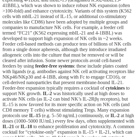
41BBL), which was shown to induce robust NK expansion (often
>100-fold) and enhance cytotoxicity. Variants of this system (K562
cells with mbIL-21 instead of IL-15, or additional co-stimulatory
molecules like CD86) have been adopted by multiple groups and
companies to manufacture NK cells. For example, a feeder cell
termed “FC21” (K562 expressing mbIL-21 and 4-1BBL) was
developed to support high expansion of NK cells in ~2 weeks.
Feeder cell-based methods can produce tens of billions of NK cells
from a single donor apheresis, although they introduce irradiated
allogeneic cells into the culture that must be removed or will be
cleared after infusion. Some newer protocols avoid cell-based
feeders by using
feeder-free systems
: these include plates coated
with ligands (e.g. antibodies against NK cell activating receptors like
NKp46/NKp30 and 4-1BB, along with Fc to engage CD16), or
cell-derived nanoparticles that present membrane-bound IL-21.
Feeder-free expansion typically requires a cocktail of
cytokines
to
support NK growth.
IL-2
was historically used at high doses to
activate NK cells (as IL-2 can bind NK’s IL-2Rβγ receptors), but
IL-15 is now favored for its more specific action on NK cells (and
CD8 memory T cells) without stimulating Tregs. Many expansion
protocols use
IL-15
(e.g. 5–50 ng/mL) continuously, or
IL-2
at high
doses (1000–5000 IU/mL) every few days, often supplemented with
IL-21
or
IL-18
to enhance proliferation and cytotoxicity. A common
cocktail for “cytokine-only” expansion is IL-15 + IL-21, which can