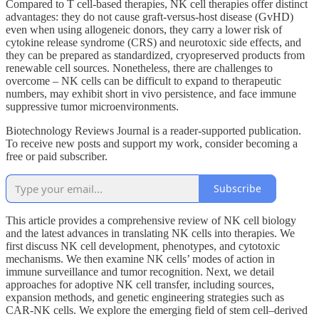
Compared to T cell-based therapies, NK cell therapies offer distinct
advantages: they do not cause graft-versus-host disease (GvHD)
even when using allogeneic donors, they carry a lower risk of
cytokine release syndrome (CRS) and neurotoxic side effects, and
they can be prepared as standardized, cryopreserved products from
renewable cell sources. Nonetheless, there are challenges to
overcome – NK cells can be difficult to expand to therapeutic
numbers, may exhibit short in vivo persistence, and face immune
suppressive tumor microenvironments.
Biotechnology Reviews Journal is a reader-supported publication.
To receive new posts and support my work, consider becoming a
free or paid subscriber.
Subscribe
This article provides a comprehensive review of NK cell biology
and the latest advances in translating NK cells into therapies. We
first discuss NK cell development, phenotypes, and cytotoxic
mechanisms. We then examine NK cells’ modes of action in
immune surveillance and tumor recognition. Next, we detail
approaches for adoptive NK cell transfer, including sources,
expansion methods, and genetic engineering strategies such as
CAR-NK cells. We explore the emerging field of stem cell–derived