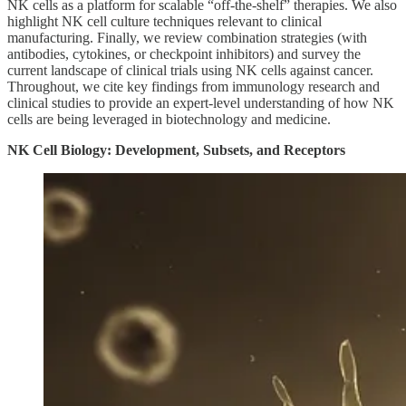
NK cells as a platform for scalable “off-the-shelf” therapies. We also
highlight NK cell culture techniques relevant to clinical
manufacturing. Finally, we review combination strategies (with
antibodies, cytokines, or checkpoint inhibitors) and survey the
current landscape of clinical trials using NK cells against cancer.
Throughout, we cite key findings from immunology research and
clinical studies to provide an expert-level understanding of how NK
cells are being leveraged in biotechnology and medicine.
NK Cell Biology: Development, Subsets, and Receptors