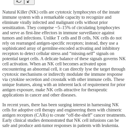
Natural Killer (NK) cells are cytotoxic lymphocytes of the innate
immune system with a remarkable capacity to recognize and
eliminate virally infected and malignant cells without prior
sensitization. They comprise ~5–15% of circulating lymphocytes
and serve as first-line effectors in immune surveillance against
tumors and infections. Unlike T cells and B cells, NK cells do not
rely on rearranged antigen-specific receptors; instead, they use a
sophisticated array of germline-encoded activating and inhibitory
receptors to detect cellular stress and “missing-self” signals on
potential target cells. A delicate balance of these signals governs NK
cell activation. When an NK cell becomes activated upon
encountering an abnormal cell, it can directly lyse the target through
cytotoxic mechanisms or indirectly modulate the immune response
via cytokine secretion and crosstalk with other immune cells. These
unique features, along with an inherent lack of requirement for prior
antigen exposure, make NK cells attractive for therapeutic
applications in cancer and other diseases.
In recent years, there has been surging interest in harnessing NK
cells for adoptive cell therapy and engineering them with chimeric
antigen receptors (CARs) to create “off-the-shelf” cancer treatments.
Early clinical studies demonstrated that NK cell infusions can be
safe and produce anti-tumor responses in patients with leukemia.