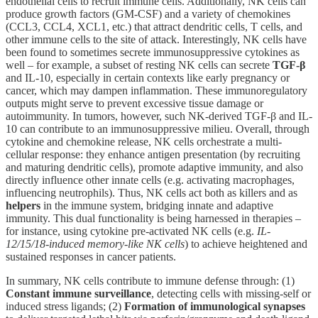
endothelial cells to recruit immune cells. Additionally, NK cells can
produce growth factors (GM-CSF) and a variety of chemokines
(CCL3, CCL4, XCL1, etc.) that attract dendritic cells, T cells, and
other immune cells to the site of attack. Interestingly, NK cells have
been found to sometimes secrete immunosuppressive cytokines as
well – for example, a subset of resting NK cells can secrete
TGF-β
and IL-10, especially in certain contexts like early pregnancy or
cancer, which may dampen inflammation. These immunoregulatory
outputs might serve to prevent excessive tissue damage or
autoimmunity. In tumors, however, such NK-derived TGF-β and IL-
10 can contribute to an immunosuppressive milieu. Overall, through
cytokine and chemokine release, NK cells orchestrate a multi-
cellular response: they enhance antigen presentation (by recruiting
and maturing dendritic cells), promote adaptive immunity, and also
directly influence other innate cells (e.g. activating macrophages,
influencing neutrophils). Thus, NK cells act both as killers and as
helpers
in the immune system, bridging innate and adaptive
immunity. This dual functionality is being harnessed in therapies –
for instance, using cytokine pre-activated NK cells (e.g.
IL-
12/15/18-induced memory-like NK cells
) to achieve heightened and
sustained responses in cancer patients.
In summary, NK cells contribute to immune defense through: (1)
Constant immune surveillance
, detecting cells with missing-self or
induced stress ligands; (2)
Formation of immunological synapses