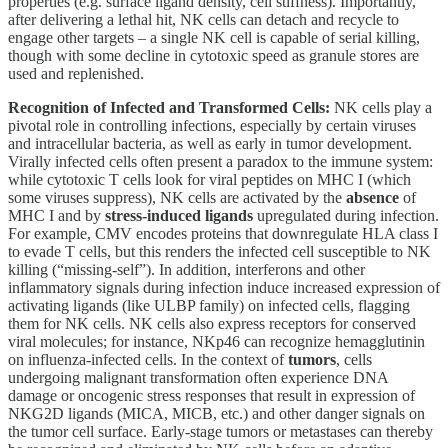
properties (e.g. surface ligand density, cell stiffness). Importantly,
after delivering a lethal hit, NK cells can detach and recycle to
engage other targets – a single NK cell is capable of serial killing,
though with some decline in cytotoxic speed as granule stores are
used and replenished.
Recognition of Infected and Transformed Cells:
NK cells play a
pivotal role in controlling infections, especially by certain viruses
and intracellular bacteria, as well as early in tumor development.
Virally infected cells often present a paradox to the immune system:
while cytotoxic T cells look for viral peptides on MHC I (which
some viruses suppress), NK cells are activated by the
absence
of
MHC I and by
stress-induced ligands
upregulated during infection.
For example, CMV encodes proteins that downregulate HLA class I
to evade T cells, but this renders the infected cell susceptible to NK
killing (“missing-self”). In addition, interferons and other
inflammatory signals during infection induce increased expression of
activating ligands (like ULBP family) on infected cells, flagging
them for NK cells. NK cells also express receptors for conserved
viral molecules; for instance, NKp46 can recognize hemagglutinin
on influenza-infected cells. In the context of
tumors
, cells
undergoing malignant transformation often experience DNA
damage or oncogenic stress responses that result in expression of
NKG2D ligands (MICA, MICB, etc.) and other danger signals on
the tumor cell surface. Early-stage tumors or metastases can thereby