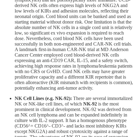
derived NK cells often express high levels of NKG2A and
low levels of KIRs and adhesion molecules, reflecting their
neonatal origin. Cord blood units can be banked and used as
starting material without donor risk. One limitation is that the
absolute number of NK cells in a single cord unit is relatively
low, so significant ex vivo expansion is required to reach
dose. Nevertheless, cord blood NK cells have been used
successfully in both non-engineered and CAR-NK cell trials.
A landmark first-in-human CAR-NK trial at MD Anderson
Cancer Center employed cord blood-derived NK cells
expressing an anti-CD19 CAR, IL-15, and a safety switch,
achieving high response rates in lymphoma/leukemia patients
with no CRS or GvHD. Cord NK cells may have greater
proliferative capacity and a different KIR repertoire that is
often alloreactive (KIR mismatch with recipients is common),
potentially enhancing anti-tumor activity.
NK Cell Lines (e.g. NK-92):
There are several immortalized
NK or NK-like cell lines, of which
NK-92
is the most
prominent in clinical development. NK-92 was derived from
an NK cell lymphoma and can be expanded indefinitely in
culture with IL-2 support. It has a homogenous phenotype
(CD56^+ CD16^- CD3^- and lacks most inhibitory KIRs
except NKG2A) and robust cytotoxicity against a range of
targets. The advantages of NK-92 are its ease of expansion