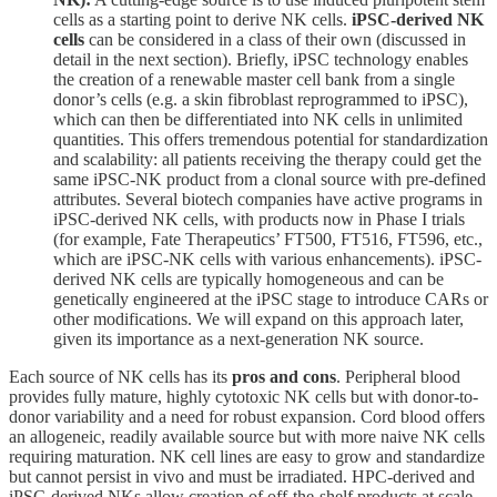
cells as a starting point to derive NK cells.
iPSC-derived NK
cells
can be considered in a class of their own (discussed in
detail in the next section). Briefly, iPSC technology enables
the creation of a renewable master cell bank from a single
donor’s cells (e.g. a skin fibroblast reprogrammed to iPSC),
which can then be differentiated into NK cells in unlimited
quantities. This offers tremendous potential for standardization
and scalability: all patients receiving the therapy could get the
same iPSC-NK product from a clonal source with pre-defined
attributes. Several biotech companies have active programs in
iPSC-derived NK cells, with products now in Phase I trials
(for example, Fate Therapeutics’ FT500, FT516, FT596, etc.,
which are iPSC-NK cells with various enhancements). iPSC-
derived NK cells are typically homogeneous and can be
genetically engineered at the iPSC stage to introduce CARs or
other modifications. We will expand on this approach later,
given its importance as a next-generation NK source.
Each source of NK cells has its
pros and cons
. Peripheral blood
provides fully mature, highly cytotoxic NK cells but with donor-to-
donor variability and a need for robust expansion. Cord blood offers
an allogeneic, readily available source but with more naive NK cells
requiring maturation. NK cell lines are easy to grow and standardize
but cannot persist in vivo and must be irradiated. HPC-derived and
iPSC-derived NKs allow creation of off-the-shelf products at scale,