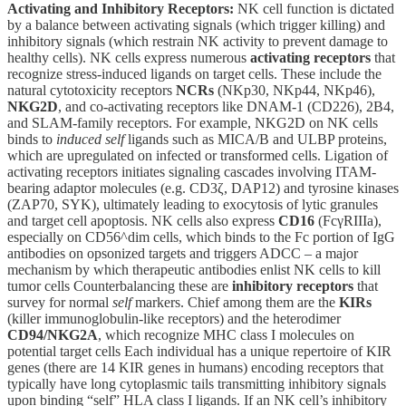
Activating and Inhibitory Receptors:
NK cell function is dictated
by a balance between activating signals (which trigger killing) and
inhibitory signals (which restrain NK activity to prevent damage to
healthy cells). NK cells express numerous
activating receptors
that
recognize stress-induced ligands on target cells. These include the
natural cytotoxicity receptors
NCRs
(NKp30, NKp44, NKp46),
NKG2D
, and co-activating receptors like DNAM-1 (CD226), 2B4,
and SLAM-family receptors. For example, NKG2D on NK cells
binds to
induced self
ligands such as MICA/B and ULBP proteins,
which are upregulated on infected or transformed cells. Ligation of
activating receptors initiates signaling cascades involving ITAM-
bearing adaptor molecules (e.g. CD3ζ, DAP12) and tyrosine kinases
(ZAP70, SYK), ultimately leading to exocytosis of lytic granules
and target cell apoptosis. NK cells also express
CD16
(FcγRIIIa),
especially on CD56^dim cells, which binds to the Fc portion of IgG
antibodies on opsonized targets and triggers ADCC – a major
mechanism by which therapeutic antibodies enlist NK cells to kill
tumor cells Counterbalancing these are
inhibitory receptors
that
survey for normal
self
markers. Chief among them are the
KIRs
(killer immunoglobulin-like receptors) and the heterodimer
CD94/NKG2A
, which recognize MHC class I molecules on
potential target cells Each individual has a unique repertoire of KIR
genes (there are 14 KIR genes in humans) encoding receptors that
typically have long cytoplasmic tails transmitting inhibitory signals
upon binding “self” HLA class I ligands. If an NK cell’s inhibitory