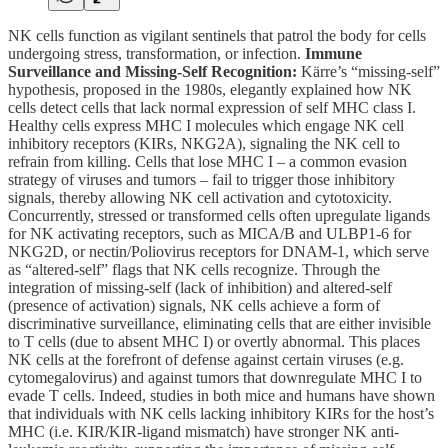
NK cells function as vigilant sentinels that patrol the body for cells
undergoing stress, transformation, or infection.
Immune
Surveillance and Missing-Self Recognition:
Kärre’s “missing-self”
hypothesis, proposed in the 1980s, elegantly explained how NK
cells detect cells that lack normal expression of self MHC class I.
Healthy cells express MHC I molecules which engage NK cell
inhibitory receptors (KIRs, NKG2A), signaling the NK cell to
refrain from killing. Cells that lose MHC I – a common evasion
strategy of viruses and tumors – fail to trigger those inhibitory
signals, thereby allowing NK cell activation and cytotoxicity.
Concurrently, stressed or transformed cells often upregulate ligands
for NK activating receptors, such as MICA/B and ULBP1-6 for
NKG2D, or nectin/Poliovirus receptors for DNAM-1, which serve
as “altered-self” flags that NK cells recognize. Through the
integration of missing-self (lack of inhibition) and altered-self
(presence of activation) signals, NK cells achieve a form of
discriminative surveillance, eliminating cells that are either invisible
to T cells (due to absent MHC I) or overtly abnormal. This places
NK cells at the forefront of defense against certain viruses (e.g.
cytomegalovirus) and against tumors that downregulate MHC I to
evade T cells. Indeed, studies in both mice and humans have shown
that individuals with NK cells lacking inhibitory KIRs for the host’s
MHC (i.e. KIR/KIR-ligand mismatch) have stronger NK anti-