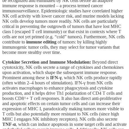
be recognized and eliminated by NK cells before an adaptive
immune response is mounted – a process termed cancer
immunosurveillance. Epidemiologic studies have correlated higher
NK cell activity with lower cancer risk, and murine models lacking
NK cells develop tumors more readily. NK cells are particularly
critical in preventing the outgrowth of tumors that have lost MHC
class I (escaped T cell immunity) or that exist in contexts where T
cells are not yet primed (e.g. “cold” tumors). Furthermore, NK cells
contribute to
immune editing
of tumors: by killing highly
immunogenic tumor cells, they may select for tumor variants that
become more stealthy over time.
Cytokine Secretion and Immune Modulation:
Beyond direct
cytotoxicity, NK cells secrete a range of cytokines and chemokines
upon activation, which shape the subsequent immune response.
Prominent among these is
IFN-γ
, which NK cells produce rapidly
(often within 2–4 hours of stimulation). IFN-γ from NK cells
activates macrophages to enhance phagocytosis and cytokine
production, and it helps drive Th1 polarization of CD4 T cells and
boosts CD8^+ T cell responses. It also has direct anti-proliferative
and apoptotic effects on certain tumor cells and can increase their
expression of MHC I, paradoxically making tumors more visible to
T cells but also potentially more resistant to NK cells (since high
MHC I engages NK inhibitory receptors). NK cells also secrete
TNF-α
, which can induce apoptosis in some target cells and activate