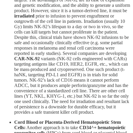
and genetic modification, and the ability to generate a uniform
product. However, since it is a tumor-derived line, it must be
irradiated
prior to infusion to prevent engraftment or
outgrowth of the cell line in patients. Irradiation (usually 10
Gy) limits NK-92’s lifespan to a day or two in vivo, so the
cells can kill targets but cannot proliferate in the patient.
Despite this, clinical trials have shown NK-92 infusions to be
safe and occasionally clinically effective (e.g. some partial
responses in melanoma and renal cell carcinoma were
reported in early studies). Several companies are developing
CAR-NK-92
variants (NK-92 cells engineered with CARs)
targeting antigens like CD19, HER2, EGFR, etc., which can
be mass-produced and cryopreserved. One such product (t-
haNK, targeting PD-L1 and EGFR) is in trials for solid
tumors. NK-92’s lack of CD16 means it cannot perform
ADCC, but it produces ample perforin/granzyme and has the
convenience of a standardized cell line. There are other cell
lines (YT, NKL, KHYG-1, etc.) but NK-92 is so far the only
one used clinically. The need for irradiation and resultant lack
of persistence is a downside for durable efficacy, but it
provides a safe transient killer cell product.
Cord Blood or Placenta-Derived Hematopoietic Stem
Cells:
Another approach is to take
CD34^+ hematopoietic
progenitor cells
(HPCs) from cord blood or placental blood