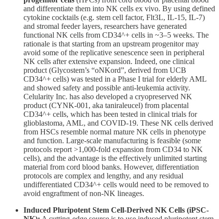
and differentiate them into NK cells ex vivo. By using defined
cytokine cocktails (e.g. stem cell factor, Flt3L, IL-15, IL-7)
and stromal feeder layers, researchers have generated
functional NK cells from CD34^+ cells in ~3–5 weeks. The
rationale is that starting from an upstream progenitor may
avoid some of the replicative senescence seen in peripheral
NK cells after extensive expansion. Indeed, one clinical
product (Glycostem’s “oNKord”, derived from UCB
CD34^+ cells) was tested in a Phase I trial for elderly AML
and showed safety and possible anti-leukemia activity.
Celularity Inc. has also developed a cryopreserved NK
product (CYNK-001, aka taniraleucel) from placental
CD34^+ cells, which has been tested in clinical trials for
glioblastoma, AML, and COVID-19. These NK cells derived
from HSCs resemble normal mature NK cells in phenotype
and function. Large-scale manufacturing is feasible (some
protocols report >1,000-fold expansion from CD34 to NK
cells), and the advantage is the effectively unlimited starting
material from cord blood banks. However, differentiation
protocols are complex and lengthy, and any residual
undifferentiated CD34^+ cells would need to be removed to
avoid engraftment of non-NK lineages.
Induced Pluripotent Stem Cell-Derived NK Cells (iPSC-
NK):
A cutting-edge source is to use induced pluripotent stem