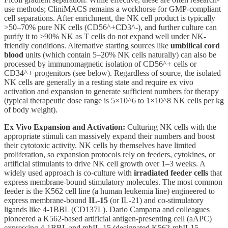
use methods; CliniMACS remains a workhorse for GMP-compliant
cell separations. After enrichment, the NK cell product is typically
>50–70% pure NK cells (CD56^+CD3^-), and further culture can
purify it to >90% NK as T cells do not expand well under NK-
friendly conditions. Alternative starting sources like
umbilical cord
blood
units (which contain 5–20% NK cells naturally) can also be
processed by immunomagnetic isolation of CD56^+ cells or
CD34^+ progenitors (see below). Regardless of source, the isolated
NK cells are generally in a resting state and require ex vivo
activation and expansion to generate sufficient numbers for therapy
(typical therapeutic dose range is 5×10^6 to 1×10^8 NK cells per kg
of body weight).
Ex Vivo Expansion and Activation:
Culturing NK cells with the
appropriate stimuli can massively expand their numbers and boost
their cytotoxic activity. NK cells by themselves have limited
proliferation, so expansion protocols rely on feeders, cytokines, or
artificial stimulants to drive NK cell growth over 1–3 weeks. A
widely used approach is co-culture with
irradiated feeder cells
that
express membrane-bound stimulatory molecules. The most common
feeder is the K562 cell line (a human leukemia line) engineered to
express membrane-bound
IL-15
(or IL-21) and co-stimulatory
ligands like 4-1BBL (CD137L). Dario Campana and colleagues
pioneered a K562-based artificial antigen-presenting cell (aAPC)
expressing 4-1BBL and mbIL-15 (designated K562-mbIL15-