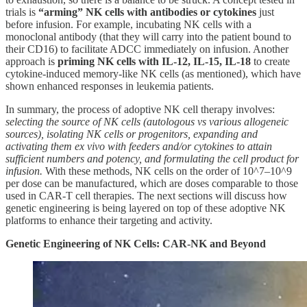
trials is
“arming” NK cells with antibodies or cytokines
just
before infusion. For example, incubating NK cells with a
monoclonal antibody (that they will carry into the patient bound to
their CD16) to facilitate ADCC immediately on infusion. Another
approach is
priming NK cells with IL-12, IL-15, IL-18
to create
cytokine-induced memory-like NK cells (as mentioned), which have
shown enhanced responses in leukemia patients.
In summary, the process of adoptive NK cell therapy involves:
selecting the source of NK cells (autologous vs various allogeneic
sources), isolating NK cells or progenitors, expanding and
activating them ex vivo with feeders and/or cytokines to attain
sufficient numbers and potency, and formulating the cell product for
infusion.
With these methods, NK cells on the order of 10^7–10^9
per dose can be manufactured, which are doses comparable to those
used in CAR-T cell therapies. The next sections will discuss how
genetic engineering is being layered on top of these adoptive NK
platforms to enhance their targeting and activity.
Genetic Engineering of NK Cells: CAR-NK and Beyond