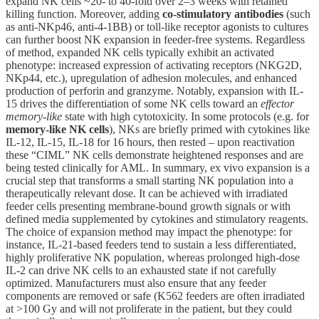
expand NK cells ~20- to 40-fold over 2–3 weeks with retained
killing function. Moreover, adding
co-stimulatory antibodies
(such
as anti-NKp46, anti-4-1BB) or toll-like receptor agonists to cultures
can further boost NK expansion in feeder-free systems. Regardless
of method, expanded NK cells typically exhibit an activated
phenotype: increased expression of activating receptors (NKG2D,
NKp44, etc.), upregulation of adhesion molecules, and enhanced
production of perforin and granzyme. Notably, expansion with IL-
15 drives the differentiation of some NK cells toward an
effector
memory-like
state with high cytotoxicity. In some protocols (e.g. for
memory-like NK cells
), NKs are briefly primed with cytokines like
IL-12, IL-15, IL-18 for 16 hours, then rested – upon reactivation
these “CIML” NK cells demonstrate heightened responses and are
being tested clinically for AML. In summary, ex vivo expansion is a
crucial step that transforms a small starting NK population into a
therapeutically relevant dose. It can be achieved with irradiated
feeder cells presenting membrane-bound growth signals or with
defined media supplemented by cytokines and stimulatory reagents.
The choice of expansion method may impact the phenotype: for
instance, IL-21-based feeders tend to sustain a less differentiated,
highly proliferative NK population, whereas prolonged high-dose
IL-2 can drive NK cells to an exhausted state if not carefully
optimized. Manufacturers must also ensure that any feeder
components are removed or safe (K562 feeders are often irradiated
at >100 Gy and will not proliferate in the patient, but they could