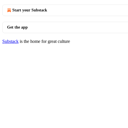
Start your Substack
Get the app
Substack
is the home for great culture