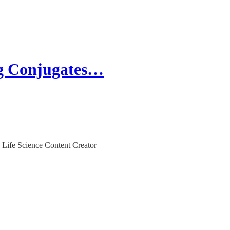
g Conjugates…
 Life Science Content Creator