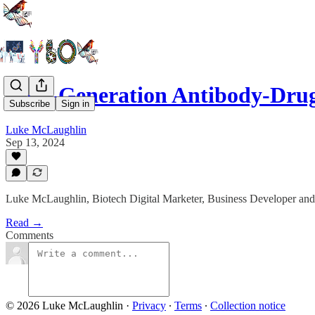
Next-Generation Antibody-Dru
Subscribe
Sign in
Luke McLaughlin
Sep 13, 2024
Luke McLaughlin, Biotech Digital Marketer, Business Developer and
Read →
Comments
© 2026 Luke McLaughlin
·
Privacy
∙
Terms
∙
Collection notice