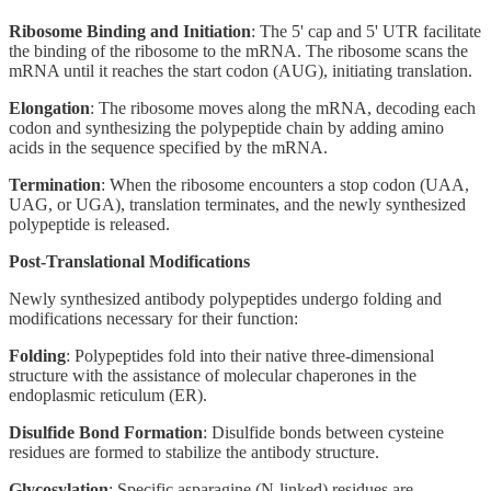
Ribosome Binding and Initiation
: The 5' cap and 5' UTR facilitate
the binding of the ribosome to the mRNA. The ribosome scans the
mRNA until it reaches the start codon (AUG), initiating translation.
Elongation
: The ribosome moves along the mRNA, decoding each
codon and synthesizing the polypeptide chain by adding amino
acids in the sequence specified by the mRNA.
Termination
: When the ribosome encounters a stop codon (UAA,
UAG, or UGA), translation terminates, and the newly synthesized
polypeptide is released.
Post-Translational Modifications
Newly synthesized antibody polypeptides undergo folding and
modifications necessary for their function:
Folding
: Polypeptides fold into their native three-dimensional
structure with the assistance of molecular chaperones in the
endoplasmic reticulum (ER).
Disulfide Bond Formation
: Disulfide bonds between cysteine
residues are formed to stabilize the antibody structure.
Glycosylation
: Specific asparagine (N-linked) residues are