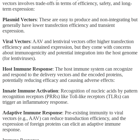
vectors involves trade-offs in terms of efficiency, safety, and long-
term expression:
Plasmid Vectors
: These are easy to produce and non-integrating but
generally have lower transfection efficiency and transient
expression.
Viral Vectors
: AAV and lentiviral vectors offer higher transfection
efficiency and sustained expression, but they come with concerns
about immunogenicity and potential integration into the host genome
(for lentiviruses).
Host Immune Response
: The host immune system can recognize
and respond to the delivery vectors and the encoded proteins,
potentially reducing efficacy and causing adverse effects:
Innate Immune Activation
: Recognition of nucleic acids by pattern
recognition receptors (PRRs) like Toll-like receptors (TLRs) can
trigger an inflammatory response.
Adaptive Immune Response
: Pre-existing immunity to viral
vectors (e.g., AAV) can reduce transduction efficiency, and the
expression of foreign proteins can elicit an adaptive immune
response.