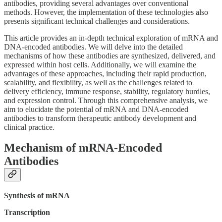
antibodies, providing several advantages over conventional
methods. However, the implementation of these technologies also
presents significant technical challenges and considerations.
This article provides an in-depth technical exploration of mRNA and
DNA-encoded antibodies. We will delve into the detailed
mechanisms of how these antibodies are synthesized, delivered, and
expressed within host cells. Additionally, we will examine the
advantages of these approaches, including their rapid production,
scalability, and flexibility, as well as the challenges related to
delivery efficiency, immune response, stability, regulatory hurdles,
and expression control. Through this comprehensive analysis, we
aim to elucidate the potential of mRNA and DNA-encoded
antibodies to transform therapeutic antibody development and
clinical practice.
Mechanism of mRNA-Encoded
Antibodies
Synthesis of mRNA
Transcription