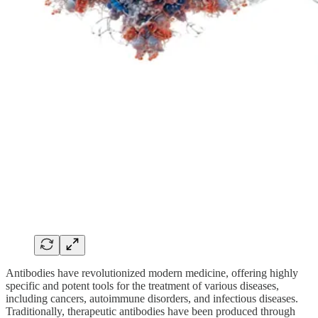
Antibodies have revolutionized modern medicine, offering highly
specific and potent tools for the treatment of various diseases,
including cancers, autoimmune disorders, and infectious diseases.
Traditionally, therapeutic antibodies have been produced through