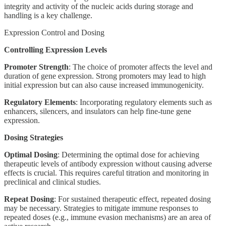
integrity and activity of the nucleic acids during storage and
handling is a key challenge.
Expression Control and Dosing
Controlling Expression Levels
Promoter Strength
: The choice of promoter affects the level and
duration of gene expression. Strong promoters may lead to high
initial expression but can also cause increased immunogenicity.
Regulatory Elements
: Incorporating regulatory elements such as
enhancers, silencers, and insulators can help fine-tune gene
expression.
Dosing Strategies
Optimal Dosing
: Determining the optimal dose for achieving
therapeutic levels of antibody expression without causing adverse
effects is crucial. This requires careful titration and monitoring in
preclinical and clinical studies.
Repeat Dosing
: For sustained therapeutic effect, repeated dosing
may be necessary. Strategies to mitigate immune responses to
repeated doses (e.g., immune evasion mechanisms) are an area of