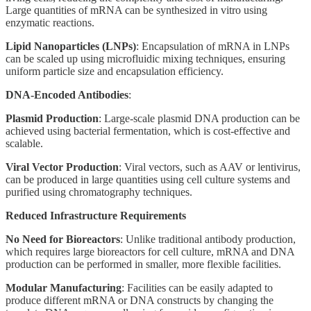
Large quantities of mRNA can be synthesized in vitro using
enzymatic reactions.
Lipid Nanoparticles (LNPs)
: Encapsulation of mRNA in LNPs
can be scaled up using microfluidic mixing techniques, ensuring
uniform particle size and encapsulation efficiency.
DNA-Encoded Antibodies
:
Plasmid Production
: Large-scale plasmid DNA production can be
achieved using bacterial fermentation, which is cost-effective and
scalable.
Viral Vector Production
: Viral vectors, such as AAV or lentivirus,
can be produced in large quantities using cell culture systems and
purified using chromatography techniques.
Reduced Infrastructure Requirements
No Need for Bioreactors
: Unlike traditional antibody production,
which requires large bioreactors for cell culture, mRNA and DNA
production can be performed in smaller, more flexible facilities.
Modular Manufacturing
: Facilities can be easily adapted to
produce different mRNA or DNA constructs by changing the