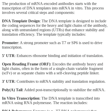
The production of mRNA-encoded antibodies starts with the
transcription of DNA templates into mRNA in vitro. This process
involves several critical steps and components:
DNA Template Design
: The DNA template is designed to include
the coding sequences for the heavy and light chains of the antibody,
along with untranslated regions (UTRs) that enhance stability and
translation efficiency. The template typically includes:
Promoter
: A strong promoter such as T7 or SP6 is used to drive
transcription.
5' UTR
: Enhances ribosome binding and initiation of translation.
Open Reading Frame (ORF)
: Encodes the antibody heavy and
light chains, often in the form of a single-chain variable fragment
(scFv) or as separate chains with a self-cleaving peptide linker.
3' UTR
: Contributes to mRNA stability and translation regulation.
Poly(A) Tail
: Added post-transcriptionally to stabilize the mRNA.
In Vitro Transcription
: The DNA template is transcribed into
mRNA using RNA polymerase. The reaction includes: