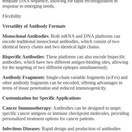
template DNA sequence, allowing for rapid reconfiguration in
response to emerging needs.
Flexibility
Versatility of Antibody Formats
Monoclonal Antibodies
: Both mRNA and DNA platforms can
encode traditional monoclonal antibodies, which consist of two
identical heavy chains and two identical light chains.
Bispecific Antibodies
: These platforms can also encode bispecific
antibodies, which have two different antigen-binding sites, allowing
for the targeting of two different epitopes simultaneously.
Antibody Fragments
: Single-chain variable fragments (scFvs) and
other antibody fragments can be encoded, offering advantages in
terms of tissue penetration and reduced immunogenicity.
Customization for Specific Applications
Cancer Immunotherapy
: Antibodies can be designed to target
specific cancer antigens or immune checkpoint molecules, providing
personalized treatment options for cancer patients.
Infectious Diseases
: Rapid design and production of antibodies