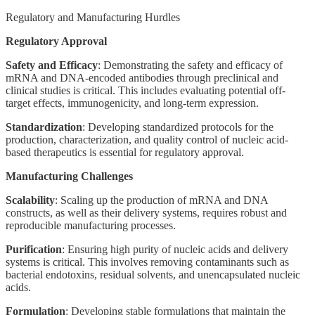
Regulatory and Manufacturing Hurdles
Regulatory Approval
Safety and Efficacy
: Demonstrating the safety and efficacy of
mRNA and DNA-encoded antibodies through preclinical and
clinical studies is critical. This includes evaluating potential off-
target effects, immunogenicity, and long-term expression.
Standardization
: Developing standardized protocols for the
production, characterization, and quality control of nucleic acid-
based therapeutics is essential for regulatory approval.
Manufacturing Challenges
Scalability
: Scaling up the production of mRNA and DNA
constructs, as well as their delivery systems, requires robust and
reproducible manufacturing processes.
Purification
: Ensuring high purity of nucleic acids and delivery
systems is critical. This involves removing contaminants such as
bacterial endotoxins, residual solvents, and unencapsulated nucleic
acids.
Formulation
: Developing stable formulations that maintain the