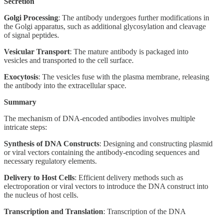
Secretion
Golgi Processing
: The antibody undergoes further modifications in
the Golgi apparatus, such as additional glycosylation and cleavage
of signal peptides.
Vesicular Transport
: The mature antibody is packaged into
vesicles and transported to the cell surface.
Exocytosis
: The vesicles fuse with the plasma membrane, releasing
the antibody into the extracellular space.
Summary
The mechanism of DNA-encoded antibodies involves multiple
intricate steps:
Synthesis of DNA Constructs
: Designing and constructing plasmid
or viral vectors containing the antibody-encoding sequences and
necessary regulatory elements.
Delivery to Host Cells
: Efficient delivery methods such as
electroporation or viral vectors to introduce the DNA construct into
the nucleus of host cells.
Transcription and Translation
: Transcription of the DNA