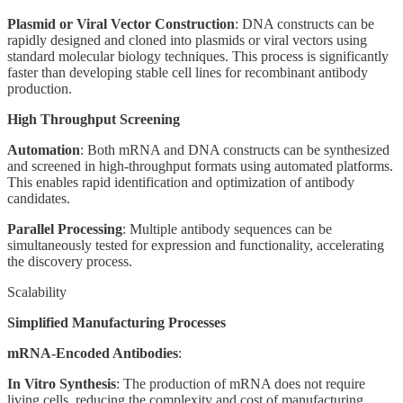
Plasmid or Viral Vector Construction
: DNA constructs can be
rapidly designed and cloned into plasmids or viral vectors using
standard molecular biology techniques. This process is significantly
faster than developing stable cell lines for recombinant antibody
production.
High Throughput Screening
Automation
: Both mRNA and DNA constructs can be synthesized
and screened in high-throughput formats using automated platforms.
This enables rapid identification and optimization of antibody
candidates.
Parallel Processing
: Multiple antibody sequences can be
simultaneously tested for expression and functionality, accelerating
the discovery process.
Scalability
Simplified Manufacturing Processes
mRNA-Encoded Antibodies
:
In Vitro Synthesis
: The production of mRNA does not require
living cells, reducing the complexity and cost of manufacturing.