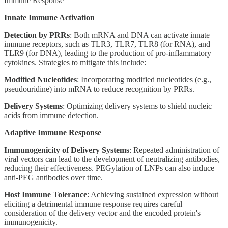
Immune Response
Innate Immune Activation
Detection by PRRs
: Both mRNA and DNA can activate innate
immune receptors, such as TLR3, TLR7, TLR8 (for RNA), and
TLR9 (for DNA), leading to the production of pro-inflammatory
cytokines. Strategies to mitigate this include:
Modified Nucleotides
: Incorporating modified nucleotides (e.g.,
pseudouridine) into mRNA to reduce recognition by PRRs.
Delivery Systems
: Optimizing delivery systems to shield nucleic
acids from immune detection.
Adaptive Immune Response
Immunogenicity of Delivery Systems
: Repeated administration of
viral vectors can lead to the development of neutralizing antibodies,
reducing their effectiveness. PEGylation of LNPs can also induce
anti-PEG antibodies over time.
Host Immune Tolerance
: Achieving sustained expression without
eliciting a detrimental immune response requires careful
consideration of the delivery vector and the encoded protein's
immunogenicity.