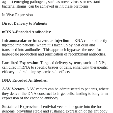
against emerging pathogens, such as novel viruses or resistant
bacterial strains, can be achieved using these platforms.
In Vivo Expression
Direct Delivery to Patients
mRNA-Encoded Antibodies
:
Intramuscular or Intravenous Injection
: mRNA can be directly
injected into patients, where it is taken up by host cells and
translated into antibodies. This approach bypasses the need for
large-scale production and purification of recombinant antibodies.
Localized Expression
: Targeted delivery systems, such as LNPs,
can direct mRNA to specific tissues or cells, enhancing therapeutic
efficacy and reducing systemic side effects.
DNA-Encoded Antibodies
:
AAV Vectors
: AAV vectors can be administered to patients, where
they deliver the DNA construct to target cells, leading to long-term
expression of the encoded antibody.
Sustained Expression
: Lentiviral vectors integrate into the host
genome, providing stable and sustained expression of the antibody