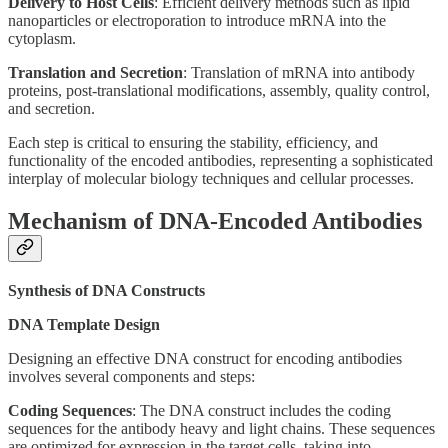
Delivery to Host Cells
: Efficient delivery methods such as lipid
nanoparticles or electroporation to introduce mRNA into the
cytoplasm.
Translation and Secretion
: Translation of mRNA into antibody
proteins, post-translational modifications, assembly, quality control,
and secretion.
Each step is critical to ensuring the stability, efficiency, and
functionality of the encoded antibodies, representing a sophisticated
interplay of molecular biology techniques and cellular processes.
Mechanism of DNA-Encoded Antibodies
Synthesis of DNA Constructs
DNA Template Design
Designing an effective DNA construct for encoding antibodies
involves several components and steps:
Coding Sequences
: The DNA construct includes the coding
sequences for the antibody heavy and light chains. These sequences
are optimized for expression in the target cells, taking into