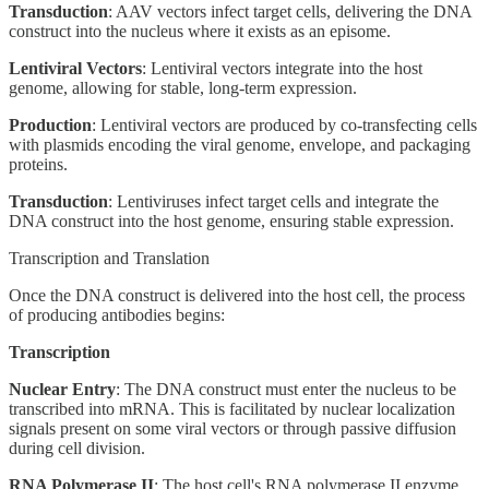
Transduction
: AAV vectors infect target cells, delivering the DNA
construct into the nucleus where it exists as an episome.
Lentiviral Vectors
: Lentiviral vectors integrate into the host
genome, allowing for stable, long-term expression.
Production
: Lentiviral vectors are produced by co-transfecting cells
with plasmids encoding the viral genome, envelope, and packaging
proteins.
Transduction
: Lentiviruses infect target cells and integrate the
DNA construct into the host genome, ensuring stable expression.
Transcription and Translation
Once the DNA construct is delivered into the host cell, the process
of producing antibodies begins:
Transcription
Nuclear Entry
: The DNA construct must enter the nucleus to be
transcribed into mRNA. This is facilitated by nuclear localization
signals present on some viral vectors or through passive diffusion
during cell division.
RNA Polymerase II
: The host cell's RNA polymerase II enzyme