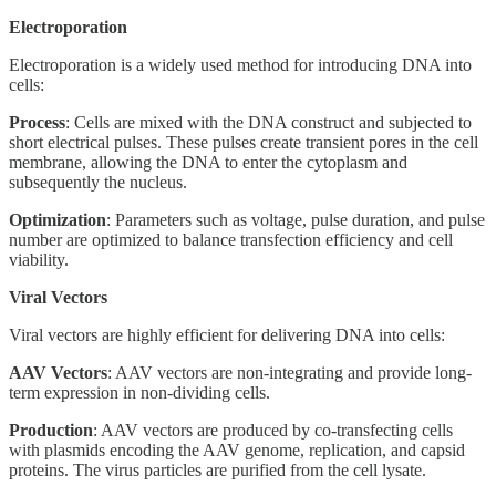
Electroporation
Electroporation is a widely used method for introducing DNA into
cells:
Process
: Cells are mixed with the DNA construct and subjected to
short electrical pulses. These pulses create transient pores in the cell
membrane, allowing the DNA to enter the cytoplasm and
subsequently the nucleus.
Optimization
: Parameters such as voltage, pulse duration, and pulse
number are optimized to balance transfection efficiency and cell
viability.
Viral Vectors
Viral vectors are highly efficient for delivering DNA into cells:
AAV Vectors
: AAV vectors are non-integrating and provide long-
term expression in non-dividing cells.
Production
: AAV vectors are produced by co-transfecting cells
with plasmids encoding the AAV genome, replication, and capsid
proteins. The virus particles are purified from the cell lysate.