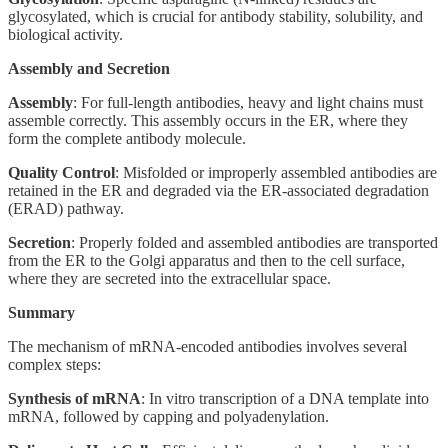
glycosylated, which is crucial for antibody stability, solubility, and
biological activity.
Assembly and Secretion
Assembly
: For full-length antibodies, heavy and light chains must
assemble correctly. This assembly occurs in the ER, where they
form the complete antibody molecule.
Quality Control
: Misfolded or improperly assembled antibodies are
retained in the ER and degraded via the ER-associated degradation
(ERAD) pathway.
Secretion
: Properly folded and assembled antibodies are transported
from the ER to the Golgi apparatus and then to the cell surface,
where they are secreted into the extracellular space.
Summary
The mechanism of mRNA-encoded antibodies involves several
complex steps:
Synthesis of mRNA
: In vitro transcription of a DNA template into
mRNA, followed by capping and polyadenylation.