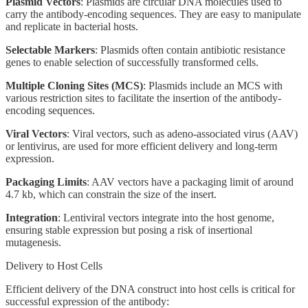
Plasmid Vectors
: Plasmids are circular DNA molecules used to
carry the antibody-encoding sequences. They are easy to manipulate
and replicate in bacterial hosts.
Selectable Markers
: Plasmids often contain antibiotic resistance
genes to enable selection of successfully transformed cells.
Multiple Cloning Sites (MCS)
: Plasmids include an MCS with
various restriction sites to facilitate the insertion of the antibody-
encoding sequences.
Viral Vectors
: Viral vectors, such as adeno-associated virus (AAV)
or lentivirus, are used for more efficient delivery and long-term
expression.
Packaging Limits
: AAV vectors have a packaging limit of around
4.7 kb, which can constrain the size of the insert.
Integration
: Lentiviral vectors integrate into the host genome,
ensuring stable expression but posing a risk of insertional
mutagenesis.
Delivery to Host Cells
Efficient delivery of the DNA construct into host cells is critical for
successful expression of the antibody: