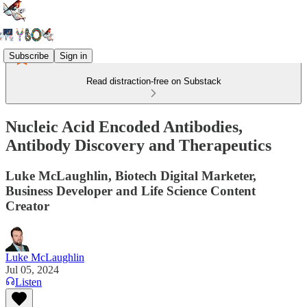
Subscribe
Sign in
Read distraction-free on Substack
Nucleic Acid Encoded Antibodies,
Antibody Discovery and Therapeutics
Luke McLaughlin, Biotech Digital Marketer,
Business Developer and Life Science Content
Creator
Luke McLaughlin
Jul 05, 2024
Listen