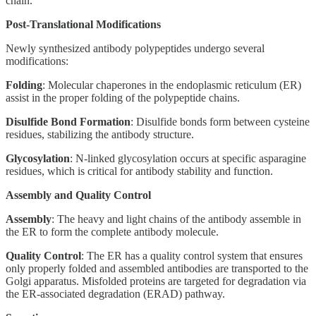
chain.
Post-Translational Modifications
Newly synthesized antibody polypeptides undergo several
modifications:
Folding
: Molecular chaperones in the endoplasmic reticulum (ER)
assist in the proper folding of the polypeptide chains.
Disulfide Bond Formation
: Disulfide bonds form between cysteine
residues, stabilizing the antibody structure.
Glycosylation
: N-linked glycosylation occurs at specific asparagine
residues, which is critical for antibody stability and function.
Assembly and Quality Control
Assembly
: The heavy and light chains of the antibody assemble in
the ER to form the complete antibody molecule.
Quality Control
: The ER has a quality control system that ensures
only properly folded and assembled antibodies are transported to the
Golgi apparatus. Misfolded proteins are targeted for degradation via
the ER-associated degradation (ERAD) pathway.