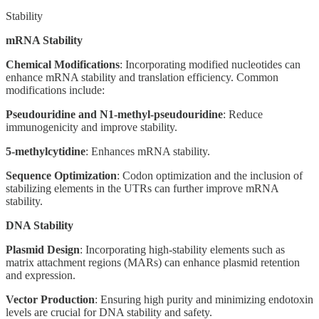
Stability
mRNA Stability
Chemical Modifications
: Incorporating modified nucleotides can
enhance mRNA stability and translation efficiency. Common
modifications include:
Pseudouridine and N1-methyl-pseudouridine
: Reduce
immunogenicity and improve stability.
5-methylcytidine
: Enhances mRNA stability.
Sequence Optimization
: Codon optimization and the inclusion of
stabilizing elements in the UTRs can further improve mRNA
stability.
DNA Stability
Plasmid Design
: Incorporating high-stability elements such as
matrix attachment regions (MARs) can enhance plasmid retention
and expression.
Vector Production
: Ensuring high purity and minimizing endotoxin
levels are crucial for DNA stability and safety.