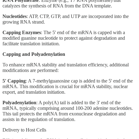
RNA Polymerase
: Enzyme (e.g., T7 RNA polymerase) that
catalyzes the synthesis of RNA from the DNA template.
Nucleotides
: ATP, CTP, GTP, and UTP are incorporated into the
growing RNA strand.
Capping Enzymes
: The 5' end of the mRNA is capped with a
modified guanine nucleotide to protect against degradation and
facilitate translation initiation.
Capping and Polyadenylation
To enhance mRNA stability and translation efficiency, additional
modifications are performed:
5' Capping
: A 7-methylguanosine cap is added to the 5' end of the
mRNA. This modification is crucial for mRNA stability, nuclear
export, and translation initiation.
Polyadenylation
: A poly(A) tail is added to the 3' end of the
mRNA, typically comprising around 100-200 adenine nucleotides.
This tail protects the mRNA from exonuclease degradation and
assists in the regulation of translation.
Delivery to Host Cells