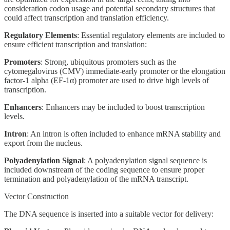
consideration codon usage and potential secondary structures that
could affect transcription and translation efficiency.
Regulatory Elements
: Essential regulatory elements are included to
ensure efficient transcription and translation:
Promoters
: Strong, ubiquitous promoters such as the
cytomegalovirus (CMV) immediate-early promoter or the elongation
factor-1 alpha (EF-1α) promoter are used to drive high levels of
transcription.
Enhancers
: Enhancers may be included to boost transcription
levels.
Intron
: An intron is often included to enhance mRNA stability and
export from the nucleus.
Polyadenylation Signal
: A polyadenylation signal sequence is
included downstream of the coding sequence to ensure proper
termination and polyadenylation of the mRNA transcript.
Vector Construction
The DNA sequence is inserted into a suitable vector for delivery: