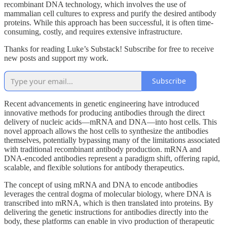
recombinant DNA technology, which involves the use of
mammalian cell cultures to express and purify the desired antibody
proteins. While this approach has been successful, it is often time-
consuming, costly, and requires extensive infrastructure.
Thanks for reading Luke’s Substack! Subscribe for free to receive
new posts and support my work.
Subscribe
Recent advancements in genetic engineering have introduced
innovative methods for producing antibodies through the direct
delivery of nucleic acids—mRNA and DNA—into host cells. This
novel approach allows the host cells to synthesize the antibodies
themselves, potentially bypassing many of the limitations associated
with traditional recombinant antibody production. mRNA and
DNA-encoded antibodies represent a paradigm shift, offering rapid,
scalable, and flexible solutions for antibody therapeutics.
The concept of using mRNA and DNA to encode antibodies
leverages the central dogma of molecular biology, where DNA is
transcribed into mRNA, which is then translated into proteins. By
delivering the genetic instructions for antibodies directly into the
body, these platforms can enable in vivo production of therapeutic