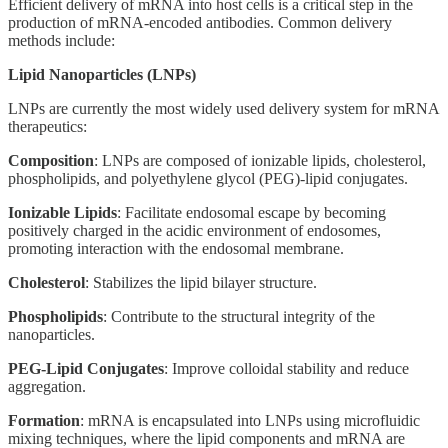
Efficient delivery of mRNA into host cells is a critical step in the
production of mRNA-encoded antibodies. Common delivery
methods include:
Lipid Nanoparticles (LNPs)
LNPs are currently the most widely used delivery system for mRNA
therapeutics:
Composition
: LNPs are composed of ionizable lipids, cholesterol,
phospholipids, and polyethylene glycol (PEG)-lipid conjugates.
Ionizable Lipids
: Facilitate endosomal escape by becoming
positively charged in the acidic environment of endosomes,
promoting interaction with the endosomal membrane.
Cholesterol
: Stabilizes the lipid bilayer structure.
Phospholipids
: Contribute to the structural integrity of the
nanoparticles.
PEG-Lipid Conjugates
: Improve colloidal stability and reduce
aggregation.
Formation
: mRNA is encapsulated into LNPs using microfluidic
mixing techniques, where the lipid components and mRNA are