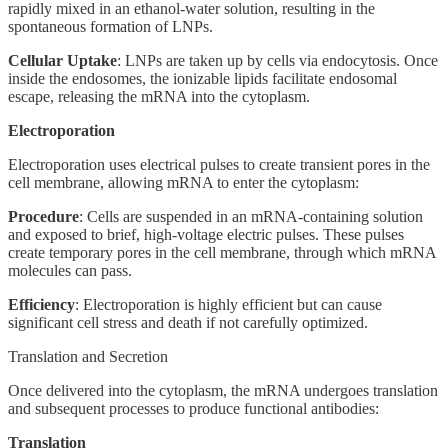
rapidly mixed in an ethanol-water solution, resulting in the
spontaneous formation of LNPs.
Cellular Uptake
: LNPs are taken up by cells via endocytosis. Once
inside the endosomes, the ionizable lipids facilitate endosomal
escape, releasing the mRNA into the cytoplasm.
Electroporation
Electroporation uses electrical pulses to create transient pores in the
cell membrane, allowing mRNA to enter the cytoplasm:
Procedure
: Cells are suspended in an mRNA-containing solution
and exposed to brief, high-voltage electric pulses. These pulses
create temporary pores in the cell membrane, through which mRNA
molecules can pass.
Efficiency
: Electroporation is highly efficient but can cause
significant cell stress and death if not carefully optimized.
Translation and Secretion
Once delivered into the cytoplasm, the mRNA undergoes translation
and subsequent processes to produce functional antibodies:
Translation