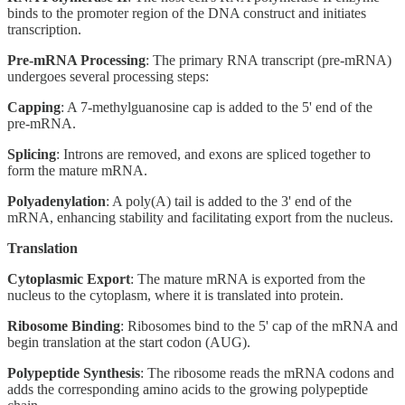
binds to the promoter region of the DNA construct and initiates
transcription.
Pre-mRNA Processing
: The primary RNA transcript (pre-mRNA)
undergoes several processing steps:
Capping
: A 7-methylguanosine cap is added to the 5' end of the
pre-mRNA.
Splicing
: Introns are removed, and exons are spliced together to
form the mature mRNA.
Polyadenylation
: A poly(A) tail is added to the 3' end of the
mRNA, enhancing stability and facilitating export from the nucleus.
Translation
Cytoplasmic Export
: The mature mRNA is exported from the
nucleus to the cytoplasm, where it is translated into protein.
Ribosome Binding
: Ribosomes bind to the 5' cap of the mRNA and
begin translation at the start codon (AUG).
Polypeptide Synthesis
: The ribosome reads the mRNA codons and
adds the corresponding amino acids to the growing polypeptide