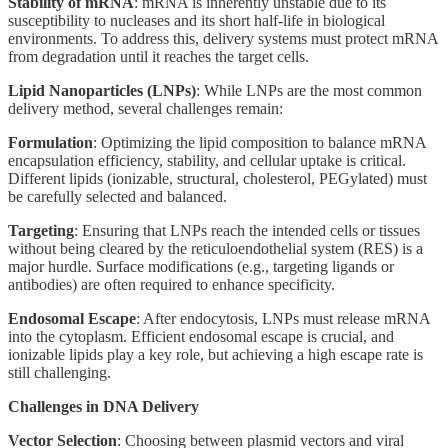
Stability of mRNA
: mRNA is inherently unstable due to its
susceptibility to nucleases and its short half-life in biological
environments. To address this, delivery systems must protect mRNA
from degradation until it reaches the target cells.
Lipid Nanoparticles (LNPs)
: While LNPs are the most common
delivery method, several challenges remain:
Formulation
: Optimizing the lipid composition to balance mRNA
encapsulation efficiency, stability, and cellular uptake is critical.
Different lipids (ionizable, structural, cholesterol, PEGylated) must
be carefully selected and balanced.
Targeting
: Ensuring that LNPs reach the intended cells or tissues
without being cleared by the reticuloendothelial system (RES) is a
major hurdle. Surface modifications (e.g., targeting ligands or
antibodies) are often required to enhance specificity.
Endosomal Escape
: After endocytosis, LNPs must release mRNA
into the cytoplasm. Efficient endosomal escape is crucial, and
ionizable lipids play a key role, but achieving a high escape rate is
still challenging.
Challenges in DNA Delivery
Vector Selection
: Choosing between plasmid vectors and viral