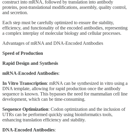
construct into mRNA, followed by translation into antibody
proteins, post-translational modifications, assembly, quality control,
and secretion.
Each step must be carefully optimized to ensure the stability,
efficiency, and functionality of the encoded antibodies, representing
a complex interplay of molecular biology and cellular processes.
Advantages of mRNA and DNA-Encoded Antibodies
Speed of Production
Rapid Design and Synthesis
mRNA-Encoded Antibodies
:
In Vitro Transcription
: mRNA can be synthesized in vitro using a
DNA template, allowing for rapid production once the antibody
sequence is known. This bypasses the need for mammalian cell line
development, which can be time-consuming.
Sequence Optimization
: Codon optimization and the inclusion of
UTRs can be performed quickly using bioinformatics tools,
enhancing translation efficiency and stability.
DNA-Encoded Antibodies
: