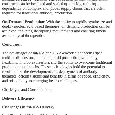
constructs can be localized and scaled up quickly, reducing
dependency on complex and global supply chains that are often
required for traditional antibody production.
On-Demand Production
: With the ability to rapidly synthesize and
deploy nucleic acid-based therapies, on-demand production can be
achieved, reducing stockpiling requirements and ensuring timely
availability of therapeutics.
Conclusion
The advantages of mRNA and DNA-encoded antibodies span
multiple dimensions, including rapid production, scalability,
flexibility, in vivo expression, and the ability to overcome traditional
production bottlenecks. These technologies hold the potential to
revolutionize the development and deployment of antibody
therapies, offering significant benefits in terms of speed, efficiency,
and adaptability to emerging health challenges.
Challenges and Considerations
Delivery Efficiency
Challenges in mRNA Delivery