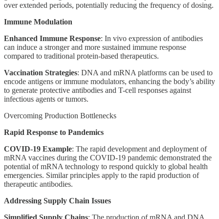
over extended periods, potentially reducing the frequency of dosing.
Immune Modulation
Enhanced Immune Response
: In vivo expression of antibodies
can induce a stronger and more sustained immune response
compared to traditional protein-based therapeutics.
Vaccination Strategies
: DNA and mRNA platforms can be used to
encode antigens or immune modulators, enhancing the body’s ability
to generate protective antibodies and T-cell responses against
infectious agents or tumors.
Overcoming Production Bottlenecks
Rapid Response to Pandemics
COVID-19 Example
: The rapid development and deployment of
mRNA vaccines during the COVID-19 pandemic demonstrated the
potential of mRNA technology to respond quickly to global health
emergencies. Similar principles apply to the rapid production of
therapeutic antibodies.
Addressing Supply Chain Issues
Simplified Supply Chains
: The production of mRNA and DNA