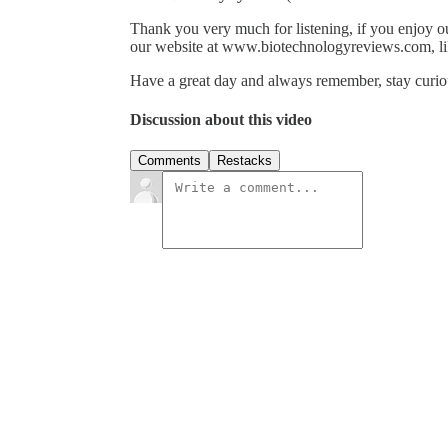
Thank you very much for listening, if you enjoy o
our website at www.biotechnologyreviews.com, li
Have a great day and always remember, stay curiou
Discussion about this video
Comments
Restacks