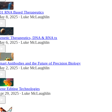
01 RNA Based Therapeutics
ay 8, 2025
Luke McLaughlin
•
enetic Therapeutics, DNA & RNA tx
ay 6, 2025
Luke McLaughlin
•
mart Antibodies and the Future of Precision Biology
ay 2, 2025
Luke McLaughlin
•
ene Editing Technologies
pr 29, 2025
Luke McLaughlin
•