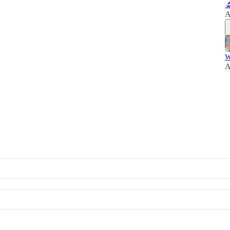

A
W
A