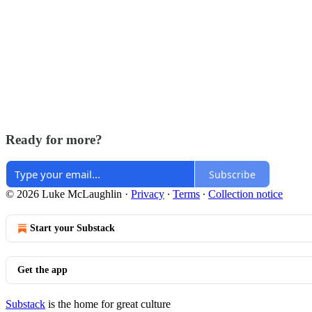
Ready for more?
Subscribe
© 2026 Luke McLaughlin
·
Privacy
∙
Terms
∙
Collection notice
Start your Substack
Get the app
Substack
is the home for great culture