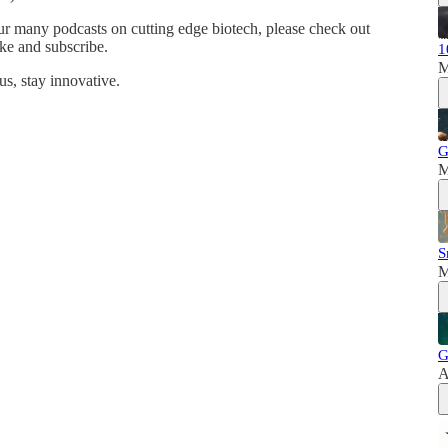
ur many podcasts on cutting edge biotech, please check out
ke and subscribe.
1
M
s, stay innovative.
G
M
S
M
G
A