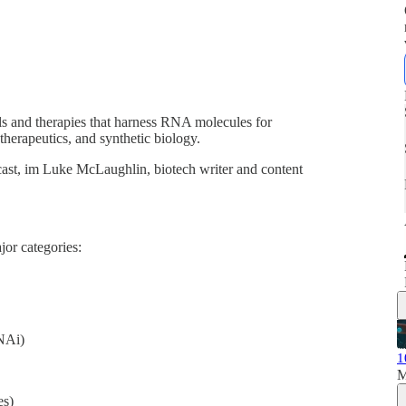
s and therapies that harness RNA molecules for
 therapeutics, and synthetic biology.
ast, im Luke McLaughlin, biotech writer and content
jor categories:
NAi)
1
M
s)