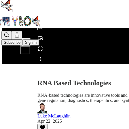
0:00
/
Subscribe
Sign in
Share from 0:00
RNA Based Technologies
RNA-based technologies are innovative tools and t
gene regulation, diagnostics, therapeutics, and syn
Luke McLaughlin
Apr 22, 2025