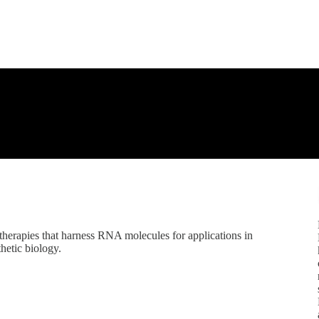
herapies that harness RNA molecules for applications in
thetic biology.