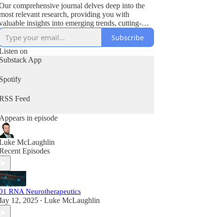
Our comprehensive journal delves deep into the
most relevant research, providing you with
valuable insights into emerging trends, cutting-
edge innovations, and significant developments
Subscribe
that are shaping the biotech industry.
Listen on
Substack App
Spotify
RSS Feed
Appears in episode
Luke McLaughlin
Recent Episodes
01 RNA Neurotherapeutics
ay 12, 2025
Luke McLaughlin
•