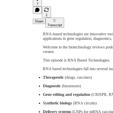
7
1
Share
Transcript
RNA-based technologies are innovative tool
applications in gene regulation, diagnostics,
Welcome to the biotechnology reviews podc
creator.
This episode is RNA Based Technologies.
RNA based technologies fall into several ma
Therapeutic
(drugs, vaccines)
Diagnostic
(biosensors)
Gene editing and regulation
(CRISPR, R
Synthetic biology
(RNA circuits)
Delivery systems
(LNPs for mRNA vaccine