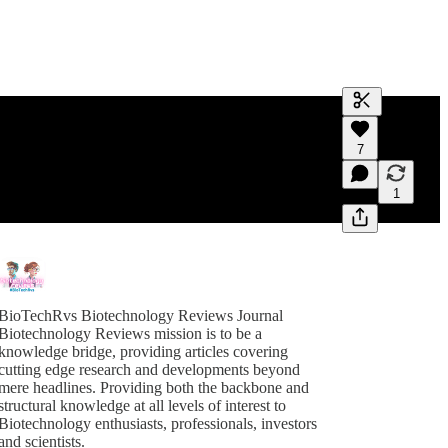
Generate tra
7
A transcript 
editing.
1
BioTechRvs Biotechnology Reviews Journal
Biotechnology Reviews mission is to be a
knowledge bridge, providing articles covering
cutting edge research and developments beyond
mere headlines. Providing both the backbone and
structural knowledge at all levels of interest to
Biotechnology enthusiasts, professionals, investors
and scientists.