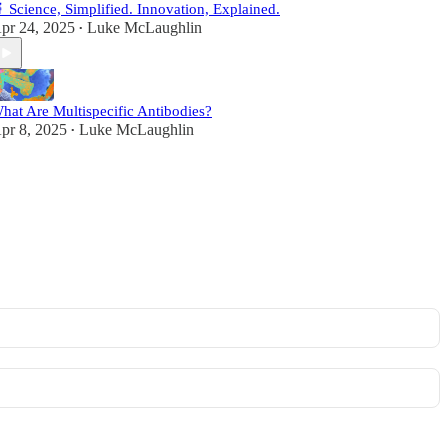
 Science, Simplified. Innovation, Explained.
pr 24, 2025
Luke McLaughlin
•
hat Are Multispecific Antibodies?
pr 8, 2025
Luke McLaughlin
•