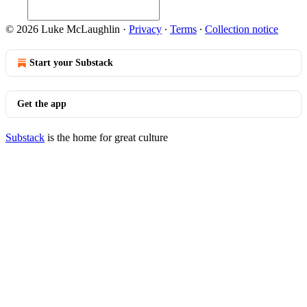
© 2026 Luke McLaughlin
·
Privacy
∙
Terms
∙
Collection notice
Start your Substack
Get the app
Substack
is the home for great culture