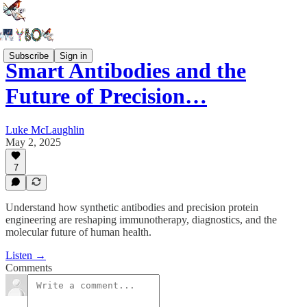
Subscribe
Sign in
Smart Antibodies and the
Future of Precision…
Luke McLaughlin
May 2, 2025
7
Understand how synthetic antibodies and precision protein
engineering are reshaping immunotherapy, diagnostics, and the
molecular future of human health.
Listen →
Comments