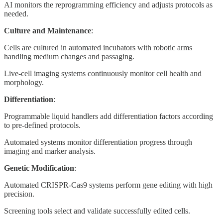
AI monitors the reprogramming efficiency and adjusts protocols as
needed.
Culture and Maintenance
:
Cells are cultured in automated incubators with robotic arms
handling medium changes and passaging.
Live-cell imaging systems continuously monitor cell health and
morphology.
Differentiation
:
Programmable liquid handlers add differentiation factors according
to pre-defined protocols.
Automated systems monitor differentiation progress through
imaging and marker analysis.
Genetic Modification
:
Automated CRISPR-Cas9 systems perform gene editing with high
precision.
Screening tools select and validate successfully edited cells.