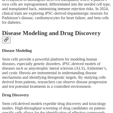
own cells are reprogrammed, differentiated into the needed cell type,
and transplanted back, minimizing immune rejection risks. In 2024,
clinical trials are exploring iPSC-derived dopaminergic neurons for
Parkinson’s disease, cardiomyocytes for heart failure, and beta cells
for diabetes.
Disease Modeling and Drug Discovery
Disease Modeling
Stem cells provide a powerful platform for modeling human
diseases, especially genetic disorders. iPSC-derived models of
diseases such as amyotrophic lateral sclerosis (ALS), Alzheimer’s,
and cystic fibrosis are instrumental in understanding disease
mechanisms and identifying therapeutic targets. By studying cells
derived from patients, researchers can observe disease progression
and test potential treatments in a controlled environment.
Drug Discovery
Stem cell-derived models expedite drug discovery and toxicology
studies. High-throughput screening of drug candidates on patient-
specific cells allows for the identification of effective compounds