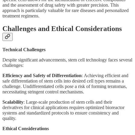
and the assessment of drug safety with greater precision. This
approach is particularly valuable for rare diseases and personalized
treatment regimens.
Challenges and Ethical Considerations
Technical Challenges
Despite significant advancements, stem cell technology faces several
challenges:
Efficiency and Safety of Differentiation
: Achieving efficient and
safe differentiation of stem cells into desired cell types remains a
challenge. Undifferentiated cells pose a risk of forming teratomas,
necessitating stringent control mechanisms.
Scalability
: Large-scale production of stem cells and their
derivatives for clinical applications requires optimized bioreactor
systems and standardized protocols to ensure consistency and
quality.
Ethical Considerations