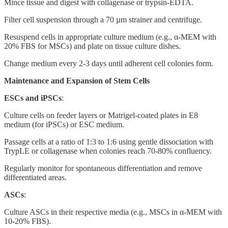
Mince tissue and digest with collagenase or trypsin-EDTA.
Filter cell suspension through a 70 µm strainer and centrifuge.
Resuspend cells in appropriate culture medium (e.g., α-MEM with
20% FBS for MSCs) and plate on tissue culture dishes.
Change medium every 2-3 days until adherent cell colonies form.
Maintenance and Expansion of Stem Cells
ESCs and iPSCs
:
Culture cells on feeder layers or Matrigel-coated plates in E8
medium (for iPSCs) or ESC medium.
Passage cells at a ratio of 1:3 to 1:6 using gentle dissociation with
TrypLE or collagenase when colonies reach 70-80% confluency.
Regularly monitor for spontaneous differentiation and remove
differentiated areas.
ASCs
:
Culture ASCs in their respective media (e.g., MSCs in α-MEM with
10-20% FBS).