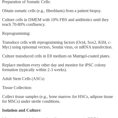
Preparation of Somatic Cells:
Obtain somatic cells (e.g., fibroblasts) from a patient biopsy.
Culture cells in DMEM with 10% FBS and antibiotics until they
reach 70-80% confluency.
Reprogramming:
Transduce cells with reprogramming factors (Oct4, Sox2, Klf4, c-
Myc) using episomal vectors, Sendai virus, or mRNA transfection.
Culture transduced cells in E8 medium on Matrigel-coated plates.
Replace medium every other day and monitor for iPSC colony
formation (typically within 2-3 weeks).
Adult Stem Cells (ASCs)
Tissue Collection:
Collect tissue samples (e.g., bone marrow for HSCs, adipose tissue
for MSCs) under sterile conditions.
Isolation and Culture
: