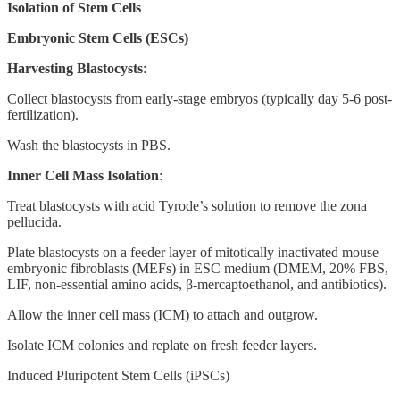
Isolation of Stem Cells
Embryonic Stem Cells (ESCs)
Harvesting Blastocysts
:
Collect blastocysts from early-stage embryos (typically day 5-6 post-
fertilization).
Wash the blastocysts in PBS.
Inner Cell Mass Isolation
:
Treat blastocysts with acid Tyrode’s solution to remove the zona
pellucida.
Plate blastocysts on a feeder layer of mitotically inactivated mouse
embryonic fibroblasts (MEFs) in ESC medium (DMEM, 20% FBS,
LIF, non-essential amino acids, β-mercaptoethanol, and antibiotics).
Allow the inner cell mass (ICM) to attach and outgrow.
Isolate ICM colonies and replate on fresh feeder layers.
Induced Pluripotent Stem Cells (iPSCs)