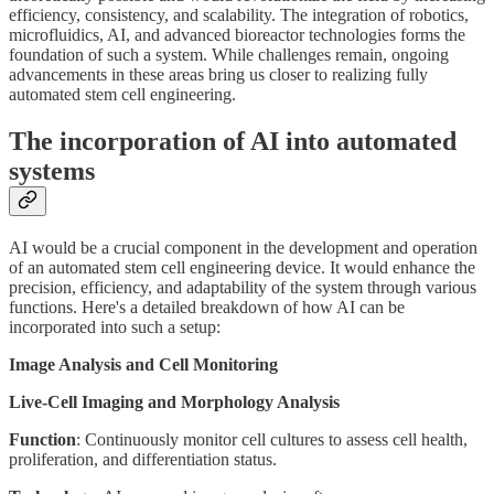
efficiency, consistency, and scalability. The integration of robotics,
microfluidics, AI, and advanced bioreactor technologies forms the
foundation of such a system. While challenges remain, ongoing
advancements in these areas bring us closer to realizing fully
automated stem cell engineering.
The incorporation of AI into automated
systems
AI would be a crucial component in the development and operation
of an automated stem cell engineering device. It would enhance the
precision, efficiency, and adaptability of the system through various
functions. Here's a detailed breakdown of how AI can be
incorporated into such a setup:
Image Analysis and Cell Monitoring
Live-Cell Imaging and Morphology Analysis
Function
: Continuously monitor cell cultures to assess cell health,
proliferation, and differentiation status.