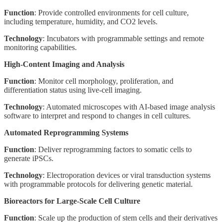
Function
: Provide controlled environments for cell culture,
including temperature, humidity, and CO2 levels.
Technology
: Incubators with programmable settings and remote
monitoring capabilities.
High-Content Imaging and Analysis
Function
: Monitor cell morphology, proliferation, and
differentiation status using live-cell imaging.
Technology
: Automated microscopes with AI-based image analysis
software to interpret and respond to changes in cell cultures.
Automated Reprogramming Systems
Function
: Deliver reprogramming factors to somatic cells to
generate iPSCs.
Technology
: Electroporation devices or viral transduction systems
with programmable protocols for delivering genetic material.
Bioreactors for Large-Scale Cell Culture
Function
: Scale up the production of stem cells and their derivatives