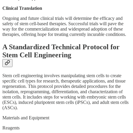
Clinical Translation
Ongoing and future clinical trials will determine the efficacy and
safety of stem cell-based therapies. Successful trials will pave the
way for the commercialization and widespread adoption of these
therapies, offering hope for treating currently incurable conditions.
A Standardized Technical Protocol for
Stem Cell Engineering
Stem cell engineering involves manipulating stem cells to create
specific cell types for research, therapeutic applications, and tissue
regeneration. This protocol provides detailed procedures for the
isolation, reprogramming, differentiation, and characterization of
stem cells. It includes steps for working with embryonic stem cells
(ESCs), induced pluripotent stem cells (iPSCs), and adult stem cells
(ASCs).
Materials and Equipment
Reagents