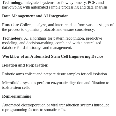
Technology
: Integrated systems for flow cytometry, PCR, and
karyotyping with automated sample processing and data analysis.
Data Management and AI Integration
Function
: Collect, analyze, and interpret data from various stages of
the process to optimize protocols and ensure consistency.
Technology
: AI algorithms for pattern recognition, predictive
modeling, and decision-making, combined with a centralized
database for data storage and management.
Workflow of an Automated Stem Cell Engineering Device
Isolation and Preparation
:
Robotic arms collect and prepare tissue samples for cell isolation.
Microfluidic systems perform enzymatic digestion and filtration to
isolate stem cells.
Reprogramming
:
Automated electroporation or viral transduction systems introduce
reprogramming factors to somatic cells.