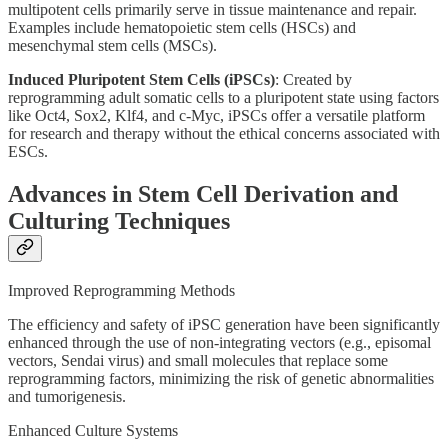
multipotent cells primarily serve in tissue maintenance and repair.
Examples include hematopoietic stem cells (HSCs) and
mesenchymal stem cells (MSCs).
Induced Pluripotent Stem Cells (iPSCs)
: Created by
reprogramming adult somatic cells to a pluripotent state using factors
like Oct4, Sox2, Klf4, and c-Myc, iPSCs offer a versatile platform
for research and therapy without the ethical concerns associated with
ESCs.
Advances in Stem Cell Derivation and
Culturing Techniques
Improved Reprogramming Methods
The efficiency and safety of iPSC generation have been significantly
enhanced through the use of non-integrating vectors (e.g., episomal
vectors, Sendai virus) and small molecules that replace some
reprogramming factors, minimizing the risk of genetic abnormalities
and tumorigenesis.
Enhanced Culture Systems