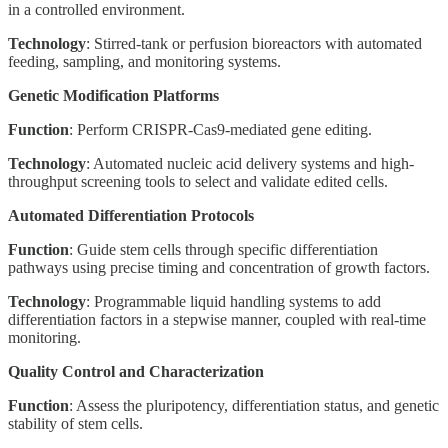
in a controlled environment.
Technology
: Stirred-tank or perfusion bioreactors with automated
feeding, sampling, and monitoring systems.
Genetic Modification Platforms
Function
: Perform CRISPR-Cas9-mediated gene editing.
Technology
: Automated nucleic acid delivery systems and high-
throughput screening tools to select and validate edited cells.
Automated Differentiation Protocols
Function
: Guide stem cells through specific differentiation
pathways using precise timing and concentration of growth factors.
Technology
: Programmable liquid handling systems to add
differentiation factors in a stepwise manner, coupled with real-time
monitoring.
Quality Control and Characterization
Function
: Assess the pluripotency, differentiation status, and genetic
stability of stem cells.