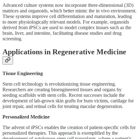
Advanced culture systems now incorporate three-dimensional (3D)
matrices and organoids, which better mimic the in vivo environment.
These systems improve cell differentiation and maturation, leading
to more physiologically relevant models. For example, organoids
derived from iPSCs are used to model complex tissues such as the
brain, liver, and intestine, facilitating disease studies and drug
screening.
Applications in Regenerative Medicine
Tissue Engineering
Stem cell technology is revolutionizing tissue engineering.
Researchers are creating bioengineered tissues and organs by
seeding scaffolds with stem cells. Recent successes include the
development of lab-grown skin grafts for burn victims, cartilage for
joint repair, and retinal cells for treating macular degeneration.
Personalized Medicine
The advent of iPSCs enables the creation of patient-specific cells for
personalized therapies. This approach is exemplified by the
development of autologous stem cell transplants, where a patient’s