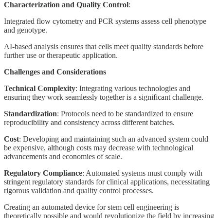
Characterization and Quality Control
:
Integrated flow cytometry and PCR systems assess cell phenotype
and genotype.
AI-based analysis ensures that cells meet quality standards before
further use or therapeutic application.
Challenges and Considerations
Technical Complexity
: Integrating various technologies and
ensuring they work seamlessly together is a significant challenge.
Standardization
: Protocols need to be standardized to ensure
reproducibility and consistency across different batches.
Cost
: Developing and maintaining such an advanced system could
be expensive, although costs may decrease with technological
advancements and economies of scale.
Regulatory Compliance
: Automated systems must comply with
stringent regulatory standards for clinical applications, necessitating
rigorous validation and quality control processes.
Creating an automated device for stem cell engineering is
theoretically possible and would revolutionize the field by increasing