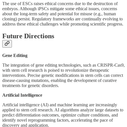
The use of ESCs raises ethical concerns due to the destruction of
embryos. Although iPSCs mitigate some ethical issues, concerns
about the long-term safety and potential for misuse (e.g., human
cloning) persist. Regulatory frameworks are continually evolving to
address these ethical challenges while promoting scientific progress.
Future Directions
Gene Editing
The integration of gene editing technologies, such as CRISPR-Cas9,
with stem cell research is poised to revolutionize therapeutic
interventions. Precise genetic modifications in stem cells can correct
disease-causing mutations, enabling the development of curative
treatments for genetic disorders.
Artificial Intelligence
Artificial intelligence (AI) and machine learning are increasingly
applied to stem cell research. AI algorithms analyze large datasets to
predict differentiation outcomes, optimize culture conditions, and
identify novel reprogramming factors, accelerating the pace of
discovery and application.