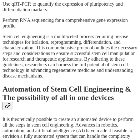
Use qRT-PCR to quantify the expression of pluripotency and
differentiation markers.
Perform RNA sequencing for a comprehensive gene expression
profile.
Stem cell engineering is a multifaceted process requiring precise
techniques for isolation, reprogramming, differentiation, and
characterization. This comprehensive protocol outlines the necessary
steps and considerations to ensure successful stem cell manipulation
for research and therapeutic applications. By adhering to these
guidelines, researchers can harness the full potential of stem cell
technology in advancing regenerative medicine and understanding
disease mechanisms.
Automation of Stem Cell Engineering &
The possibility of all in one devices
It is theoretically possible to create an automated device to perform
all the steps in stem cell engineering. Advances in robotics,
automation, and artificial intelligence (AI) have made it feasible to
envision a fully automated system that can handle the complexity