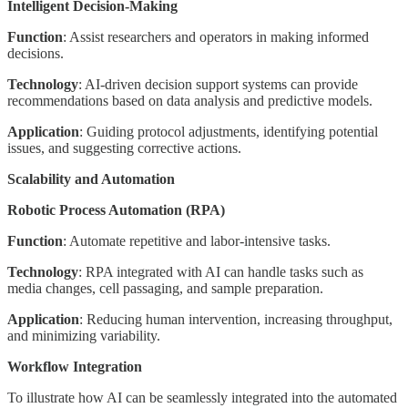
Intelligent Decision-Making
Function
: Assist researchers and operators in making informed
decisions.
Technology
: AI-driven decision support systems can provide
recommendations based on data analysis and predictive models.
Application
: Guiding protocol adjustments, identifying potential
issues, and suggesting corrective actions.
Scalability and Automation
Robotic Process Automation (RPA)
Function
: Automate repetitive and labor-intensive tasks.
Technology
: RPA integrated with AI can handle tasks such as
media changes, cell passaging, and sample preparation.
Application
: Reducing human intervention, increasing throughput,
and minimizing variability.
Workflow Integration
To illustrate how AI can be seamlessly integrated into the automated