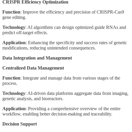
CRISPR Efficiency Optimization
Function
: Improve the efficiency and precision of CRISPR-Cas9
gene editing.
Technology
: AI algorithms can design optimized guide RNAs and
predict off-target effects.
Application
: Enhancing the specificity and success rates of genetic
modifications, reducing unintended consequences.
Data Integration and Management
Centralized Data Management
Function
: Integrate and manage data from various stages of the
process.
Technology
: AI-driven data platforms aggregate data from imaging,
genetic analysis, and bioreactors.
Application
: Providing a comprehensive overview of the entire
workflow, enabling better decision-making and traceability.
Decision Support