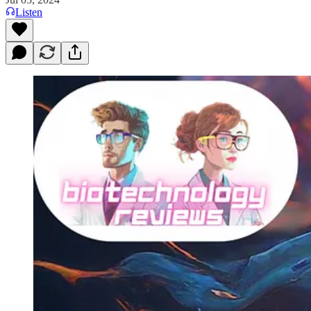
Listen