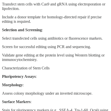
Transfect stem cells with Cas9 and gRNA using electroporation or
lipofection.
Include a donor template for homology-directed repair if precise
editing is required.
Selection and Screening
:
Select transfected cells using antibiotics or fluorescence markers.
Screen for successful editing using PCR and sequencing.
Validate gene editing at the protein level using Western blotting or
immunocytochemistry.
Characterization of Stem Cells
Pluripotency Assays
:
Morphology
:
Assess colony morphology under an inverted microscope.
Surface Markers
:
Stain for pluripotency markers (e.g., SSEA-4, Tra-1-60, Oct4) using