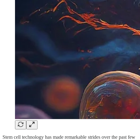
Stem cell technology has made remarkable strides over the past few