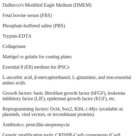
Dulbecco's Modified Eagle Medium (DMEM)
Fetal bovine serum (FBS)
Phosphate-buffered saline (PBS)
Trypsin-EDTA
Collagenase
Matrigel or gelatin for coating plates
Essential 8 (E8) medium for iPSCs
L-ascorbic acid, β-mercaptoethanol, L-glutamine, and non-essential
amino acids
Growth factors: basic fibroblast growth factor (bFGF), leukemia
inhibitory factor (LIF), epidermal growth factor (EGF), etc.
Reprogramming factors: Oct4, Sox2, Klf4, c-Myc (available as
plasmids, viral vectors, or recombinant proteins)
Antibiotics: penicillin-streptomycin
Genetic modification tools: CRISPR-Cas9 components (Cas9