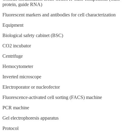
protein, guide RNA)
Fluorescent markers and antibodies for cell characterization
Equipment
Biological safety cabinet (BSC)
CO2 incubator
Centrifuge
Hemocytometer
Inverted microscope
Electroporator or nucleofector
Fluorescence-activated cell sorting (FACS) machine
PCR machine
Gel electrophoresis apparatus
Protocol