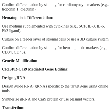
Confirm differentiation by staining for cardiomyocyte markers (e.g.,
troponin T, α-actinin).
Hematopoietic Differentiation
:
Use medium supplemented with cytokines (e.g., SCF, IL-3, IL-6,
Flt3 ligand).
Culture on a feeder layer of stromal cells or use a 3D culture system.
Confirm differentiation by staining for hematopoietic markers (e.g.,
CD34, CD45).
Genetic Modification
CRISPR-Cas9 Mediated Gene Editing
:
Design gRNA
:
Design guide RNA (gRNA) specific to the target gene using online
tools.
Synthesize gRNA and Cas9 protein or use plasmid vectors.
Transfection
: