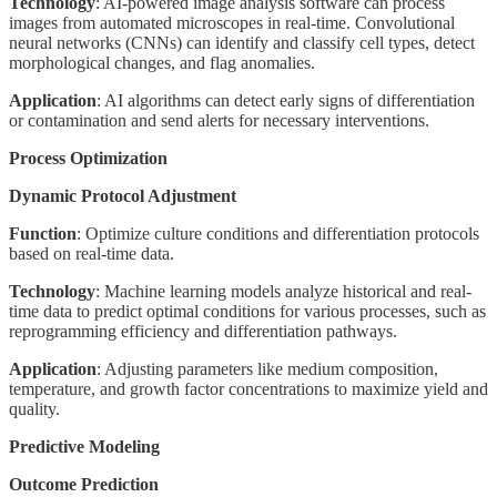
Technology
: AI-powered image analysis software can process
images from automated microscopes in real-time. Convolutional
neural networks (CNNs) can identify and classify cell types, detect
morphological changes, and flag anomalies.
Application
: AI algorithms can detect early signs of differentiation
or contamination and send alerts for necessary interventions.
Process Optimization
Dynamic Protocol Adjustment
Function
: Optimize culture conditions and differentiation protocols
based on real-time data.
Technology
: Machine learning models analyze historical and real-
time data to predict optimal conditions for various processes, such as
reprogramming efficiency and differentiation pathways.
Application
: Adjusting parameters like medium composition,
temperature, and growth factor concentrations to maximize yield and
quality.
Predictive Modeling
Outcome Prediction