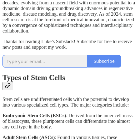
decades, evolving from a nascent field with enormous potential to a
dynamic domain driving groundbreaking advances in regenerative
medicine, disease modeling, and drug discovery. As of 2024, stem
cell research is at the forefront of medical innovation, characterized
by a convergence of sophisticated techniques and interdisciplinary
collaboration.
Thanks for reading Luke’s Substack! Subscribe for free to receive
new posts and support my work.
Subscribe
Types of Stem Cells
Stem cells are undifferentiated cells with the potential to develop
into various specialized cell types. The major categories include:
Embryonic Stem Cells (ESCs)
: Derived from the inner cell mass
of blastocysts, these pluripotent cells can differentiate into almost
any cell type in the body.
Adult Stem Cells (ASCs)
: Found in various tissues, these