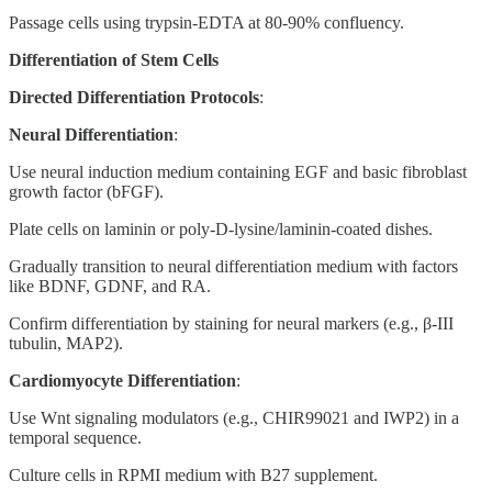
Passage cells using trypsin-EDTA at 80-90% confluency.
Differentiation of Stem Cells
Directed Differentiation Protocols
:
Neural Differentiation
:
Use neural induction medium containing EGF and basic fibroblast
growth factor (bFGF).
Plate cells on laminin or poly-D-lysine/laminin-coated dishes.
Gradually transition to neural differentiation medium with factors
like BDNF, GDNF, and RA.
Confirm differentiation by staining for neural markers (e.g., β-III
tubulin, MAP2).
Cardiomyocyte Differentiation
:
Use Wnt signaling modulators (e.g., CHIR99021 and IWP2) in a
temporal sequence.
Culture cells in RPMI medium with B27 supplement.