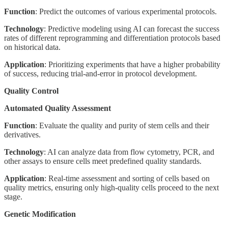
Function
: Predict the outcomes of various experimental protocols.
Technology
: Predictive modeling using AI can forecast the success
rates of different reprogramming and differentiation protocols based
on historical data.
Application
: Prioritizing experiments that have a higher probability
of success, reducing trial-and-error in protocol development.
Quality Control
Automated Quality Assessment
Function
: Evaluate the quality and purity of stem cells and their
derivatives.
Technology
: AI can analyze data from flow cytometry, PCR, and
other assays to ensure cells meet predefined quality standards.
Application
: Real-time assessment and sorting of cells based on
quality metrics, ensuring only high-quality cells proceed to the next
stage.
Genetic Modification