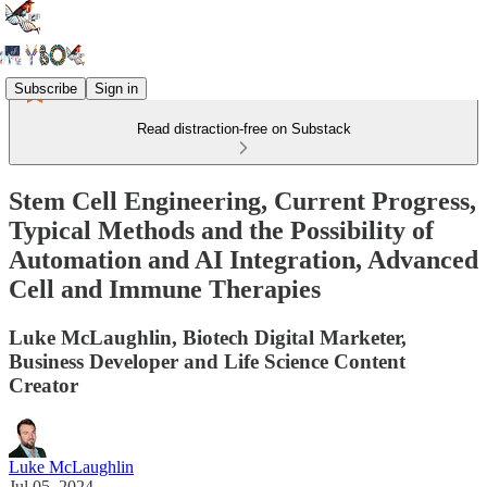
Subscribe
Sign in
Read distraction-free on Substack
Stem Cell Engineering, Current Progress,
Typical Methods and the Possibility of
Automation and AI Integration, Advanced
Cell and Immune Therapies
Luke McLaughlin, Biotech Digital Marketer,
Business Developer and Life Science Content
Creator
Luke McLaughlin
Jul 05, 2024