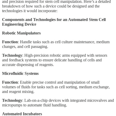
and precision required for stem cell manipulation. Here’s a detailed
breakdown of how such a device could be designed and the
technologies it would incorporate:
Components and Technologies for an Automated Stem Cell
Engineering Device
Robotic Manipulators
Function
: Handle tasks such as cell culture maintenance, medium
changes, and cell passaging.
Technology
: High-precision robotic arms equipped with sensors
and feedback systems to ensure delicate handling of cells and
accurate dispensing of reagents.
Microfluidic Systems
Function
: Enable precise control and manipulation of small
volumes of fluids for tasks such as cell sorting, medium exchange,
and reagent mixing.
Technology
: Lab-on-a-chip devices with integrated microvalves and
micropumps to automate fluid handling.
Automated Incubators