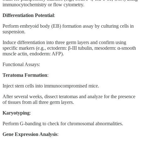
immunocytochemistry or flow cytometry.
Differentiation Potential
:
Perform embryoid body (EB) formation assay by culturing cells in
suspension.
Induce differentiation into three germ layers and confirm using
specific markers (e.g., ectoderm: β-III tubulin, mesoderm: α-smooth
muscle actin, endoderm: AFP).
Functional Assays:
Teratoma Formation
:
Inject stem cells into immunocompromised mice.
After several weeks, dissect teratomas and analyze for the presence
of tissues from all three germ layers.
Karyotyping
:
Perform G-banding to check for chromosomal abnormalities.
Gene Expression Analysis
: