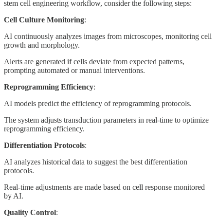
stem cell engineering workflow, consider the following steps:
Cell Culture Monitoring
:
AI continuously analyzes images from microscopes, monitoring cell
growth and morphology.
Alerts are generated if cells deviate from expected patterns,
prompting automated or manual interventions.
Reprogramming Efficiency
:
AI models predict the efficiency of reprogramming protocols.
The system adjusts transduction parameters in real-time to optimize
reprogramming efficiency.
Differentiation Protocols
:
AI analyzes historical data to suggest the best differentiation
protocols.
Real-time adjustments are made based on cell response monitored
by AI.
Quality Control
: