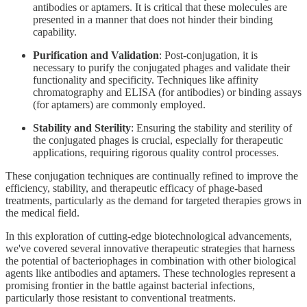
antibodies or aptamers. It is critical that these molecules are
presented in a manner that does not hinder their binding
capability.
Purification and Validation
: Post-conjugation, it is
necessary to purify the conjugated phages and validate their
functionality and specificity. Techniques like affinity
chromatography and ELISA (for antibodies) or binding assays
(for aptamers) are commonly employed.
Stability and Sterility
: Ensuring the stability and sterility of
the conjugated phages is crucial, especially for therapeutic
applications, requiring rigorous quality control processes.
These conjugation techniques are continually refined to improve the
efficiency, stability, and therapeutic efficacy of phage-based
treatments, particularly as the demand for targeted therapies grows in
the medical field.
In this exploration of cutting-edge biotechnological advancements,
we've covered several innovative therapeutic strategies that harness
the potential of bacteriophages in combination with other biological
agents like antibodies and aptamers. These technologies represent a
promising frontier in the battle against bacterial infections,
particularly those resistant to conventional treatments.