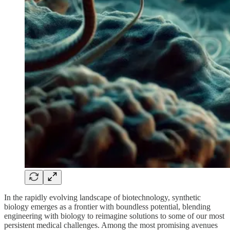
In the rapidly evolving landscape of biotechnology, synthetic
biology emerges as a frontier with boundless potential, blending
engineering with biology to reimagine solutions to some of our most
persistent medical challenges. Among the most promising avenues