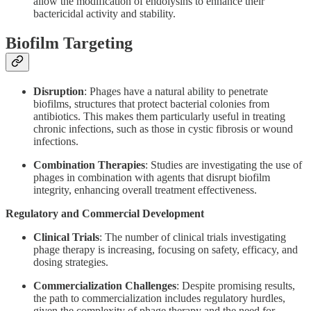
allow the modification of endolysins to enhance their
bactericidal activity and stability.
Biofilm Targeting
Disruption
: Phages have a natural ability to penetrate
biofilms, structures that protect bacterial colonies from
antibiotics. This makes them particularly useful in treating
chronic infections, such as those in cystic fibrosis or wound
infections.
Combination Therapies
: Studies are investigating the use of
phages in combination with agents that disrupt biofilm
integrity, enhancing overall treatment effectiveness.
Regulatory and Commercial Development
Clinical Trials
: The number of clinical trials investigating
phage therapy is increasing, focusing on safety, efficacy, and
dosing strategies.
Commercialization Challenges
: Despite promising results,
the path to commercialization includes regulatory hurdles,
given the complexity of phage therapy and the need for