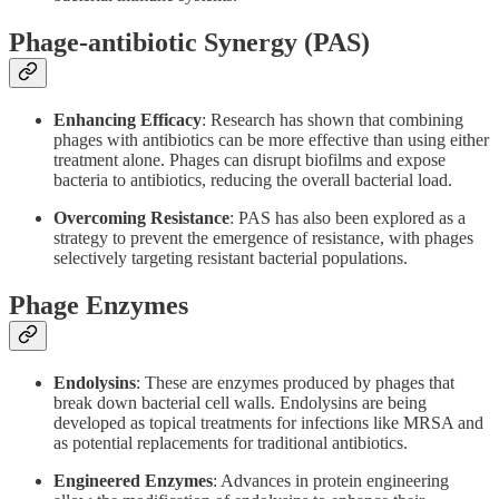
Phage-antibiotic Synergy (PAS)
Enhancing Efficacy
: Research has shown that combining
phages with antibiotics can be more effective than using either
treatment alone. Phages can disrupt biofilms and expose
bacteria to antibiotics, reducing the overall bacterial load.
Overcoming Resistance
: PAS has also been explored as a
strategy to prevent the emergence of resistance, with phages
selectively targeting resistant bacterial populations.
Phage Enzymes
Endolysins
: These are enzymes produced by phages that
break down bacterial cell walls. Endolysins are being
developed as topical treatments for infections like MRSA and
as potential replacements for traditional antibiotics.
Engineered Enzymes
: Advances in protein engineering