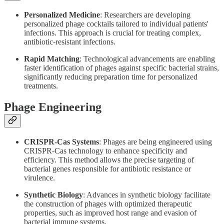
Personalized Medicine
: Researchers are developing
personalized phage cocktails tailored to individual patients'
infections. This approach is crucial for treating complex,
antibiotic-resistant infections.
Rapid Matching
: Technological advancements are enabling
faster identification of phages against specific bacterial strains,
significantly reducing preparation time for personalized
treatments.
Phage Engineering
CRISPR-Cas Systems
: Phages are being engineered using
CRISPR-Cas technology to enhance specificity and
efficiency. This method allows the precise targeting of
bacterial genes responsible for antibiotic resistance or
virulence.
Synthetic Biology
: Advances in synthetic biology facilitate
the construction of phages with optimized therapeutic
properties, such as improved host range and evasion of
bacterial immune systems.