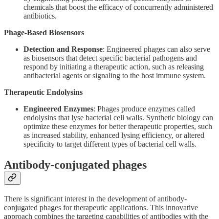
chemicals that boost the efficacy of concurrently administered
antibiotics.
Phage-Based Biosensors
Detection and Response
: Engineered phages can also serve
as biosensors that detect specific bacterial pathogens and
respond by initiating a therapeutic action, such as releasing
antibacterial agents or signaling to the host immune system.
Therapeutic Endolysins
Engineered Enzymes
: Phages produce enzymes called
endolysins that lyse bacterial cell walls. Synthetic biology can
optimize these enzymes for better therapeutic properties, such
as increased stability, enhanced lysing efficiency, or altered
specificity to target different types of bacterial cell walls.
Antibody-conjugated phages
There is significant interest in the development of antibody-
conjugated phages for therapeutic applications. This innovative
approach combines the targeting capabilities of antibodies with the