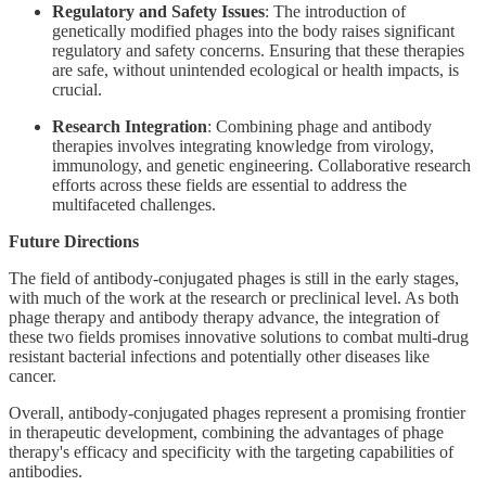
Regulatory and Safety Issues
: The introduction of
genetically modified phages into the body raises significant
regulatory and safety concerns. Ensuring that these therapies
are safe, without unintended ecological or health impacts, is
crucial.
Research Integration
: Combining phage and antibody
therapies involves integrating knowledge from virology,
immunology, and genetic engineering. Collaborative research
efforts across these fields are essential to address the
multifaceted challenges.
Future Directions
The field of antibody-conjugated phages is still in the early stages,
with much of the work at the research or preclinical level. As both
phage therapy and antibody therapy advance, the integration of
these two fields promises innovative solutions to combat multi-drug
resistant bacterial infections and potentially other diseases like
cancer.
Overall, antibody-conjugated phages represent a promising frontier
in therapeutic development, combining the advantages of phage
therapy's efficacy and specificity with the targeting capabilities of
antibodies.