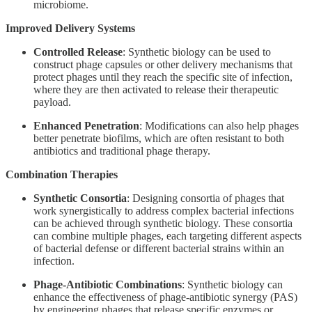
microbiome.
Improved Delivery Systems
Controlled Release
: Synthetic biology can be used to
construct phage capsules or other delivery mechanisms that
protect phages until they reach the specific site of infection,
where they are then activated to release their therapeutic
payload.
Enhanced Penetration
: Modifications can also help phages
better penetrate biofilms, which are often resistant to both
antibiotics and traditional phage therapy.
Combination Therapies
Synthetic Consortia
: Designing consortia of phages that
work synergistically to address complex bacterial infections
can be achieved through synthetic biology. These consortia
can combine multiple phages, each targeting different aspects
of bacterial defense or different bacterial strains within an
infection.
Phage-Antibiotic Combinations
: Synthetic biology can
enhance the effectiveness of phage-antibiotic synergy (PAS)
by engineering phages that release specific enzymes or