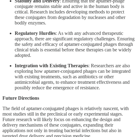
Stability and Delivery
: Ensuring that the aptamer-phage
conjugate remains stable and active in the human body is
critical. Research includes developing methods to protect
these conjugates from degradation by nucleases and other
bodily enzymes.
Regulatory Hurdles
: As with any advanced therapeutic
approach, there are significant regulatory challenges. Ensuring
the safety and efficacy of aptamer-conjugated phages through
clinical trials is essential before these therapies can be widely
adopted.
Integration with Existing Therapies
: Researchers are also
exploring how aptamer-conjugated phages can be integrated
with existing treatments, such as antibiotics or other
antimicrobial agents, to enhance treatment effectiveness and
possibly reduce the emergence of resistance.
Future Directions
The field of aptamer-conjugated phages is relatively nascent, with
most studies still in the preclinical or early experimental stages.
Future research will likely focus on enhancing the design and
delivery mechanisms of these conjugates, expanding their
applications not only in treating bacterial infections but also in
targeted drug delivery and precision medicine.