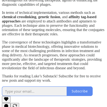
advantageous for delivering therapeutic agents or enhancing the
diagnostic capabilities of phages.
In terms of technical implementation, various methods such as
chemical crosslinking
,
genetic fusion
, and
affinity tag-based
approaches
are employed to attach antibodies and aptamers to
phages. Each technique aims to preserve the functionality and
orientation of these targeting molecules, ensuring that the conjugates
are effective in their therapeutic roles.
The convergence of these technologies highlights a transformative
phase in medical biotechnology, offering innovative solutions to
some of the most challenging problems in infection treatment and
drug delivery. As research progresses, these approaches could
significantly alter the landscape of therapeutic strategies, providing
more precise, effective, and targeted treatments that could
revolutionize the field of infectious disease and beyond.
Thanks for reading Luke’s Substack! Subscribe for free to receive
new posts and support my work.
Subscribe