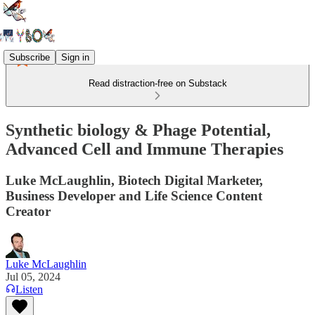
Subscribe
Sign in
Read distraction-free on Substack
Synthetic biology & Phage Potential,
Advanced Cell and Immune Therapies
Luke McLaughlin, Biotech Digital Marketer,
Business Developer and Life Science Content
Creator
Luke McLaughlin
Jul 05, 2024
Listen