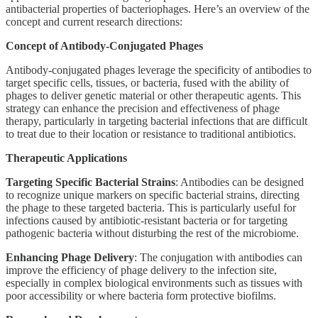
antibacterial properties of bacteriophages. Here’s an overview of the
concept and current research directions:
Concept of Antibody-Conjugated Phages
Antibody-conjugated phages leverage the specificity of antibodies to
target specific cells, tissues, or bacteria, fused with the ability of
phages to deliver genetic material or other therapeutic agents. This
strategy can enhance the precision and effectiveness of phage
therapy, particularly in targeting bacterial infections that are difficult
to treat due to their location or resistance to traditional antibiotics.
Therapeutic Applications
Targeting Specific Bacterial Strains
: Antibodies can be designed
to recognize unique markers on specific bacterial strains, directing
the phage to these targeted bacteria. This is particularly useful for
infections caused by antibiotic-resistant bacteria or for targeting
pathogenic bacteria without disturbing the rest of the microbiome.
Enhancing Phage Delivery
: The conjugation with antibodies can
improve the efficiency of phage delivery to the infection site,
especially in complex biological environments such as tissues with
poor accessibility or where bacteria form protective biofilms.