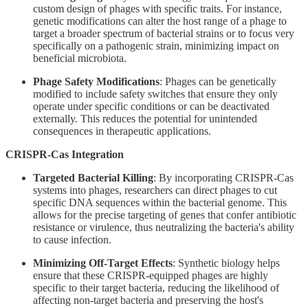
custom design of phages with specific traits. For instance,
genetic modifications can alter the host range of a phage to
target a broader spectrum of bacterial strains or to focus very
specifically on a pathogenic strain, minimizing impact on
beneficial microbiota.
Phage Safety Modifications
: Phages can be genetically
modified to include safety switches that ensure they only
operate under specific conditions or can be deactivated
externally. This reduces the potential for unintended
consequences in therapeutic applications.
CRISPR-Cas Integration
Targeted Bacterial Killing
: By incorporating CRISPR-Cas
systems into phages, researchers can direct phages to cut
specific DNA sequences within the bacterial genome. This
allows for the precise targeting of genes that confer antibiotic
resistance or virulence, thus neutralizing the bacteria's ability
to cause infection.
Minimizing Off-Target Effects
: Synthetic biology helps
ensure that these CRISPR-equipped phages are highly
specific to their target bacteria, reducing the likelihood of
affecting non-target bacteria and preserving the host's