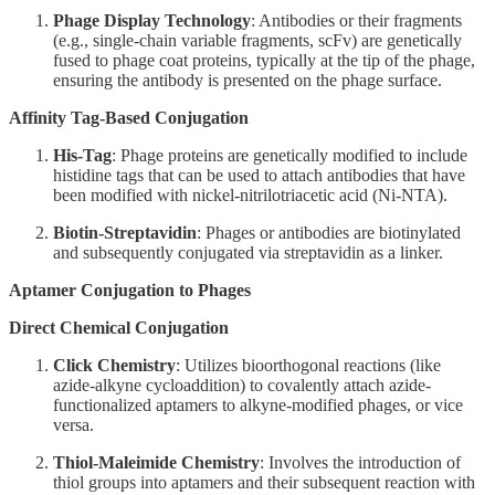
Phage Display Technology
: Antibodies or their fragments
(e.g., single-chain variable fragments, scFv) are genetically
fused to phage coat proteins, typically at the tip of the phage,
ensuring the antibody is presented on the phage surface.
Affinity Tag-Based Conjugation
His-Tag
: Phage proteins are genetically modified to include
histidine tags that can be used to attach antibodies that have
been modified with nickel-nitrilotriacetic acid (Ni-NTA).
Biotin-Streptavidin
: Phages or antibodies are biotinylated
and subsequently conjugated via streptavidin as a linker.
Aptamer Conjugation to Phages
Direct Chemical Conjugation
Click Chemistry
: Utilizes bioorthogonal reactions (like
azide-alkyne cycloaddition) to covalently attach azide-
functionalized aptamers to alkyne-modified phages, or vice
versa.
Thiol-Maleimide Chemistry
: Involves the introduction of
thiol groups into aptamers and their subsequent reaction with