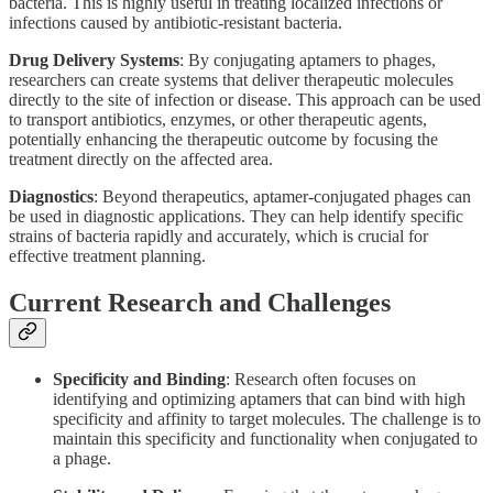
bacteria. This is highly useful in treating localized infections or
infections caused by antibiotic-resistant bacteria.
Drug Delivery Systems
: By conjugating aptamers to phages,
researchers can create systems that deliver therapeutic molecules
directly to the site of infection or disease. This approach can be used
to transport antibiotics, enzymes, or other therapeutic agents,
potentially enhancing the therapeutic outcome by focusing the
treatment directly on the affected area.
Diagnostics
: Beyond therapeutics, aptamer-conjugated phages can
be used in diagnostic applications. They can help identify specific
strains of bacteria rapidly and accurately, which is crucial for
effective treatment planning.
Current Research and Challenges
Specificity and Binding
: Research often focuses on
identifying and optimizing aptamers that can bind with high
specificity and affinity to target molecules. The challenge is to
maintain this specificity and functionality when conjugated to
a phage.