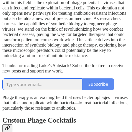
within this field is the exploration of phage potential—viruses that
can infect and replicate within bacterial cells. This exploration not
only opens new pathways for treating antibiotic-resistant infections
but also heralds a new era of precision medicine. As researchers
harness the capabilities of synthetic biology to engineer phage
viruses, we stand on the brink of revolutionizing how we combat
bacterial diseases, paving the way for targeted therapies that could
transform patient outcomes worldwide. This article delves into the
intersection of synthetic biology and phage therapy, exploring how
these microscopic predators could potentially be the key to
unlocking a future free of antibiotic resistance.
Thanks for reading Luke’s Substack! Subscribe for free to receive
new posts and support my work.
Subscribe
Phage therapy is an exciting field that uses bacteriophages—viruses
that infect and replicate within bacteria—to treat bacterial infections,
particularly those resistant to antibiotics.
Custom Phage Cocktails