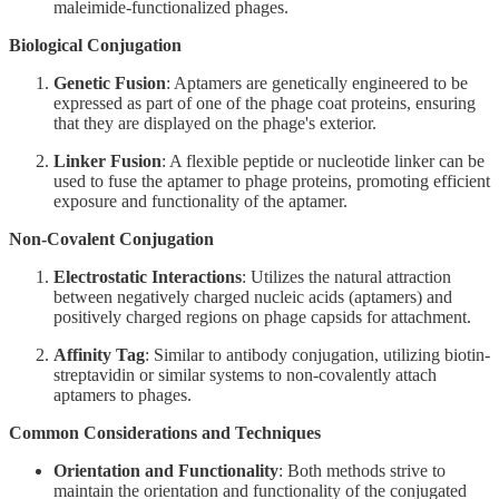
maleimide-functionalized phages.
Biological Conjugation
Genetic Fusion
: Aptamers are genetically engineered to be
expressed as part of one of the phage coat proteins, ensuring
that they are displayed on the phage's exterior.
Linker Fusion
: A flexible peptide or nucleotide linker can be
used to fuse the aptamer to phage proteins, promoting efficient
exposure and functionality of the aptamer.
Non-Covalent Conjugation
Electrostatic Interactions
: Utilizes the natural attraction
between negatively charged nucleic acids (aptamers) and
positively charged regions on phage capsids for attachment.
Affinity Tag
: Similar to antibody conjugation, utilizing biotin-
streptavidin or similar systems to non-covalently attach
aptamers to phages.
Common Considerations and Techniques
Orientation and Functionality
: Both methods strive to
maintain the orientation and functionality of the conjugated