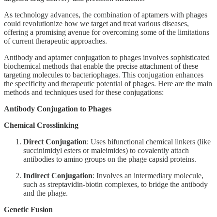
As technology advances, the combination of aptamers with phages
could revolutionize how we target and treat various diseases,
offering a promising avenue for overcoming some of the limitations
of current therapeutic approaches.
Antibody and aptamer conjugation to phages involves sophisticated
biochemical methods that enable the precise attachment of these
targeting molecules to bacteriophages. This conjugation enhances
the specificity and therapeutic potential of phages. Here are the main
methods and techniques used for these conjugations:
Antibody Conjugation to Phages
Chemical Crosslinking
Direct Conjugation
: Uses bifunctional chemical linkers (like
succinimidyl esters or maleimides) to covalently attach
antibodies to amino groups on the phage capsid proteins.
Indirect Conjugation
: Involves an intermediary molecule,
such as streptavidin-biotin complexes, to bridge the antibody
and the phage.
Genetic Fusion