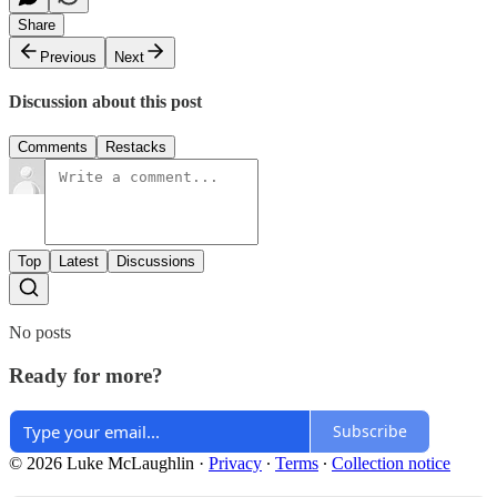
Share
Previous
Next
Discussion about this post
Comments
Restacks
Top
Latest
Discussions
No posts
Ready for more?
Subscribe
© 2026 Luke McLaughlin
·
Privacy
∙
Terms
∙
Collection notice