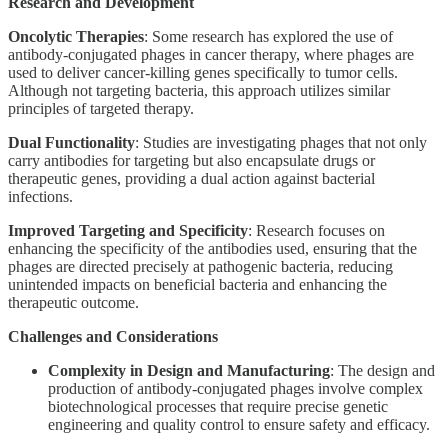
Research and Development
Oncolytic Therapies
: Some research has explored the use of
antibody-conjugated phages in cancer therapy, where phages are
used to deliver cancer-killing genes specifically to tumor cells.
Although not targeting bacteria, this approach utilizes similar
principles of targeted therapy.
Dual Functionality
: Studies are investigating phages that not only
carry antibodies for targeting but also encapsulate drugs or
therapeutic genes, providing a dual action against bacterial
infections.
Improved Targeting and Specificity
: Research focuses on
enhancing the specificity of the antibodies used, ensuring that the
phages are directed precisely at pathogenic bacteria, reducing
unintended impacts on beneficial bacteria and enhancing the
therapeutic outcome.
Challenges and Considerations
Complexity in Design and Manufacturing
: The design and
production of antibody-conjugated phages involve complex
biotechnological processes that require precise genetic
engineering and quality control to ensure safety and efficacy.