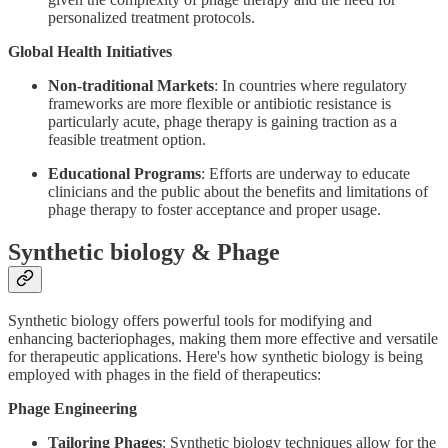
personalized treatment protocols.
Global Health Initiatives
Non-traditional Markets
: In countries where regulatory
frameworks are more flexible or antibiotic resistance is
particularly acute, phage therapy is gaining traction as a
feasible treatment option.
Educational Programs
: Efforts are underway to educate
clinicians and the public about the benefits and limitations of
phage therapy to foster acceptance and proper usage.
Synthetic biology & Phage
Synthetic biology offers powerful tools for modifying and
enhancing bacteriophages, making them more effective and versatile
for therapeutic applications. Here's how synthetic biology is being
employed with phages in the field of therapeutics:
Phage Engineering
Tailoring Phages
: Synthetic biology techniques allow for the