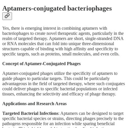
Aptamers-conjugated bacteriophages
Yes, there is emerging interest in combining aptamers with
bacteriophages to create novel therapeutic agents, particularly in the
realm of targeted therapy. Aptamers are short, single-stranded DNA
or RNA molecules that can fold into unique three-dimensional
structures capable of binding with high affinity and specificity to
specific targets, such as proteins, small molecules, and even cells.
Concept of Aptamer-Conjugated Phages
Aptamer-conjugated phages utilize the specificity of aptamers to
guide phages to particular targets. This could be particularly
advantageous in the field of targeted therapy, where such conjugates
could deliver phages to specific bacterial populations or infected
tissues, enhancing the selectivity and efficacy of phage therapy.
Applications and Research Areas
Targeted Bacterial Infections
: Aptamers can be designed to target
specific bacterial species or strains, directing phages precisely to the
pathogens responsible for an infection while sparing beneficial