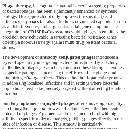
Phage therapy
, leveraging the natural bacterial-targeting properties
of bacteriophages, has been significantly enhanced by synthetic
biology. This approach not only improves the specificity and
efficiency of phages but also introduces engineered capabilities such
as antibiotic synergy and targeted bacterial gene disruption. The
integration of
CRISPR-Cas systems
within phages exemplifies the
precision now achievable in targeting bacterial resistance genes,
offering a hopeful strategy against multi-drug-resistant bacterial
strains.
The development of
antibody-conjugated phages
introduces a
layer of specificity in targeting bacterial infections. By attaching
antibodies to phages, researchers can direct these biological entities
to specific pathogens, increasing the efficacy of the phages and
minimizing off-target effects. This method holds particular promise
in addressing localized infections and in settings where bacterial
populations need to be precisely targeted without affecting beneficial
microbiota.
Similarly,
aptamer-conjugated phages
offer a novel approach by
combining the targeting prowess of aptamers with the therapeutic
potential of phages. Aptamers can be designed to bind with high
affinity to specific molecular targets, guiding phages directly to the
sites of infection or disease. This strategy is particularly