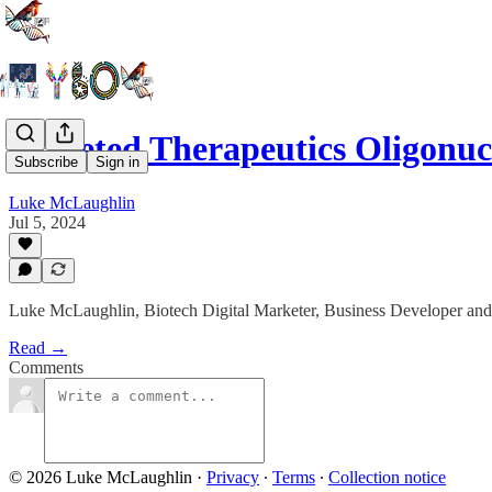
Targeted Therapeutics Oligonu
Subscribe
Sign in
Luke McLaughlin
Jul 5, 2024
Luke McLaughlin, Biotech Digital Marketer, Business Developer and
Read →
Comments
© 2026 Luke McLaughlin
·
Privacy
∙
Terms
∙
Collection notice