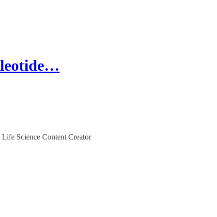
cleotide…
 Life Science Content Creator