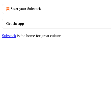
Start your Substack
Get the app
Substack
is the home for great culture