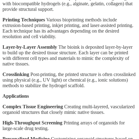
with biocompatible hydrogels (e.g., alginate, gelatin, collagen) that
provide structural support.
Printing Techniques
Various bioprinting methods include
extrusion-based printing, inkjet printing, and laser-assisted printing.
Each technique has its advantages depending on the desired
resolution and cell viability.
Layer-by-Layer Assembly
The bioink is deposited layer-by-layer
to build up the desired tissue structure. Each layer can be printed
with different cell types and materials to mimic the complexity of
native tissues.
Crosslinking
Post-printing, the printed structure is often crosslinked
using physical (e.g., UV light) or chemical (e.g., ionic solutions)
methods to stabilize the hydrogel scaffold.
Applications
Complex Tissue Engineering
Creating multi-layered, vascularized
organoid structures that closely mimic native tissues.
High-Throughput Screening
Printing arrays of organoids for
large-scale drug testing.
Personalized Medicine
Customizing organoid structures based on