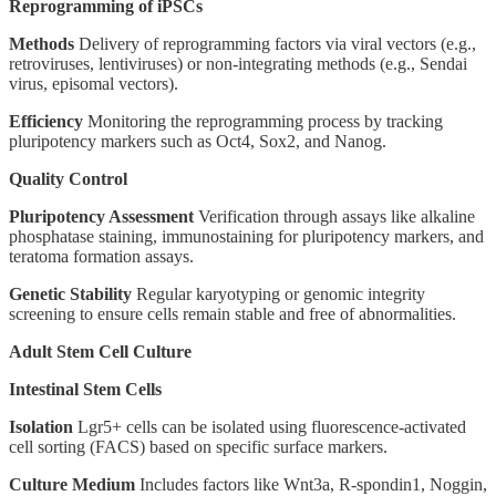
Reprogramming of iPSCs
Methods
Delivery of reprogramming factors via viral vectors (e.g.,
retroviruses, lentiviruses) or non-integrating methods (e.g., Sendai
virus, episomal vectors).
Efficiency
Monitoring the reprogramming process by tracking
pluripotency markers such as Oct4, Sox2, and Nanog.
Quality Control
Pluripotency Assessment
Verification through assays like alkaline
phosphatase staining, immunostaining for pluripotency markers, and
teratoma formation assays.
Genetic Stability
Regular karyotyping or genomic integrity
screening to ensure cells remain stable and free of abnormalities.
Adult Stem Cell Culture
Intestinal Stem Cells
Isolation
Lgr5+ cells can be isolated using fluorescence-activated
cell sorting (FACS) based on specific surface markers.
Culture Medium
Includes factors like Wnt3a, R-spondin1, Noggin,