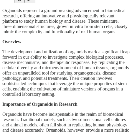
Organoids represent a groundbreaking advancement in biomedical
research, offering an innovative and physiologically relevant
platform to study human biology and disease. These miniature,
three-dimensional structures, grown in vitro from stem cells, closely
mimic the complexity and functionality of real human organs.
Overview
The development and utilization of organoids mark a significant leap
forward in our ability to investigate complex biological processes,
disease mechanisms, and therapeutic responses. By replicating the
cellular diversity and microenvironment of human tissues, organoids
offer an unparalleled tool for studying organogenesis, disease
pathology, and potential treatments. Their creation involves
sophisticated techniques that leverage the unique properties of stem
cells, enabling the cultivation of miniature versions of organs in a
controlled laboratory setting.
Importance of Organoids in Research
Organoids have become indispensable in the realm of biomedical
research. Traditional models, such as two-dimensional cell cultures
and animal models, often fall short in replicating human physiology
and disease accurately. Organoids, however, provide a more realistic