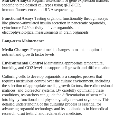
Marker Analysis
Regular assessment of gene expression markers
specific to the desired cell types using qRT-PCR,
immunofluorescence, and RNA sequencing.
Functional Assays
Testing organoid functionality through assays
like glucose-stimulated insulin secretion in pancreatic organoids,
cytochrome P450 activity in liver organoids, and
electrophysiological measurements in brain organoids.
Long-term Maintenance
Media Changes
Frequent media changes to maintain optimal
nutrient and growth factor levels.
Environmental Control
Maintaining appropriate temperature,
humidity, and CO2 levels to support cell growth and differentiation.
Culturing cells to develop organoids is a complex process that
requires meticulous control over the culture environment, including
the selection of appropriate media, growth factors, three-dimensional
matrices, and bioreactor systems. By carefully optimizing these
conditions, researchers can guide the differentiation of stem cells
into highly functional and physiologically relevant organoids. This
detailed understanding of the culturing process is essential for
advancing organoid technology and its applications in biomedical
research, drug testing, and regenerative medicine.