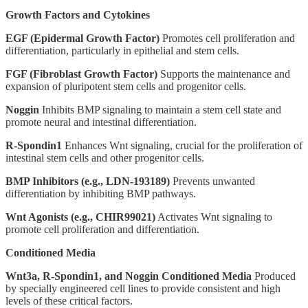
Growth Factors and Cytokines
EGF (Epidermal Growth Factor)
Promotes cell proliferation and
differentiation, particularly in epithelial and stem cells.
FGF (Fibroblast Growth Factor)
Supports the maintenance and
expansion of pluripotent stem cells and progenitor cells.
Noggin
Inhibits BMP signaling to maintain a stem cell state and
promote neural and intestinal differentiation.
R-Spondin1
Enhances Wnt signaling, crucial for the proliferation of
intestinal stem cells and other progenitor cells.
BMP Inhibitors (e.g., LDN-193189)
Prevents unwanted
differentiation by inhibiting BMP pathways.
Wnt Agonists (e.g., CHIR99021)
Activates Wnt signaling to
promote cell proliferation and differentiation.
Conditioned Media
Wnt3a, R-Spondin1, and Noggin Conditioned Media
Produced
by specially engineered cell lines to provide consistent and high
levels of these critical factors.