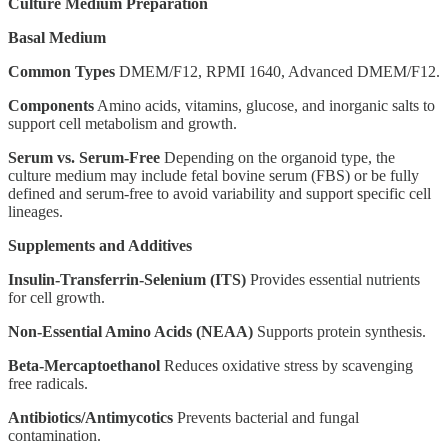
Culture Medium Preparation
Basal Medium
Common Types
DMEM/F12, RPMI 1640, Advanced DMEM/F12.
Components
Amino acids, vitamins, glucose, and inorganic salts to
support cell metabolism and growth.
Serum vs. Serum-Free
Depending on the organoid type, the
culture medium may include fetal bovine serum (FBS) or be fully
defined and serum-free to avoid variability and support specific cell
lineages.
Supplements and Additives
Insulin-Transferrin-Selenium (ITS)
Provides essential nutrients
for cell growth.
Non-Essential Amino Acids (NEAA)
Supports protein synthesis.
Beta-Mercaptoethanol
Reduces oxidative stress by scavenging
free radicals.
Antibiotics/Antimycotics
Prevents bacterial and fungal
contamination.