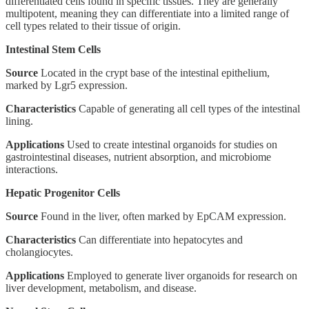
differentiated cells found in specific tissues. They are generally
multipotent, meaning they can differentiate into a limited range of
cell types related to their tissue of origin.
Intestinal Stem Cells
Source
Located in the crypt base of the intestinal epithelium,
marked by Lgr5 expression.
Characteristics
Capable of generating all cell types of the intestinal
lining.
Applications
Used to create intestinal organoids for studies on
gastrointestinal diseases, nutrient absorption, and microbiome
interactions.
Hepatic Progenitor Cells
Source
Found in the liver, often marked by EpCAM expression.
Characteristics
Can differentiate into hepatocytes and
cholangiocytes.
Applications
Employed to generate liver organoids for research on
liver development, metabolism, and disease.