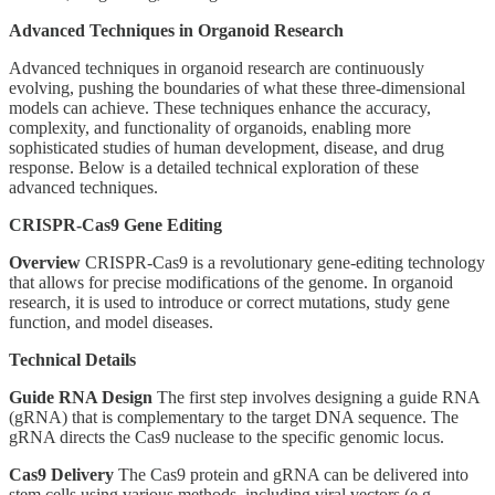
Advanced Techniques in Organoid Research
Advanced techniques in organoid research are continuously
evolving, pushing the boundaries of what these three-dimensional
models can achieve. These techniques enhance the accuracy,
complexity, and functionality of organoids, enabling more
sophisticated studies of human development, disease, and drug
response. Below is a detailed technical exploration of these
advanced techniques.
CRISPR-Cas9 Gene Editing
Overview
CRISPR-Cas9 is a revolutionary gene-editing technology
that allows for precise modifications of the genome. In organoid
research, it is used to introduce or correct mutations, study gene
function, and model diseases.
Technical Details
Guide RNA Design
The first step involves designing a guide RNA
(gRNA) that is complementary to the target DNA sequence. The
gRNA directs the Cas9 nuclease to the specific genomic locus.
Cas9 Delivery
The Cas9 protein and gRNA can be delivered into
stem cells using various methods, including viral vectors (e.g.,