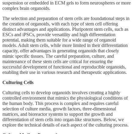
suspension or embedded in ECM gels to form neurospheres or more
complex brain organoids.
The selection and preparation of stem cells are foundational steps in
the creation of organoids, with each type of stem cell offering
distinct advantages and applications. Pluripotent stem cells, such as
ESCs and iPSCs, provide versatility and high differentiation
potential, making them suitable for a wide range of organoid
models. Adult stem cells, while more limited in their differentiation
capacity, offer advantages in generating organoids that closely
mimic specific tissues. The careful preparation, culture, and
maintenance of these stem cells are critical for ensuring the
successful development of functional and reproducible organoids,
enabling their use in various research and therapeutic applications.
Culturing Cells
Culturing cells to develop organoids involves creating a highly
controlled environment that mimics the physiological conditions of
the human body. This process is complex and requires careful
selection of culture media, growth factors, three-dimensional
matrices, and bioreactor systems to support the growth and
differentiation of stem cells into organ-like structures. Below, we
explore the technical details of each aspect of the culturing process.