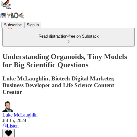
Subscribe
Sign in
Read distraction-free on Substack
Understanding Organoids, Tiny Models
for Big Scientific Questions
Luke McLaughlin, Biotech Digital Marketer,
Business Developer and Life Science Content
Creator
Luke McLaughlin
Jul 15, 2024
Listen