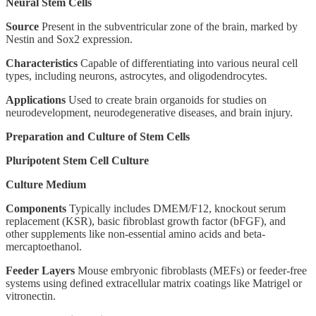
Neural Stem Cells
Source
Present in the subventricular zone of the brain, marked by
Nestin and Sox2 expression.
Characteristics
Capable of differentiating into various neural cell
types, including neurons, astrocytes, and oligodendrocytes.
Applications
Used to create brain organoids for studies on
neurodevelopment, neurodegenerative diseases, and brain injury.
Preparation and Culture of Stem Cells
Pluripotent Stem Cell Culture
Culture Medium
Components
Typically includes DMEM/F12, knockout serum
replacement (KSR), basic fibroblast growth factor (bFGF), and
other supplements like non-essential amino acids and beta-
mercaptoethanol.
Feeder Layers
Mouse embryonic fibroblasts (MEFs) or feeder-free
systems using defined extracellular matrix coatings like Matrigel or
vitronectin.