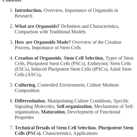
Introduction,
Overview, Importance of Organoids in
Research
What are Organoids?
Definition and Characteristics,
Comparison with Traditional Models
How are Organoids Made?
Overview of the Creation
Process, Importance of Stem Cells
Creation of Organoids
,
Stem Cell Selection
, Types of Stem
Cells, Pluripotent Stem Cells (PSCs), Embryonic Stem Cells
(ESCs), Induced Pluripotent Stem Cells (iPSCs), Adult Stem
Cells (ASCs),
Culturing
, Controlled Environment, Culture Medium
Composition
Differentiation
, Manipulating Culture Conditions, Specific
Signaling Molecules,
Self-organization
, Mechanisms of Self-
organization,
Maturation
, Development of Functional
Properties
Technical Details of Stem Cell Selection
,
Pluripotent Stem
Cells (PSCs)
, Characteristics, Applications