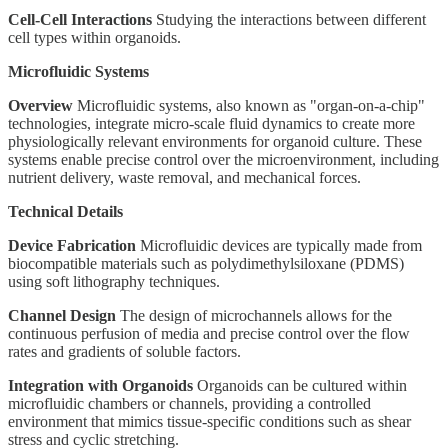
Cell-Cell Interactions
Studying the interactions between different
cell types within organoids.
Microfluidic Systems
Overview
Microfluidic systems, also known as "organ-on-a-chip"
technologies, integrate micro-scale fluid dynamics to create more
physiologically relevant environments for organoid culture. These
systems enable precise control over the microenvironment, including
nutrient delivery, waste removal, and mechanical forces.
Technical Details
Device Fabrication
Microfluidic devices are typically made from
biocompatible materials such as polydimethylsiloxane (PDMS)
using soft lithography techniques.
Channel Design
The design of microchannels allows for the
continuous perfusion of media and precise control over the flow
rates and gradients of soluble factors.
Integration with Organoids
Organoids can be cultured within
microfluidic chambers or channels, providing a controlled
environment that mimics tissue-specific conditions such as shear
stress and cyclic stretching.