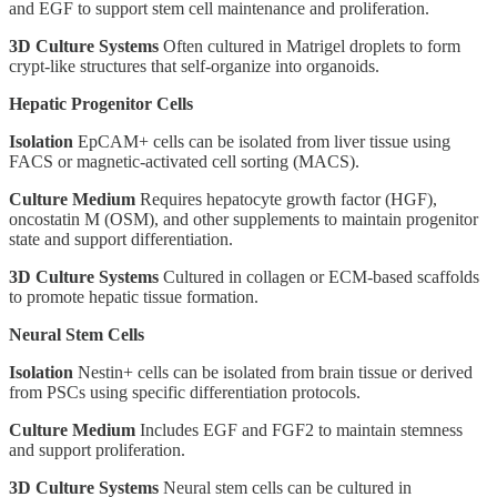
and EGF to support stem cell maintenance and proliferation.
3D Culture Systems
Often cultured in Matrigel droplets to form
crypt-like structures that self-organize into organoids.
Hepatic Progenitor Cells
Isolation
EpCAM+ cells can be isolated from liver tissue using
FACS or magnetic-activated cell sorting (MACS).
Culture Medium
Requires hepatocyte growth factor (HGF),
oncostatin M (OSM), and other supplements to maintain progenitor
state and support differentiation.
3D Culture Systems
Cultured in collagen or ECM-based scaffolds
to promote hepatic tissue formation.
Neural Stem Cells
Isolation
Nestin+ cells can be isolated from brain tissue or derived
from PSCs using specific differentiation protocols.
Culture Medium
Includes EGF and FGF2 to maintain stemness
and support proliferation.
3D Culture Systems
Neural stem cells can be cultured in