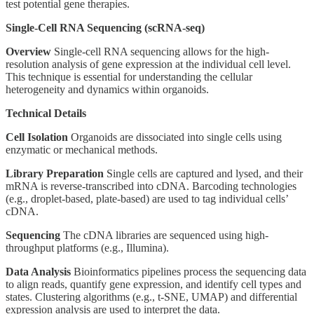
test potential gene therapies.
Single-Cell RNA Sequencing (scRNA-seq)
Overview
Single-cell RNA sequencing allows for the high-
resolution analysis of gene expression at the individual cell level.
This technique is essential for understanding the cellular
heterogeneity and dynamics within organoids.
Technical Details
Cell Isolation
Organoids are dissociated into single cells using
enzymatic or mechanical methods.
Library Preparation
Single cells are captured and lysed, and their
mRNA is reverse-transcribed into cDNA. Barcoding technologies
(e.g., droplet-based, plate-based) are used to tag individual cells’
cDNA.
Sequencing
The cDNA libraries are sequenced using high-
throughput platforms (e.g., Illumina).
Data Analysis
Bioinformatics pipelines process the sequencing data
to align reads, quantify gene expression, and identify cell types and
states. Clustering algorithms (e.g., t-SNE, UMAP) and differential
expression analysis are used to interpret the data.