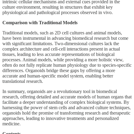
intrinsic cellular mechanisms and external cues provided in the
culture environment, resulting in structures that exhibit key
physiological and pathological processes observed in vivo.
Comparison with Traditional Models
Traditional models, such as 2D cell cultures and animal models,
have been instrumental in advancing biomedical research but come
with significant limitations. Two-dimensional cultures lack the
complex architecture and cell-cell interactions present in actual
tissues, leading to less accurate representations of biological
processes. Animal models, while providing a more holistic view,
often do not fully replicate human physiology due to species-specific
differences. Organoids bridge these gaps by offering a more
accurate and human-specific model system, enabling better
translational research.
In summary, organoids are a revolutionary tool in biomedical
research, offering detailed and accurate models of human organs that
facilitate a deeper understanding of complex biological systems. By
harnessing the power of stem cells and advanced culture techniques,
organoids hold the promise of transforming research and therapeutic
approaches, leading to innovative treatments and personalized
medicine.
Contents