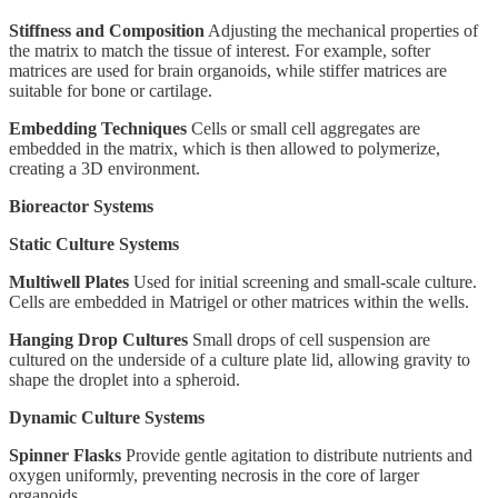
Stiffness and Composition
Adjusting the mechanical properties of
the matrix to match the tissue of interest. For example, softer
matrices are used for brain organoids, while stiffer matrices are
suitable for bone or cartilage.
Embedding Techniques
Cells or small cell aggregates are
embedded in the matrix, which is then allowed to polymerize,
creating a 3D environment.
Bioreactor Systems
Static Culture Systems
Multiwell Plates
Used for initial screening and small-scale culture.
Cells are embedded in Matrigel or other matrices within the wells.
Hanging Drop Cultures
Small drops of cell suspension are
cultured on the underside of a culture plate lid, allowing gravity to
shape the droplet into a spheroid.
Dynamic Culture Systems
Spinner Flasks
Provide gentle agitation to distribute nutrients and
oxygen uniformly, preventing necrosis in the core of larger
organoids.