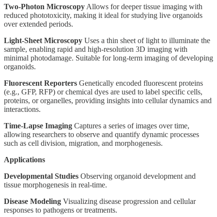
Two-Photon Microscopy
Allows for deeper tissue imaging with
reduced phototoxicity, making it ideal for studying live organoids
over extended periods.
Light-Sheet Microscopy
Uses a thin sheet of light to illuminate the
sample, enabling rapid and high-resolution 3D imaging with
minimal photodamage. Suitable for long-term imaging of developing
organoids.
Fluorescent Reporters
Genetically encoded fluorescent proteins
(e.g., GFP, RFP) or chemical dyes are used to label specific cells,
proteins, or organelles, providing insights into cellular dynamics and
interactions.
Time-Lapse Imaging
Captures a series of images over time,
allowing researchers to observe and quantify dynamic processes
such as cell division, migration, and morphogenesis.
Applications
Developmental Studies
Observing organoid development and
tissue morphogenesis in real-time.
Disease Modeling
Visualizing disease progression and cellular
responses to pathogens or treatments.