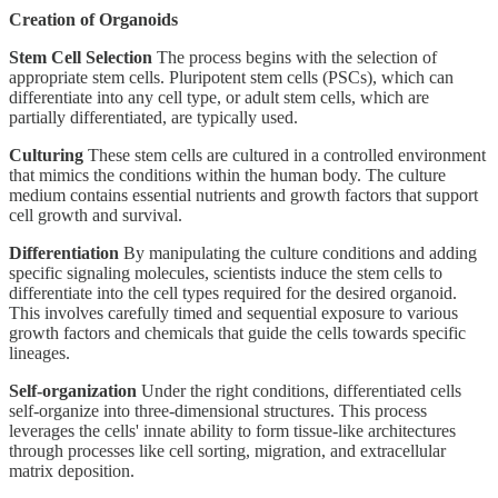
Creation of Organoids
Stem Cell Selection
The process begins with the selection of
appropriate stem cells. Pluripotent stem cells (PSCs), which can
differentiate into any cell type, or adult stem cells, which are
partially differentiated, are typically used.
Culturing
These stem cells are cultured in a controlled environment
that mimics the conditions within the human body. The culture
medium contains essential nutrients and growth factors that support
cell growth and survival.
Differentiation
By manipulating the culture conditions and adding
specific signaling molecules, scientists induce the stem cells to
differentiate into the cell types required for the desired organoid.
This involves carefully timed and sequential exposure to various
growth factors and chemicals that guide the cells towards specific
lineages.
Self-organization
Under the right conditions, differentiated cells
self-organize into three-dimensional structures. This process
leverages the cells' innate ability to form tissue-like architectures
through processes like cell sorting, migration, and extracellular
matrix deposition.