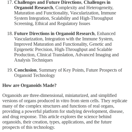
Challenges and Future Directions
,
Challenges in
Organoid Research
, Complexity and Heterogeneity,
Maturation and Functionality, Vascularization, Immune
System Integration, Scalability and High-Throughput
Screening, Ethical and Regulatory Issues
Future Directions in Organoid Research
, Enhanced
Vascularization, Integration with the Immune System,
Improved Maturation and Functionality, Genetic and
Epigenetic Precision, High-Throughput and Scalable
Production, Clinical Translation, Advanced Imaging and
Analysis Techniques
Conclusion
, Summary of Key Points, Future Prospects of
Organoid Technology
How are Organoids Made?
Organoids are three-dimensional, miniaturized, and simplified
versions of organs produced in vitro from stem cells. They replicate
many of the complex structures and functions of real organs,
providing a powerful platform for studying development, disease,
and drug response. This article explores the science behind
organoids, their creation, types, applications, and the future
prospects of this technology.