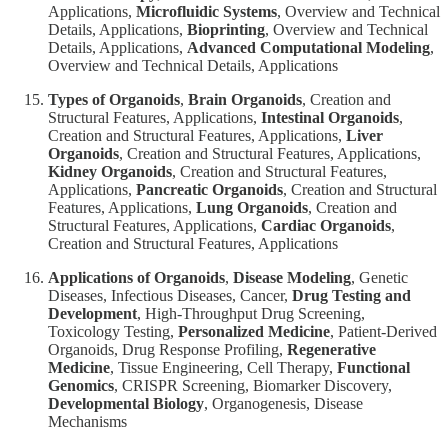
Applications,
Microfluidic Systems
, Overview and Technical
Details, Applications,
Bioprinting
, Overview and Technical
Details, Applications,
Advanced Computational Modeling
,
Overview and Technical Details, Applications
Types of Organoids
,
Brain Organoids
, Creation and
Structural Features, Applications,
Intestinal Organoids
,
Creation and Structural Features, Applications,
Liver
Organoids
, Creation and Structural Features, Applications,
Kidney Organoids
, Creation and Structural Features,
Applications,
Pancreatic Organoids
, Creation and Structural
Features, Applications,
Lung Organoids
, Creation and
Structural Features, Applications,
Cardiac Organoids
,
Creation and Structural Features, Applications
Applications of Organoids
,
Disease Modeling
, Genetic
Diseases, Infectious Diseases, Cancer,
Drug Testing and
Development
, High-Throughput Drug Screening,
Toxicology Testing,
Personalized Medicine
, Patient-Derived
Organoids, Drug Response Profiling,
Regenerative
Medicine
, Tissue Engineering, Cell Therapy,
Functional
Genomics
, CRISPR Screening, Biomarker Discovery,
Developmental Biology
, Organogenesis, Disease
Mechanisms