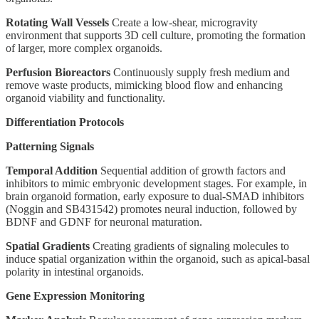
Rotating Wall Vessels
Create a low-shear, microgravity
environment that supports 3D cell culture, promoting the formation
of larger, more complex organoids.
Perfusion Bioreactors
Continuously supply fresh medium and
remove waste products, mimicking blood flow and enhancing
organoid viability and functionality.
Differentiation Protocols
Patterning Signals
Temporal Addition
Sequential addition of growth factors and
inhibitors to mimic embryonic development stages. For example, in
brain organoid formation, early exposure to dual-SMAD inhibitors
(Noggin and SB431542) promotes neural induction, followed by
BDNF and GDNF for neuronal maturation.
Spatial Gradients
Creating gradients of signaling molecules to
induce spatial organization within the organoid, such as apical-basal
polarity in intestinal organoids.
Gene Expression Monitoring