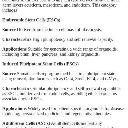
germ layers ectoderm, mesoderm, and endoderm. This category
includes
Embryonic Stem Cells (ESCs)
Source
Derived from the inner cell mass of blastocysts.
Characteristics
High pluripotency and self-renewal capacity.
Applications
Suitable for generating a wide range of organoids,
including brain, liver, pancreas, and kidney organoids.
Induced Pluripotent Stem Cells (iPSCs)
Source
Somatic cells reprogrammed back to a pluripotent state
using transcription factors such as Oct4, Sox2, Klf4, and c-Myc.
Characteristics
Similar pluripotency and self-renewal capabilities
as ESCs, but derived from adult cells, avoiding ethical concerns
associated with ESCs.
Applications
Widely used for patient-specific organoids for disease
modeling, personalized medicine, and regenerative therapies.
Adult Stem Cells (ASCs)
Adult stem cells are partially