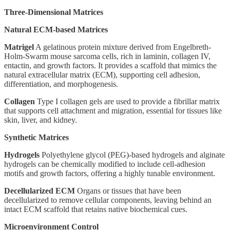
Three-Dimensional Matrices
Natural ECM-based Matrices
Matrigel
A gelatinous protein mixture derived from Engelbreth-
Holm-Swarm mouse sarcoma cells, rich in laminin, collagen IV,
entactin, and growth factors. It provides a scaffold that mimics the
natural extracellular matrix (ECM), supporting cell adhesion,
differentiation, and morphogenesis.
Collagen
Type I collagen gels are used to provide a fibrillar matrix
that supports cell attachment and migration, essential for tissues like
skin, liver, and kidney.
Synthetic Matrices
Hydrogels
Polyethylene glycol (PEG)-based hydrogels and alginate
hydrogels can be chemically modified to include cell-adhesion
motifs and growth factors, offering a highly tunable environment.
Decellularized ECM
Organs or tissues that have been
decellularized to remove cellular components, leaving behind an
intact ECM scaffold that retains native biochemical cues.
Microenvironment Control