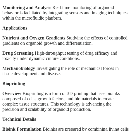
Monitoring and Analysis
Real-time monitoring of organoid
behavior is facilitated by integrating sensors and imaging techniques
within the microfluidic platform.
Applications
Nutrient and Oxygen Gradients
Studying the effects of controlled
gradients on organoid growth and differentiation.
Drug Screening
High-throughput testing of drug efficacy and
toxicity under dynamic culture conditions.
Mechanobiology
Investigating the role of mechanical forces in
tissue development and disease.
Bioprinting
Overview
Bioprinting is a form of 3D printing that uses bioinks
composed of cells, growth factors, and biomaterials to create
complex tissue structures. This technology is advancing the
precision and scalability of organoid production.
Technical Details
Bioink Formulation
Bioinks are prepared by combining living cells