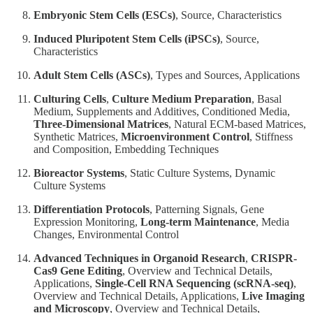
Embryonic Stem Cells (ESCs)
, Source, Characteristics
Induced Pluripotent Stem Cells (iPSCs)
, Source,
Characteristics
Adult Stem Cells (ASCs)
, Types and Sources, Applications
Culturing Cells
,
Culture Medium Preparation
, Basal
Medium, Supplements and Additives, Conditioned Media,
Three-Dimensional Matrices
, Natural ECM-based Matrices,
Synthetic Matrices,
Microenvironment Control
, Stiffness
and Composition, Embedding Techniques
Bioreactor Systems
, Static Culture Systems, Dynamic
Culture Systems
Differentiation Protocols
, Patterning Signals, Gene
Expression Monitoring,
Long-term Maintenance
, Media
Changes, Environmental Control
Advanced Techniques in Organoid Research
,
CRISPR-
Cas9 Gene Editing
, Overview and Technical Details,
Applications,
Single-Cell RNA Sequencing (scRNA-seq)
,
Overview and Technical Details, Applications,
Live Imaging
and Microscopy
, Overview and Technical Details,