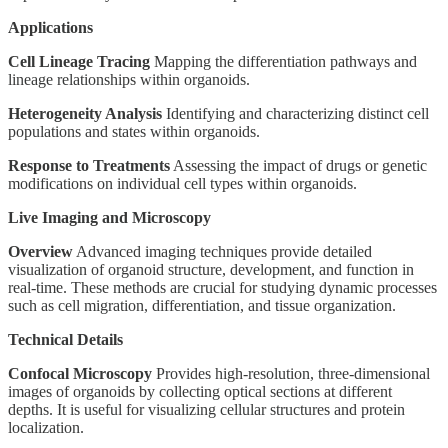
Applications
Cell Lineage Tracing
Mapping the differentiation pathways and
lineage relationships within organoids.
Heterogeneity Analysis
Identifying and characterizing distinct cell
populations and states within organoids.
Response to Treatments
Assessing the impact of drugs or genetic
modifications on individual cell types within organoids.
Live Imaging and Microscopy
Overview
Advanced imaging techniques provide detailed
visualization of organoid structure, development, and function in
real-time. These methods are crucial for studying dynamic processes
such as cell migration, differentiation, and tissue organization.
Technical Details
Confocal Microscopy
Provides high-resolution, three-dimensional
images of organoids by collecting optical sections at different
depths. It is useful for visualizing cellular structures and protein
localization.