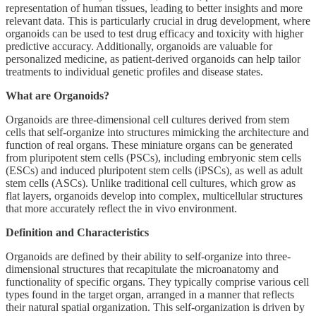
representation of human tissues, leading to better insights and more
relevant data. This is particularly crucial in drug development, where
organoids can be used to test drug efficacy and toxicity with higher
predictive accuracy. Additionally, organoids are valuable for
personalized medicine, as patient-derived organoids can help tailor
treatments to individual genetic profiles and disease states.
What are Organoids?
Organoids are three-dimensional cell cultures derived from stem
cells that self-organize into structures mimicking the architecture and
function of real organs. These miniature organs can be generated
from pluripotent stem cells (PSCs), including embryonic stem cells
(ESCs) and induced pluripotent stem cells (iPSCs), as well as adult
stem cells (ASCs). Unlike traditional cell cultures, which grow as
flat layers, organoids develop into complex, multicellular structures
that more accurately reflect the in vivo environment.
Definition and Characteristics
Organoids are defined by their ability to self-organize into three-
dimensional structures that recapitulate the microanatomy and
functionality of specific organs. They typically comprise various cell
types found in the target organ, arranged in a manner that reflects
their natural spatial organization. This self-organization is driven by