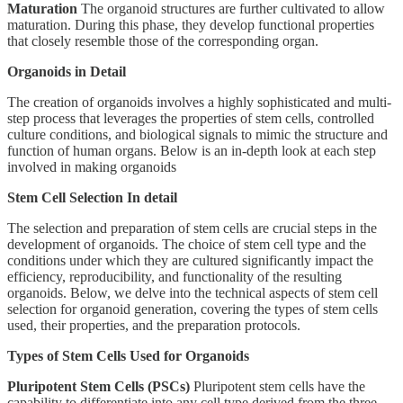
Maturation
The organoid structures are further cultivated to allow
maturation. During this phase, they develop functional properties
that closely resemble those of the corresponding organ.
Organoids in Detail
The creation of organoids involves a highly sophisticated and multi-
step process that leverages the properties of stem cells, controlled
culture conditions, and biological signals to mimic the structure and
function of human organs. Below is an in-depth look at each step
involved in making organoids
Stem Cell Selection In detail
The selection and preparation of stem cells are crucial steps in the
development of organoids. The choice of stem cell type and the
conditions under which they are cultured significantly impact the
efficiency, reproducibility, and functionality of the resulting
organoids. Below, we delve into the technical aspects of stem cell
selection for organoid generation, covering the types of stem cells
used, their properties, and the preparation protocols.
Types of Stem Cells Used for Organoids
Pluripotent Stem Cells (PSCs)
Pluripotent stem cells have the
capability to differentiate into any cell type derived from the three