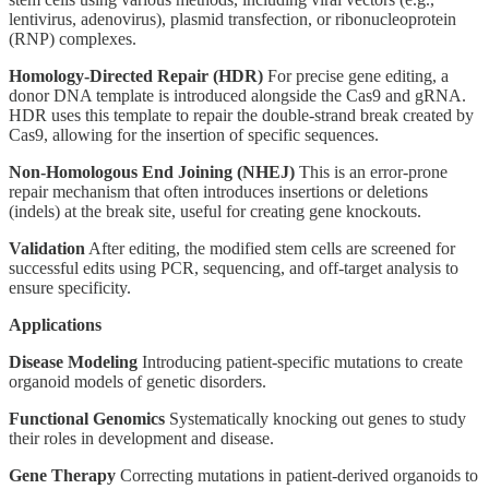
lentivirus, adenovirus), plasmid transfection, or ribonucleoprotein
(RNP) complexes.
Homology-Directed Repair (HDR)
For precise gene editing, a
donor DNA template is introduced alongside the Cas9 and gRNA.
HDR uses this template to repair the double-strand break created by
Cas9, allowing for the insertion of specific sequences.
Non-Homologous End Joining (NHEJ)
This is an error-prone
repair mechanism that often introduces insertions or deletions
(indels) at the break site, useful for creating gene knockouts.
Validation
After editing, the modified stem cells are screened for
successful edits using PCR, sequencing, and off-target analysis to
ensure specificity.
Applications
Disease Modeling
Introducing patient-specific mutations to create
organoid models of genetic disorders.
Functional Genomics
Systematically knocking out genes to study
their roles in development and disease.
Gene Therapy
Correcting mutations in patient-derived organoids to