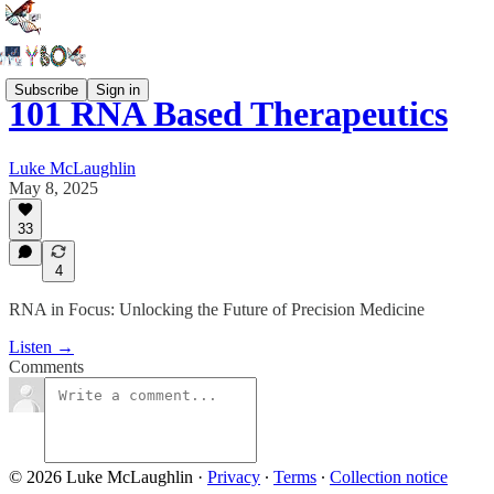
Subscribe
Sign in
101 RNA Based Therapeutics
Luke McLaughlin
May 8, 2025
33
4
RNA in Focus: Unlocking the Future of Precision Medicine
Listen →
Comments
© 2026 Luke McLaughlin
·
Privacy
∙
Terms
∙
Collection notice