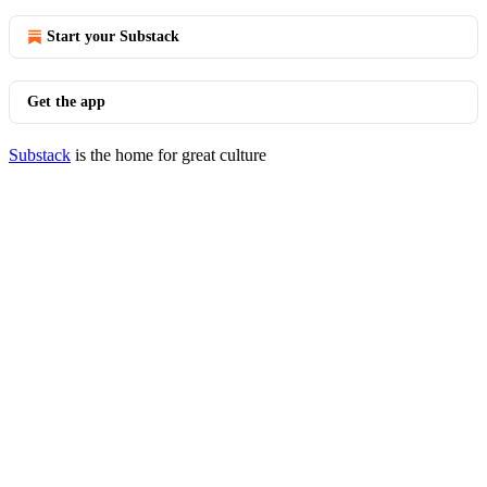
Start your Substack
Get the app
Substack
is the home for great culture