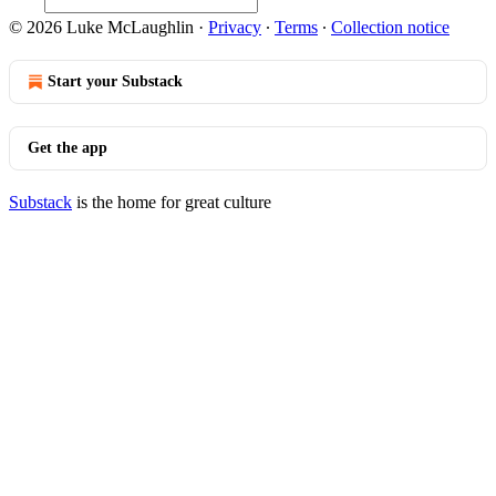
© 2026 Luke McLaughlin
·
Privacy
∙
Terms
∙
Collection notice
Start your Substack
Get the app
Substack
is the home for great culture