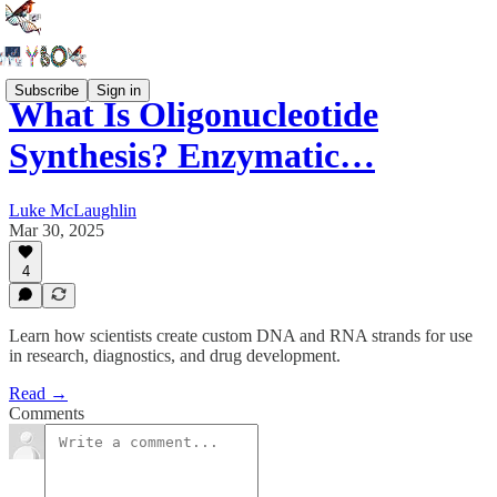
Subscribe
Sign in
What Is Oligonucleotide
Synthesis? Enzymatic…
Luke McLaughlin
Mar 30, 2025
4
Learn how scientists create custom DNA and RNA strands for use
in research, diagnostics, and drug development.
Read →
Comments