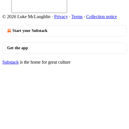
© 2026 Luke McLaughlin
·
Privacy
∙
Terms
∙
Collection notice
Start your Substack
Get the app
Substack
is the home for great culture