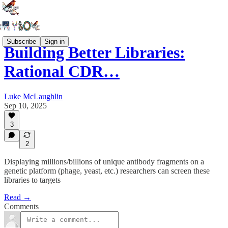
Subscribe
Sign in
Building Better Libraries:
Rational CDR…
Luke McLaughlin
Sep 10, 2025
3
2
Displaying millions/billions of unique antibody fragments on a
genetic platform (phage, yeast, etc.) researchers can screen these
libraries to targets
Read →
Comments