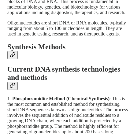
blocks of DNA and RNA. This process is fundamental in
molecular biology, genetics, and biotechnology for various
applications including diagnostics, therapeutics, and research.
Oligonucleotides are short DNA or RNA molecules, typically
ranging from about 5 to 100 nucleotides in length. They are
used in genetic testing, research, and as therapeutic agents.
Synthesis Methods
Current DNA synthesis technologies
and methods
1.
Phosphoramidite Method (Chemical Synthesis)
: This is
the most common and established method for synthesizing
short DNA sequences known as oligonucleotides. The process
involves the sequential addition of nucleotide residues to a
growing DNA chain, where each addition is protected by a
phosphoramidite group. The method is highly efficient for
generating oligonucleotides up to about 200 bases long.