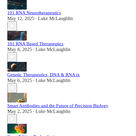
101 RNA Neurotherapeutics
May 12, 2025
Luke McLaughlin
•
101 RNA Based Therapeutics
May 8, 2025
Luke McLaughlin
•
Genetic Therapeutics, DNA & RNA tx
May 6, 2025
Luke McLaughlin
•
Smart Antibodies and the Future of Precision Biology
May 2, 2025
Luke McLaughlin
•