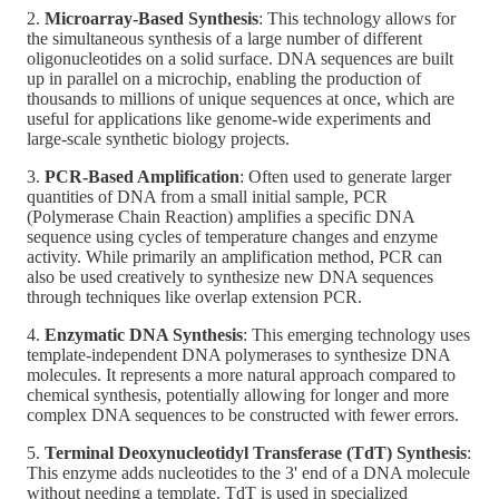
2.
Microarray-Based Synthesis
: This technology allows for
the simultaneous synthesis of a large number of different
oligonucleotides on a solid surface. DNA sequences are built
up in parallel on a microchip, enabling the production of
thousands to millions of unique sequences at once, which are
useful for applications like genome-wide experiments and
large-scale synthetic biology projects.
3.
PCR-Based Amplification
: Often used to generate larger
quantities of DNA from a small initial sample, PCR
(Polymerase Chain Reaction) amplifies a specific DNA
sequence using cycles of temperature changes and enzyme
activity. While primarily an amplification method, PCR can
also be used creatively to synthesize new DNA sequences
through techniques like overlap extension PCR.
4.
Enzymatic DNA Synthesis
: This emerging technology uses
template-independent DNA polymerases to synthesize DNA
molecules. It represents a more natural approach compared to
chemical synthesis, potentially allowing for longer and more
complex DNA sequences to be constructed with fewer errors.
5.
Terminal Deoxynucleotidyl Transferase (TdT) Synthesis
:
This enzyme adds nucleotides to the 3' end of a DNA molecule
without needing a template. TdT is used in specialized