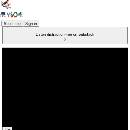
Subscribe
Sign in
Listen distraction-free on Substack