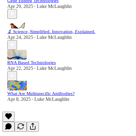
Gene Editing Technologies
Apr 29, 2025
Luke McLaughlin
•
🔬 Science, Simplified. Innovation, Explained.
Apr 24, 2025
Luke McLaughlin
•
RNA Based Technologies
Apr 22, 2025
Luke McLaughlin
•
What Are Multispecific Antibodies?
Apr 8, 2025
Luke McLaughlin
•