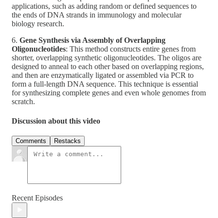
applications, such as adding random or defined sequences to
the ends of DNA strands in immunology and molecular
biology research.
6.
Gene Synthesis via Assembly of Overlapping
Oligonucleotides
: This method constructs entire genes from
shorter, overlapping synthetic oligonucleotides. The oligos are
designed to anneal to each other based on overlapping regions,
and then are enzymatically ligated or assembled via PCR to
form a full-length DNA sequence. This technique is essential
for synthesizing complete genes and even whole genomes from
scratch.
Discussion about this video
Comments
Restacks
Recent Episodes