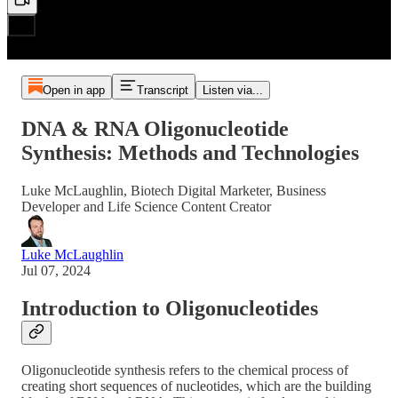
Open in app
Transcript
Listen via...
DNA & RNA Oligonucleotide
Synthesis: Methods and Technologies
Luke McLaughlin, Biotech Digital Marketer, Business
Developer and Life Science Content Creator
Luke McLaughlin
Jul 07, 2024
Introduction to Oligonucleotides
Oligonucleotide synthesis refers to the chemical process of
creating short sequences of nucleotides, which are the building