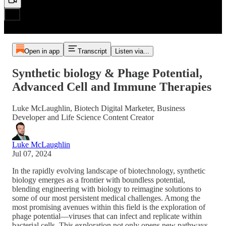
Open in app
Transcript
Listen via...
Synthetic biology & Phage Potential,
Advanced Cell and Immune Therapies
Luke McLaughlin, Biotech Digital Marketer, Business
Developer and Life Science Content Creator
Luke McLaughlin
Jul 07, 2024
In the rapidly evolving landscape of biotechnology, synthetic
biology emerges as a frontier with boundless potential,
blending engineering with biology to reimagine solutions to
some of our most persistent medical challenges. Among the
most promising avenues within this field is the exploration of
phage potential—viruses that can infect and replicate within
bacterial cells. This exploration not only opens new pathways