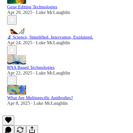
Gene Editing Technologies
Apr 29, 2025
Luke McLaughlin
•
🔬 Science, Simplified. Innovation, Explained.
Apr 24, 2025
Luke McLaughlin
•
RNA Based Technologies
Apr 22, 2025
Luke McLaughlin
•
What Are Multispecific Antibodies?
Apr 8, 2025
Luke McLaughlin
•