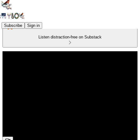
Subscribe
Sign in
Listen distraction-free on Substack