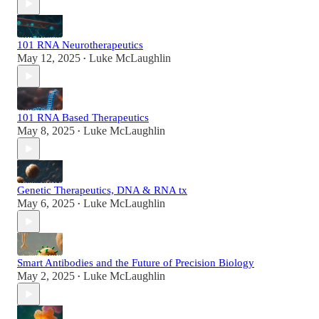
101 RNA Neurotherapeutics
May 12, 2025
Luke McLaughlin
•
101 RNA Based Therapeutics
May 8, 2025
Luke McLaughlin
•
Genetic Therapeutics, DNA & RNA tx
May 6, 2025
Luke McLaughlin
•
Smart Antibodies and the Future of Precision Biology
May 2, 2025
Luke McLaughlin
•