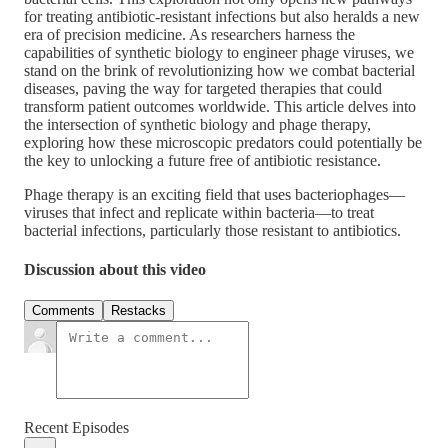
for treating antibiotic-resistant infections but also heralds a new
era of precision medicine. As researchers harness the
capabilities of synthetic biology to engineer phage viruses, we
stand on the brink of revolutionizing how we combat bacterial
diseases, paving the way for targeted therapies that could
transform patient outcomes worldwide. This article delves into
the intersection of synthetic biology and phage therapy,
exploring how these microscopic predators could potentially be
the key to unlocking a future free of antibiotic resistance.
Phage therapy is an exciting field that uses bacteriophages—
viruses that infect and replicate within bacteria—to treat
bacterial infections, particularly those resistant to antibiotics.
Discussion about this video
Comments
Restacks
Recent Episodes