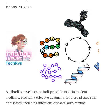
·
January 20, 2025
Antibodies have become indispensable tools in modern
medicine, providing effective treatments for a broad spectrum
of diseases, including infectious diseases, autoimmune