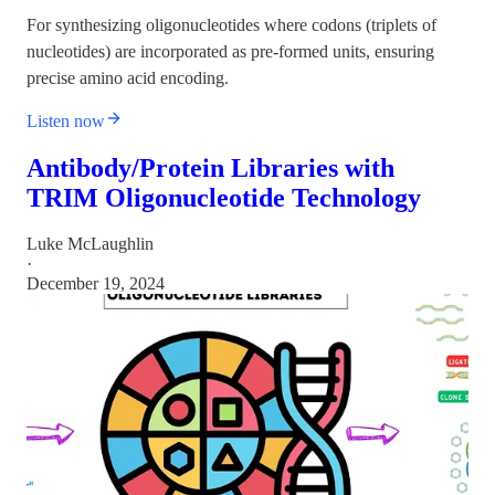
For synthesizing oligonucleotides where codons (triplets of
nucleotides) are incorporated as pre-formed units, ensuring
precise amino acid encoding.
Listen now
Antibody/Protein Libraries with
TRIM Oligonucleotide Technology
Luke McLaughlin
·
December 19, 2024