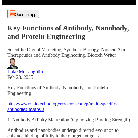
Open in app
Key Functions of Antibody, Nanobody,
and Protein Engineering
Scientific Digital Marketing, Synthetic Biology, Nucleic Acid
Therapeutics and Antibody Engineering, Biotech Writer
Luke McLaughlin
Feb 28, 2025
Key Functions of Antibody, Nanobody, and Protein
Engineering
https://www.biotechnologyreviews.com/p/multi-specific-
antibodies-msabs-a
1. Antibody Affinity Maturation (Optimizing Binding Strength)
Antibodies and nanobodies undergo directed evolution to
enhance binding affinity to their target antigens.