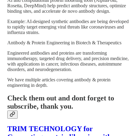
AI and computational protein modeling tools (AlphaFold,
Rosetta, DeepMind) help predict antibody structures, optimize
binding sites, and accelerate de novo antibody design.
Example: AI-designed synthetic antibodies are being developed
to rapidly target emerging viral threats like coronaviruses and
influenza strains.
Antibody & Protein Engineering in Biotech & Therapeutics
Engineered antibodies and proteins are transforming
immunotherapy, targeted drug delivery, and precision medicine,
with applications in cancer, infectious diseases, autoimmune
disorders, and neurodegeneration.
We have multiple articles covering antibody & protein
engineering in depth.
Check them out and dont forget to
subscribe, thank you.
TRIM TECHNOLOGY for