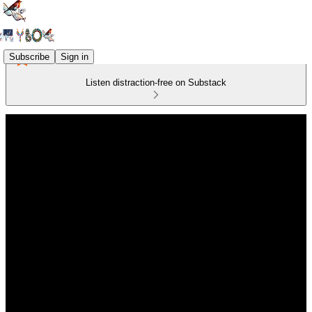
Subscribe
Sign in
Listen distraction-free on Substack