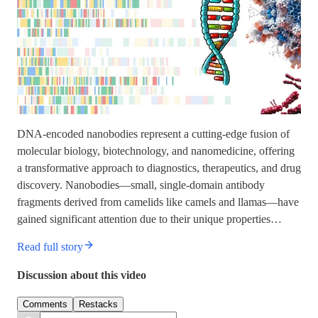
DNA-encoded nanobodies represent a cutting-edge fusion of
molecular biology, biotechnology, and nanomedicine, offering
a transformative approach to diagnostics, therapeutics, and drug
discovery. Nanobodies—small, single-domain antibody
fragments derived from camelids like camels and llamas—have
gained significant attention due to their unique properties…
Read full story
Discussion about this video
Comments
Restacks