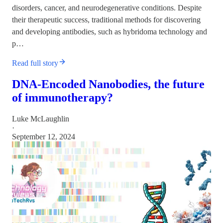
disorders, cancer, and neurodegenerative conditions. Despite
their therapeutic success, traditional methods for discovering
and developing antibodies, such as hybridoma technology and
p…
Read full story
DNA-Encoded Nanobodies, the future
of immunotherapy?
Luke McLaughlin
·
September 12, 2024