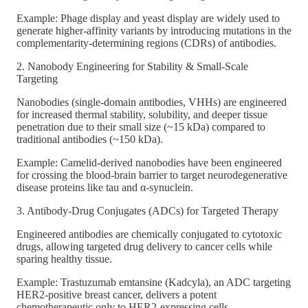
Example: Phage display and yeast display are widely used to
generate higher-affinity variants by introducing mutations in the
complementarity-determining regions (CDRs) of antibodies.
2. Nanobody Engineering for Stability & Small-Scale
Targeting
Nanobodies (single-domain antibodies, VHHs) are engineered
for increased thermal stability, solubility, and deeper tissue
penetration due to their small size (~15 kDa) compared to
traditional antibodies (~150 kDa).
Example: Camelid-derived nanobodies have been engineered
for crossing the blood-brain barrier to target neurodegenerative
disease proteins like tau and α-synuclein.
3. Antibody-Drug Conjugates (ADCs) for Targeted Therapy
Engineered antibodies are chemically conjugated to cytotoxic
drugs, allowing targeted drug delivery to cancer cells while
sparing healthy tissue.
Example: Trastuzumab emtansine (Kadcyla), an ADC targeting
HER2-positive breast cancer, delivers a potent
chemotherapeutic only to HER2-expressing cells.