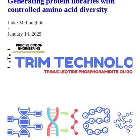
Generating protein libraries with
controlled amino acid diversity
Luke McLaughlin
·
January 14, 2025