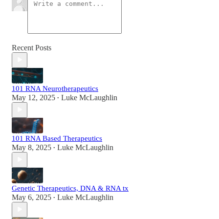
Recent Posts
101 RNA Neurotherapeutics
May 12, 2025
Luke McLaughlin
•
101 RNA Based Therapeutics
May 8, 2025
Luke McLaughlin
•
Genetic Therapeutics, DNA & RNA tx
May 6, 2025
Luke McLaughlin
•