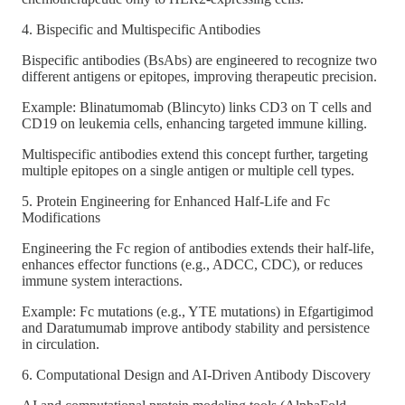
4. Bispecific and Multispecific Antibodies
Bispecific antibodies (BsAbs) are engineered to recognize two
different antigens or epitopes, improving therapeutic precision.
Example: Blinatumomab (Blincyto) links CD3 on T cells and
CD19 on leukemia cells, enhancing targeted immune killing.
Multispecific antibodies extend this concept further, targeting
multiple epitopes on a single antigen or multiple cell types.
5. Protein Engineering for Enhanced Half-Life and Fc
Modifications
Engineering the Fc region of antibodies extends their half-life,
enhances effector functions (e.g., ADCC, CDC), or reduces
immune system interactions.
Example: Fc mutations (e.g., YTE mutations) in Efgartigimod
and Daratumumab improve antibody stability and persistence
in circulation.
6. Computational Design and AI-Driven Antibody Discovery