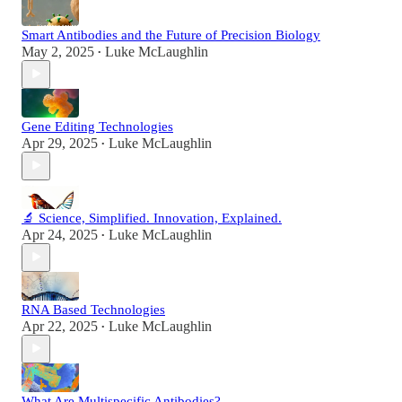
Smart Antibodies and the Future of Precision Biology
May 2, 2025
Luke McLaughlin
•
Gene Editing Technologies
Apr 29, 2025
Luke McLaughlin
•
🔬 Science, Simplified. Innovation, Explained.
Apr 24, 2025
Luke McLaughlin
•
RNA Based Technologies
Apr 22, 2025
Luke McLaughlin
•
What Are Multispecific Antibodies?