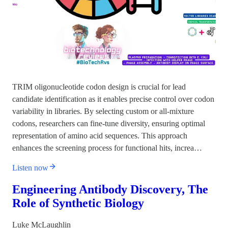
TRIM oligonucleotide codon design is crucial for lead
candidate identification as it enables precise control over codon
variability in libraries. By selecting custom or all-mixture
codons, researchers can fine-tune diversity, ensuring optimal
representation of amino acid sequences. This approach
enhances the screening process for functional hits, increa…
Listen now
Engineering Antibody Discovery, The
Role of Synthetic Biology
Luke McLaughlin